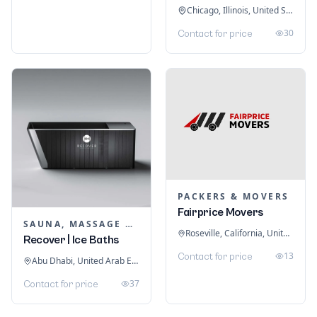
Chicago, Illinois, United States
30
Contact for price
PACKERS & MOVERS
Fairprice Movers
SAUNA, MASSAGE & ICE BATH EQUIPMENT
Roseville, California, United States
Recover | Ice Baths
13
Contact for price
Abu Dhabi, United Arab Emirates
37
Contact for price