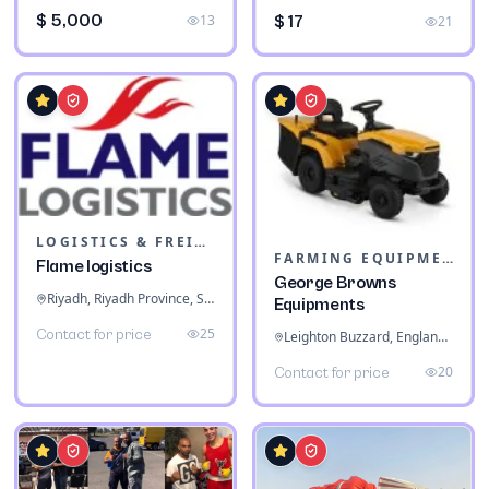
$ 5,000
13
$ 17
21
LOGISTICS & FREIGHT
FARMING EQUIPMENT
Flame logistics
George Browns
Riyadh, Riyadh Province, Saudi Arabia
Equipments
25
Contact for price
Leighton Buzzard, England, United Kingdom
20
Contact for price