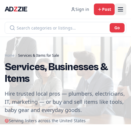
AD
Z
ZIE
Sign in
Post
Go
Home
Services & Items for Sale
Services, Businesses &
Items
Hire trusted local pros — plumbers, electricians,
IT, marketing — or buy and sell items like tools,
baby gear and everyday goods.
Serving listers across the United States