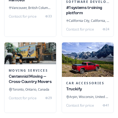
SOFTWARE DEVELOPMENT
#1 systems training
Vancouver, British Columbia, Canada
platform
33
Contact for price
California City, California, United States
24
Contact for price
MOVING SERVICES
Centennial Moving —
Cross-Country Movers
CAR ACCESSORIES
Truckify
Toronto, Ontario, Canada
Arpin, Wisconsin, United States
29
Contact for price
41
Contact for price