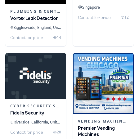
Singapore
PLUMBING & CENTRAL HEATING
12
Contact for price
Vortex Leak Detection
Biggleswade, England, United Kingdom
14
Contact for price
CYBER SECURITY SERVICES
Fidelis Security
VENDING MACHINES
Riverside, California, United States
Premier Vending
28
Contact for price
Machines