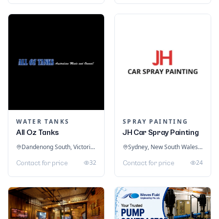
WATER TANKS
SPRAY PAINTING
All Oz Tanks
JH Car Spray Painting
Dandenong South, Victoria, Australia
Sydney, New South Wales, Australia
32
24
Contact for price
Contact for price