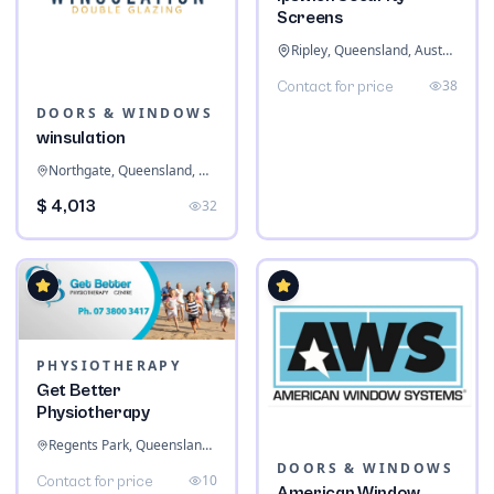
Screens
Ripley, Queensland, Australia
38
Contact for price
DOORS & WINDOWS
winsulation
Northgate, Queensland, Australia
$ 4,013
32
PHYSIOTHERAPY
Get Better
Physiotherapy
Regents Park, Queensland, Australia
DOORS & WINDOWS
10
Contact for price
American Window