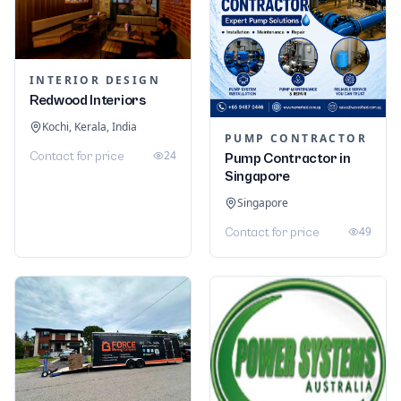
INTERIOR DESIGN
Redwood Interiors
Kochi, Kerala, India
PUMP CONTRACTOR
24
Contact for price
Pump Contractor in
Singapore
Singapore
49
Contact for price