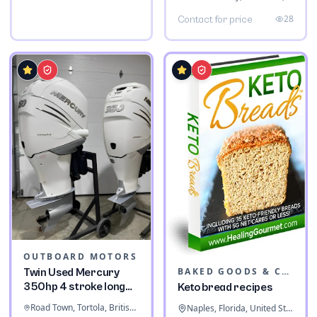
28
Contact for price
OUTBOARD MOTORS
BAKED GOODS & CONFECTIONERY
Twin Used Mercury
350hp 4 stroke long
Keto bread recipes
shaft
Road Town, Tortola, British Virgin Islands
Naples, Florida, United States