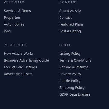
VERTICALS
COMPANY
Services & Items
About Adzzie
Properties
Contact
Automobiles
Featured Plans
Jobs
Post a Listing
RESOURCES
LEGAL
How Adzzie Works
Listing Policy
Business Advertising Guide
Terms & Conditions
Free vs Paid Listings
Refund & Returns
Advertising Costs
Privacy Policy
Cookie Policy
Shipping Policy
GDPR Data Erasure