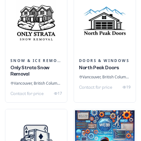
SNOW & ICE REMOVAL SERVICES
DOORS & WINDOWS
Only Strata Snow
North Peak Doors
Removal
Vancouver, British Columbia, Canada
Vancouver, British Columbia, Canada
19
Contact for price
17
Contact for price