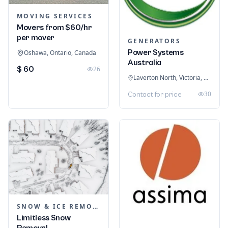
MOVING SERVICES
Movers from $60/hr
per mover
GENERATORS
Power Systems
Oshawa, Ontario, Canada
Australia
$ 60
26
Laverton North, Victoria, Australia
30
Contact for price
SNOW & ICE REMOVAL SERVICES
Limitless Snow
Removal