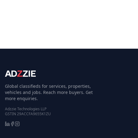
AD
Z
ZIE
Global classifieds for services, properties,
vehicles and jobs. Reach more buyers. Get
more enquiries.
Adzzie Technologies LLP
GSTIN 29ACCFA9655K1ZU