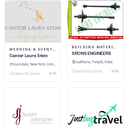
BUILDING MATERIALS
WEDDING & EVENT PLANNING
SRONS ENGINEERS
Cantor Laura Stein
Ludhiana, Punjab, India
Scarsdale, New York, United States
38
Contact for price
38
Contact for price