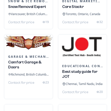
SNOW & ICE REMOVAL SERVICES
DIGITAL MARKETING
Snow Removal Expert
Core Stackr
Vancouver, British Columbia, Canada
Toronto, Ontario, Canada
19
32
Contact for price
Contact for price
GARAGE & MECHANIC SERVICES
Comfort Garage &
EDUCATIONAL CONSULTANTS
Doors
Best study guide for
Richmond, British Columbia, Canada
JOT
23
Contact for price
Chennai, Tamil Nadu, India
20
Contact for price