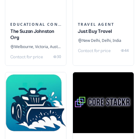
EDUCATIONAL CONSULTANTS
TRAVEL AGENT
The Suzan Johnston
Just Buy Travel
Org
New Delhi, Delhi, India
Melbourne, Victoria, Australia
44
Contact for price
30
Contact for price