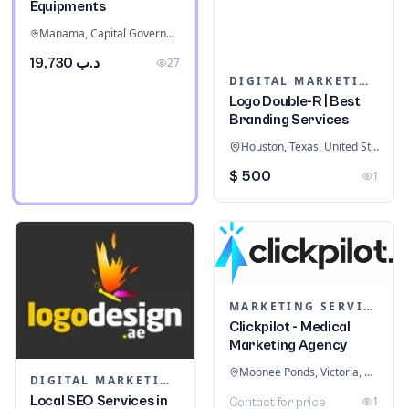
Equipments
Manama, Capital Governorate, Bahrain
د.ب 19,730
27
DIGITAL MARKETING
Logo Double-R | Best
Branding Services
Houston, Texas, United States
$ 500
1
MARKETING SERVICES & CONSULTANTS
Clickpilot - Medical
Marketing Agency
Moonee Ponds, Victoria, Australia
DIGITAL MARKETING
Local SEO Services in
1
Contact for price