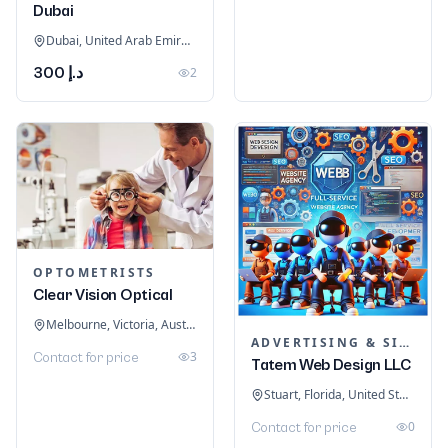
Dubai
Dubai, United Arab Emirates
د.إ 300
2
OPTOMETRISTS
Clear Vision Optical
Melbourne, Victoria, Australia
ADVERTISING & SIGNAGE
3
Contact for price
Tatem Web Design LLC
Stuart, Florida, United States
0
Contact for price