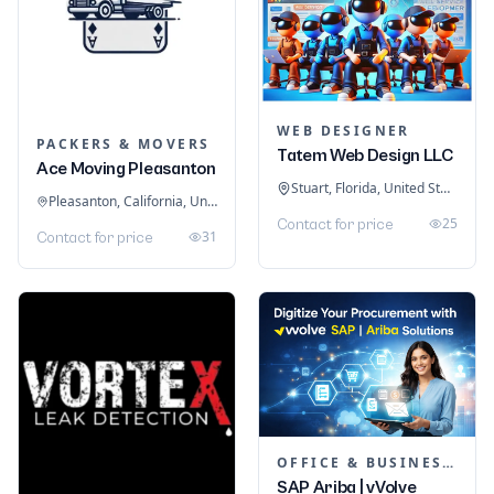
WEB DESIGNER
PACKERS & MOVERS
Tatem Web Design LLC
Ace Moving Pleasanton
Stuart, Florida, United States
Pleasanton, California, United States
25
Contact for price
31
Contact for price
OFFICE & BUSINESS SOFTWARE
SAP Ariba | vVolve