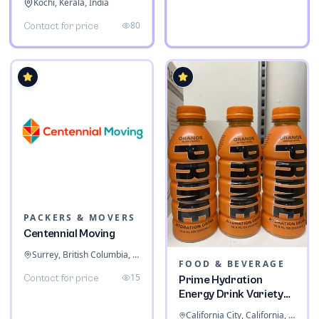
Kochi, Kerala, India
80
Contact for price
PACKERS & MOVERS
Centennial Moving
Surrey, British Columbia, Canada
FOOD & BEVERAGE
15
Contact for price
Prime Hydration
Energy Drink Variety
Pack
California City, California, United States