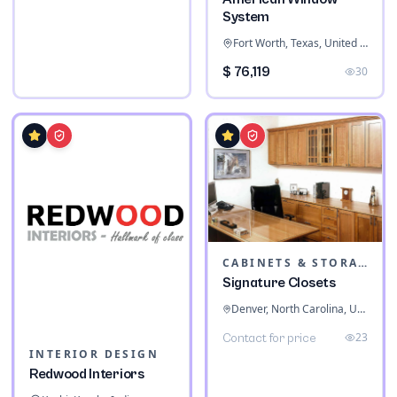
System
Fort Worth, Texas, United States
$ 76,119
30
CABINETS & STORAGE
Signature Closets
Denver, North Carolina, United States
23
Contact for price
INTERIOR DESIGN
Redwood Interiors