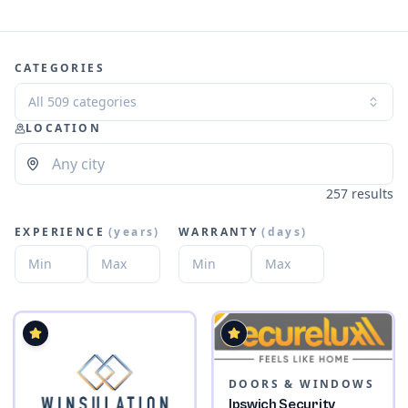
CATEGORIES
All 509 categories
LOCATION
257 results
EXPERIENCE
(
years
)
WARRANTY
(
days
)
DOORS & WINDOWS
Ipswich Security