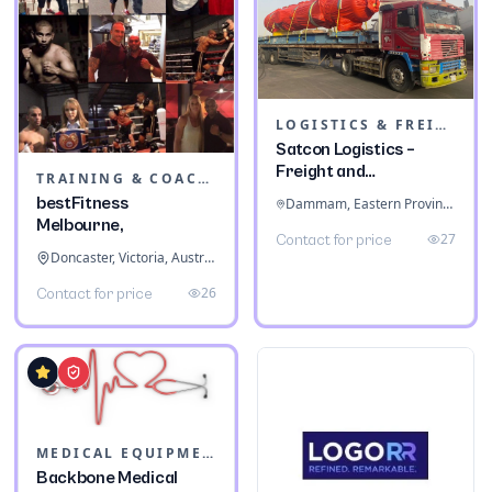
LOGISTICS & FREIGHT
Satcon Logistics –
Freight and
TRAINING & COACHING INSTITUTES
Warehousing
bestFitness
Dammam, Eastern Province, Saudi Arabia
Melbourne,
27
Contact for price
Doncaster, Victoria, Australia
26
Contact for price
MEDICAL EQUIPMENT
Backbone Medical