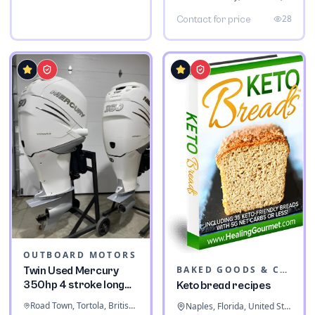
28
Contact for price
OUTBOARD MOTORS
BAKED GOODS & CONFECTIONERY
Twin Used Mercury
350hp 4 stroke long
Keto bread recipes
shaft
Road Town, Tortola, British Virgin Islands
Naples, Florida, United States