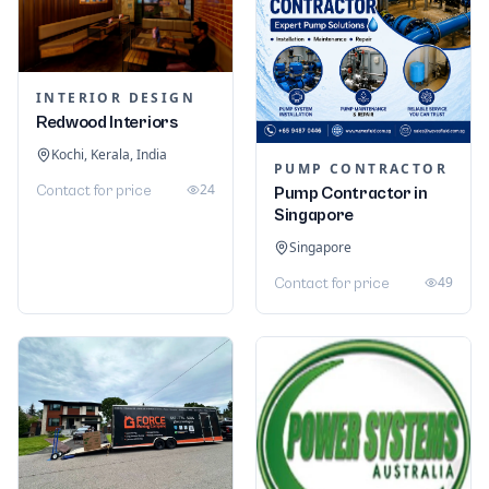
INTERIOR DESIGN
Redwood Interiors
Kochi, Kerala, India
PUMP CONTRACTOR
24
Contact for price
Pump Contractor in
Singapore
Singapore
49
Contact for price