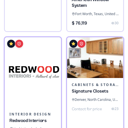
System
Fort Worth, Texas, United States
$ 76,119
30
CABINETS & STORAGE
Signature Closets
Denver, North Carolina, United States
23
Contact for price
INTERIOR DESIGN
Redwood Interiors