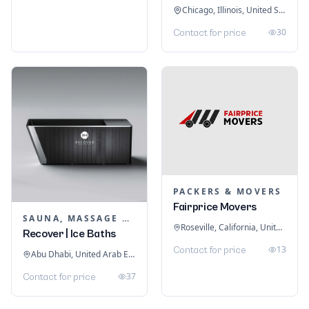
Chicago, Illinois, United States
30
Contact for price
PACKERS & MOVERS
Fairprice Movers
SAUNA, MASSAGE & ICE BATH EQUIPMENT
Roseville, California, United States
Recover | Ice Baths
13
Contact for price
Abu Dhabi, United Arab Emirates
37
Contact for price