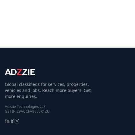
AD
Z
ZIE
Global classifieds for services, properties,
vehicles and jobs. Reach more buyers. Get
more enquiries.
Adzzie Technologies LLP
GSTIN 29ACCFA9655K1ZU