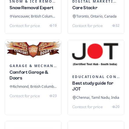
SNOW & ICE REMOVAL SERVICES
DIGITAL MARKETING
Snow Removal Expert
Core Stackr
Vancouver, British Columbia, Canada
Toronto, Ontario, Canada
19
32
Contact for price
Contact for price
GARAGE & MECHANIC SERVICES
Comfort Garage &
EDUCATIONAL CONSULTANTS
Doors
Best study guide for
Richmond, British Columbia, Canada
JOT
23
Contact for price
Chennai, Tamil Nadu, India
20
Contact for price