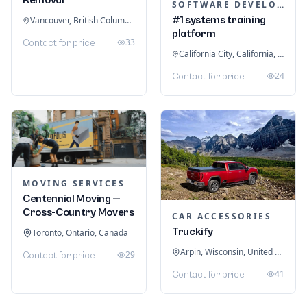
SOFTWARE DEVELOPMENT
#1 systems training
Vancouver, British Columbia, Canada
platform
33
Contact for price
California City, California, United States
24
Contact for price
MOVING SERVICES
Centennial Moving —
Cross-Country Movers
CAR ACCESSORIES
Truckify
Toronto, Ontario, Canada
Arpin, Wisconsin, United States
29
Contact for price
41
Contact for price