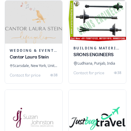
BUILDING MATERIALS
WEDDING & EVENT PLANNING
SRONS ENGINEERS
Cantor Laura Stein
Ludhiana, Punjab, India
Scarsdale, New York, United States
38
Contact for price
38
Contact for price