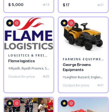
$ 5,000
13
$ 17
21
LOGISTICS & FREIGHT
FARMING EQUIPMENT
Flame logistics
George Browns
Riyadh, Riyadh Province, Saudi Arabia
Equipments
25
Contact for price
Leighton Buzzard, England, United Kingdom
21
Contact for price