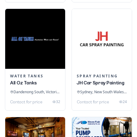
WATER TANKS
SPRAY PAINTING
All Oz Tanks
JH Car Spray Painting
Dandenong South, Victoria, Australia
Sydney, New South Wales, Australia
32
24
Contact for price
Contact for price