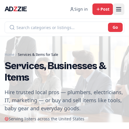
AD
Z
ZIE
Sign in
Post
Go
Home
Services & Items for Sale
Services, Businesses &
Items
Hire trusted local pros — plumbers, electricians,
IT, marketing — or buy and sell items like tools,
baby gear and everyday goods.
Serving listers across the United States