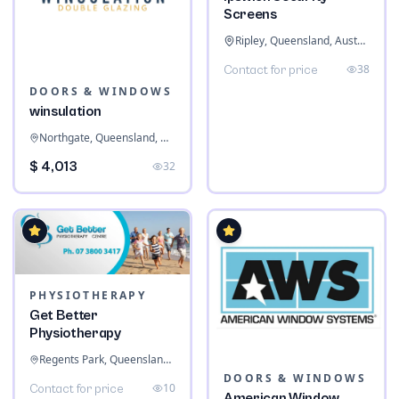
Screens
Ripley, Queensland, Australia
38
Contact for price
DOORS & WINDOWS
winsulation
Northgate, Queensland, Australia
$ 4,013
32
PHYSIOTHERAPY
Get Better
Physiotherapy
Regents Park, Queensland, Australia
DOORS & WINDOWS
10
Contact for price
American Window