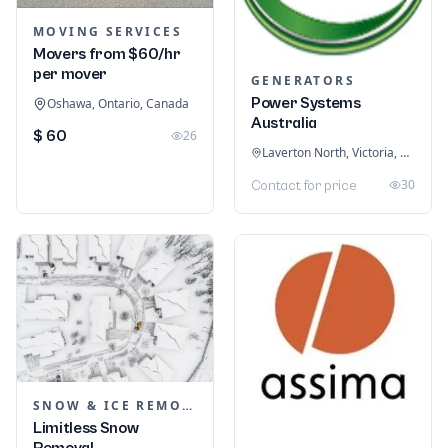
MOVING SERVICES
Movers from $60/hr
per mover
GENERATORS
Power Systems
Oshawa, Ontario, Canada
Australia
$ 60
26
Laverton North, Victoria, Australia
30
Contact for price
SNOW & ICE REMOVAL SERVICES
Limitless Snow
Removal