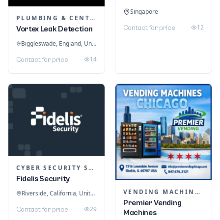
Singapore
PLUMBING & CENTRAL HEATING
12
Contact for price
Vortex Leak Detection
Biggleswade, England, United Kingdom
14
Contact for price
CYBER SECURITY SERVICES
Fidelis Security
VENDING MACHINES
Riverside, California, United States
Premier Vending
29
Contact for price
Machines