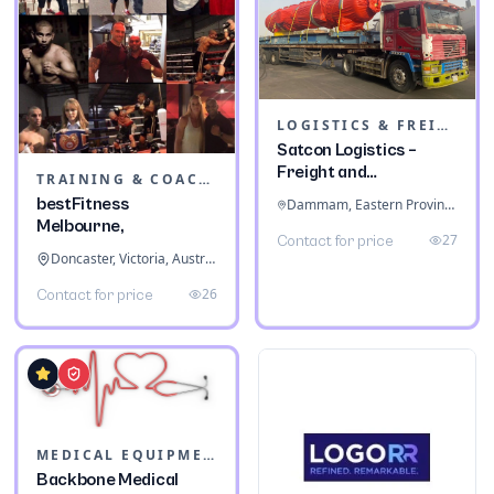
LOGISTICS & FREIGHT
Satcon Logistics –
Freight and
TRAINING & COACHING INSTITUTES
Warehousing
bestFitness
Dammam, Eastern Province, Saudi Arabia
Melbourne,
27
Contact for price
Doncaster, Victoria, Australia
26
Contact for price
MEDICAL EQUIPMENT
Backbone Medical