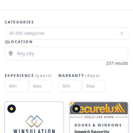
CATEGORIES
All 509 categories
LOCATION
257 results
EXPERIENCE
(
years
)
WARRANTY
(
days
)
DOORS & WINDOWS
Ipswich Security