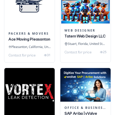
WEB DESIGNER
PACKERS & MOVERS
Tatem Web Design LLC
Ace Moving Pleasanton
Stuart, Florida, United States
Pleasanton, California, United States
25
Contact for price
31
Contact for price
OFFICE & BUSINESS SOFTWARE
SAP Ariba | vVolve