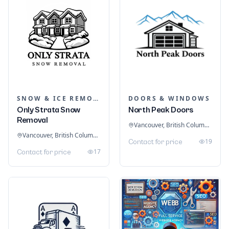
SNOW & ICE REMOVAL SERVICES
DOORS & WINDOWS
Only Strata Snow
North Peak Doors
Removal
Vancouver, British Columbia, Canada
Vancouver, British Columbia, Canada
19
Contact for price
17
Contact for price