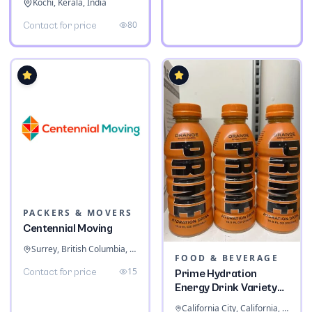
Kochi, Kerala, India
80
Contact for price
PACKERS & MOVERS
Centennial Moving
Surrey, British Columbia, Canada
FOOD & BEVERAGE
15
Contact for price
Prime Hydration
Energy Drink Variety
Pack
California City, California, United States