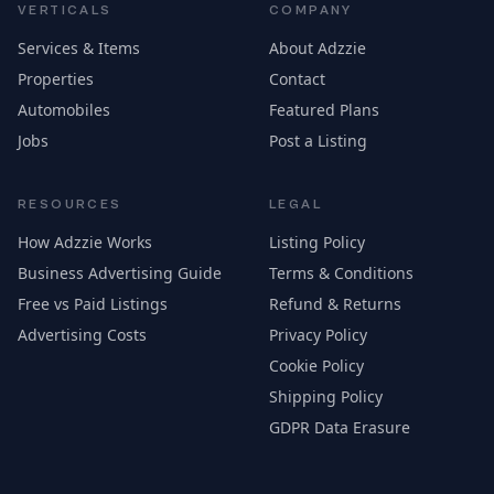
VERTICALS
COMPANY
Services & Items
About Adzzie
Properties
Contact
Automobiles
Featured Plans
Jobs
Post a Listing
RESOURCES
LEGAL
How Adzzie Works
Listing Policy
Business Advertising Guide
Terms & Conditions
Free vs Paid Listings
Refund & Returns
Advertising Costs
Privacy Policy
Cookie Policy
Shipping Policy
GDPR Data Erasure