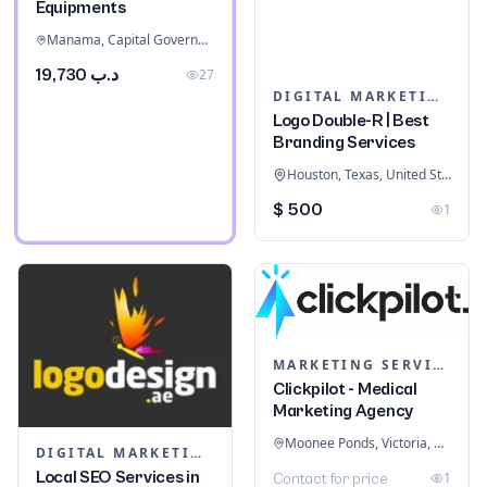
Equipments
Manama, Capital Governorate, Bahrain
د.ب 19,730
27
DIGITAL MARKETING
Logo Double-R | Best
Branding Services
Houston, Texas, United States
$ 500
1
MARKETING SERVICES & CONSULTANTS
Clickpilot - Medical
Marketing Agency
Moonee Ponds, Victoria, Australia
DIGITAL MARKETING
Local SEO Services in
1
Contact for price