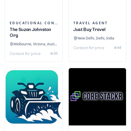
EDUCATIONAL CONSULTANTS
TRAVEL AGENT
The Suzan Johnston
Just Buy Travel
Org
New Delhi, Delhi, India
Melbourne, Victoria, Australia
44
Contact for price
30
Contact for price