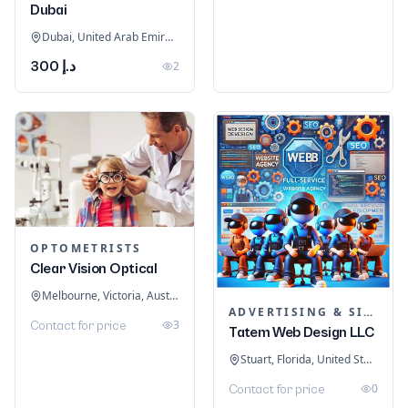
Dubai
Dubai, United Arab Emirates
د.إ 300
2
OPTOMETRISTS
Clear Vision Optical
Melbourne, Victoria, Australia
ADVERTISING & SIGNAGE
3
Contact for price
Tatem Web Design LLC
Stuart, Florida, United States
0
Contact for price