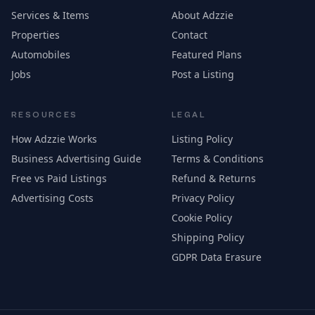
Services & Items
About Adzzie
Properties
Contact
Automobiles
Featured Plans
Jobs
Post a Listing
RESOURCES
LEGAL
How Adzzie Works
Listing Policy
Business Advertising Guide
Terms & Conditions
Free vs Paid Listings
Refund & Returns
Advertising Costs
Privacy Policy
Cookie Policy
Shipping Policy
GDPR Data Erasure