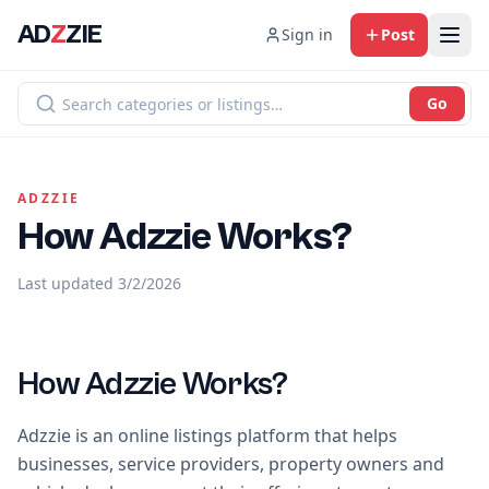
AD
Z
ZIE
Sign in
Post
Go
ADZZIE
How Adzzie Works?
Last updated
3/2/2026
How Adzzie Works?
Adzzie is an online listings platform that helps
businesses, service providers, property owners and