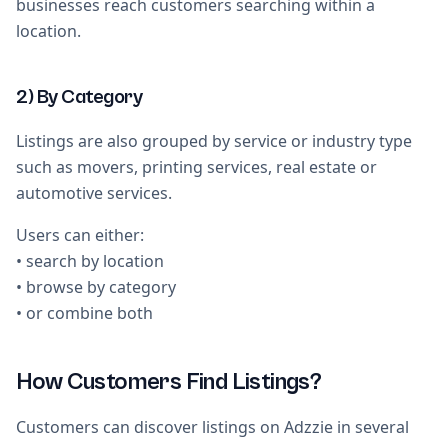
businesses reach customers searching within a
location.
2) By Category
Listings are also grouped by service or industry type
such as movers, printing services, real estate or
automotive services.
Users can either:
• search by location
• browse by category
• or combine both
How Customers Find Listings?
Customers can discover listings on Adzzie in several