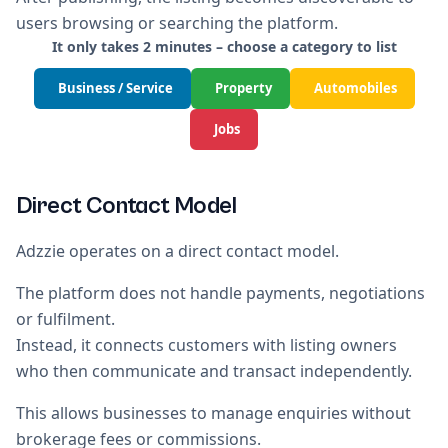
users browsing or searching the platform.
It only takes 2 minutes – choose a category to list
Business / Service
Property
Automobiles
Jobs
Direct Contact Model
Adzzie operates on a direct contact model.
The platform does not handle payments, negotiations
or fulfilment.
Instead, it connects customers with listing owners
who then communicate and transact independently.
This allows businesses to manage enquiries without
brokerage fees or commissions.