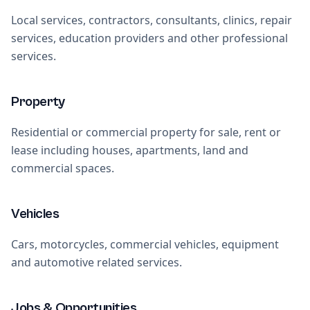
Local services, contractors, consultants, clinics, repair
services, education providers and other professional
services.
Property
Residential or commercial property for sale, rent or
lease including houses, apartments, land and
commercial spaces.
Vehicles
Cars, motorcycles, commercial vehicles, equipment
and automotive related services.
Jobs & Opportunities