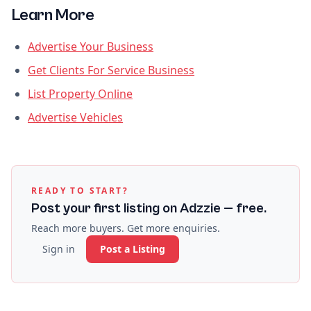
Learn More
Advertise Your Business
Get Clients For Service Business
List Property Online
Advertise Vehicles
READY TO START?
Post your first listing on Adzzie — free.
Reach more buyers. Get more enquiries.
Sign in
Post a Listing