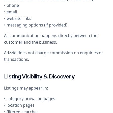
• phone
• email
• website links
• messaging options (if provided)
All communication happens directly between the
customer and the business.
Adzzie does not charge commission on enquiries or
transactions.
Listing Visibility & Discovery
Listings may appear in:
• category browsing pages
• location pages
• filtered searches