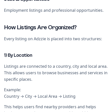
Employment listings and professional opportunities.
How Listings Are Organized?
Every listing on Adzzie is placed into two structures:
1) By Location
Listings are connected to a country, city and local area.
This allows users to browse businesses and services in
specific places.
Example:
Country → City → Local Area → Listing
This helps users find nearby providers and helps