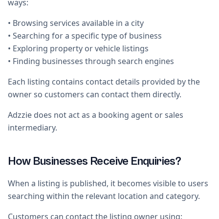
ways:
• Browsing services available in a city
• Searching for a specific type of business
• Exploring property or vehicle listings
• Finding businesses through search engines
Each listing contains contact details provided by the
owner so customers can contact them directly.
Adzzie does not act as a booking agent or sales
intermediary.
How Businesses Receive Enquiries?
When a listing is published, it becomes visible to users
searching within the relevant location and category.
Customers can contact the listing owner using: