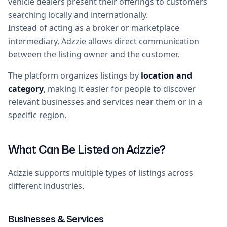
vehicle dealers present their offerings to customers
searching locally and internationally.
Instead of acting as a broker or marketplace
intermediary, Adzzie allows direct communication
between the listing owner and the customer.
The platform organizes listings by
location and
category
, making it easier for people to discover
relevant businesses and services near them or in a
specific region.
What Can Be Listed on Adzzie?
Adzzie supports multiple types of listings across
different industries.
Businesses & Services