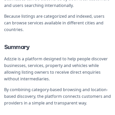
and users searching internationally.
Because listings are categorized and indexed, users
can browse services available in different cities and
countries.
Summary
Adzzie is a platform designed to help people discover
businesses, services, property and vehicles while
allowing listing owners to receive direct enquiries
without intermediaries.
By combining category-based browsing and location-
based discovery, the platform connects customers and
providers in a simple and transparent way.