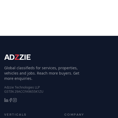
AD
Z
ZIE
Global classifieds for services, properties,
vehicles and jobs. Reach more buyers. Get
more enquiries.
Adzzie Technologies LLP
GSTIN 29ACCFA9655K1ZU
VERTICALS
COMPANY