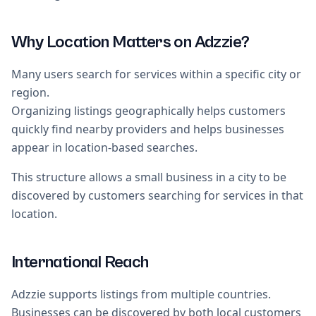
Why Location Matters on Adzzie?
Many users search for services within a specific city or
region.
Organizing listings geographically helps customers
quickly find nearby providers and helps businesses
appear in location-based searches.
This structure allows a small business in a city to be
discovered by customers searching for services in that
location.
International Reach
Adzzie supports listings from multiple countries.
Businesses can be discovered by both local customers