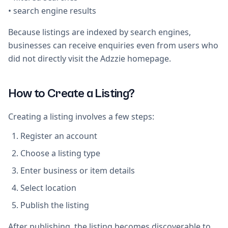
• search engine results
Because listings are indexed by search engines,
businesses can receive enquiries even from users who
did not directly visit the Adzzie homepage.
How to Create a Listing?
Creating a listing involves a few steps:
Register an account
Choose a listing type
Enter business or item details
Select location
Publish the listing
After publishing, the listing becomes discoverable to