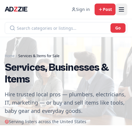
AD
Z
ZIE
Sign in
Post
Go
Home
Services & Items for Sale
Services, Businesses &
Items
Hire trusted local pros — plumbers, electricians,
IT, marketing — or buy and sell items like tools,
baby gear and everyday goods.
Serving listers across the United States