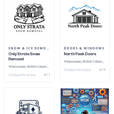
SNOW & ICE REMOVAL SERVICES
DOORS & WINDOWS
Only Strata Snow
North Peak Doors
Removal
Vancouver, British Columbia, Canada
Vancouver, British Columbia, Canada
19
Contact for price
17
Contact for price