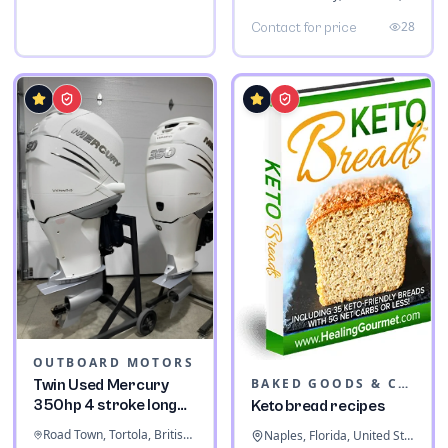
28
Contact for price
OUTBOARD MOTORS
BAKED GOODS & CONFECTIONERY
Twin Used Mercury
350hp 4 stroke long
Keto bread recipes
shaft
Road Town, Tortola, British Virgin Islands
Naples, Florida, United States