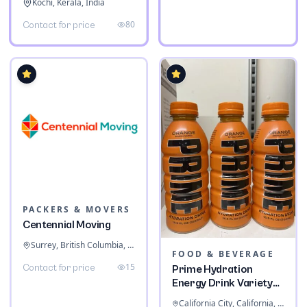
Kochi, Kerala, India
80
Contact for price
PACKERS & MOVERS
Centennial Moving
Surrey, British Columbia, Canada
FOOD & BEVERAGE
15
Contact for price
Prime Hydration
Energy Drink Variety
Pack
California City, California, United States