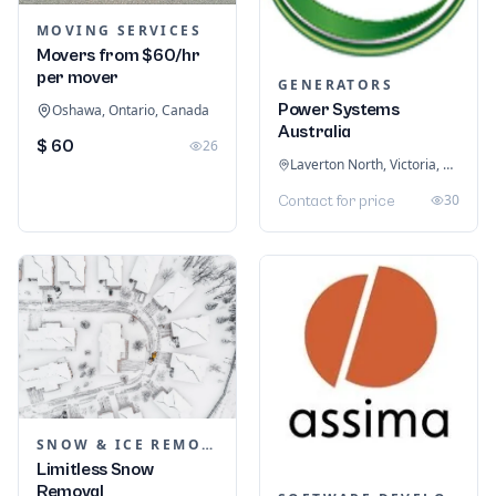
MOVING SERVICES
Movers from $60/hr
per mover
GENERATORS
Power Systems
Oshawa, Ontario, Canada
Australia
$ 60
26
Laverton North, Victoria, Australia
30
Contact for price
SNOW & ICE REMOVAL SERVICES
Limitless Snow
Removal