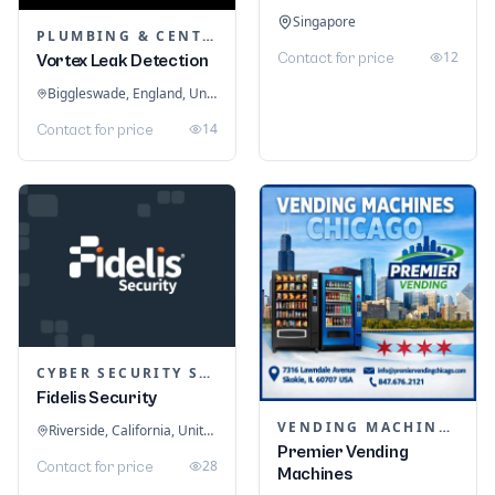
Singapore
PLUMBING & CENTRAL HEATING
12
Contact for price
Vortex Leak Detection
Biggleswade, England, United Kingdom
14
Contact for price
CYBER SECURITY SERVICES
Fidelis Security
VENDING MACHINES
Riverside, California, United States
Premier Vending
28
Contact for price
Machines