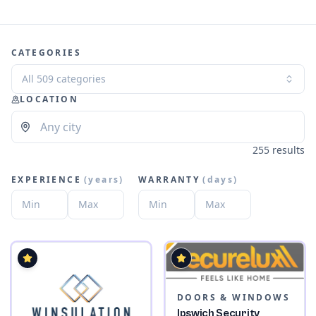
CATEGORIES
All 509 categories
LOCATION
255 results
EXPERIENCE
(
years
)
WARRANTY
(
days
)
DOORS & WINDOWS
Ipswich Security