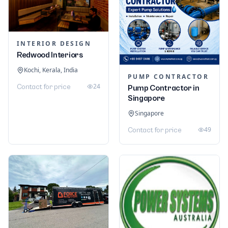
INTERIOR DESIGN
Redwood Interiors
Kochi, Kerala, India
PUMP CONTRACTOR
24
Contact for price
Pump Contractor in
Singapore
Singapore
49
Contact for price