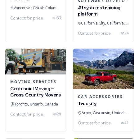
SOFTWARE DEVELOPMENT
#1 systems training
Vancouver, British Columbia, Canada
platform
33
Contact for price
California City, California, United States
24
Contact for price
MOVING SERVICES
Centennial Moving —
Cross-Country Movers
CAR ACCESSORIES
Truckify
Toronto, Ontario, Canada
Arpin, Wisconsin, United States
29
Contact for price
41
Contact for price