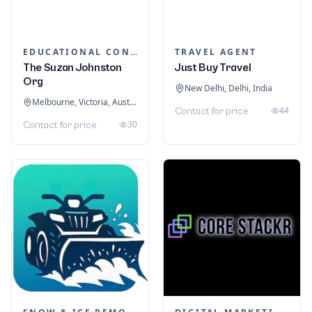
EDUCATIONAL CONSULTANTS
TRAVEL AGENT
The Suzan Johnston
Just Buy Travel
Org
New Delhi, Delhi, India
Melbourne, Victoria, Australia
44
Contact for price
30
Contact for price