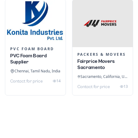
PVC FOAM BOARD
PACKERS & MOVERS
PVC Foam Board
Fairprice Movers
Supplier
Sacramento
Chennai, Tamil Nadu, India
Sacramento, California, United States
14
Contact for price
13
Contact for price