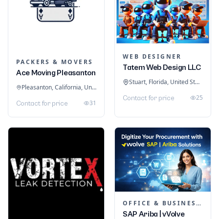
WEB DESIGNER
PACKERS & MOVERS
Tatem Web Design LLC
Ace Moving Pleasanton
Stuart, Florida, United States
Pleasanton, California, United States
25
Contact for price
31
Contact for price
OFFICE & BUSINESS SOFTWARE
SAP Ariba | vVolve