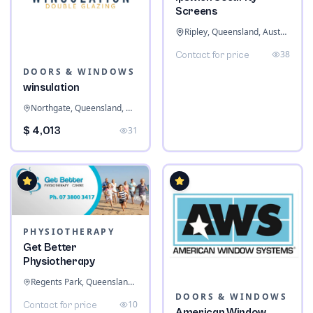
Screens
Ripley, Queensland, Australia
38
Contact for price
DOORS & WINDOWS
winsulation
Northgate, Queensland, Australia
$ 4,013
31
PHYSIOTHERAPY
Get Better
Physiotherapy
Regents Park, Queensland, Australia
DOORS & WINDOWS
10
Contact for price
American Window