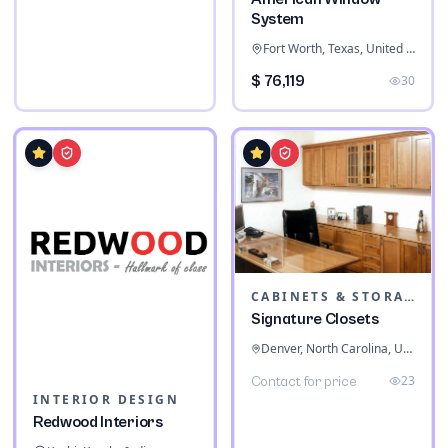
System
Fort Worth, Texas, United States
$ 76,119
30
CABINETS & STORAGE
Signature Closets
Denver, North Carolina, United States
23
Contact for price
INTERIOR DESIGN
Redwood Interiors