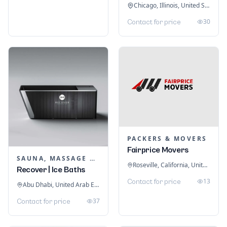
Chicago, Illinois, United States
30
Contact for price
PACKERS & MOVERS
Fairprice Movers
SAUNA, MASSAGE & ICE BATH EQUIPMENT
Roseville, California, United States
Recover | Ice Baths
13
Contact for price
Abu Dhabi, United Arab Emirates
37
Contact for price