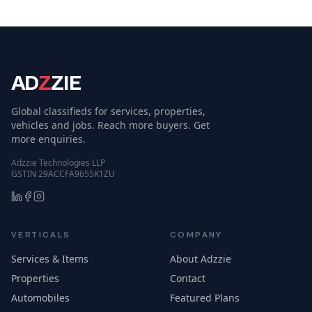
AD
Z
ZIE
Global classifieds for services, properties,
vehicles and jobs. Reach more buyers. Get
more enquiries.
Adzzie Technologies LLP
GSTIN 29ACCFA9655K1ZU
VERTICALS
COMPANY
Services & Items
About Adzzie
Properties
Contact
Automobiles
Featured Plans