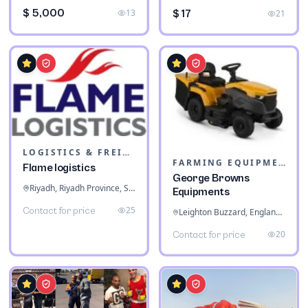
$ 5,000
13
$ 17
21
LOGISTICS & FREIGHT
FARMING EQUIPMENT
Flame logistics
George Browns
Riyadh, Riyadh Province, Saudi Arabia
Equipments
25
Contact for price
Leighton Buzzard, England, United Kingdom
20
Contact for price