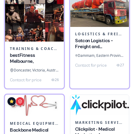
LOGISTICS & FREIGHT
Satcon Logistics –
Freight and
TRAINING & COACHING INSTITUTES
Warehousing
bestFitness
Dammam, Eastern Province, Saudi Arabia
Melbourne,
27
Contact for price
Doncaster, Victoria, Australia
26
Contact for price
MARKETING SERVICES & CONSULTANTS
MEDICAL EQUIPMENT
Clickpilot - Medical
Backbone Medical