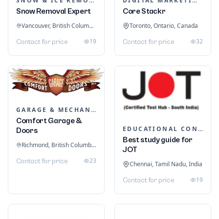
SNOW & ICE REMOVAL SERVICES
DIGITAL MARKETING
Snow Removal Expert
Core Stackr
Vancouver, British Columbia, Canada
Toronto, Ontario, Canada
19
32
Contact for price
Contact for price
GARAGE & MECHANIC SERVICES
Comfort Garage &
EDUCATIONAL CONSULTANTS
Doors
Best study guide for
Richmond, British Columbia, Canada
JOT
23
Contact for price
Chennai, Tamil Nadu, India
19
Contact for price