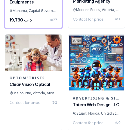
Marketing Agency
Equipments
Moonee Ponds, Victoria, Australia
Manama, Capital Governorate, Bahrain
1
Contact for price
د.ب 19,730
27
OPTOMETRISTS
Clear Vision Optical
Melbourne, Victoria, Australia
ADVERTISING & SIGNAGE
2
Contact for price
Tatem Web Design LLC
Stuart, Florida, United States
0
Contact for price