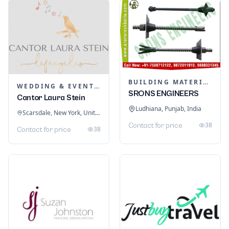
BUILDING MATERIALS
WEDDING & EVENT PLANNING
SRONS ENGINEERS
Cantor Laura Stein
Ludhiana, Punjab, India
Scarsdale, New York, United States
38
Contact for price
38
Contact for price