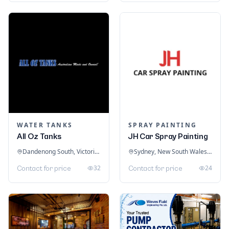
WATER TANKS
SPRAY PAINTING
All Oz Tanks
JH Car Spray Painting
Dandenong South, Victoria, Australia
Sydney, New South Wales, Australia
32
24
Contact for price
Contact for price