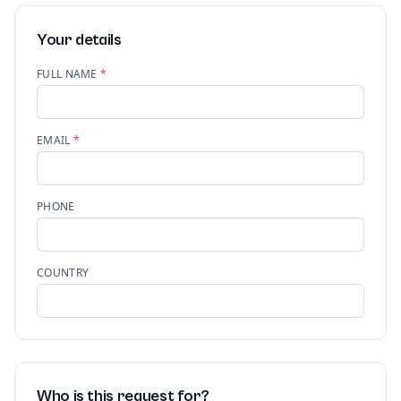
Your details
FULL NAME
*
EMAIL
*
PHONE
COUNTRY
Who is this request for?