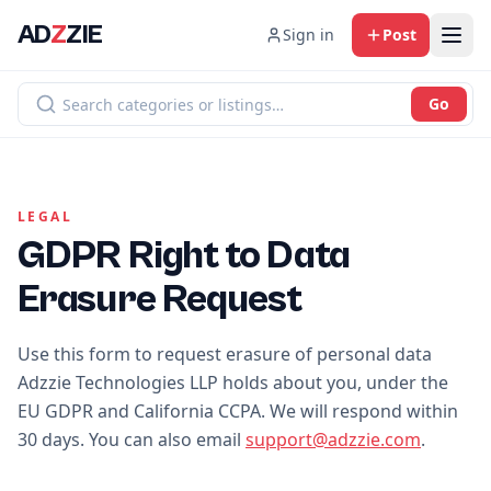
AD
Z
ZIE
Sign in
Post
Go
LEGAL
GDPR Right to Data
Erasure Request
Use this form to request erasure of personal data
Adzzie Technologies LLP holds about you, under the
EU GDPR and California CCPA. We will respond within
30 days. You can also email
support@adzzie.com
.