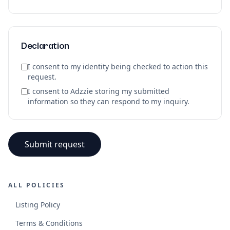
Declaration
I consent to my identity being checked to action this
request.
I consent to Adzzie storing my submitted
information so they can respond to my inquiry.
Submit request
ALL POLICIES
Listing Policy
Terms & Conditions