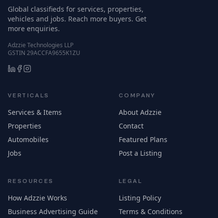
Global classifieds for services, properties,
vehicles and jobs. Reach more buyers. Get
more enquiries.
Adzzie Technologies LLP
GSTIN 29ACCFA9655K1ZU
VERTICALS
COMPANY
Services & Items
About Adzzie
Properties
Contact
Automobiles
Featured Plans
Jobs
Post a Listing
RESOURCES
LEGAL
How Adzzie Works
Listing Policy
Business Advertising Guide
Terms & Conditions