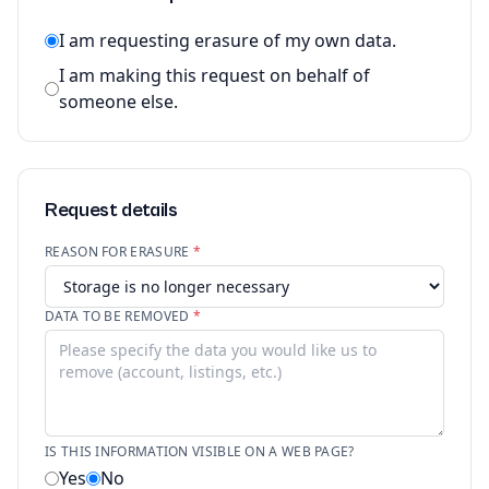
I am requesting erasure of my own data.
I am making this request on behalf of
someone else.
Request details
REASON FOR ERASURE
*
DATA TO BE REMOVED
*
IS THIS INFORMATION VISIBLE ON A WEB PAGE?
Yes
No