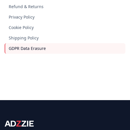
Refund & Returns
Privacy Policy
Cookie Policy
Shipping Policy
GDPR Data Erasure
AD
Z
ZIE