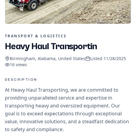
TRANSPORT & LOGISTICS
Heavy Haul Transportin
Birmingham, Alabama, United States
Listed
11/28/2025
16
views
DESCRIPTION
At Heavy Haul Transporting, we are committed to
providing unparalleled service and expertise in
transporting heavy and oversized equipment. Our
goal is to exceed expectations through exceptional
value, innovative solutions, and a steadfast dedication
to safety and compliance.