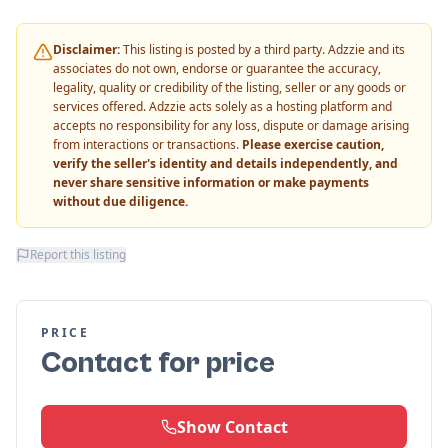
Disclaimer:
This listing is posted by a third party. Adzzie and its
associates do not own, endorse or guarantee the accuracy,
legality, quality or credibility of the listing, seller or any goods or
services offered. Adzzie acts solely as a hosting platform and
accepts no responsibility for any loss, dispute or damage arising
from interactions or transactions.
Please exercise caution,
verify the seller's identity and details independently, and
never share sensitive information or make payments
without due diligence.
Report this listing
PRICE
Contact for price
Show Contact