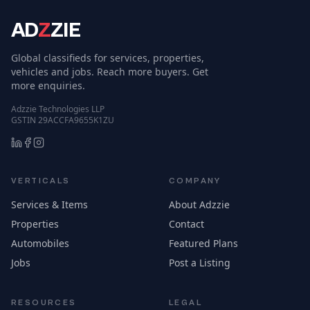
AD
Z
ZIE
Global classifieds for services, properties,
vehicles and jobs. Reach more buyers. Get
more enquiries.
Adzzie Technologies LLP
GSTIN 29ACCFA9655K1ZU
VERTICALS
COMPANY
Services & Items
About Adzzie
Properties
Contact
Automobiles
Featured Plans
Jobs
Post a Listing
RESOURCES
LEGAL