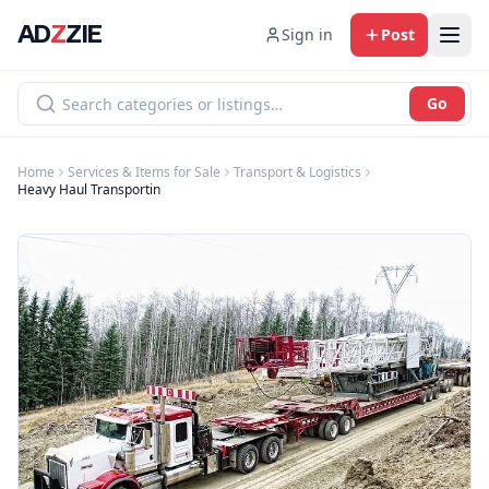
AD
Z
ZIE
Sign in
Post
Go
Home
Services & Items for Sale
Transport & Logistics
Heavy Haul Transportin