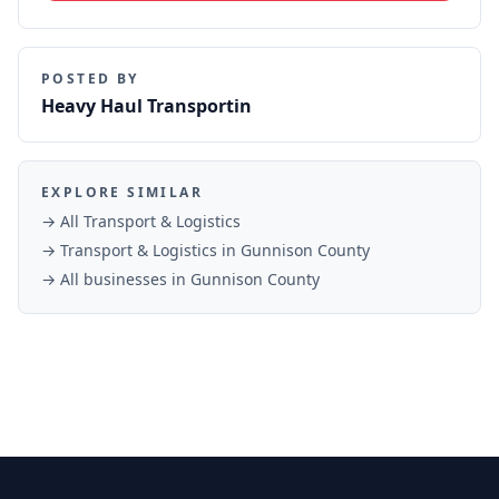
POSTED BY
Heavy Haul Transportin
EXPLORE SIMILAR
→ All
Transport & Logistics
→
Transport & Logistics
in
Gunnison County
→ All businesses in
Gunnison County