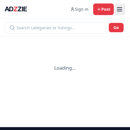
AD
Z
ZIE
Sign in
Post
Go
Loading…