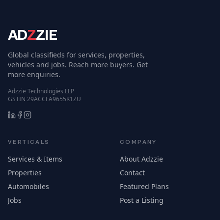
AD
Z
ZIE
Global classifieds for services, properties,
vehicles and jobs. Reach more buyers. Get
more enquiries.
Adzzie Technologies LLP
GSTIN 29ACCFA9655K1ZU
VERTICALS
COMPANY
Services & Items
About Adzzie
Properties
Contact
Automobiles
Featured Plans
Jobs
Post a Listing