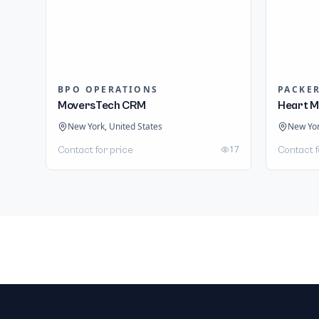
BPO OPERATIONS
PACKE
MoversTech CRM
Heart M
New York, United States
New Yor
17
Contact for price
Contact f