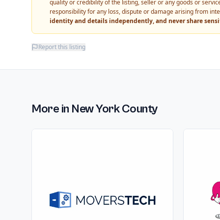
quality or credibility of the listing, seller or any goods or ser
responsibility for any loss, dispute or damage arising from int
identity and details independently, and never share sens
Report this listing
More in
New York County