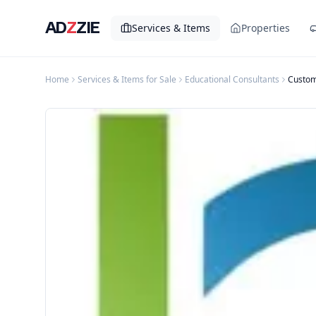
AD
Z
ZIE
Services & Items
Properties
Home
Services & Items for Sale
Educational Consultants
Custom