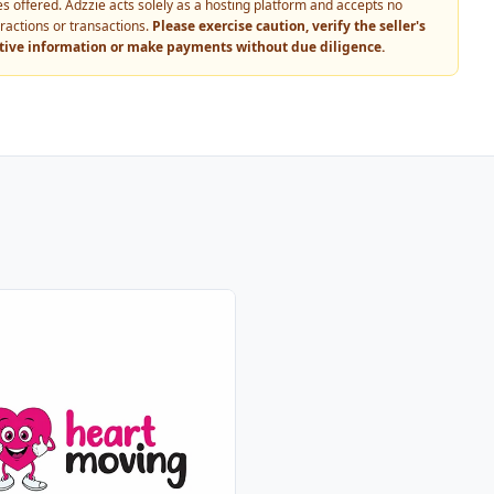
vices offered. Adzzie acts solely as a hosting platform and accepts no
eractions or transactions.
Please exercise caution, verify the seller's
itive information or make payments without due diligence.