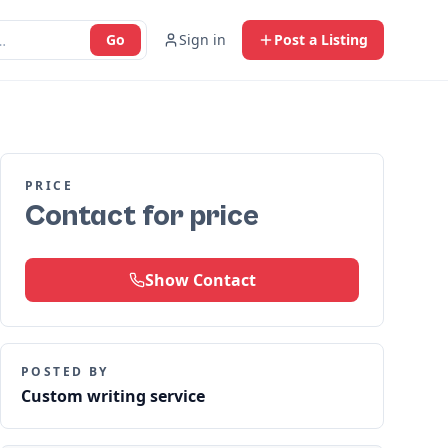
Go
Sign in
Post a Listing
PRICE
Contact for price
Show Contact
POSTED BY
Custom writing service