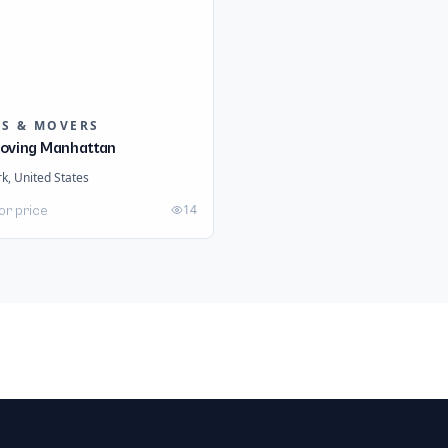
RS & MOVERS
oving Manhattan
k, United States
14
or price