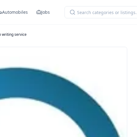
Automobiles
Jobs
 writing service