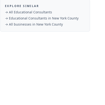
EXPLORE SIMILAR
→ All
Educational Consultants
→
Educational Consultants
in
New York County
→ All businesses in
New York County