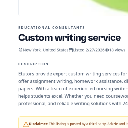
EDUCATIONAL CONSULTANTS
Custom writing service
New York, United States
Listed
2/27/2026
18
views
DESCRIPTION
Etutors provide expert custom writing services f
offer assignment writing, homework assistance, di
papers. With a team of experienced nursing writers
helps students excel. Whether you need coursework
professional, and reliable writing solutions with 2
Disclaimer:
This listing is posted by a third party. Adzzie and