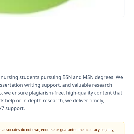
or nursing students pursuing BSN and MSN degrees. We
ssertation writing support, and valuable research
, we ensure plagiarism-free, high-quality content that
 help or in-depth research, we deliver timely,
4/7 support.
 its associates do not own, endorse or guarantee the accuracy, legality,