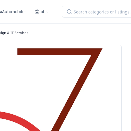
Automobiles
Jobs
ign & IT Services