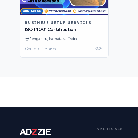
BUSINESS SETUP SERVICES
ISO 14001 Certification
Bengaluru, Karnataka, India
20
Contact for price
AD
Z
ZIE
VERTICALS