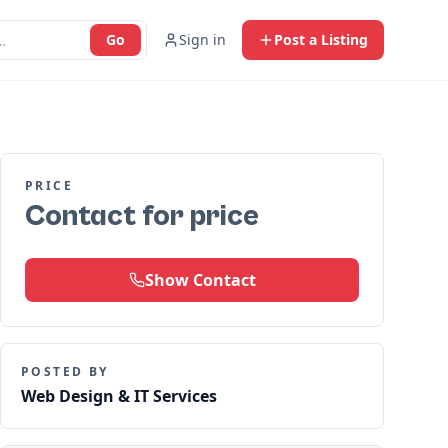
Go
Sign in
Post a Listing
PRICE
Contact for price
Show Contact
POSTED BY
Web Design & IT Services