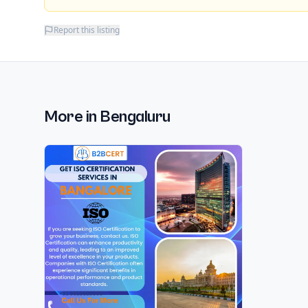
Report this listing
More in
Bengaluru