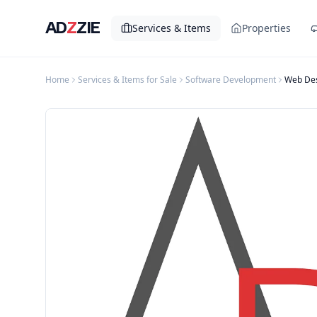
AD
Z
ZIE
Services & Items
Properties
Home
Services & Items for Sale
Software Development
Web Des