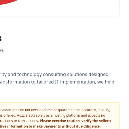
s
ws
urity and technology consulting solutions designed
ransformation to tailored IT implementation, we help
 its associates do not own, endorse or guarantee the accuracy, legality,
vices offered. Adzzie acts solely as a hosting platform and accepts no
eractions or transactions.
Please exercise caution, verify the seller's
itive information or make payments without due diligence.