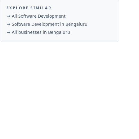
EXPLORE SIMILAR
→ All
Software Development
→
Software Development
in
Bengaluru
→ All businesses in
Bengaluru