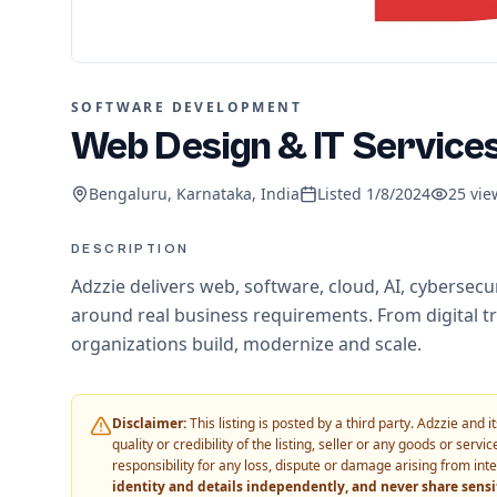
SOFTWARE DEVELOPMENT
Web Design & IT Service
Bengaluru, Karnataka, India
Listed
1/8/2024
25
vie
DESCRIPTION
Adzzie delivers web, software, cloud, AI, cybersec
around real business requirements. From digital t
organizations build, modernize and scale.
Disclaimer:
This listing is posted by a third party. Adzzie and
quality or credibility of the listing, seller or any goods or ser
responsibility for any loss, dispute or damage arising from int
identity and details independently, and never share sens