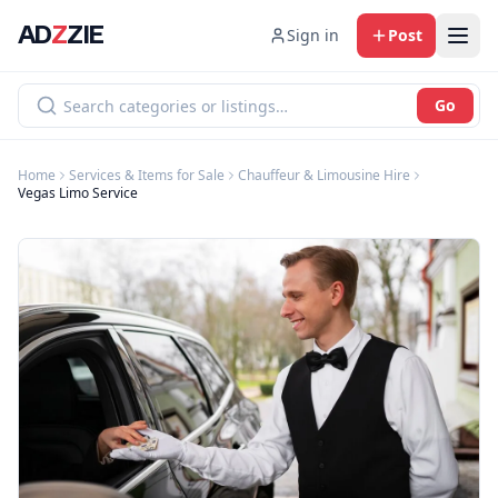
AD
Z
ZIE
Sign in
Post
Go
Home
Services & Items for Sale
Chauffeur & Limousine Hire
Vegas Limo Service