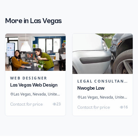
More in
Las Vegas
WEB DESIGNER
LEGAL CONSULTANTS / LAWYER
Las Vegas Web Design
Nwogbe Law
Las Vegas, Nevada, United States
Las Vegas, Nevada, United States
23
Contact for price
16
Contact for price