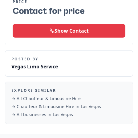
PRICE
Contact for price
Show Contact
POSTED BY
Vegas Limo Service
EXPLORE SIMILAR
→ All
Chauffeur & Limousine Hire
→
Chauffeur & Limousine Hire
in
Las Vegas
→ All businesses in
Las Vegas