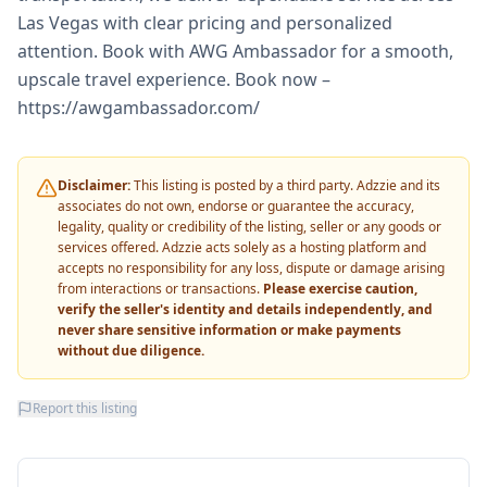
Las Vegas with clear pricing and personalized
attention. Book with AWG Ambassador for a smooth,
upscale travel experience. Book now –
https://awgambassador.com/
Disclaimer:
This listing is posted by a third party. Adzzie and its
associates do not own, endorse or guarantee the accuracy,
legality, quality or credibility of the listing, seller or any goods or
services offered. Adzzie acts solely as a hosting platform and
accepts no responsibility for any loss, dispute or damage arising
from interactions or transactions.
Please exercise caution,
verify the seller's identity and details independently, and
never share sensitive information or make payments
without due diligence.
Report this listing