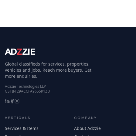
AD
Z
ZIE
Global classifieds for services, properties,
vehicles and jobs. Reach more buyers. Get
more enquiries.
Adzzie Technologies LLP
GSTIN 29ACCFA9655K1ZU
VERTICALS
COMPANY
Services & Items
About Adzzie