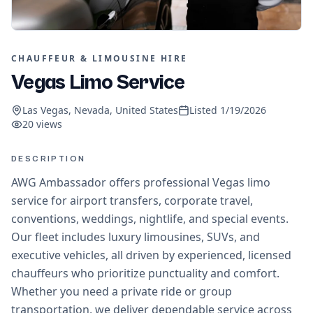
CHAUFFEUR & LIMOUSINE HIRE
Vegas Limo Service
Las Vegas, Nevada, United States
Listed
1/19/2026
20
views
DESCRIPTION
AWG Ambassador offers professional Vegas limo
service for airport transfers, corporate travel,
conventions, weddings, nightlife, and special events.
Our fleet includes luxury limousines, SUVs, and
executive vehicles, all driven by experienced, licensed
chauffeurs who prioritize punctuality and comfort.
Whether you need a private ride or group
transportation, we deliver dependable service across