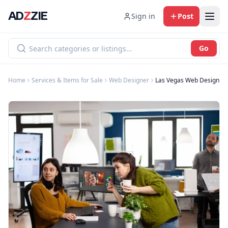
AD
Z
ZIE
Sign in
Post
Go
Home
Services & Items for Sale
Web Designer
Las Vegas Web Design