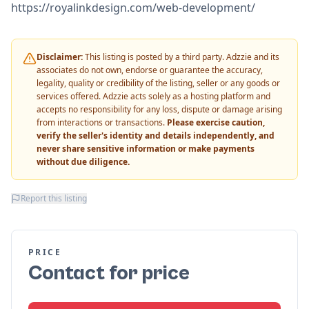
https://royalinkdesign.com/web-development/
Disclaimer:
This listing is posted by a third party. Adzzie and its
associates do not own, endorse or guarantee the accuracy,
legality, quality or credibility of the listing, seller or any goods or
services offered. Adzzie acts solely as a hosting platform and
accepts no responsibility for any loss, dispute or damage arising
from interactions or transactions.
Please exercise caution,
verify the seller's identity and details independently, and
never share sensitive information or make payments
without due diligence.
Report this listing
PRICE
Contact for price