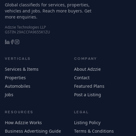
Global classifieds for services, properties,
vehicles and jobs. Reach more buyers. Get
more enquiries.
Adzzie Technologies LLP
GSTIN 29ACCFA9655K1ZU
VERTICALS
COMPANY
Services & Items
About Adzzie
Properties
Contact
Automobiles
Featured Plans
Jobs
Post a Listing
RESOURCES
LEGAL
How Adzzie Works
Listing Policy
Business Advertising Guide
Terms & Conditions