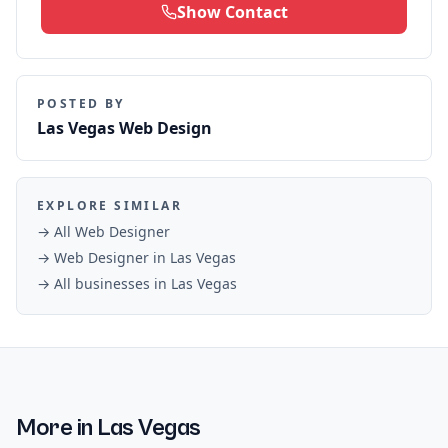
Show Contact
POSTED BY
Las Vegas Web Design
EXPLORE SIMILAR
→ All
Web Designer
→
Web Designer
in
Las Vegas
→ All businesses in
Las Vegas
More in
Las Vegas