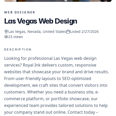
WEB DESIGNER
Las Vegas Web Design
Las Vegas, Nevada, United States
Listed
2/27/2026
23
views
DESCRIPTION
Looking for professional Las Vegas web design
services? Royal Ink delivers custom, responsive
websites that showcase your brand and drive results.
From user-friendly layouts to SEO-optimized
development, we craft sites that convert visitors into
customers. Whether you need a business site, e-
commerce platform, or portfolio showcase, our
experienced team provides tailored solutions to help
your company stand out online. Contact today –