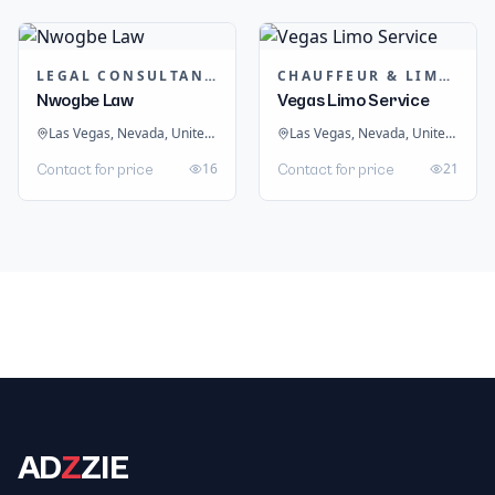
LEGAL CONSULTANTS / LAWYER
CHAUFFEUR & LIMOUSINE HIRE
Nwogbe Law
Vegas Limo Service
Las Vegas, Nevada, United States
Las Vegas, Nevada, United States
16
21
Contact for price
Contact for price
AD
Z
ZIE