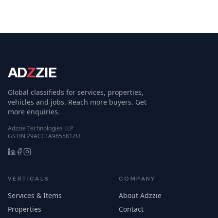
AD
Z
ZIE
Global classifieds for services, properties,
vehicles and jobs. Reach more buyers. Get
more enquiries.
Adzzie Technologies LLP
GSTIN 29ACCFA9655K1ZU
VERTICALS
COMPANY
Services & Items
About Adzzie
Properties
Contact