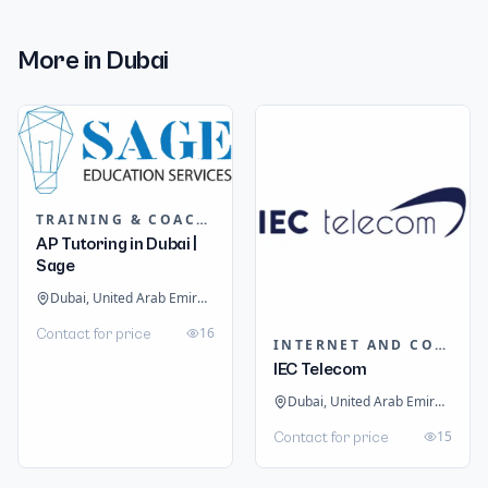
More in
Dubai
TRAINING & COACHING INSTITUTES
AP Tutoring in Dubai |
Sage
Dubai, United Arab Emirates
16
Contact for price
INTERNET AND COMMUNICATION
IEC Telecom
Dubai, United Arab Emirates
15
Contact for price