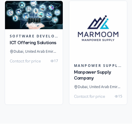
SOFTWARE DEVELOPMENT
ICT Offering Solutions
Dubai, United Arab Emirates
17
Contact for price
MANPOWER SUPPLIERS
Manpower Supply
Company
Dubai, United Arab Emirates
15
Contact for price