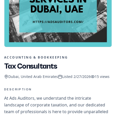
ACCOUNTING & BOOKKEEPING
Tax Consultants
Dubai, United Arab Emirates
Listed
2/27/2026
15
views
DESCRIPTION
At Ads Auditors, we understand the intricate
landscape of corporate taxation, and our dedicated
team of professionals is here to provide unparalleled