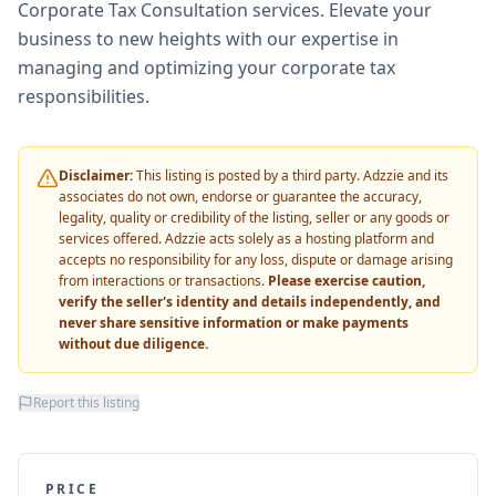
Corporate Tax Consultation services. Elevate your
business to new heights with our expertise in
managing and optimizing your corporate tax
responsibilities.
Disclaimer:
This listing is posted by a third party. Adzzie and its
associates do not own, endorse or guarantee the accuracy,
legality, quality or credibility of the listing, seller or any goods or
services offered. Adzzie acts solely as a hosting platform and
accepts no responsibility for any loss, dispute or damage arising
from interactions or transactions.
Please exercise caution,
verify the seller's identity and details independently, and
never share sensitive information or make payments
without due diligence.
Report this listing
PRICE