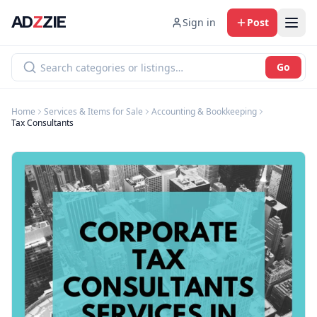
AD
Z
ZIE
Sign in
Post
Go
Home
Services & Items for Sale
Accounting & Bookkeeping
Tax Consultants