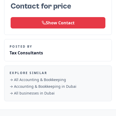
Contact for price
Show Contact
POSTED BY
Tax Consultants
EXPLORE SIMILAR
→ All
Accounting & Bookkeeping
→
Accounting & Bookkeeping
in
Dubai
→ All businesses in
Dubai