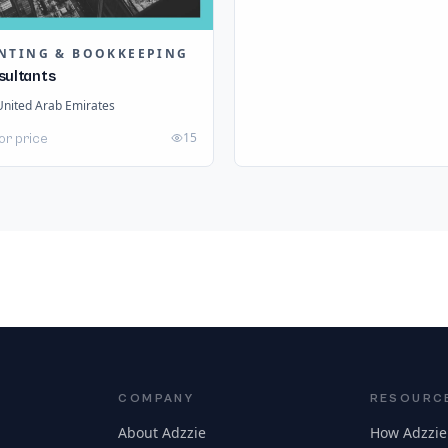
NTING & BOOKKEEPING
sultants
United Arab Emirates
15
or price
COMPANY
RESOURC
About Adzzie
How Adzzie