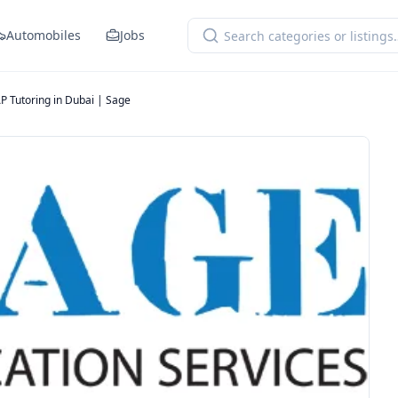
Automobiles
Jobs
P Tutoring in Dubai | Sage