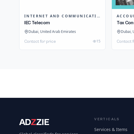
INTERNET AND COMMUNICATION
ACCOU
IEC Telecom
Tax Con
Dubai, United Arab Emirates
Dubai, 
15
Contact for price
Contact f
AD
Z
ZIE
VERTICALS
Services & Items