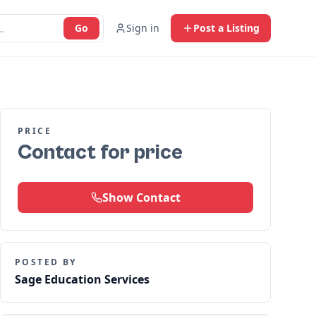
Go
Sign in
Post a Listing
PRICE
Contact for price
Show Contact
POSTED BY
Sage Education Services