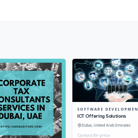
SOFTWARE DEVELOPME
ICT Offering Solutions
Dubai, United Arab Emirates
Contact for price