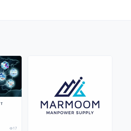
NT
17