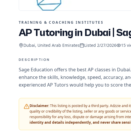
TRAINING & COACHING INSTITUTES
AP Tutoring in Dubai | Sa
Dubai, United Arab Emirates
Listed
2/27/2026
15
vi
DESCRIPTION
Sage Education offers the best AP classes in Dubai
enhance the skills, knowledge, speed, accuracy, and
experienced AP Tutors would help you to score the
Disclaimer:
This listing is posted by a third party. Adzzie and
quality or credibility of the listing, seller or any goods or ser
responsibility for any loss, dispute or damage arising from int
identity and details independently, and never share sens