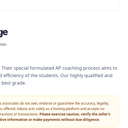
ge
ews
. Their special formulated AP coaching process aims to
 efficiency of the students. Our highly qualified and
 best grade.
 its associates do not own, endorse or guarantee the accuracy, legality,
vices offered. Adzzie acts solely as a hosting platform and accepts no
eractions or transactions.
Please exercise caution, verify the seller's
itive information or make payments without due diligence.