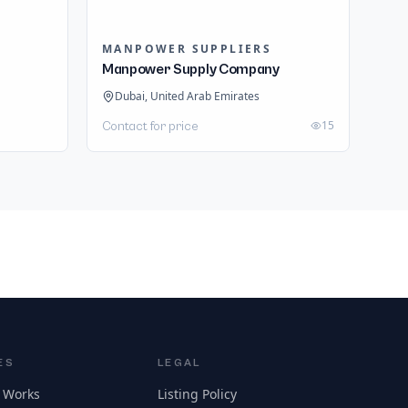
MANPOWER SUPPLIERS
Manpower Supply Company
Dubai, United Arab Emirates
15
Contact for price
ES
LEGAL
 Works
Listing Policy