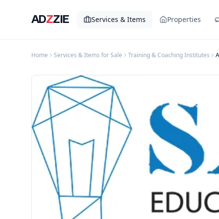
AD
Z
ZIE
Services & Items
Properties
Home
Services & Items for Sale
Training & Coaching Institutes
A