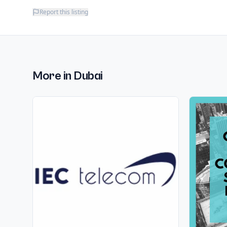
Report this listing
More in
Dubai