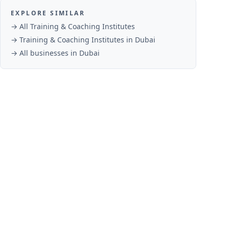
EXPLORE SIMILAR
→ All
Training & Coaching Institutes
→
Training & Coaching Institutes
in
Dubai
→ All businesses in
Dubai