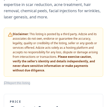
expertise in scar reduction, acne treatment, hair
removal, chemical peels, facial injections for wrinkles,
laser genesis, and more.
Disclaimer:
This listing is posted by a third party. Adzzie and its
associates do not own, endorse or guarantee the accuracy,
legality, quality or credibility of the listing, seller or any goods or
services offered. Adzzie acts solely as a hosting platform and
accepts no responsibility for any loss, dispute or damage arising
from interactions or transactions.
Please exercise caution,
verify the seller's identity and details independently, and
never share sensitive information or make payments
without due diligence.
Report this listing
PRICE