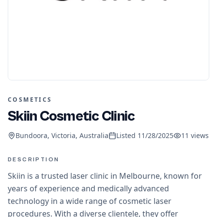
COSMETICS
Skiin Cosmetic Clinic
Bundoora, Victoria, Australia
Listed
11/28/2025
11
views
DESCRIPTION
Skiin is a trusted laser clinic in Melbourne, known for
years of experience and medically advanced
technology in a wide range of cosmetic laser
procedures. With a diverse clientele, they offer