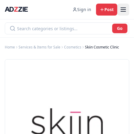
AD
Z
ZIE
Sign in
Post
Go
Home
Services & Items for Sale
Cosmetics
Skiin Cosmetic Clinic