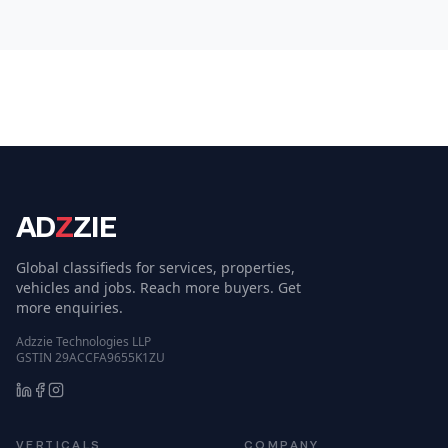
AD
Z
ZIE
Global classifieds for services, properties,
vehicles and jobs. Reach more buyers. Get
more enquiries.
Adzzie Technologies LLP
GSTIN 29ACCFA9655K1ZU
VERTICALS
COMPANY