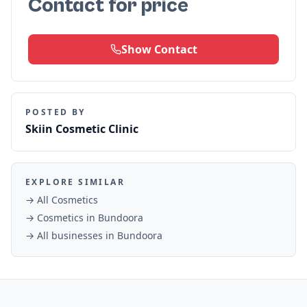
Contact for price
Show Contact
POSTED BY
Skiin Cosmetic Clinic
EXPLORE SIMILAR
→ All
Cosmetics
→
Cosmetics
in
Bundoora
→ All businesses in
Bundoora