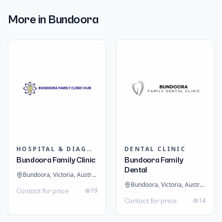
More in
Bundoora
HOSPITAL & DIAGNOSTICS
DENTAL CLINIC
Bundoora Family Clinic
Bundoora Family
Dental
Bundoora, Victoria, Australia
Bundoora, Victoria, Australia
19
Contact for price
14
Contact for price