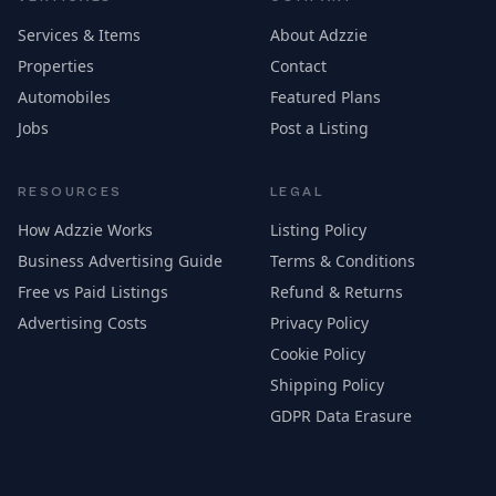
Services & Items
About Adzzie
Properties
Contact
Automobiles
Featured Plans
Jobs
Post a Listing
RESOURCES
LEGAL
How Adzzie Works
Listing Policy
Business Advertising Guide
Terms & Conditions
Free vs Paid Listings
Refund & Returns
Advertising Costs
Privacy Policy
Cookie Policy
Shipping Policy
GDPR Data Erasure