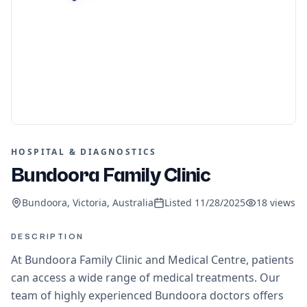
HOSPITAL & DIAGNOSTICS
Bundoora Family Clinic
Bundoora, Victoria, Australia
Listed
11/28/2025
18
views
DESCRIPTION
At Bundoora Family Clinic and Medical Centre, patients
can access a wide range of medical treatments. Our
team of highly experienced Bundoora doctors offers