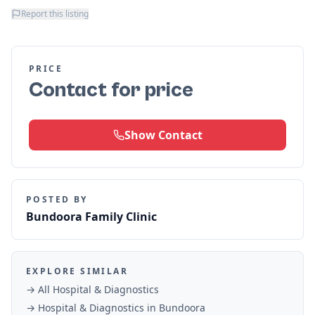
Report this listing
PRICE
Contact for price
Show Contact
POSTED BY
Bundoora Family Clinic
EXPLORE SIMILAR
→ All
Hospital & Diagnostics
→
Hospital & Diagnostics
in
Bundoora