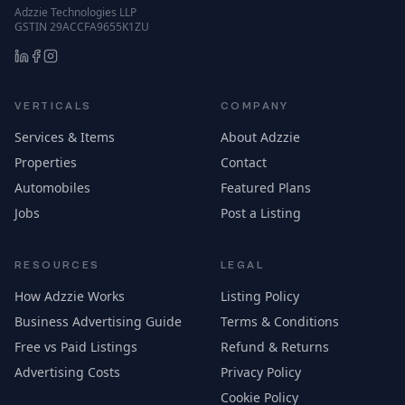
Adzzie Technologies LLP
GSTIN 29ACCFA9655K1ZU
VERTICALS
COMPANY
Services & Items
About Adzzie
Properties
Contact
Automobiles
Featured Plans
Jobs
Post a Listing
RESOURCES
LEGAL
How Adzzie Works
Listing Policy
Business Advertising Guide
Terms & Conditions
Free vs Paid Listings
Refund & Returns
Advertising Costs
Privacy Policy
Cookie Policy