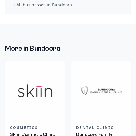
→ All businesses in
Bundoora
More in
Bundoora
COSMETICS
DENTAL CLINIC
Skiin Cosmetic Clinic
Bundoora Family