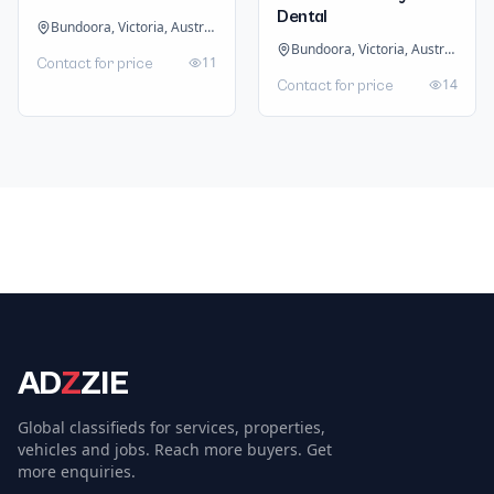
Dental
Bundoora, Victoria, Australia
Bundoora, Victoria, Australia
11
Contact for price
14
Contact for price
AD
Z
ZIE
Global classifieds for services, properties,
vehicles and jobs. Reach more buyers. Get
more enquiries.