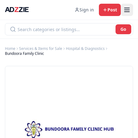
AD
Z
ZIE
Sign in
Post
Go
Home
Services & Items for Sale
Hospital & Diagnostics
Bundoora Family Clinic