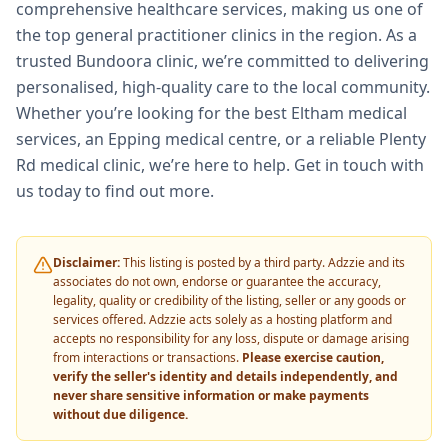
comprehensive healthcare services, making us one of
the top general practitioner clinics in the region. As a
trusted Bundoora clinic, we’re committed to delivering
personalised, high-quality care to the local community.
Whether you’re looking for the best Eltham medical
services, an Epping medical centre, or a reliable Plenty
Rd medical clinic, we’re here to help. Get in touch with
us today to find out more.
Disclaimer:
This listing is posted by a third party. Adzzie and its
associates do not own, endorse or guarantee the accuracy,
legality, quality or credibility of the listing, seller or any goods or
services offered. Adzzie acts solely as a hosting platform and
accepts no responsibility for any loss, dispute or damage arising
from interactions or transactions.
Please exercise caution,
verify the seller's identity and details independently, and
never share sensitive information or make payments
without due diligence.