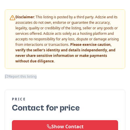
Disclaimer:
This listing is posted by a third party. Adzzie and its
associates do not own, endorse or guarantee the accuracy,
legality, quality or credibility of the listing, seller or any goods or
services offered. Adzzie acts solely as a hosting platform and
accepts no responsibility for any loss, dispute or damage arising
from interactions or transactions.
Please exercise caution,
verify the seller's identity and details independently, and
never share sensitive information or make payments
without due diligence.
Report this listing
PRICE
Contact for price
Show Contact