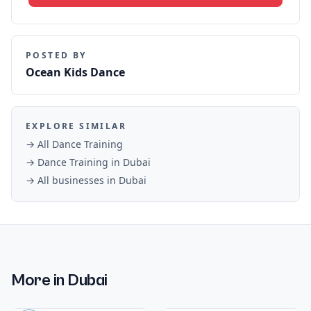
POSTED BY
Ocean Kids Dance
EXPLORE SIMILAR
→ All
Dance Training
→
Dance Training
in
Dubai
→ All businesses in
Dubai
More in
Dubai