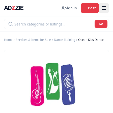
AD
Z
ZIE
Sign in
Post
Go
Home
Services & Items for Sale
Dance Training
Ocean Kids Dance