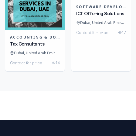
SOFTWARE DEVELOPMENT
ICT Offering Solutions
Dubai, United Arab Emirates
17
Contact for price
ACCOUNTING & BOOKKEEPING
Tax Consultants
Dubai, United Arab Emirates
14
Contact for price