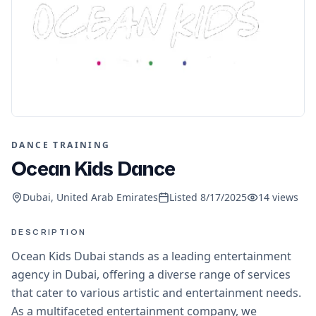
DANCE TRAINING
Ocean Kids Dance
Dubai, United Arab Emirates
Listed
8/17/2025
14
views
DESCRIPTION
Ocean Kids Dubai stands as a leading entertainment
agency in Dubai, offering a diverse range of services
that cater to various artistic and entertainment needs.
As a multifaceted entertainment company, we