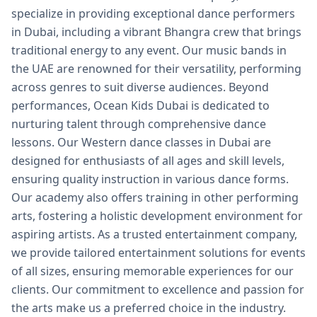
specialize in providing exceptional dance performers
in Dubai, including a vibrant Bhangra crew that brings
traditional energy to any event. Our music bands in
the UAE are renowned for their versatility, performing
across genres to suit diverse audiences. Beyond
performances, Ocean Kids Dubai is dedicated to
nurturing talent through comprehensive dance
lessons. Our Western dance classes in Dubai are
designed for enthusiasts of all ages and skill levels,
ensuring quality instruction in various dance forms.
Our academy also offers training in other performing
arts, fostering a holistic development environment for
aspiring artists. As a trusted entertainment company,
we provide tailored entertainment solutions for events
of all sizes, ensuring memorable experiences for our
clients. Our commitment to excellence and passion for
the arts make us a preferred choice in the industry.