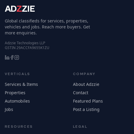
AD
Z
ZIE
Global classifieds for services, properties,
vehicles and jobs. Reach more buyers. Get
more enquiries.
Adzzie Technologies LLP
GSTIN 29ACCFA9655K1ZU
VERTICALS
COMPANY
Services & Items
About Adzzie
Properties
Contact
Automobiles
Featured Plans
Jobs
Post a Listing
RESOURCES
LEGAL