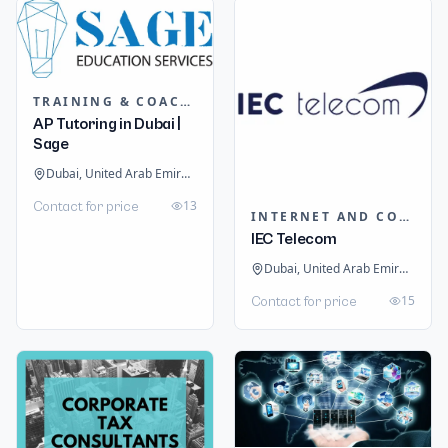
TRAINING & COACHING INSTITUTES
AP Tutoring in Dubai |
Sage
Dubai, United Arab Emirates
13
Contact for price
INTERNET AND COMMUNICATION
IEC Telecom
Dubai, United Arab Emirates
15
Contact for price