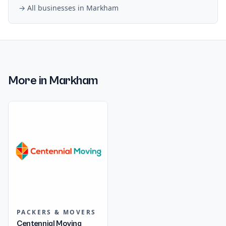
→ All businesses in
Markham
More in
Markham
PACKERS & MOVERS
Centennial Moving