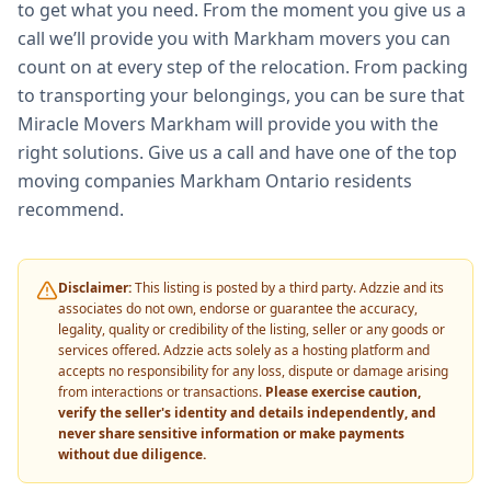
to get what you need. From the moment you give us a
call we’ll provide you with Markham movers you can
count on at every step of the relocation. From packing
to transporting your belongings, you can be sure that
Miracle Movers Markham will provide you with the
right solutions. Give us a call and have one of the top
moving companies Markham Ontario residents
recommend.
Disclaimer:
This listing is posted by a third party. Adzzie and its
associates do not own, endorse or guarantee the accuracy,
legality, quality or credibility of the listing, seller or any goods or
services offered. Adzzie acts solely as a hosting platform and
accepts no responsibility for any loss, dispute or damage arising
from interactions or transactions.
Please exercise caution,
verify the seller's identity and details independently, and
never share sensitive information or make payments
without due diligence.