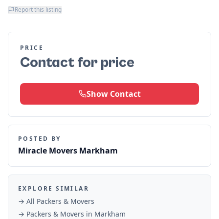
Report this listing
PRICE
Contact for price
Show Contact
POSTED BY
Miracle Movers Markham
EXPLORE SIMILAR
→ All
Packers & Movers
→
Packers & Movers
in
Markham