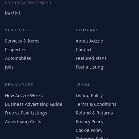
GSTIN 29ACCFA9655K1ZU
VERTICALS
COMPANY
Services & Items
About Adzzie
Properties
Contact
Automobiles
Featured Plans
Jobs
Post a Listing
RESOURCES
LEGAL
How Adzzie Works
Listing Policy
Business Advertising Guide
Terms & Conditions
Free vs Paid Listings
Refund & Returns
Advertising Costs
Privacy Policy
Cookie Policy
Shipping Policy