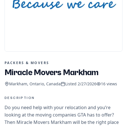
PACKERS & MOVERS
Miracle Movers Markham
Markham, Ontario, Canada
Listed
2/27/2026
16
views
DESCRIPTION
Do you need help with your relocation and you’re
looking at the moving companies GTA has to offer?
Then Miracle Movers Markham will be the right place