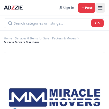
AD
Z
ZIE
Sign in
Post
Go
Home
Services & Items for Sale
Packers & Movers
Miracle Movers Markham