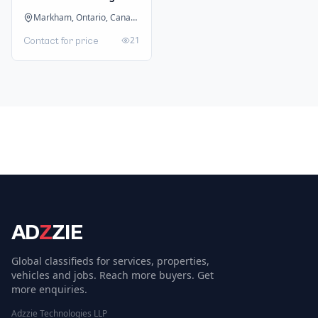
Markham, Ontario, Canada
21
Contact for price
AD
Z
ZIE
Global classifieds for services, properties,
vehicles and jobs. Reach more buyers. Get
more enquiries.
Adzzie Technologies LLP