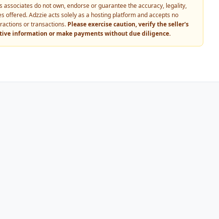
 its associates do not own, endorse or guarantee the accuracy, legality,
vices offered. Adzzie acts solely as a hosting platform and accepts no
eractions or transactions.
Please exercise caution, verify the seller's
itive information or make payments without due diligence.