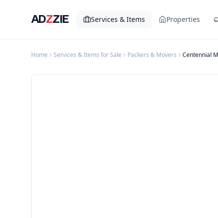
AD
Z
ZIE
Services & Items
Properties
Home
Services & Items for Sale
Packers & Movers
Centennial 