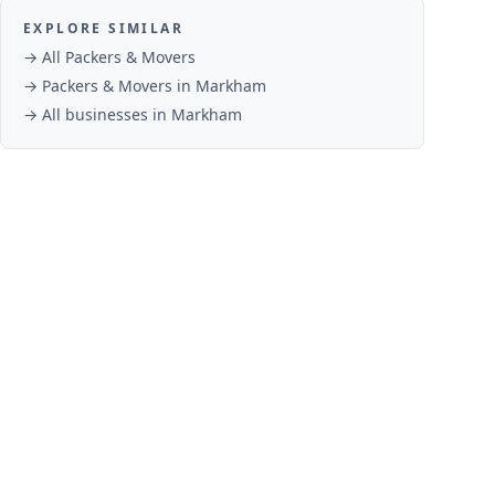
EXPLORE SIMILAR
→ All
Packers & Movers
→
Packers & Movers
in
Markham
→ All businesses in
Markham