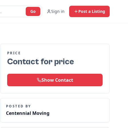
Go
Sign in
Post a Listing
PRICE
Contact for price
Show Contact
POSTED BY
Centennial Moving