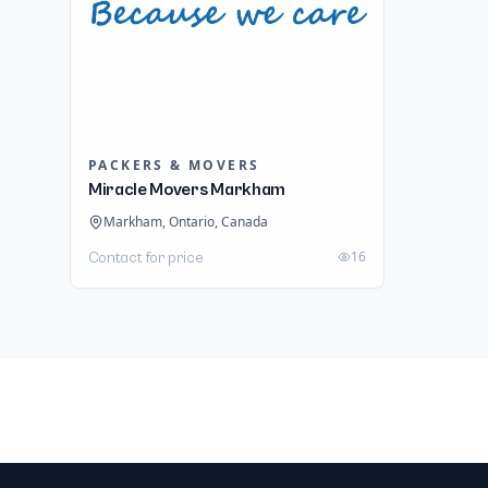
PACKERS & MOVERS
Miracle Movers Markham
Markham, Ontario, Canada
16
Contact for price