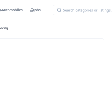
Automobiles
Jobs
Moving