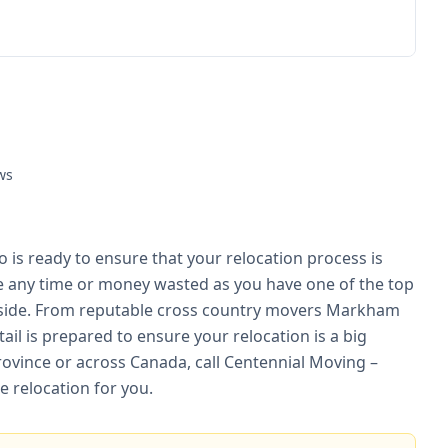
ws
is ready to ensure that your relocation process is
be any time or money wasted as you have one of the top
side. From reputable cross country movers Markham
ail is prepared to ensure your relocation is a big
rovince or across Canada, call Centennial Moving –
 relocation for you.