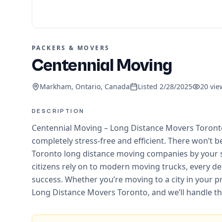
PACKERS & MOVERS
Centennial Moving
Markham, Ontario, Canada
Listed
2/28/2025
20
vie
DESCRIPTION
Centennial Moving – Long Distance Movers Toronto 
completely stress-free and efficient. There won’t 
Toronto long distance moving companies by your 
citizens rely on to modern moving trucks, every det
success. Whether you’re moving to a city in your p
Long Distance Movers Toronto, and we’ll handle the