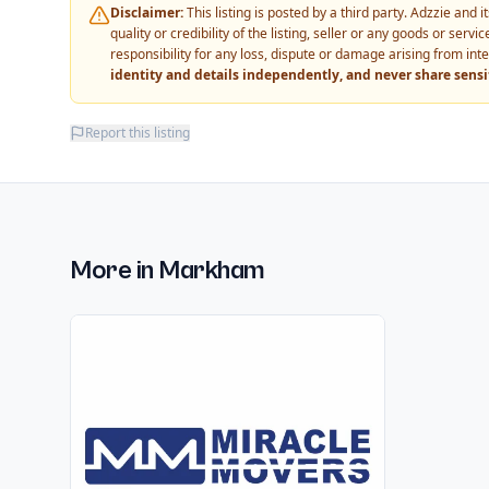
Disclaimer:
This listing is posted by a third party. Adzzie and
quality or credibility of the listing, seller or any goods or ser
responsibility for any loss, dispute or damage arising from int
identity and details independently, and never share sens
Report this listing
More in
Markham