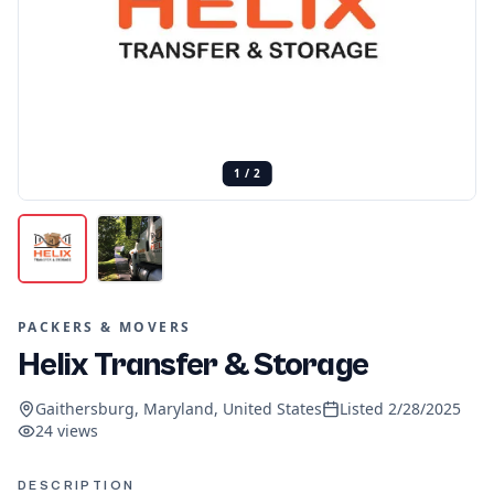
1
/
2
PACKERS & MOVERS
Helix Transfer & Storage
Gaithersburg, Maryland, United States
Listed
2/28/2025
24
views
DESCRIPTION