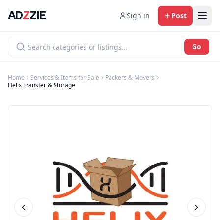
AD
Z
ZIE
Sign in
Post
Go
Home
Services & Items for Sale
Packers & Movers
Helix Transfer & Storage