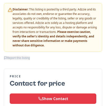
Disclaimer:
This listing is posted by a third party. Adzzie and its
associates do not own, endorse or guarantee the accuracy,
legality, quality or credibility of the listing, seller or any goods or
services offered. Adzzie acts solely as a hosting platform and
accepts no responsibility for any loss, dispute or damage arising
from interactions or transactions.
Please exercise caution,
verify the seller's identity and details independently, and
never share sensitive information or make payments
without due diligence.
Report this listing
PRICE
Contact for price
Show Contact