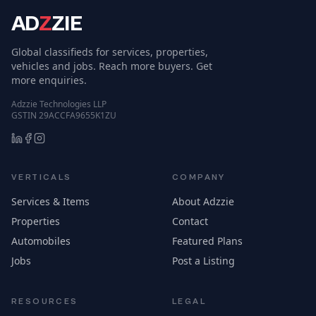
AD
Z
ZIE
Global classifieds for services, properties,
vehicles and jobs. Reach more buyers. Get
more enquiries.
Adzzie Technologies LLP
GSTIN 29ACCFA9655K1ZU
VERTICALS
COMPANY
Services & Items
About Adzzie
Properties
Contact
Automobiles
Featured Plans
Jobs
Post a Listing
RESOURCES
LEGAL