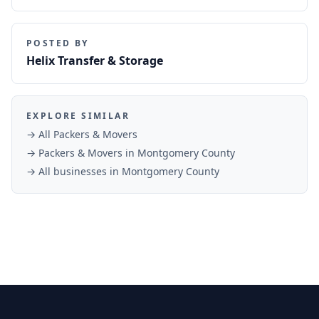
POSTED BY
Helix Transfer & Storage
EXPLORE SIMILAR
→ All
Packers & Movers
→
Packers & Movers
in
Montgomery County
→ All businesses in
Montgomery County