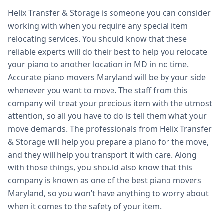
Helix Transfer & Storage is someone you can consider
working with when you require any special item
relocating services. You should know that these
reliable experts will do their best to help you relocate
your piano to another location in MD in no time.
Accurate piano movers Maryland will be by your side
whenever you want to move. The staff from this
company will treat your precious item with the utmost
attention, so all you have to do is tell them what your
move demands. The professionals from Helix Transfer
& Storage will help you prepare a piano for the move,
and they will help you transport it with care. Along
with those things, you should also know that this
company is known as one of the best piano movers
Maryland, so you won’t have anything to worry about
when it comes to the safety of your item.