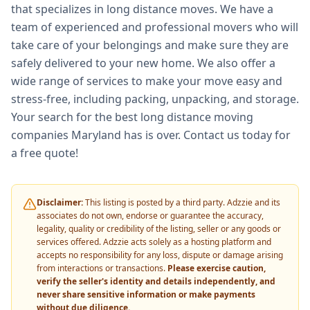
that specializes in long distance moves. We have a
team of experienced and professional movers who will
take care of your belongings and make sure they are
safely delivered to your new home. We also offer a
wide range of services to make your move easy and
stress-free, including packing, unpacking, and storage.
Your search for the best long distance moving
companies Maryland has is over. Contact us today for
a free quote!
Disclaimer:
This listing is posted by a third party. Adzzie and its
associates do not own, endorse or guarantee the accuracy,
legality, quality or credibility of the listing, seller or any goods or
services offered. Adzzie acts solely as a hosting platform and
accepts no responsibility for any loss, dispute or damage arising
from interactions or transactions.
Please exercise caution,
verify the seller's identity and details independently, and
never share sensitive information or make payments
without due diligence.