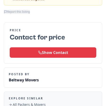
Report this listing
PRICE
Contact for price
Show Contact
POSTED BY
Beltway Movers
EXPLORE SIMILAR
→ All
Packers & Movers