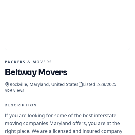
PACKERS & MOVERS
Beltway Movers
Rockville, Maryland, United States
Listed
2/28/2025
9
views
DESCRIPTION
If you are looking for some of the best interstate
moving companies Maryland offers, you are at the
right place. We are a licensed and insured company