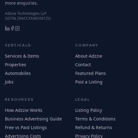
more enquiries.
Adzzie Technologies LLP
GSTIN 29ACCFA9655K1ZU
VERTICALS
COMPANY
Services & Items
About Adzzie
Properties
Contact
Automobiles
Featured Plans
Jobs
Post a Listing
RESOURCES
LEGAL
How Adzzie Works
Listing Policy
Business Advertising Guide
Terms & Conditions
Free vs Paid Listings
Refund & Returns
Advertising Costs
Privacy Policy