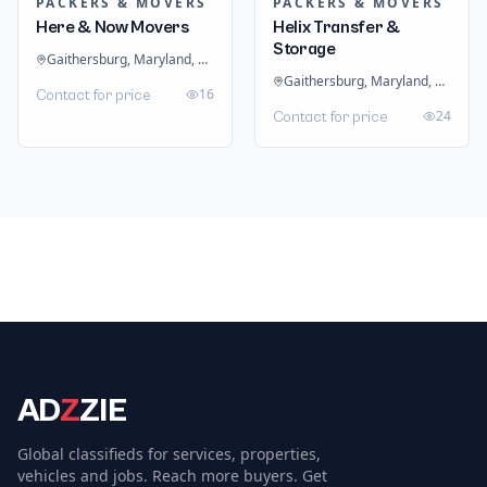
PACKERS & MOVERS
PACKERS & MOVERS
Here & Now Movers
Helix Transfer &
Storage
Gaithersburg, Maryland, United States
Gaithersburg, Maryland, United States
16
Contact for price
24
Contact for price
AD
Z
ZIE
Global classifieds for services, properties,
vehicles and jobs. Reach more buyers. Get