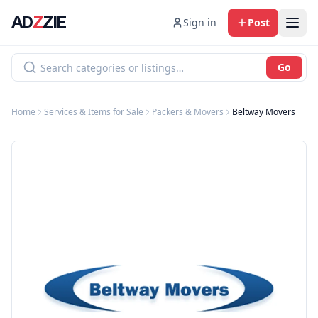
AD
Z
ZIE
Sign in
Post
Go
Home
Services & Items for Sale
Packers & Movers
Beltway Movers