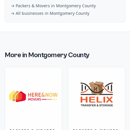
→
Packers & Movers
in
Montgomery County
→ All businesses in
Montgomery County
More in
Montgomery County