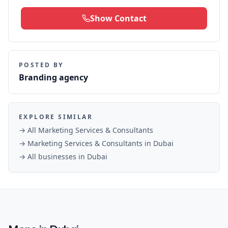
Show Contact
POSTED BY
Branding agency
EXPLORE SIMILAR
→ All
Marketing Services & Consultants
→
Marketing Services & Consultants
in
Dubai
→ All businesses in
Dubai