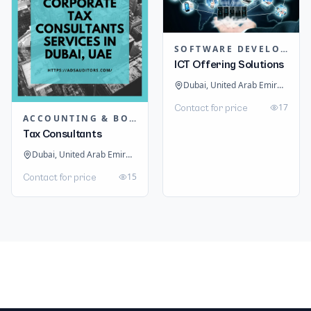
SOFTWARE DEVELOPMENT
ICT Offering Solutions
Dubai, United Arab Emirates
17
Contact for price
ACCOUNTING & BOOKKEEPING
Tax Consultants
Dubai, United Arab Emirates
15
Contact for price