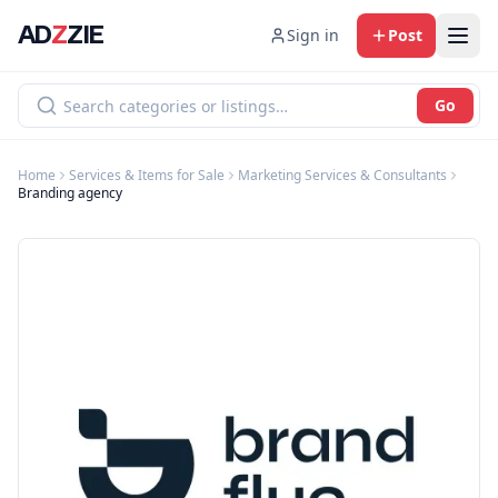
AD
Z
ZIE
Sign in
Post
Go
Home
Services & Items for Sale
Marketing Services & Consultants
Branding agency