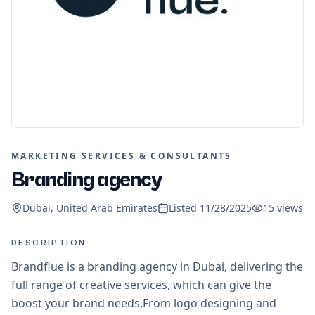
MARKETING SERVICES & CONSULTANTS
Branding agency
Dubai, United Arab Emirates
Listed
11/28/2025
15
views
DESCRIPTION
Brandflue is a branding agency in Dubai, delivering the
full range of creative services, which can give the
boost your brand needs.From logo designing and