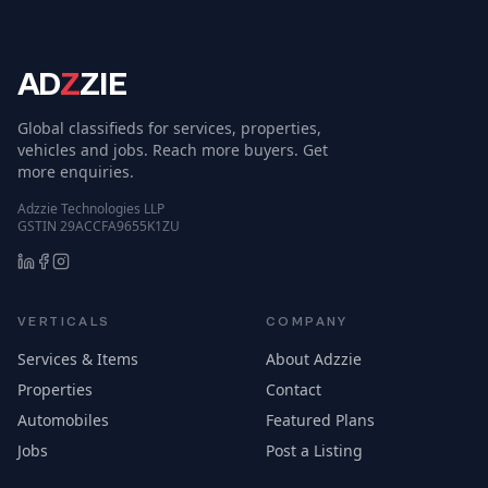
AD
Z
ZIE
Global classifieds for services, properties,
vehicles and jobs. Reach more buyers. Get
more enquiries.
Adzzie Technologies LLP
GSTIN 29ACCFA9655K1ZU
VERTICALS
COMPANY
Services & Items
About Adzzie
Properties
Contact
Automobiles
Featured Plans
Jobs
Post a Listing