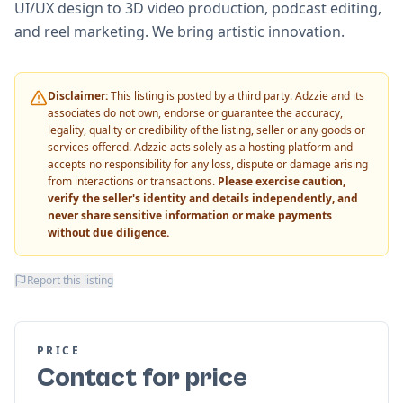
UI/UX design to 3D video production, podcast editing,
and reel marketing. We bring artistic innovation.
Disclaimer:
This listing is posted by a third party. Adzzie and its
associates do not own, endorse or guarantee the accuracy,
legality, quality or credibility of the listing, seller or any goods or
services offered. Adzzie acts solely as a hosting platform and
accepts no responsibility for any loss, dispute or damage arising
from interactions or transactions.
Please exercise caution,
verify the seller's identity and details independently, and
never share sensitive information or make payments
without due diligence.
Report this listing
PRICE
Contact for price