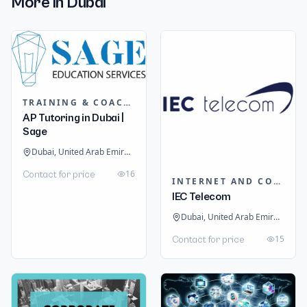
More in
Dubai
TRAINING & COACHING INSTITUTES
AP Tutoring in Dubai |
Sage
Dubai, United Arab Emirates
16
Contact for price
INTERNET AND COMMUNICATION
IEC Telecom
Dubai, United Arab Emirates
15
Contact for price