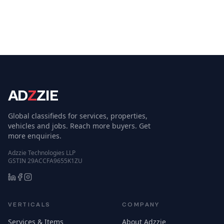
AD
Z
ZIE
Global classifieds for services, properties,
vehicles and jobs. Reach more buyers. Get
more enquiries.
Adzzie Technologies LLP
GSTIN 29ACCFA9655K1ZU
VERTICALS
COMPANY
Services & Items
About Adzzie