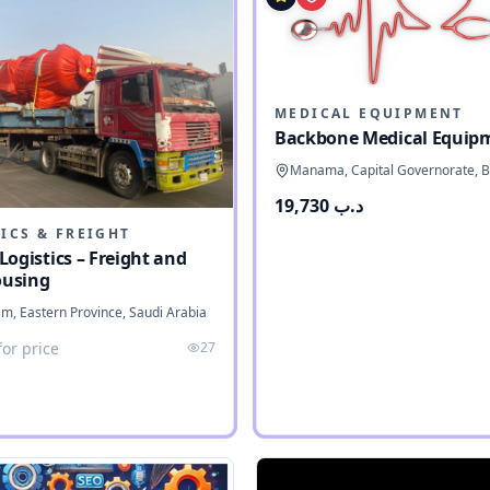
MEDICAL EQUIPMENT
Backbone Medical Equip
Manama, Capital Governorate, B
د.ب 19,730
ICS & FREIGHT
Logistics – Freight and
using
 Eastern Province, Saudi Arabia
for price
27