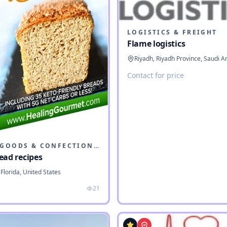
LOGISTICS & FREIGHT
Flame logistics
Riyadh, Riyadh Province, Saudi A
Contact for price
BAKED GOODS & CONFECTIONERY
ead recipes
Florida, United States
21