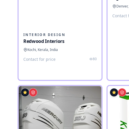
Denver,
Contact 
INTERIOR DESIGN
Redwood Interiors
Kochi, Kerala, India
Contact for price
80