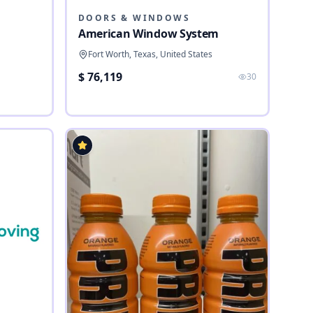
DOORS & WINDOWS
American Window System
Fort Worth, Texas, United States
$ 76,119
30