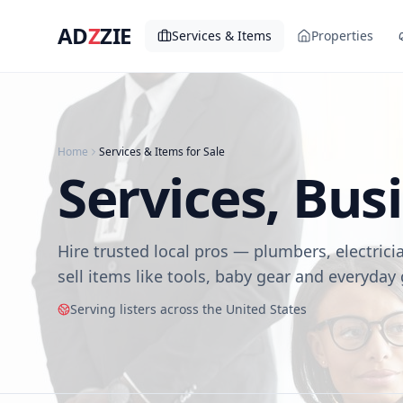
AD
Z
ZIE
Services & Items
Properties
Home
Services & Items for Sale
Services, Bus
Hire trusted local pros — plumbers, electrici
sell items like tools, baby gear and everyday
Serving listers across the United States