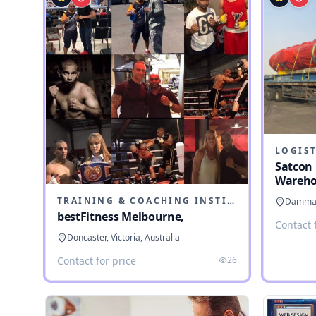
LOGIST
Satcon 
Wareho
TRAINING & COACHING INSTITUTES
Dammam,
bestFitness Melbourne,
Contact 
Doncaster, Victoria, Australia
Contact for price
26