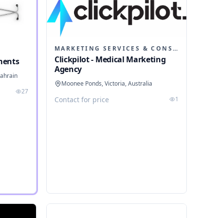
MARKETING SERVICES & CONSULTANTS
Clickpilot - Medical Marketing
ments
Agency
ahrain
Moonee Ponds, Victoria, Australia
27
Contact for price
1