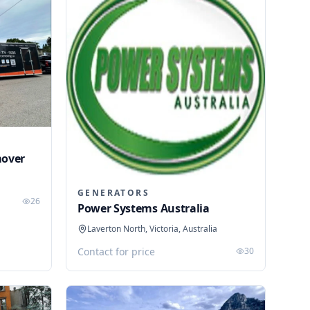
mover
GENERATORS
26
Power Systems Australia
Laverton North, Victoria, Australia
Contact for price
30