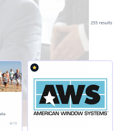
255 results
alia
10