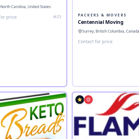
 North Carolina, United States
PACKERS & MOVERS
for price
23
Centennial Moving
Surrey, British Columbia, Canad
Contact for price