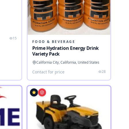
a
15
FOOD & BEVERAGE
Prime Hydration Energy Drink
Variety Pack
California City, California, United States
Contact for price
28