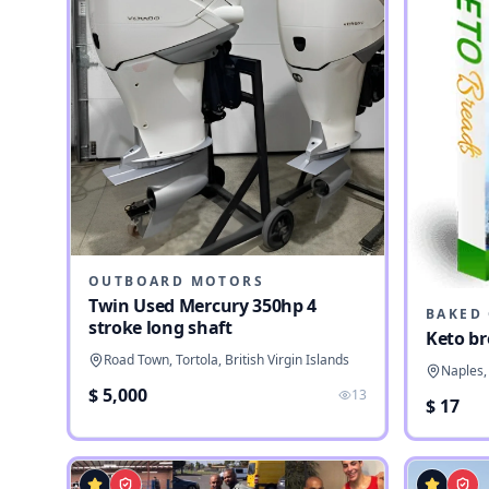
OUTBOARD MOTORS
Twin Used Mercury 350hp 4
stroke long shaft
Keto br
Road Town, Tortola, British Virgin Islands
Naples, 
$ 5,000
13
$ 17