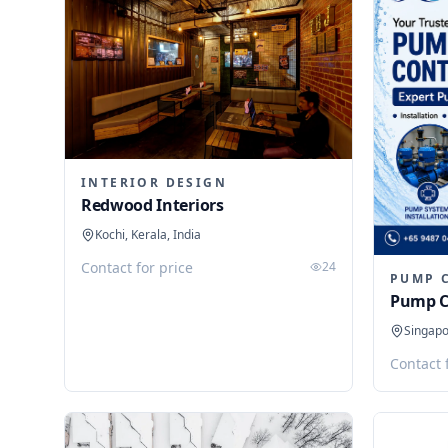
INTERIOR DESIGN
Redwood Interiors
Kochi, Kerala, India
Contact for price
24
PUMP 
Pump C
Singap
Contact 