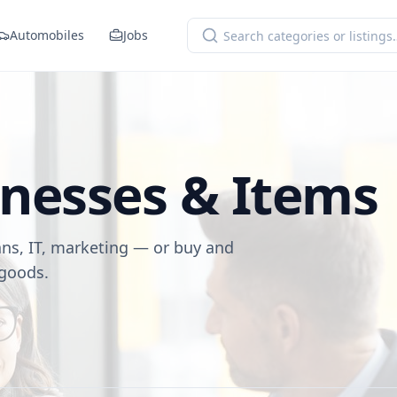
Automobiles
Jobs
inesses & Items
ans, IT, marketing — or buy and
 goods.