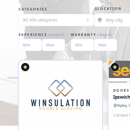
LOCATION
CATEGORIES
All 509 categories
EXPERIENCE
(
years
)
WARRANTY
(
days
)
DOORS
Ipswich
Ripley,
Contact 