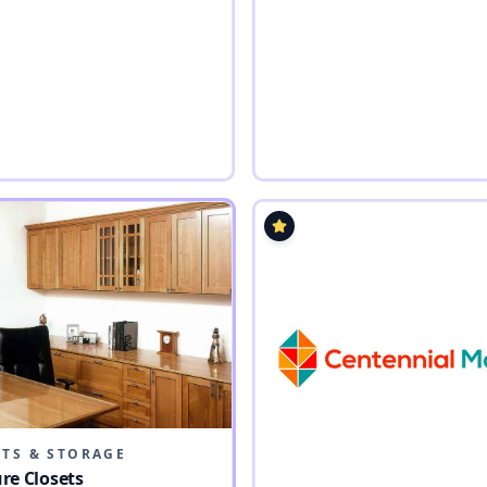
ETS & STORAGE
re Closets