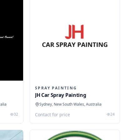
SPRAY PAINTING
JH Car Spray Painting
alia
Sydney, New South Wales, Australia
32
Contact for price
24