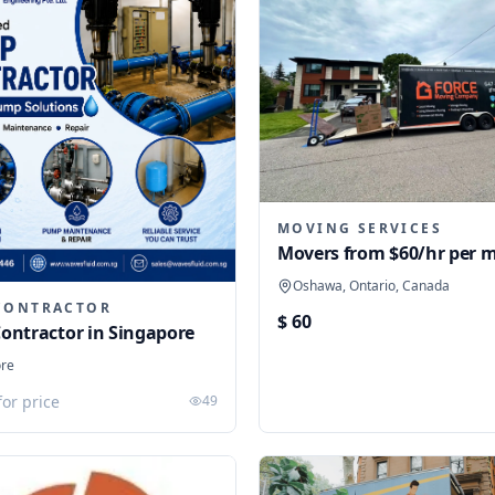
MOVING SERVICES
Movers from $60/hr per 
Oshawa, Ontario, Canada
CONTRACTOR
$ 60
ontractor in Singapore
ore
for price
49