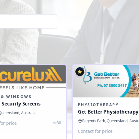
 & WINDOWS
 Security Screens
PHYSIOTHERAPY
Get Better Physiotherapy
 Queensland, Australia
Regents Park, Queensland, Austr
for price
38
Contact for price