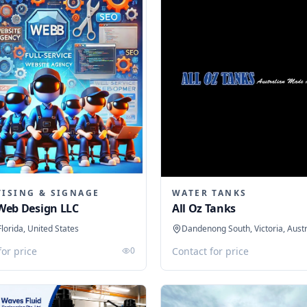
TISING & SIGNAGE
WATER TANKS
Web Design LLC
All Oz Tanks
Florida, United States
Dandenong South, Victoria, Austr
for price
0
Contact for price