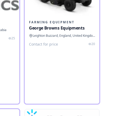
FARMING EQUIPMENT
George Browns Equipments
rabia
Leighton Buzzard, England, United Kingdom
25
Contact for price
20