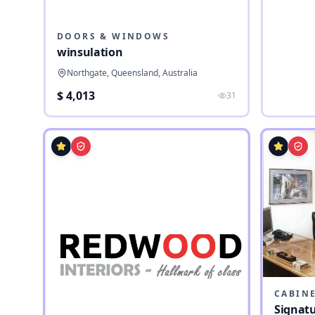
DOORS & WINDOWS
winsulation
Northgate, Queensland, Australia
$ 4,013
31
CABIN
Signatu