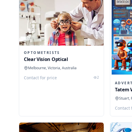
OPTOMETRISTS
Clear Vision Optical
Melbourne, Victoria, Australia
Contact for price
2
ADVER
Tatem 
Stuart, 
Contact 