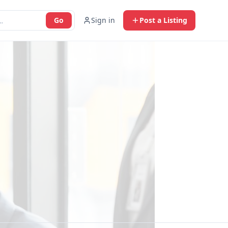
Go
Sign in
Post a Listing