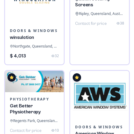
Screens
Ripley, Queensland, Australia
38
Contact for price
DOORS & WINDOWS
winsulation
Northgate, Queensland, Australia
$ 4,013
32
PHYSIOTHERAPY
Get Better
Physiotherapy
Regents Park, Queensland, Australia
DOORS & WINDOWS
10
Contact for price
American Window