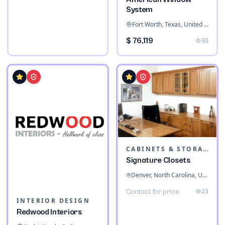
System
Fort Worth, Texas, United States
$ 76,119
30
CABINETS & STORAGE
Signature Closets
Denver, North Carolina, United States
23
Contact for price
INTERIOR DESIGN
Redwood Interiors