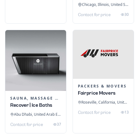
Chicago, Illinois, United States
30
Contact for price
PACKERS & MOVERS
Fairprice Movers
SAUNA, MASSAGE & ICE BATH EQUIPMENT
Roseville, California, United States
Recover | Ice Baths
13
Contact for price
Abu Dhabi, United Arab Emirates
37
Contact for price