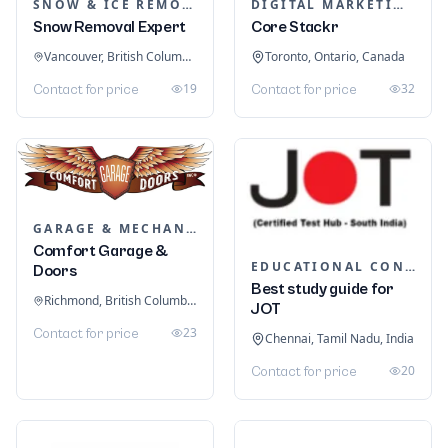
SNOW & ICE REMOVAL SERVICES
DIGITAL MARKETING
Snow Removal Expert
Core Stackr
Vancouver, British Columbia, Canada
Toronto, Ontario, Canada
19
32
Contact for price
Contact for price
GARAGE & MECHANIC SERVICES
Comfort Garage &
EDUCATIONAL CONSULTANTS
Doors
Best study guide for
Richmond, British Columbia, Canada
JOT
23
Contact for price
Chennai, Tamil Nadu, India
20
Contact for price