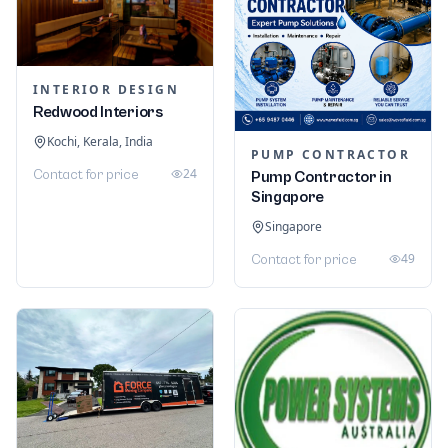
INTERIOR DESIGN
Redwood Interiors
Kochi, Kerala, India
PUMP CONTRACTOR
24
Contact for price
Pump Contractor in
Singapore
Singapore
49
Contact for price