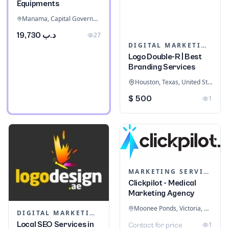
Equipments
Manama, Capital Governorate, Bahrain
د.ب 19,730
27
DIGITAL MARKETING
Logo Double-R | Best
Branding Services
Houston, Texas, United States
$ 500
1
MARKETING SERVICES & CONSULTANTS
Clickpilot - Medical
Marketing Agency
Moonee Ponds, Victoria, Australia
DIGITAL MARKETING
Local SEO Services in
1
Contact for price