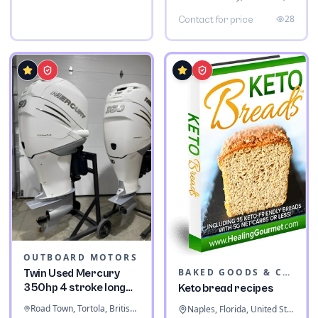
28
Contact for price
OUTBOARD MOTORS
BAKED GOODS & CONFECTIONERY
Twin Used Mercury
350hp 4 stroke long
Keto bread recipes
shaft
Road Town, Tortola, British Virgin Islands
Naples, Florida, United States