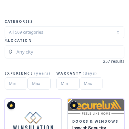
CATEGORIES
All 509 categories
LOCATION
257 results
EXPERIENCE
(
years
)
WARRANTY
(
days
)
DOORS & WINDOWS
Ipswich Security