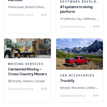
SOFTWARE DEVELOPMENT
#1 systems training
Vancouver, British Columbia, Canada
platform
33
Contact for price
California City, California, United States
24
Contact for price
MOVING SERVICES
Centennial Moving —
Cross-Country Movers
CAR ACCESSORIES
Truckify
Toronto, Ontario, Canada
Arpin, Wisconsin, United States
29
Contact for price
41
Contact for price