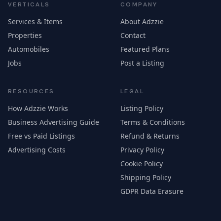
VERTICALS
COMPANY
Services & Items
About Adzzie
Properties
Contact
Automobiles
Featured Plans
Jobs
Post a Listing
RESOURCES
LEGAL
How Adzzie Works
Listing Policy
Business Advertising Guide
Terms & Conditions
Free vs Paid Listings
Refund & Returns
Advertising Costs
Privacy Policy
Cookie Policy
Shipping Policy
GDPR Data Erasure