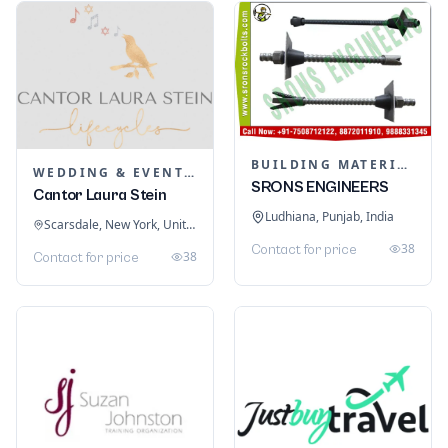
BUILDING MATERIALS
WEDDING & EVENT PLANNING
SRONS ENGINEERS
Cantor Laura Stein
Ludhiana, Punjab, India
Scarsdale, New York, United States
38
Contact for price
38
Contact for price