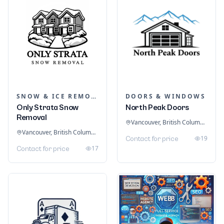
SNOW & ICE REMOVAL SERVICES
DOORS & WINDOWS
Only Strata Snow
North Peak Doors
Removal
Vancouver, British Columbia, Canada
Vancouver, British Columbia, Canada
19
Contact for price
17
Contact for price