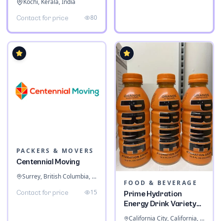
Kochi, Kerala, India
80
Contact for price
PACKERS & MOVERS
Centennial Moving
Surrey, British Columbia, Canada
FOOD & BEVERAGE
15
Contact for price
Prime Hydration
Energy Drink Variety
Pack
California City, California, United States