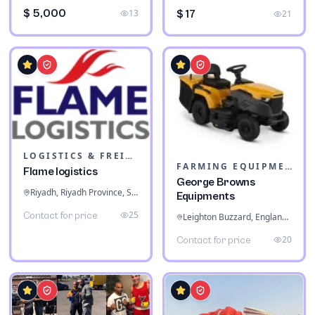
$ 5,000
13
$ 17
21
LOGISTICS & FREIGHT
FARMING EQUIPMENT
Flame logistics
George Browns
Riyadh, Riyadh Province, Saudi Arabia
Equipments
25
Contact for price
Leighton Buzzard, England, United Kingdom
20
Contact for price