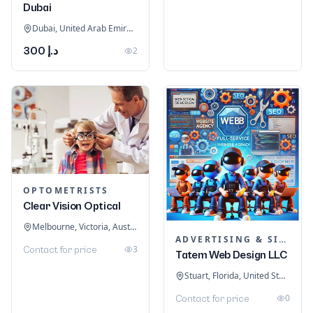
Dubai
Dubai, United Arab Emirates
د.إ 300
2
OPTOMETRISTS
Clear Vision Optical
Melbourne, Victoria, Australia
ADVERTISING & SIGNAGE
3
Contact for price
Tatem Web Design LLC
Stuart, Florida, United States
0
Contact for price