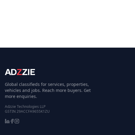
AD
Z
ZIE
Global classifieds for services, properties,
vehicles and jobs. Reach more buyers. Get
more enquiries.
Adzzie Technologies LLP
GSTIN 29ACCFA9655K1ZU