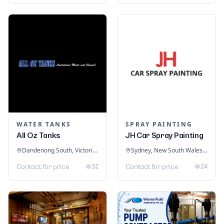
WATER TANKS
SPRAY PAINTING
All Oz Tanks
JH Car Spray Painting
Dandenong South, Victoria, Australia
Sydney, New South Wales, Australia
32
24
Contact for price
Contact for price