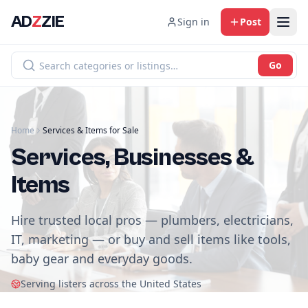
AD
Z
ZIE
Sign in
Post
Go
Home
Services & Items for Sale
Services, Businesses &
Items
Hire trusted local pros — plumbers, electricians,
IT, marketing — or buy and sell items like tools,
baby gear and everyday goods.
Serving listers across the United States