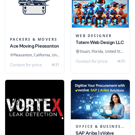
WEB DESIGNER
PACKERS & MOVERS
Tatem Web Design LLC
Ace Moving Pleasanton
Stuart, Florida, United States
Pleasanton, California, United States
25
Contact for price
31
Contact for price
OFFICE & BUSINESS SOFTWARE
SAP Ariba | vVolve