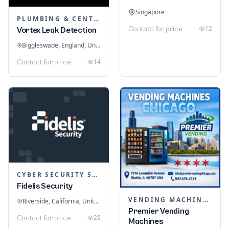
Singapore
PLUMBING & CENTRAL HEATING
12
Contact for price
Vortex Leak Detection
Biggleswade, England, United Kingdom
14
Contact for price
CYBER SECURITY SERVICES
Fidelis Security
VENDING MACHINES
Riverside, California, United States
Premier Vending
28
Contact for price
Machines