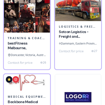
LOGISTICS & FREIGHT
Satcon Logistics –
Freight and
TRAINING & COACHING INSTITUTES
Warehousing
bestFitness
Dammam, Eastern Province, Saudi Arabia
Melbourne,
27
Contact for price
Doncaster, Victoria, Australia
26
Contact for price
MEDICAL EQUIPMENT
Backbone Medical