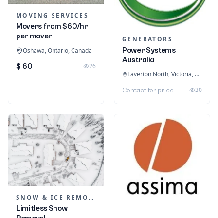
MOVING SERVICES
Movers from $60/hr
per mover
GENERATORS
Power Systems
Oshawa, Ontario, Canada
Australia
$ 60
26
Laverton North, Victoria, Australia
30
Contact for price
SNOW & ICE REMOVAL SERVICES
Limitless Snow
Removal