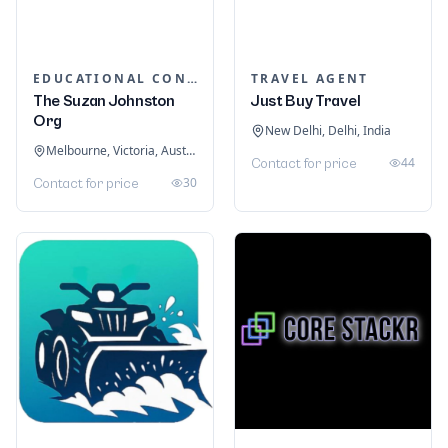
EDUCATIONAL CONSULTANTS
TRAVEL AGENT
The Suzan Johnston
Just Buy Travel
Org
New Delhi, Delhi, India
Melbourne, Victoria, Australia
44
Contact for price
30
Contact for price