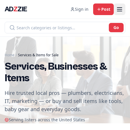
AD
Z
ZIE
Sign in
Post
Go
Home
Services & Items for Sale
Services, Businesses &
Items
Hire trusted local pros — plumbers, electricians,
IT, marketing — or buy and sell items like tools,
baby gear and everyday goods.
Serving listers across the United States