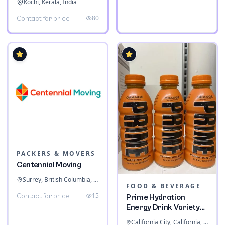
Kochi, Kerala, India
80
Contact for price
PACKERS & MOVERS
Centennial Moving
Surrey, British Columbia, Canada
FOOD & BEVERAGE
15
Contact for price
Prime Hydration
Energy Drink Variety
Pack
California City, California, United States