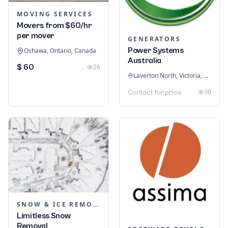
MOVING SERVICES
Movers from $60/hr
per mover
GENERATORS
Power Systems
Oshawa, Ontario, Canada
Australia
$ 60
26
Laverton North, Victoria, Australia
30
Contact for price
SNOW & ICE REMOVAL SERVICES
Limitless Snow
Removal