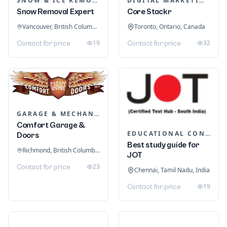
SNOW & ICE REMOVAL SERVICES
DIGITAL MARKETING
Snow Removal Expert
Core Stackr
Vancouver, British Columbia, Canada
Toronto, Ontario, Canada
19
32
Contact for price
Contact for price
GARAGE & MECHANIC SERVICES
Comfort Garage &
EDUCATIONAL CONSULTANTS
Doors
Best study guide for
Richmond, British Columbia, Canada
JOT
23
Contact for price
Chennai, Tamil Nadu, India
19
Contact for price