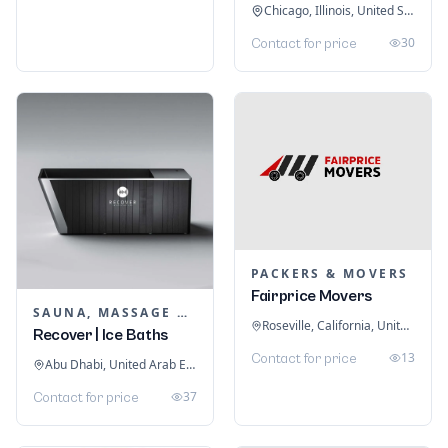
Chicago, Illinois, United States
30
Contact for price
PACKERS & MOVERS
Fairprice Movers
SAUNA, MASSAGE & ICE BATH EQUIPMENT
Roseville, California, United States
Recover | Ice Baths
13
Contact for price
Abu Dhabi, United Arab Emirates
37
Contact for price