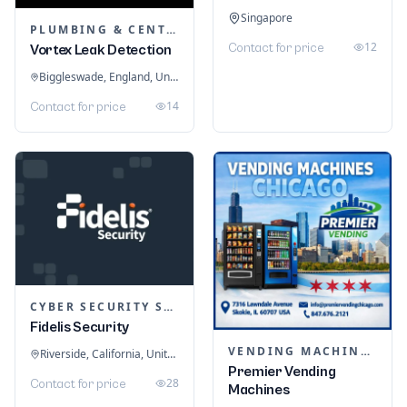
Singapore
PLUMBING & CENTRAL HEATING
12
Contact for price
Vortex Leak Detection
Biggleswade, England, United Kingdom
14
Contact for price
CYBER SECURITY SERVICES
Fidelis Security
VENDING MACHINES
Riverside, California, United States
Premier Vending
28
Contact for price
Machines