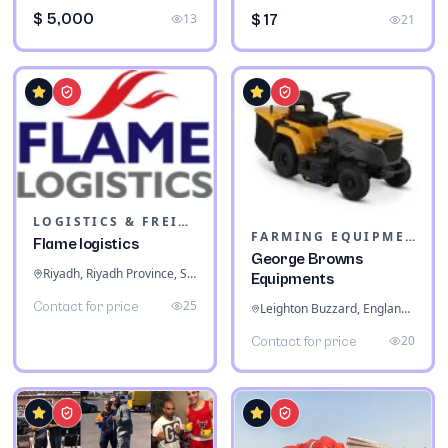
$ 5,000
13
$ 17
21
LOGISTICS & FREIGHT
FARMING EQUIPMENT
Flame logistics
George Browns
Riyadh, Riyadh Province, Saudi Arabia
Equipments
25
Contact for price
Leighton Buzzard, England, United Kingdom
20
Contact for price