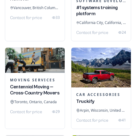
SOFTWARE DEVELOPMENT
#1 systems training
Vancouver, British Columbia, Canada
platform
33
Contact for price
California City, California, United States
24
Contact for price
MOVING SERVICES
Centennial Moving —
Cross-Country Movers
CAR ACCESSORIES
Truckify
Toronto, Ontario, Canada
Arpin, Wisconsin, United States
29
Contact for price
41
Contact for price