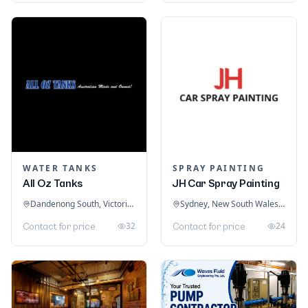
WATER TANKS
SPRAY PAINTING
All Oz Tanks
JH Car Spray Painting
Dandenong South, Victoria, Australia
Sydney, New South Wales, Australia
32
24
Contact for price
Contact for price