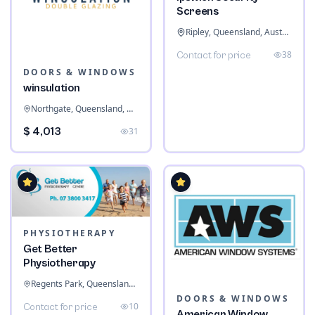
Screens
Ripley, Queensland, Australia
38
Contact for price
DOORS & WINDOWS
winsulation
Northgate, Queensland, Australia
$ 4,013
31
PHYSIOTHERAPY
Get Better
Physiotherapy
Regents Park, Queensland, Australia
DOORS & WINDOWS
10
Contact for price
American Window