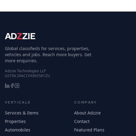
AD
Z
ZIE
Global classifieds for services, properties,
vehicles and jobs. Reach more buyers. Get
more enquiries.
Adzzie Technologies LLP
GSTIN 29ACCFA9655K1ZU
VERTICALS
COMPANY
Services & Items
About Adzzie
Properties
Contact
Automobiles
Featured Plans