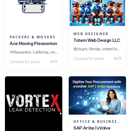
WEB DESIGNER
PACKERS & MOVERS
Tatem Web Design LLC
Ace Moving Pleasanton
Stuart, Florida, United States
Pleasanton, California, United States
25
Contact for price
31
Contact for price
OFFICE & BUSINESS SOFTWARE
SAP Ariba | vVolve