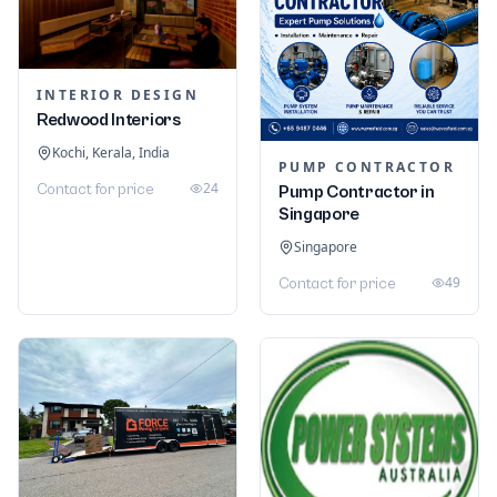
INTERIOR DESIGN
Redwood Interiors
Kochi, Kerala, India
PUMP CONTRACTOR
24
Contact for price
Pump Contractor in
Singapore
Singapore
49
Contact for price