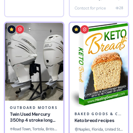
28
Contact for price
OUTBOARD MOTORS
BAKED GOODS & CONFECTIONERY
Twin Used Mercury
350hp 4 stroke long
Keto bread recipes
shaft
Road Town, Tortola, British Virgin Islands
Naples, Florida, United States