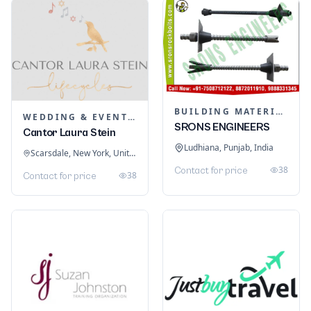
BUILDING MATERIALS
WEDDING & EVENT PLANNING
SRONS ENGINEERS
Cantor Laura Stein
Ludhiana, Punjab, India
Scarsdale, New York, United States
38
Contact for price
38
Contact for price