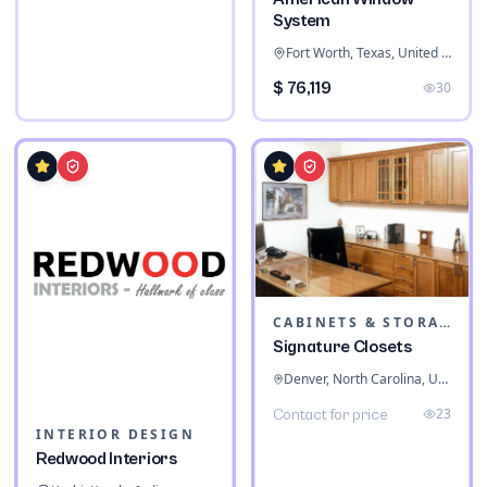
System
Fort Worth, Texas, United States
$ 76,119
30
CABINETS & STORAGE
Signature Closets
Denver, North Carolina, United States
23
Contact for price
INTERIOR DESIGN
Redwood Interiors