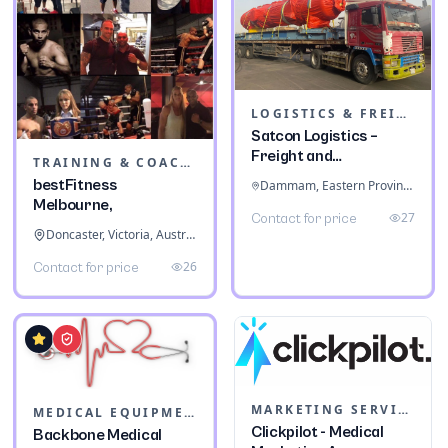
LOGISTICS & FREIGHT
Satcon Logistics –
Freight and
TRAINING & COACHING INSTITUTES
Warehousing
bestFitness
Dammam, Eastern Province, Saudi Arabia
Melbourne,
27
Contact for price
Doncaster, Victoria, Australia
26
Contact for price
MARKETING SERVICES & CONSULTANTS
MEDICAL EQUIPMENT
Clickpilot - Medical
Backbone Medical