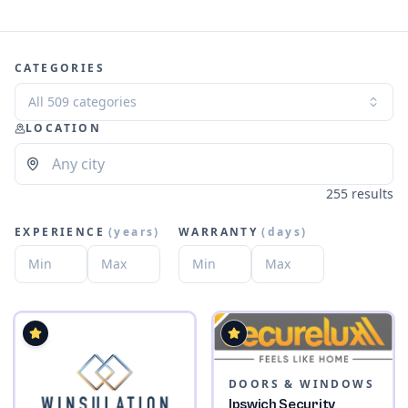
CATEGORIES
All 509 categories
LOCATION
255 results
EXPERIENCE
(
years
)
WARRANTY
(
days
)
DOORS & WINDOWS
Ipswich Security