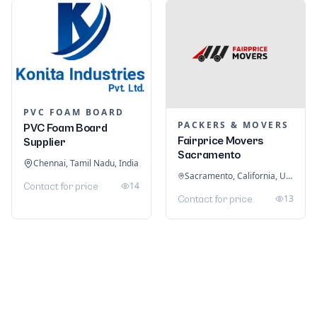
PVC FOAM BOARD
PACKERS & MOVERS
PVC Foam Board
Fairprice Movers
Supplier
Sacramento
Chennai, Tamil Nadu, India
Sacramento, California, United States
14
Contact for price
13
Contact for price