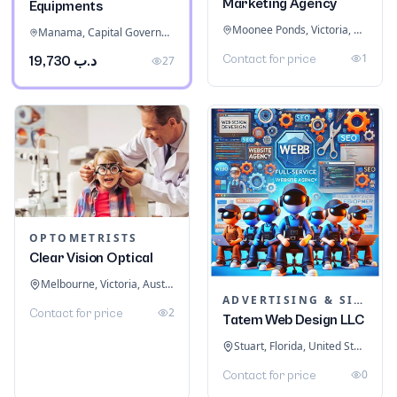
Marketing Agency
Equipments
Moonee Ponds, Victoria, Australia
Manama, Capital Governorate, Bahrain
1
Contact for price
د.ب 19,730
27
OPTOMETRISTS
Clear Vision Optical
Melbourne, Victoria, Australia
ADVERTISING & SIGNAGE
2
Contact for price
Tatem Web Design LLC
Stuart, Florida, United States
0
Contact for price