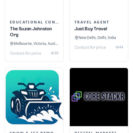
EDUCATIONAL CONSULTANTS
TRAVEL AGENT
The Suzan Johnston
Just Buy Travel
Org
New Delhi, Delhi, India
Melbourne, Victoria, Australia
44
Contact for price
30
Contact for price