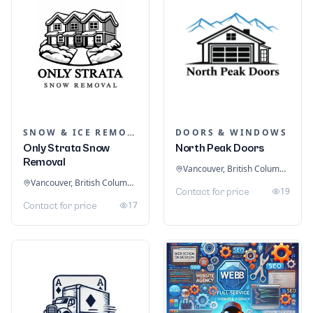
SNOW & ICE REMOVAL SERVICES
DOORS & WINDOWS
Only Strata Snow
North Peak Doors
Removal
Vancouver, British Columbia, Canada
Vancouver, British Columbia, Canada
19
Contact for price
17
Contact for price