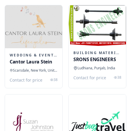
BUILDING MATERIALS
WEDDING & EVENT PLANNING
SRONS ENGINEERS
Cantor Laura Stein
Ludhiana, Punjab, India
Scarsdale, New York, United States
Contact for price
38
Contact for price
38