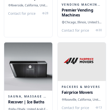
VENDING MACHINES
Riverside, California, United States
Premier Vending
Contact for price
28
Machines
Chicago, Illinois, United States
Contact for price
30
PACKERS & MOVERS
Fairprice Movers
SAUNA, MASSAGE & ICE BATH EQUIPMENT
Roseville, California, United States
Recover | Ice Baths
Contact for price
13
Abu Dhabi, United Arab Emirates