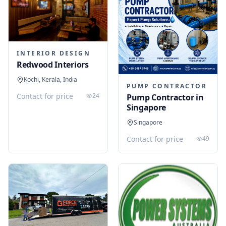
INTERIOR DESIGN
Redwood Interiors
Kochi, Kerala, India
PUMP CONTRACTOR
Contact for price
24
Pump Contractor in
Singapore
Singapore
Contact for price
49