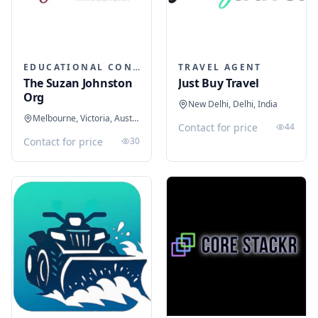
EDUCATIONAL CONSULTANTS
TRAVEL AGENT
The Suzan Johnston
Just Buy Travel
Org
New Delhi, Delhi, India
Melbourne, Victoria, Australia
Contact for price
44
Contact for price
30