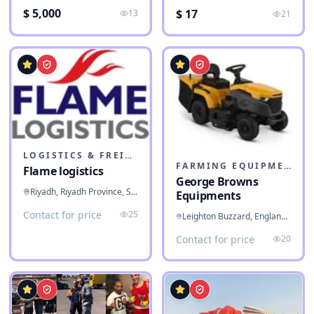
$ 5,000
$ 17
13
21
LOGISTICS & FREIGHT
FARMING EQUIPMENT
Flame logistics
George Browns
Riyadh, Riyadh Province, Saudi Arabia
Equipments
Contact for price
25
Leighton Buzzard, England, United Kingdom
Contact for price
20