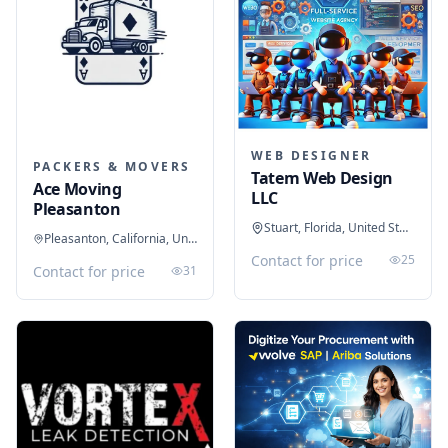
WEB DESIGNER
PACKERS & MOVERS
Tatem Web Design
Ace Moving
LLC
Pleasanton
Stuart, Florida, United States
Pleasanton, California, United States
Contact for price
25
Contact for price
31