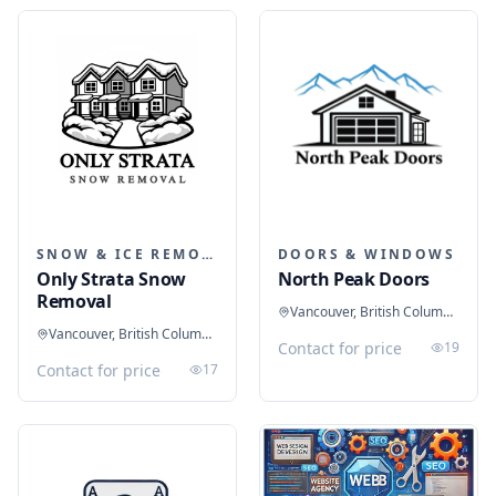
SNOW & ICE REMOVAL SERVICES
DOORS & WINDOWS
Only Strata Snow
North Peak Doors
Removal
Vancouver, British Columbia, Canada
Vancouver, British Columbia, Canada
Contact for price
19
Contact for price
17