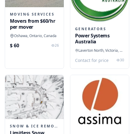
MOVING SERVICES
Movers from $60/hr
per mover
GENERATORS
Power Systems
Oshawa, Ontario, Canada
Australia
$ 60
26
Laverton North, Victoria, Australia
Contact for price
30
SNOW & ICE REMOVAL SERVICES
Limitless Snow