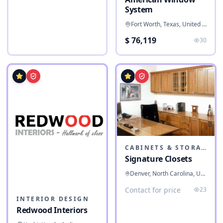
System
Fort Worth, Texas, United States
$ 76,119
30
CABINETS & STORAGE
Signature Closets
Denver, North Carolina, United States
Contact for price
23
INTERIOR DESIGN
Redwood Interiors