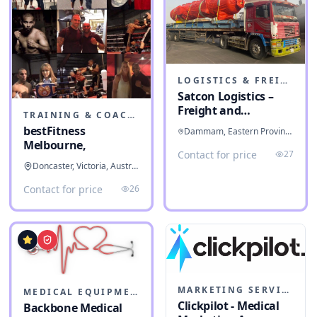
LOGISTICS & FREIGHT
Satcon Logistics –
Freight and
TRAINING & COACHING INSTITUTES
Warehousing
bestFitness
Dammam, Eastern Province, Saudi Arabia
Melbourne,
Contact for price
27
Doncaster, Victoria, Australia
Contact for price
26
MARKETING SERVICES & CONSULTANTS
MEDICAL EQUIPMENT
Clickpilot - Medical
Backbone Medical