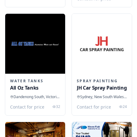
WATER TANKS
SPRAY PAINTING
All Oz Tanks
JH Car Spray Painting
Dandenong South, Victoria, Australia
Sydney, New South Wales, Australia
Contact for price
32
Contact for price
24