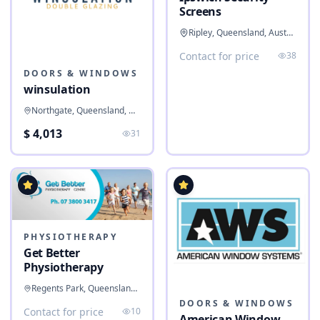
Screens
Ripley, Queensland, Australia
Contact for price
38
DOORS & WINDOWS
winsulation
Northgate, Queensland, Australia
$ 4,013
31
PHYSIOTHERAPY
Get Better
Physiotherapy
Regents Park, Queensland, Australia
DOORS & WINDOWS
Contact for price
10
American Window