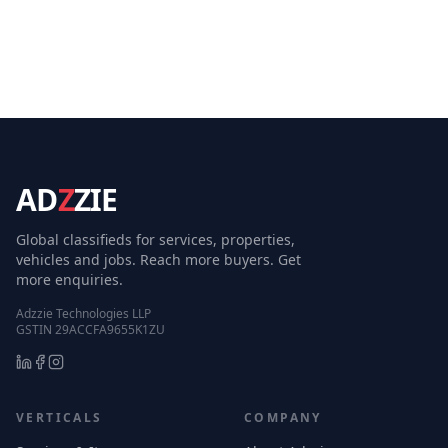
AD
Z
ZIE
Global classifieds for services, properties,
vehicles and jobs. Reach more buyers. Get
more enquiries.
Adzzie Technologies LLP
GSTIN 29ACCFA9655K1ZU
VERTICALS
COMPANY