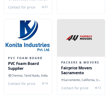
Contact for price
37
PVC FOAM BOARD
PACKERS & MOVERS
PVC Foam Board
Fairprice Movers
Supplier
Sacramento
Chennai, Tamil Nadu, India
Sacramento, California, United States
Contact for price
14
Contact for price
13