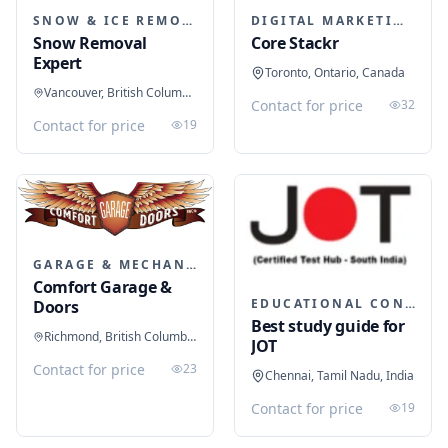
SNOW & ICE REMOVAL SERVICES
DIGITAL MARKETING
Snow Removal
Core Stackr
Expert
Toronto, Ontario, Canada
Vancouver, British Columbia, Canada
Contact for price
32
Contact for price
19
GARAGE & MECHANIC SERVICES
Comfort Garage &
EDUCATIONAL CONSULTANTS
Doors
Best study guide for
Richmond, British Columbia, Canada
JOT
Contact for price
23
Chennai, Tamil Nadu, India
Contact for price
19