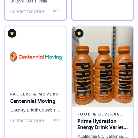
Kochi, Kerala, India
Contact for price
80
PACKERS & MOVERS
Centennial Moving
Surrey, British Columbia, Canada
FOOD & BEVERAGE
Contact for price
15
Prime Hydration
Energy Drink Variety
Pack
California City, California, United States