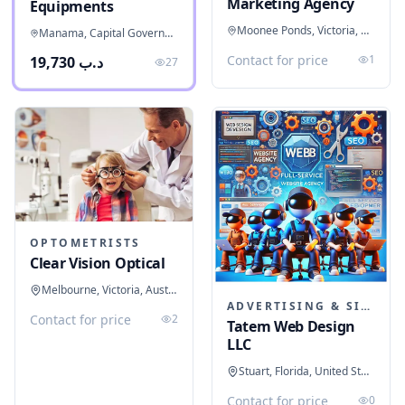
Marketing Agency
Equipments
Moonee Ponds, Victoria, Australia
Manama, Capital Governorate, Bahrain
Contact for price
1
د.ب 19,730
27
OPTOMETRISTS
Clear Vision Optical
Melbourne, Victoria, Australia
ADVERTISING & SIGNAGE
Contact for price
2
Tatem Web Design
LLC
Stuart, Florida, United States
Contact for price
0