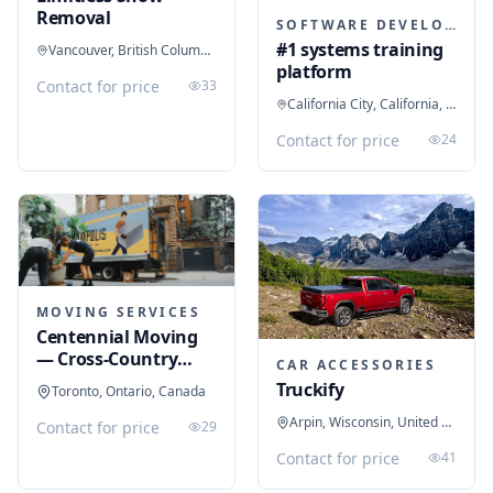
Removal
SOFTWARE DEVELOPMENT
#1 systems training
Vancouver, British Columbia, Canada
platform
Contact for price
33
California City, California, United States
Contact for price
24
MOVING SERVICES
Centennial Moving
— Cross-Country
CAR ACCESSORIES
Movers
Truckify
Toronto, Ontario, Canada
Arpin, Wisconsin, United States
Contact for price
29
Contact for price
41