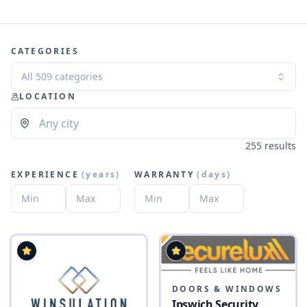
CATEGORIES
All 509 categories
LOCATION
255 results
EXPERIENCE
(
years
)
WARRANTY
(
days
)
DOORS & WINDOWS
Ipswich Security