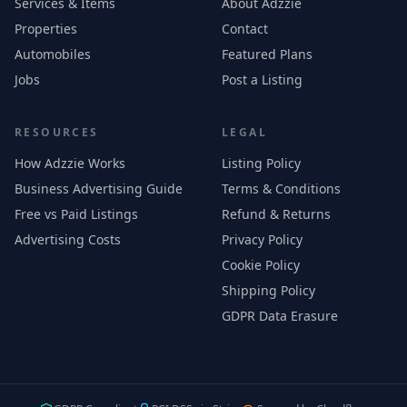
Services & Items
About Adzzie
Properties
Contact
Automobiles
Featured Plans
Jobs
Post a Listing
RESOURCES
LEGAL
How Adzzie Works
Listing Policy
Business Advertising Guide
Terms & Conditions
Free vs Paid Listings
Refund & Returns
Advertising Costs
Privacy Policy
Cookie Policy
Shipping Policy
GDPR Data Erasure