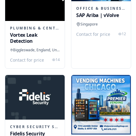
OFFICE & BUSINESS SOFTWARE
SAP Ariba | vVolve
Singapore
PLUMBING & CENTRAL HEATING
Contact for price
12
Vortex Leak
Detection
Biggleswade, England, United Kingdom
Contact for price
14
CYBER SECURITY SERVICES
Fidelis Security