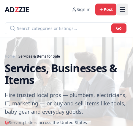
AD
Z
ZIE
Sign in
Post
Go
Home
Services & Items for Sale
Services, Businesses &
Items
Hire trusted local pros — plumbers, electricians,
IT, marketing — or buy and sell items like tools,
baby gear and everyday goods.
Serving listers across the United States