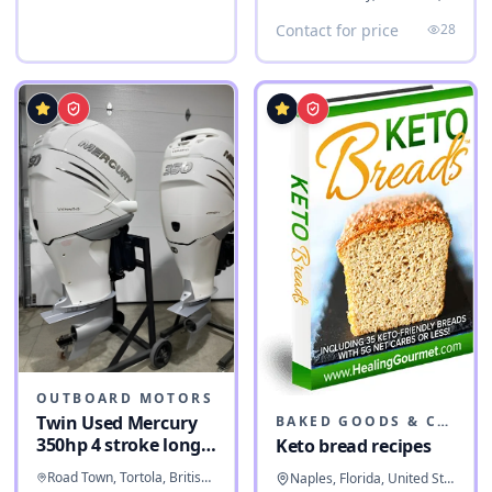
Contact for price
28
OUTBOARD MOTORS
Twin Used Mercury
BAKED GOODS & CONFECTIONERY
350hp 4 stroke long
Keto bread recipes
shaft
Road Town, Tortola, British Virgin Islands
Naples, Florida, United States