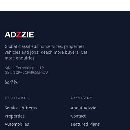
AD
Z
ZIE
Global classifieds for services, properties,
vehicles and jobs. Reach more buyers. Get
more enquiries.
Adzzie Technologies LLP
GSTIN 29ACCFA9655K1ZU
VERTICALS
COMPANY
Services & Items
About Adzzie
Properties
Contact
Automobiles
Featured Plans