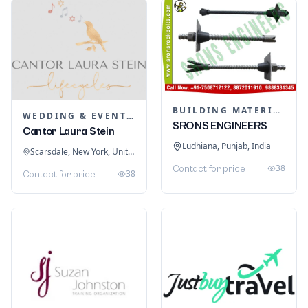
BUILDING MATERIALS
WEDDING & EVENT PLANNING
SRONS ENGINEERS
Cantor Laura Stein
Ludhiana, Punjab, India
Scarsdale, New York, United States
38
Contact for price
38
Contact for price