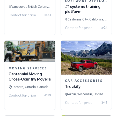
SOFTWARE DEVELOPMENT
#1 systems training
Vancouver, British Columbia, Canada
platform
33
Contact for price
California City, California, United States
24
Contact for price
MOVING SERVICES
Centennial Moving —
Cross-Country Movers
CAR ACCESSORIES
Truckify
Toronto, Ontario, Canada
Arpin, Wisconsin, United States
29
Contact for price
41
Contact for price