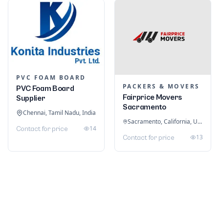
PVC FOAM BOARD
PACKERS & MOVERS
PVC Foam Board
Fairprice Movers
Supplier
Sacramento
Chennai, Tamil Nadu, India
Sacramento, California, United States
14
Contact for price
13
Contact for price