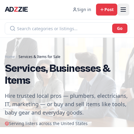
AD
Z
ZIE
Sign in
Post
Go
Home
Services & Items for Sale
Services, Businesses &
Items
Hire trusted local pros — plumbers, electricians,
IT, marketing — or buy and sell items like tools,
baby gear and everyday goods.
Serving listers across the United States