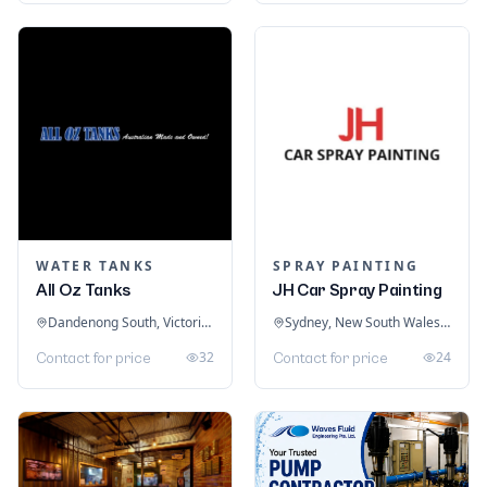
WATER TANKS
SPRAY PAINTING
All Oz Tanks
JH Car Spray Painting
Dandenong South, Victoria, Australia
Sydney, New South Wales, Australia
32
24
Contact for price
Contact for price