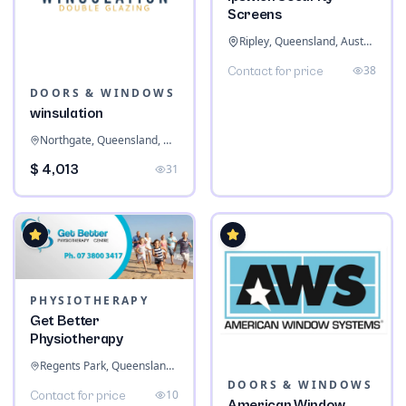
Screens
Ripley, Queensland, Australia
38
Contact for price
DOORS & WINDOWS
winsulation
Northgate, Queensland, Australia
$ 4,013
31
PHYSIOTHERAPY
Get Better
Physiotherapy
Regents Park, Queensland, Australia
DOORS & WINDOWS
10
Contact for price
American Window