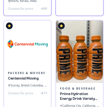
Kochi, Kerala, India
80
Contact for price
PACKERS & MOVERS
Centennial Moving
Surrey, British Columbia, Canada
FOOD & BEVERAGE
15
Contact for price
Prime Hydration
Energy Drink Variety
Pack
California City, California, United States