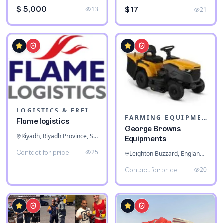
$ 5,000
13
$ 17
21
LOGISTICS & FREIGHT
FARMING EQUIPMENT
Flame logistics
George Browns
Riyadh, Riyadh Province, Saudi Arabia
Equipments
25
Contact for price
Leighton Buzzard, England, United Kingdom
20
Contact for price