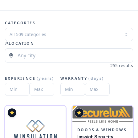
CATEGORIES
All 509 categories
LOCATION
255 results
EXPERIENCE
(
years
)
WARRANTY
(
days
)
DOORS & WINDOWS
Ipswich Security