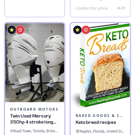
28
Contact for price
OUTBOARD MOTORS
BAKED GOODS & CONFECTIONERY
Twin Used Mercury
350hp 4 stroke long
Keto bread recipes
shaft
Road Town, Tortola, British Virgin Islands
Naples, Florida, United States