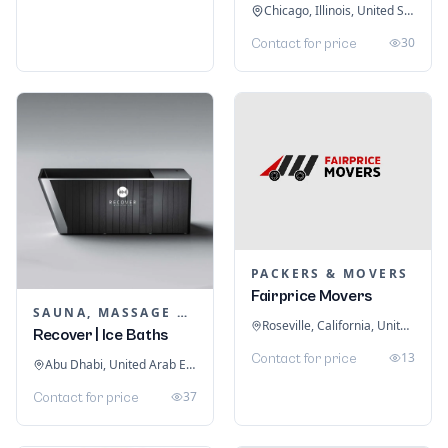
Chicago, Illinois, United States
30
Contact for price
PACKERS & MOVERS
Fairprice Movers
SAUNA, MASSAGE & ICE BATH EQUIPMENT
Roseville, California, United States
Recover | Ice Baths
13
Contact for price
Abu Dhabi, United Arab Emirates
37
Contact for price