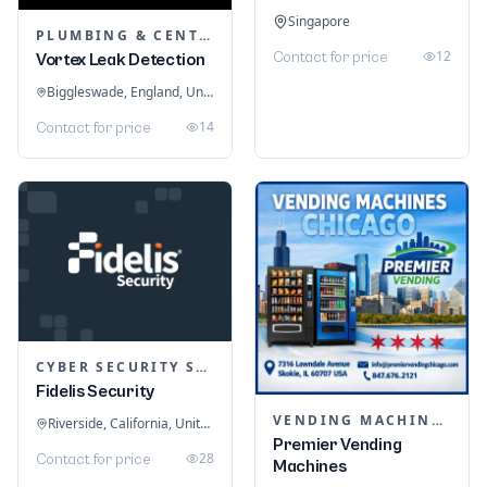
Singapore
PLUMBING & CENTRAL HEATING
12
Contact for price
Vortex Leak Detection
Biggleswade, England, United Kingdom
14
Contact for price
CYBER SECURITY SERVICES
Fidelis Security
VENDING MACHINES
Riverside, California, United States
Premier Vending
28
Contact for price
Machines