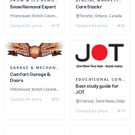
SNOW & ICE REMOVAL SERVICES
DIGITAL MARKETING
Snow Removal Expert
Core Stackr
Vancouver, British Columbia, Canada
Toronto, Ontario, Canada
19
32
Contact for price
Contact for price
GARAGE & MECHANIC SERVICES
Comfort Garage &
EDUCATIONAL CONSULTANTS
Doors
Best study guide for
Richmond, British Columbia, Canada
JOT
23
Contact for price
Chennai, Tamil Nadu, India
19
Contact for price