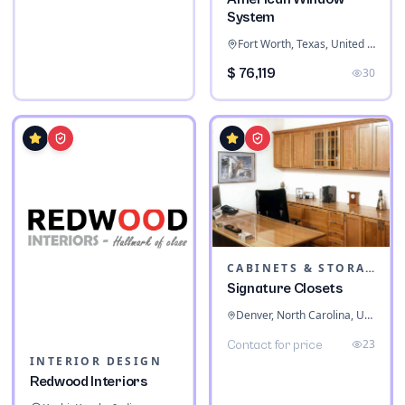
System
Fort Worth, Texas, United States
$ 76,119
30
CABINETS & STORAGE
Signature Closets
Denver, North Carolina, United States
23
Contact for price
INTERIOR DESIGN
Redwood Interiors