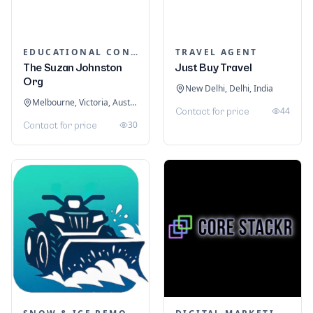
EDUCATIONAL CONSULTANTS
TRAVEL AGENT
The Suzan Johnston
Just Buy Travel
Org
New Delhi, Delhi, India
Melbourne, Victoria, Australia
44
Contact for price
30
Contact for price