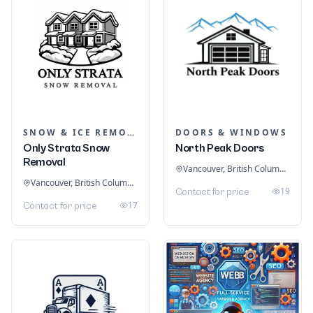
SNOW & ICE REMOVAL SERVICES
DOORS & WINDOWS
Only Strata Snow
North Peak Doors
Removal
Vancouver, British Columbia, Canada
Vancouver, British Columbia, Canada
19
Contact for price
17
Contact for price