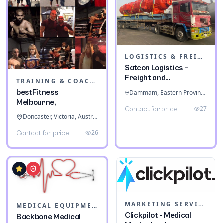
LOGISTICS & FREIGHT
Satcon Logistics –
Freight and
TRAINING & COACHING INSTITUTES
Warehousing
bestFitness
Dammam, Eastern Province, Saudi Arabia
Melbourne,
27
Contact for price
Doncaster, Victoria, Australia
26
Contact for price
MARKETING SERVICES & CONSULTANTS
MEDICAL EQUIPMENT
Clickpilot - Medical
Backbone Medical