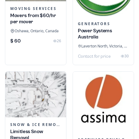
MOVING SERVICES
Movers from $60/hr
per mover
GENERATORS
Power Systems
Oshawa, Ontario, Canada
Australia
$ 60
26
Laverton North, Victoria, Australia
30
Contact for price
SNOW & ICE REMOVAL SERVICES
Limitless Snow
Removal