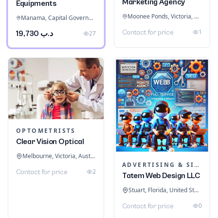
Marketing Agency
Equipments
Moonee Ponds, Victoria, Australia
Manama, Capital Governorate, Bahrain
1
Contact for price
د.ب 19,730
27
OPTOMETRISTS
Clear Vision Optical
Melbourne, Victoria, Australia
ADVERTISING & SIGNAGE
2
Contact for price
Tatem Web Design LLC
Stuart, Florida, United States
0
Contact for price