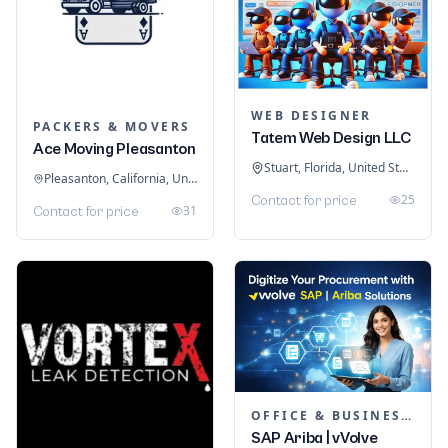
WEB DESIGNER
PACKERS & MOVERS
Tatem Web Design LLC
Ace Moving Pleasanton
Stuart, Florida, United States
Pleasanton, California, United States
25
Contact for price
31
Contact for price
OFFICE & BUSINESS SOFTWARE
SAP Ariba | vVolve