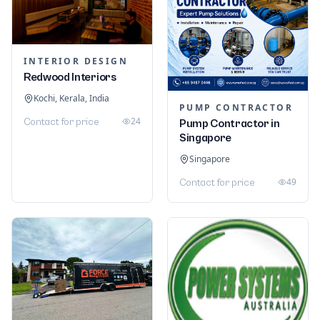
INTERIOR DESIGN
Redwood Interiors
Kochi, Kerala, India
PUMP CONTRACTOR
24
Contact for price
Pump Contractor in
Singapore
Singapore
49
Contact for price