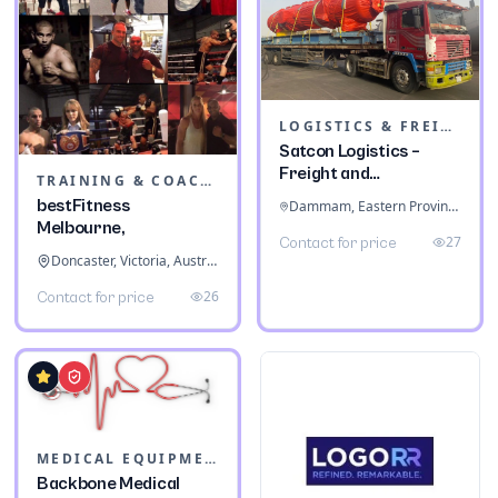
LOGISTICS & FREIGHT
Satcon Logistics –
Freight and
TRAINING & COACHING INSTITUTES
Warehousing
bestFitness
Dammam, Eastern Province, Saudi Arabia
Melbourne,
27
Contact for price
Doncaster, Victoria, Australia
26
Contact for price
MEDICAL EQUIPMENT
Backbone Medical