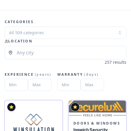
CATEGORIES
All 509 categories
LOCATION
257 results
EXPERIENCE
(
years
)
WARRANTY
(
days
)
DOORS & WINDOWS
Ipswich Security