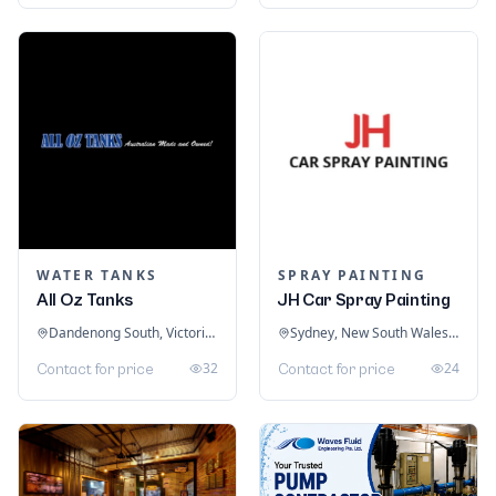
WATER TANKS
SPRAY PAINTING
All Oz Tanks
JH Car Spray Painting
Dandenong South, Victoria, Australia
Sydney, New South Wales, Australia
32
24
Contact for price
Contact for price