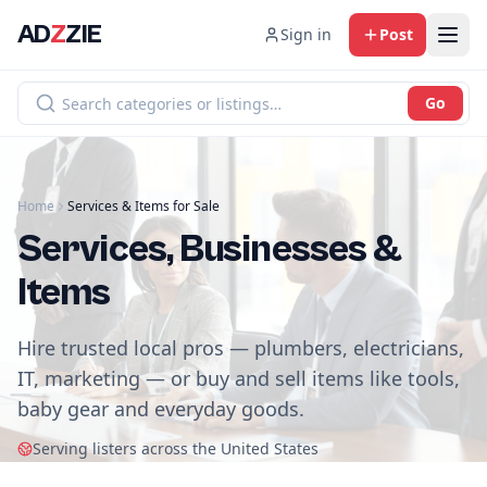
AD
Z
ZIE
Sign in
Post
Go
Home
Services & Items for Sale
Services, Businesses &
Items
Hire trusted local pros — plumbers, electricians,
IT, marketing — or buy and sell items like tools,
baby gear and everyday goods.
Serving listers across the United States