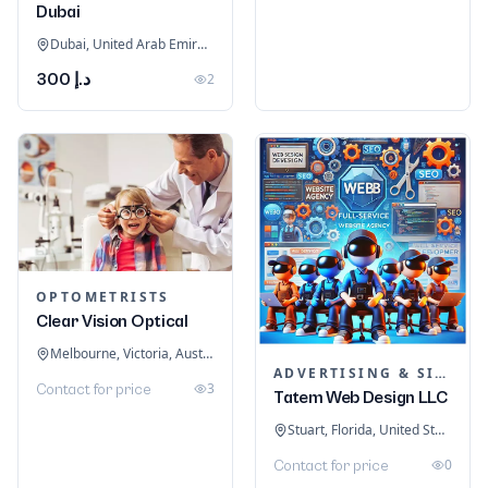
Dubai
Dubai, United Arab Emirates
د.إ 300
2
OPTOMETRISTS
Clear Vision Optical
Melbourne, Victoria, Australia
ADVERTISING & SIGNAGE
3
Contact for price
Tatem Web Design LLC
Stuart, Florida, United States
0
Contact for price