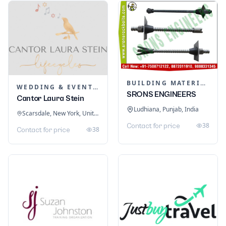
BUILDING MATERIALS
WEDDING & EVENT PLANNING
SRONS ENGINEERS
Cantor Laura Stein
Ludhiana, Punjab, India
Scarsdale, New York, United States
38
Contact for price
38
Contact for price