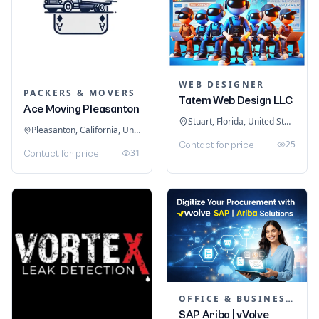
WEB DESIGNER
PACKERS & MOVERS
Tatem Web Design LLC
Ace Moving Pleasanton
Stuart, Florida, United States
Pleasanton, California, United States
25
Contact for price
31
Contact for price
OFFICE & BUSINESS SOFTWARE
SAP Ariba | vVolve