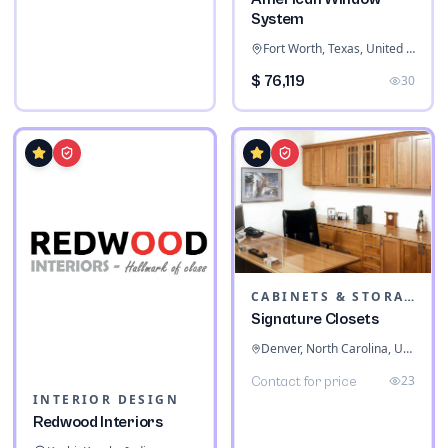
System
Fort Worth, Texas, United States
$ 76,119
30
CABINETS & STORAGE
Signature Closets
Denver, North Carolina, United States
23
Contact for price
INTERIOR DESIGN
Redwood Interiors