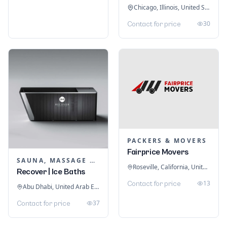
Chicago, Illinois, United States
30
Contact for price
PACKERS & MOVERS
Fairprice Movers
SAUNA, MASSAGE & ICE BATH EQUIPMENT
Roseville, California, United States
Recover | Ice Baths
13
Contact for price
Abu Dhabi, United Arab Emirates
37
Contact for price