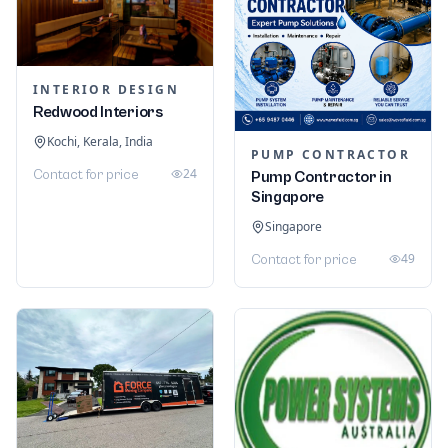
INTERIOR DESIGN
Redwood Interiors
Kochi, Kerala, India
PUMP CONTRACTOR
24
Contact for price
Pump Contractor in
Singapore
Singapore
49
Contact for price