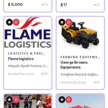
$ 5,000
13
$ 17
21
LOGISTICS & FREIGHT
FARMING EQUIPMENT
Flame logistics
George Browns
Riyadh, Riyadh Province, Saudi Arabia
Equipments
25
Contact for price
Leighton Buzzard, England, United Kingdom
21
Contact for price