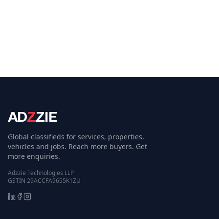
AD
Z
ZIE
Global classifieds for services, properties,
vehicles and jobs. Reach more buyers. Get
more enquiries.
Adzzie Technologies LLP
GSTIN 29ACCFA9655K1ZU