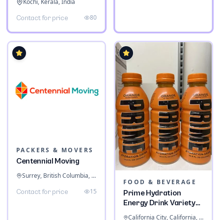
Kochi, Kerala, India
80
Contact for price
PACKERS & MOVERS
Centennial Moving
Surrey, British Columbia, Canada
FOOD & BEVERAGE
15
Contact for price
Prime Hydration
Energy Drink Variety
Pack
California City, California, United States