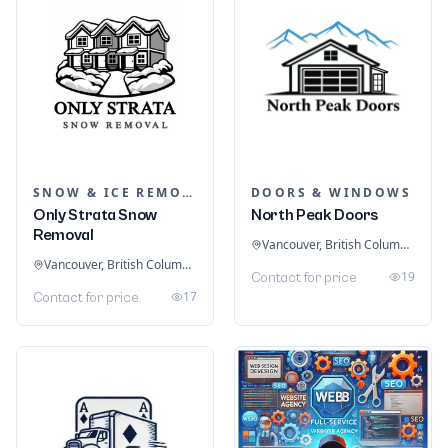
SNOW & ICE REMOVAL SERVICES
DOORS & WINDOWS
Only Strata Snow
North Peak Doors
Removal
Vancouver, British Columbia, Canada
Vancouver, British Columbia, Canada
19
Contact for price
17
Contact for price