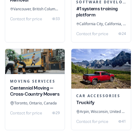
SOFTWARE DEVELOPMENT
#1 systems training
Vancouver, British Columbia, Canada
platform
33
Contact for price
California City, California, United States
24
Contact for price
MOVING SERVICES
Centennial Moving —
Cross-Country Movers
CAR ACCESSORIES
Truckify
Toronto, Ontario, Canada
Arpin, Wisconsin, United States
29
Contact for price
41
Contact for price