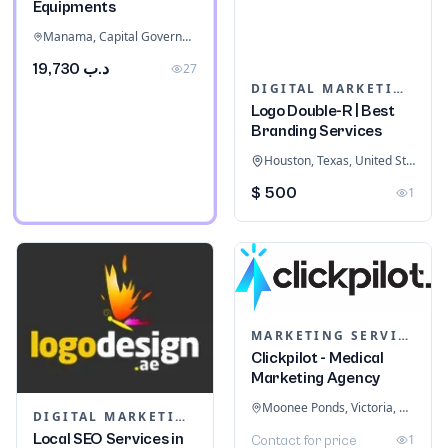
Equipments
Manama, Capital Governorate, Bahrain
د.ب 19,730
27
DIGITAL MARKETING
Logo Double-R | Best
Branding Services
Houston, Texas, United States
$ 500
1
MARKETING SERVICES & CONSULTANTS
Clickpilot - Medical
Marketing Agency
Moonee Ponds, Victoria, Australia
DIGITAL MARKETING
Local SEO Services in
1
Contact for price