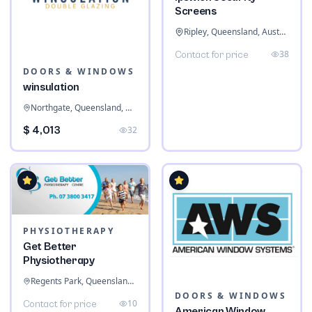
Screens
Ripley, Queensland, Australia
38
Contact for price
DOORS & WINDOWS
winsulation
Northgate, Queensland, Australia
$ 4,013
32
PHYSIOTHERAPY
Get Better
Physiotherapy
Regents Park, Queensland, Australia
DOORS & WINDOWS
10
Contact for price
American Window