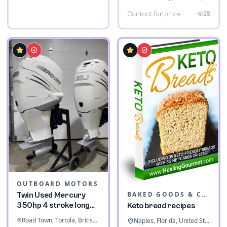
28
Contact for price
OUTBOARD MOTORS
BAKED GOODS & CONFECTIONERY
Twin Used Mercury
350hp 4 stroke long
Keto bread recipes
shaft
Road Town, Tortola, British Virgin Islands
Naples, Florida, United States