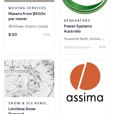
MOVING SERVICES
Movers from $60/hr
per mover
GENERATORS
Power Systems
Oshawa, Ontario, Canada
Australia
$ 60
26
Laverton North, Victoria, Australia
30
Contact for price
SNOW & ICE REMOVAL SERVICES
Limitless Snow
Removal