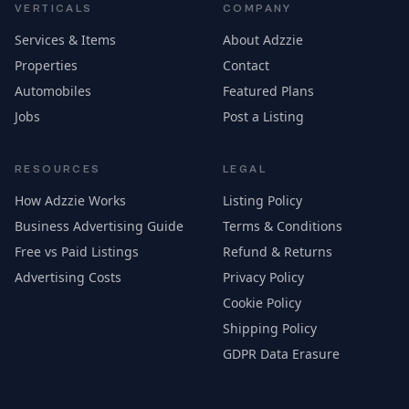
VERTICALS
COMPANY
Services & Items
About Adzzie
Properties
Contact
Automobiles
Featured Plans
Jobs
Post a Listing
RESOURCES
LEGAL
How Adzzie Works
Listing Policy
Business Advertising Guide
Terms & Conditions
Free vs Paid Listings
Refund & Returns
Advertising Costs
Privacy Policy
Cookie Policy
Shipping Policy
GDPR Data Erasure