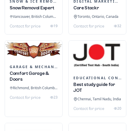
SNOW & ICE REMOVAL SERVICES
DIGITAL MARKETING
Snow Removal Expert
Core Stackr
Vancouver, British Columbia, Canada
Toronto, Ontario, Canada
19
32
Contact for price
Contact for price
GARAGE & MECHANIC SERVICES
Comfort Garage &
EDUCATIONAL CONSULTANTS
Doors
Best study guide for
Richmond, British Columbia, Canada
JOT
23
Contact for price
Chennai, Tamil Nadu, India
20
Contact for price