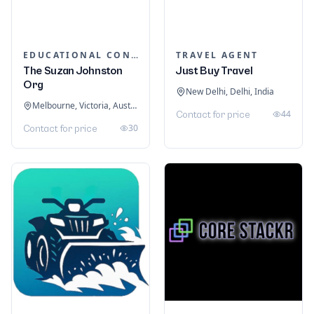
EDUCATIONAL CONSULTANTS
TRAVEL AGENT
The Suzan Johnston
Just Buy Travel
Org
New Delhi, Delhi, India
Melbourne, Victoria, Australia
44
Contact for price
30
Contact for price