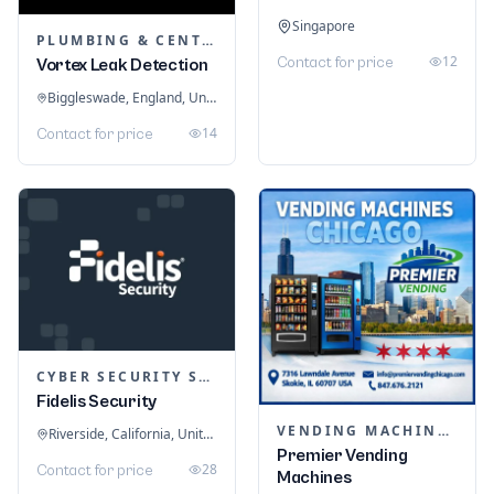
Singapore
PLUMBING & CENTRAL HEATING
12
Contact for price
Vortex Leak Detection
Biggleswade, England, United Kingdom
14
Contact for price
CYBER SECURITY SERVICES
Fidelis Security
VENDING MACHINES
Riverside, California, United States
Premier Vending
28
Contact for price
Machines