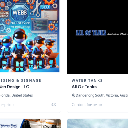
TISING & SIGNAGE
WATER TANKS
eb Design LLC
All Oz Tanks
Florida, United States
Dandenong South, Victoria, Austr
0
or price
Contact for price