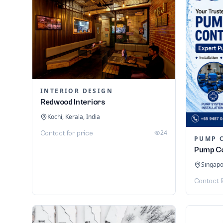
INTERIOR DESIGN
Redwood Interiors
Kochi, Kerala, India
24
Contact for price
PUMP 
Pump Co
Singap
Contact f