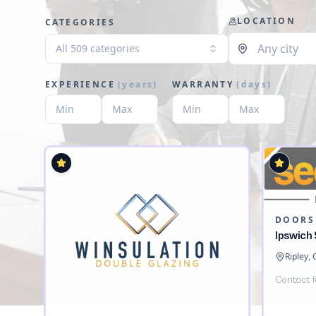
LOCATION
CATEGORIES
All 509 categories
EXPERIENCE
(
years
)
WARRANTY
(
days
)
DOORS
Ipswich
Ripley,
Contact f