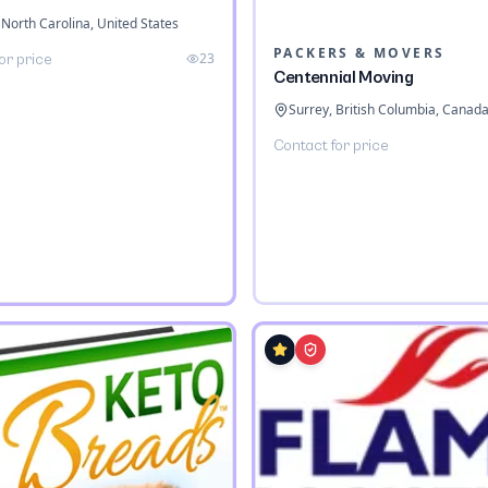
 North Carolina, United States
PACKERS & MOVERS
23
or price
Centennial Moving
Surrey, British Columbia, Canad
Contact for price