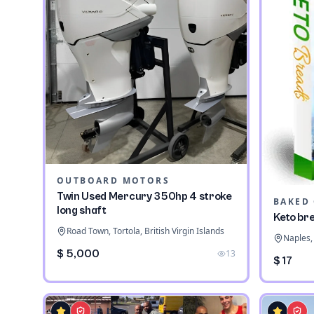
OUTBOARD MOTORS
Twin Used Mercury 350hp 4 stroke
long shaft
Keto br
Road Town, Tortola, British Virgin Islands
Naples, 
$ 5,000
13
$ 17