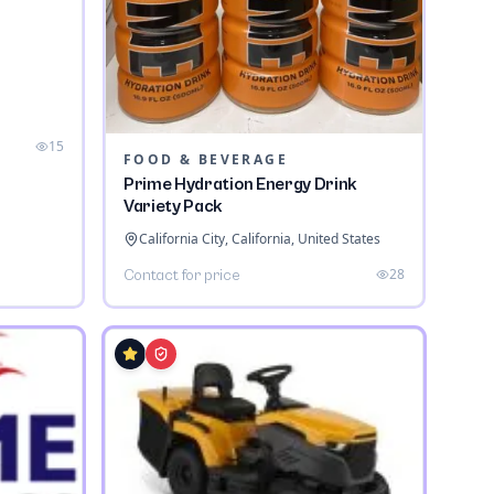
a
15
FOOD & BEVERAGE
Prime Hydration Energy Drink
Variety Pack
California City, California, United States
28
Contact for price