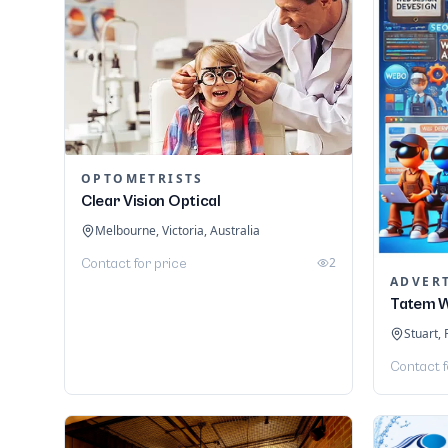
OPTOMETRISTS
Clear Vision Optical
Melbourne, Victoria, Australia
2
Contact for price
ADVER
Tatem W
Stuart, 
Contact f