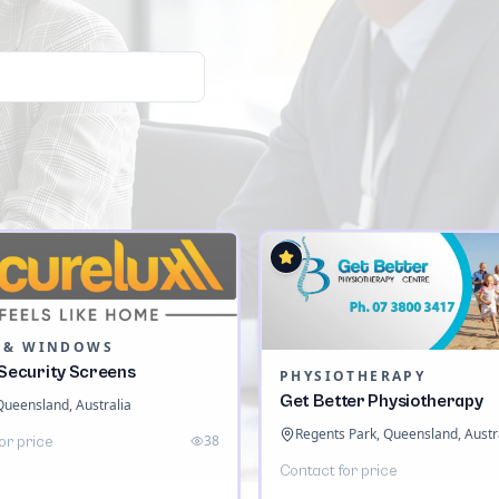
 & WINDOWS
 Security Screens
PHYSIOTHERAPY
Get Better Physiotherapy
 Queensland, Australia
Regents Park, Queensland, Austr
38
or price
Contact for price