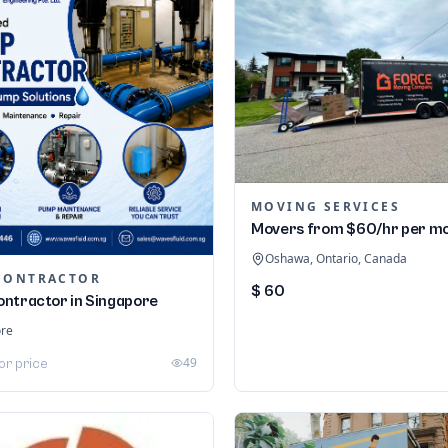
MOVING SERVICES
Movers from $60/hr per m
Oshawa, Ontario, Canada
CONTRACTOR
$ 60
ntractor in Singapore
ore
49
or price