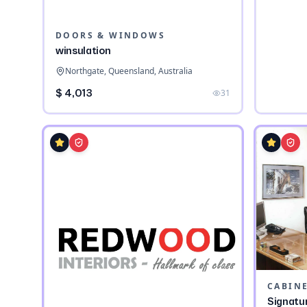
DOORS & WINDOWS
winsulation
Northgate, Queensland, Australia
$ 4,013
31
CABIN
Signatu