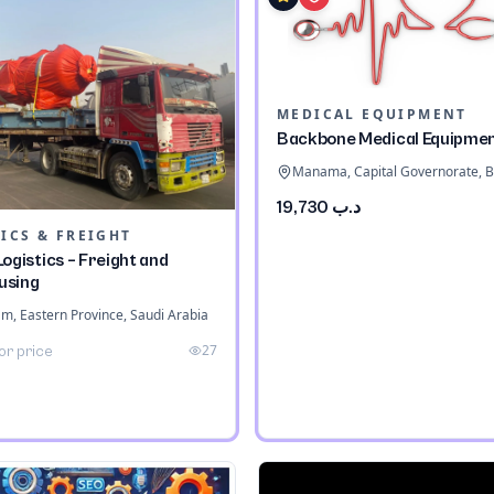
MEDICAL EQUIPMENT
Backbone Medical Equipme
Manama, Capital Governorate, B
د.ب 19,730
ICS & FREIGHT
ogistics – Freight and
using
 Eastern Province, Saudi Arabia
27
or price