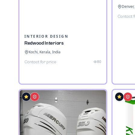
Denver,
Contact f
INTERIOR DESIGN
Redwood Interiors
Kochi, Kerala, India
80
Contact for price