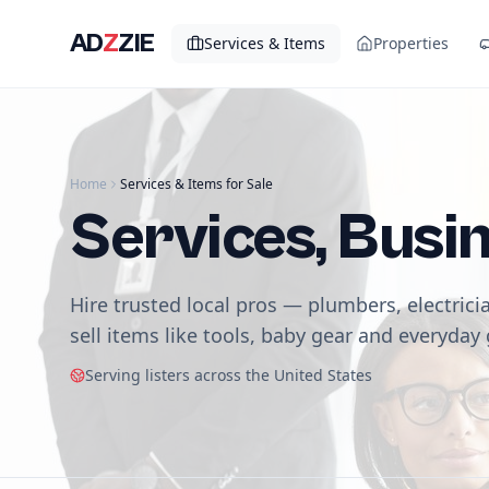
AD
Z
ZIE
Services & Items
Properties
Home
Services & Items for Sale
Services, Busi
Hire trusted local pros — plumbers, electrici
sell items like tools, baby gear and everyday
Serving listers across the United States