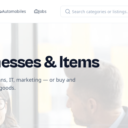
Automobiles
Jobs
nesses & Items
ans, IT, marketing — or buy and
 goods.