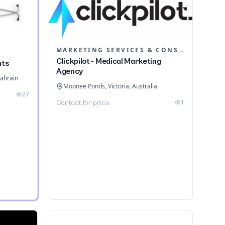
MARKETING SERVICES & CONSULTANTS
Clickpilot - Medical Marketing
nts
Agency
ahrain
Moonee Ponds, Victoria, Australia
27
1
Contact for price