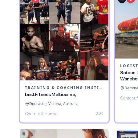
LOGIST
Satcon L
Wareho
TRAINING & COACHING INSTITUTES
Dammam,
bestFitness Melbourne,
Contact f
Doncaster, Victoria, Australia
26
Contact for price