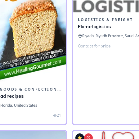
LOGISTICS & FREIGHT
Flame logistics
Riyadh, Riyadh Province, Saudi A
Contact for price
BAKED GOODS & CONFECTIONERY
ead recipes
Florida, United States
21