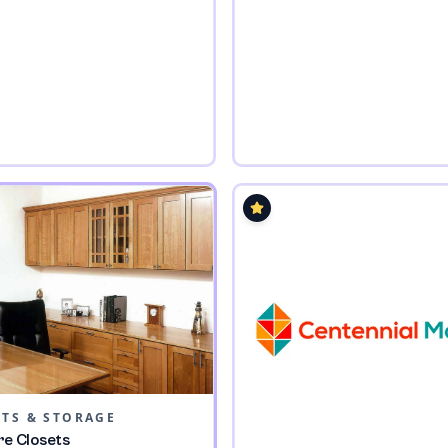
ETS & STORAGE
re Closets