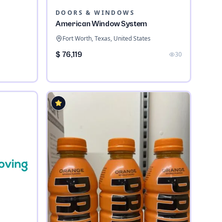
DOORS & WINDOWS
American Window System
Fort Worth, Texas, United States
$ 76,119
30