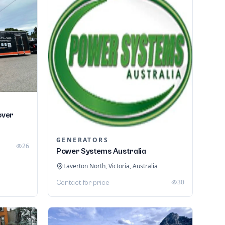
over
GENERATORS
26
Power Systems Australia
Laverton North, Victoria, Australia
30
Contact for price