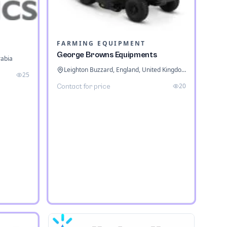
FARMING EQUIPMENT
George Browns Equipments
rabia
Leighton Buzzard, England, United Kingdom
25
20
Contact for price