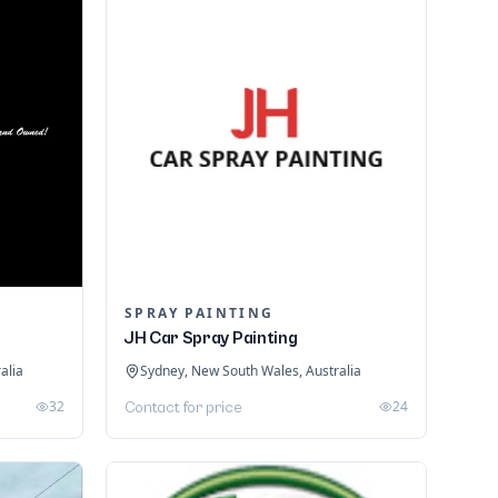
SPRAY PAINTING
JH Car Spray Painting
alia
Sydney, New South Wales, Australia
32
24
Contact for price