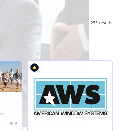
255 results
alia
10