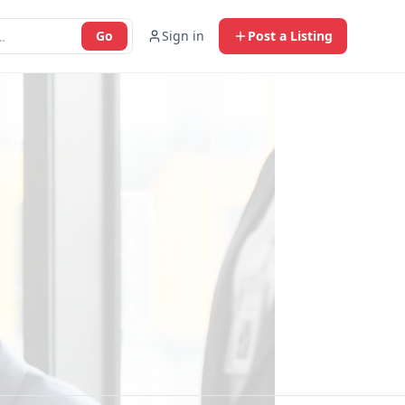
Go
Sign in
Post a Listing