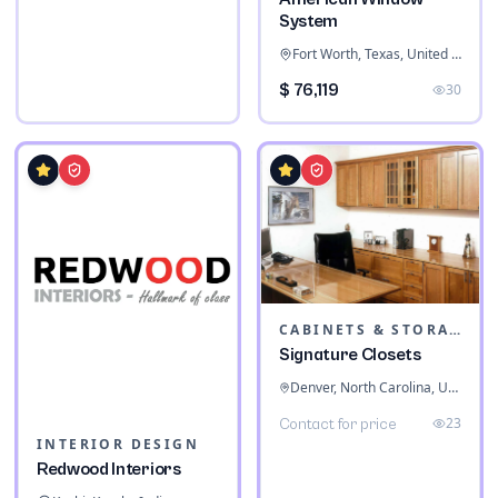
System
Fort Worth, Texas, United States
$ 76,119
30
CABINETS & STORAGE
Signature Closets
Denver, North Carolina, United States
23
Contact for price
INTERIOR DESIGN
Redwood Interiors