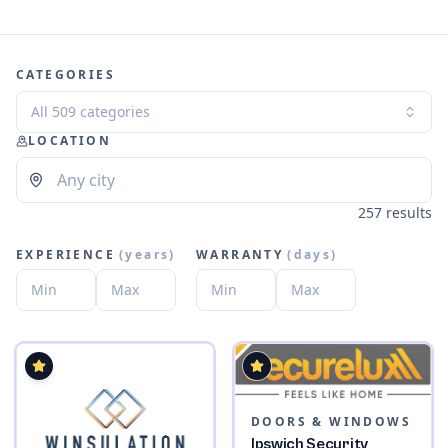
CATEGORIES
All 509 categories
LOCATION
257 results
EXPERIENCE
(
years
)
WARRANTY
(
days
)
DOORS & WINDOWS
Ipswich Security