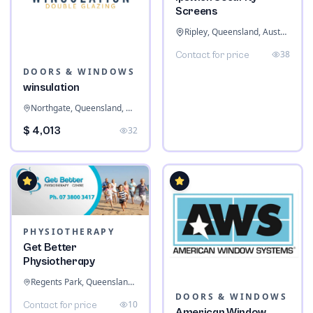
Screens
Ripley, Queensland, Australia
38
Contact for price
DOORS & WINDOWS
winsulation
Northgate, Queensland, Australia
$ 4,013
32
PHYSIOTHERAPY
Get Better
Physiotherapy
Regents Park, Queensland, Australia
DOORS & WINDOWS
10
Contact for price
American Window