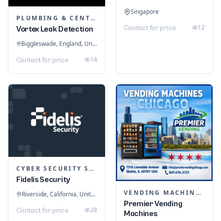
Singapore
PLUMBING & CENTRAL HEATING
12
Contact for price
Vortex Leak Detection
Biggleswade, England, United Kingdom
14
Contact for price
CYBER SECURITY SERVICES
Fidelis Security
VENDING MACHINES
Riverside, California, United States
Premier Vending
28
Contact for price
Machines