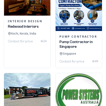
INTERIOR DESIGN
Redwood Interiors
Kochi, Kerala, India
PUMP CONTRACTOR
24
Contact for price
Pump Contractor in
Singapore
Singapore
49
Contact for price