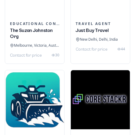
EDUCATIONAL CONSULTANTS
TRAVEL AGENT
The Suzan Johnston
Just Buy Travel
Org
New Delhi, Delhi, India
Melbourne, Victoria, Australia
44
Contact for price
30
Contact for price