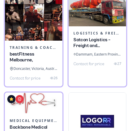
LOGISTICS & FREIGHT
Satcon Logistics –
Freight and
TRAINING & COACHING INSTITUTES
Warehousing
bestFitness
Dammam, Eastern Province, Saudi Arabia
Melbourne,
27
Contact for price
Doncaster, Victoria, Australia
26
Contact for price
MEDICAL EQUIPMENT
Backbone Medical