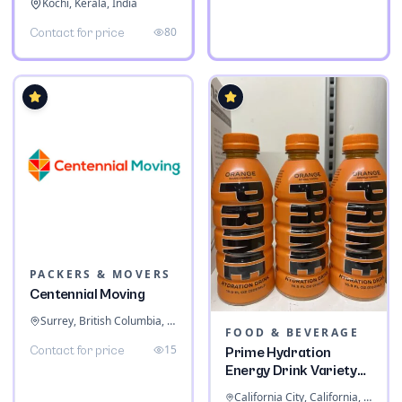
Kochi, Kerala, India
80
Contact for price
PACKERS & MOVERS
Centennial Moving
Surrey, British Columbia, Canada
FOOD & BEVERAGE
15
Contact for price
Prime Hydration
Energy Drink Variety
Pack
California City, California, United States