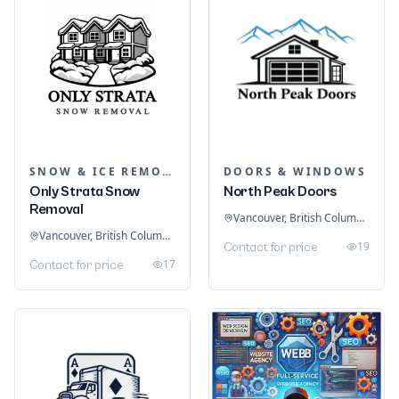
SNOW & ICE REMOVAL SERVICES
DOORS & WINDOWS
Only Strata Snow
North Peak Doors
Removal
Vancouver, British Columbia, Canada
Vancouver, British Columbia, Canada
19
Contact for price
17
Contact for price