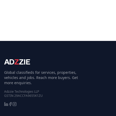
AD
Z
ZIE
Global classifieds for services, properties,
vehicles and jobs. Reach more buyers. Get
more enquiries.
Adzzie Technologies LLP
GSTIN 29ACCFA9655K1ZU