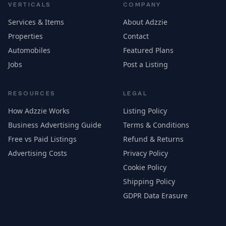
VERTICALS
COMPANY
Services & Items
About Adzzie
Properties
Contact
Automobiles
Featured Plans
Jobs
Post a Listing
RESOURCES
LEGAL
How Adzzie Works
Listing Policy
Business Advertising Guide
Terms & Conditions
Free vs Paid Listings
Refund & Returns
Advertising Costs
Privacy Policy
Cookie Policy
Shipping Policy
GDPR Data Erasure