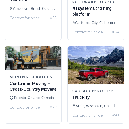
SOFTWARE DEVELOPMENT
#1 systems training
Vancouver, British Columbia, Canada
platform
33
Contact for price
California City, California, United States
24
Contact for price
MOVING SERVICES
Centennial Moving —
Cross-Country Movers
CAR ACCESSORIES
Truckify
Toronto, Ontario, Canada
Arpin, Wisconsin, United States
29
Contact for price
41
Contact for price