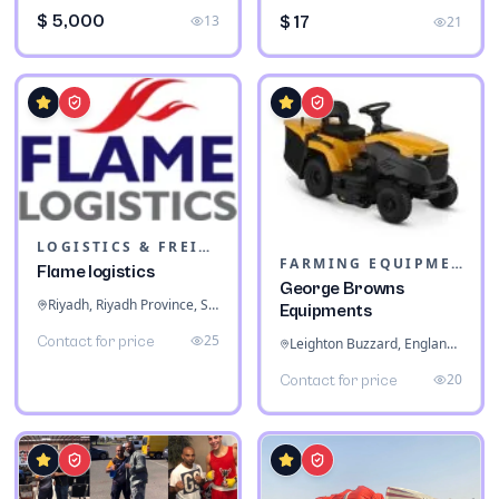
$ 5,000
13
$ 17
21
LOGISTICS & FREIGHT
FARMING EQUIPMENT
Flame logistics
George Browns
Riyadh, Riyadh Province, Saudi Arabia
Equipments
25
Contact for price
Leighton Buzzard, England, United Kingdom
20
Contact for price