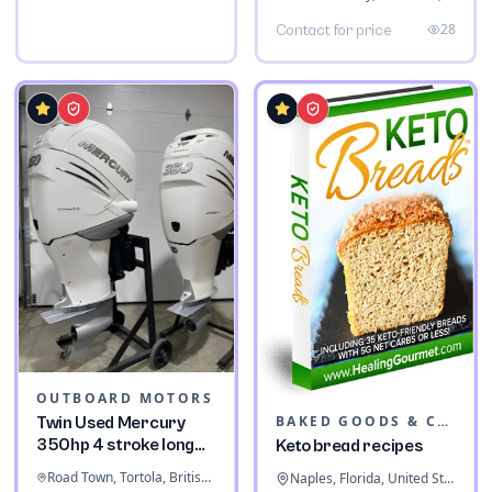
28
Contact for price
OUTBOARD MOTORS
BAKED GOODS & CONFECTIONERY
Twin Used Mercury
350hp 4 stroke long
Keto bread recipes
shaft
Road Town, Tortola, British Virgin Islands
Naples, Florida, United States