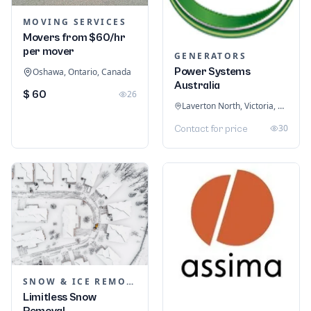
MOVING SERVICES
Movers from $60/hr
per mover
GENERATORS
Power Systems
Oshawa, Ontario, Canada
Australia
$ 60
26
Laverton North, Victoria, Australia
30
Contact for price
SNOW & ICE REMOVAL SERVICES
Limitless Snow
Removal