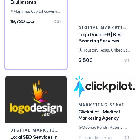
Equipments
Manama, Capital Governorate, Bahrain
د.ب 19,730
27
DIGITAL MARKETING
Logo Double-R | Best
Branding Services
Houston, Texas, United States
$ 500
1
MARKETING SERVICES & CONSULTANTS
Clickpilot - Medical
Marketing Agency
Moonee Ponds, Victoria, Australia
DIGITAL MARKETING
Local SEO Services in
1
Contact for price