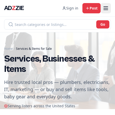
AD
Z
ZIE
Sign in
Post
Go
Home
Services & Items for Sale
Services, Businesses &
Items
Hire trusted local pros — plumbers, electricians,
IT, marketing — or buy and sell items like tools,
baby gear and everyday goods.
Serving listers across the United States