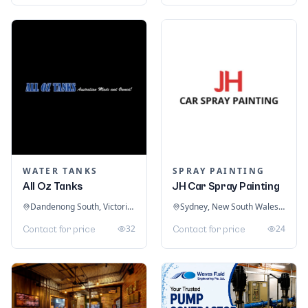
WATER TANKS
SPRAY PAINTING
All Oz Tanks
JH Car Spray Painting
Dandenong South, Victoria, Australia
Sydney, New South Wales, Australia
32
24
Contact for price
Contact for price