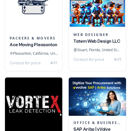
WEB DESIGNER
PACKERS & MOVERS
Tatem Web Design LLC
Ace Moving Pleasanton
Stuart, Florida, United States
Pleasanton, California, United States
25
Contact for price
31
Contact for price
OFFICE & BUSINESS SOFTWARE
SAP Ariba | vVolve