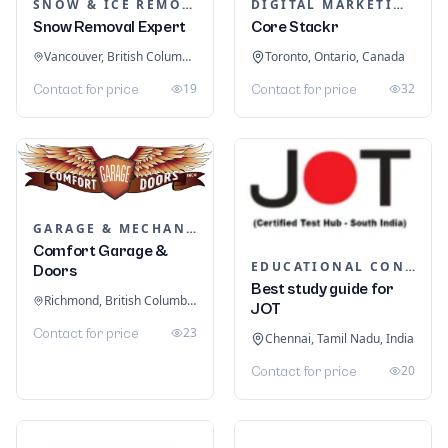
SNOW & ICE REMOVAL SERVICES
DIGITAL MARKETING
Snow Removal Expert
Core Stackr
Vancouver, British Columbia, Canada
Toronto, Ontario, Canada
19
32
Contact for price
Contact for price
GARAGE & MECHANIC SERVICES
Comfort Garage &
EDUCATIONAL CONSULTANTS
Doors
Best study guide for
Richmond, British Columbia, Canada
JOT
23
Contact for price
Chennai, Tamil Nadu, India
20
Contact for price