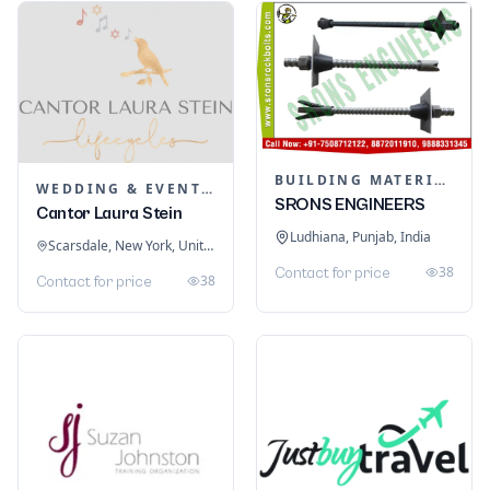
BUILDING MATERIALS
WEDDING & EVENT PLANNING
SRONS ENGINEERS
Cantor Laura Stein
Ludhiana, Punjab, India
Scarsdale, New York, United States
38
Contact for price
38
Contact for price