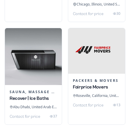
Chicago, Illinois, United States
30
Contact for price
PACKERS & MOVERS
Fairprice Movers
SAUNA, MASSAGE & ICE BATH EQUIPMENT
Roseville, California, United States
Recover | Ice Baths
13
Contact for price
Abu Dhabi, United Arab Emirates
37
Contact for price