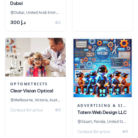
Dubai
Dubai, United Arab Emirates
د.إ 300
2
OPTOMETRISTS
Clear Vision Optical
Melbourne, Victoria, Australia
ADVERTISING & SIGNAGE
3
Contact for price
Tatem Web Design LLC
Stuart, Florida, United States
0
Contact for price