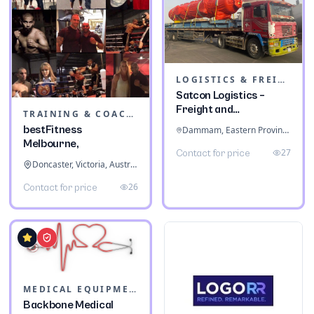
LOGISTICS & FREIGHT
Satcon Logistics –
Freight and
TRAINING & COACHING INSTITUTES
Warehousing
bestFitness
Dammam, Eastern Province, Saudi Arabia
Melbourne,
27
Contact for price
Doncaster, Victoria, Australia
26
Contact for price
MEDICAL EQUIPMENT
Backbone Medical