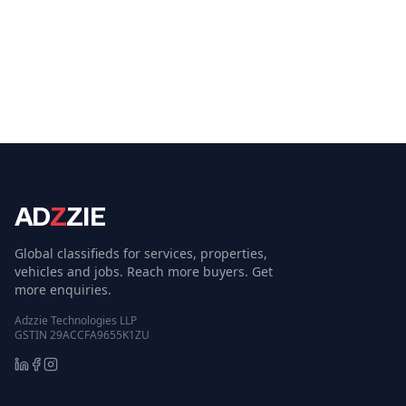
AD
Z
ZIE
Global classifieds for services, properties,
vehicles and jobs. Reach more buyers. Get
more enquiries.
Adzzie Technologies LLP
GSTIN 29ACCFA9655K1ZU