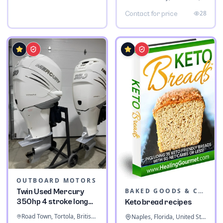
28
Contact for price
OUTBOARD MOTORS
BAKED GOODS & CONFECTIONERY
Twin Used Mercury
350hp 4 stroke long
Keto bread recipes
shaft
Road Town, Tortola, British Virgin Islands
Naples, Florida, United States