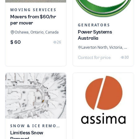
MOVING SERVICES
Movers from $60/hr
per mover
GENERATORS
Power Systems
Oshawa, Ontario, Canada
Australia
$ 60
26
Laverton North, Victoria, Australia
30
Contact for price
SNOW & ICE REMOVAL SERVICES
Limitless Snow
Removal