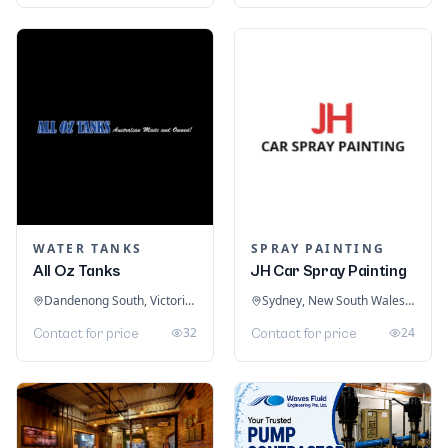
WATER TANKS
SPRAY PAINTING
All Oz Tanks
JH Car Spray Painting
Dandenong South, Victoria, Australia
Sydney, New South Wales, Australia
32
24
Contact for price
Contact for price