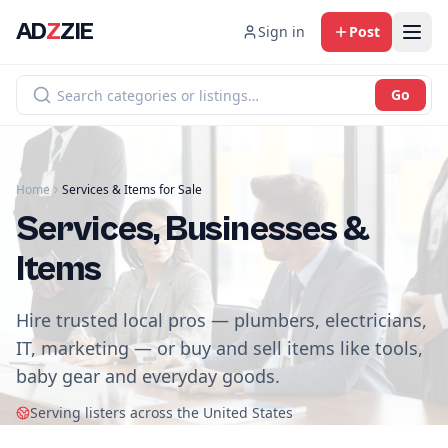
AD
Z
ZIE
Sign in
Post
Go
Home
Services & Items for Sale
Services, Businesses &
Items
Hire trusted local pros — plumbers, electricians,
IT, marketing — or buy and sell items like tools,
baby gear and everyday goods.
Serving listers across the United States