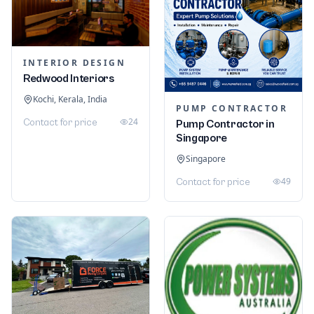
INTERIOR DESIGN
Redwood Interiors
Kochi, Kerala, India
PUMP CONTRACTOR
24
Contact for price
Pump Contractor in
Singapore
Singapore
49
Contact for price