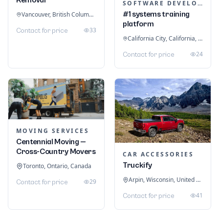
SOFTWARE DEVELOPMENT
#1 systems training
Vancouver, British Columbia, Canada
platform
33
Contact for price
California City, California, United States
24
Contact for price
MOVING SERVICES
Centennial Moving —
Cross-Country Movers
CAR ACCESSORIES
Truckify
Toronto, Ontario, Canada
Arpin, Wisconsin, United States
29
Contact for price
41
Contact for price