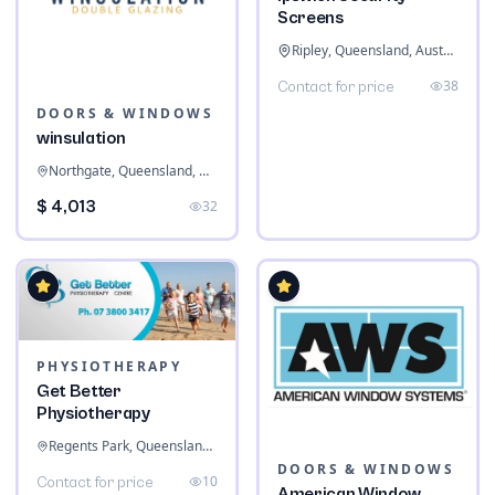
Screens
Ripley, Queensland, Australia
38
Contact for price
DOORS & WINDOWS
winsulation
Northgate, Queensland, Australia
$ 4,013
32
PHYSIOTHERAPY
Get Better
Physiotherapy
Regents Park, Queensland, Australia
DOORS & WINDOWS
10
Contact for price
American Window