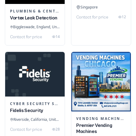
Singapore
PLUMBING & CENTRAL HEATING
12
Contact for price
Vortex Leak Detection
Biggleswade, England, United Kingdom
14
Contact for price
CYBER SECURITY SERVICES
Fidelis Security
VENDING MACHINES
Riverside, California, United States
Premier Vending
28
Contact for price
Machines