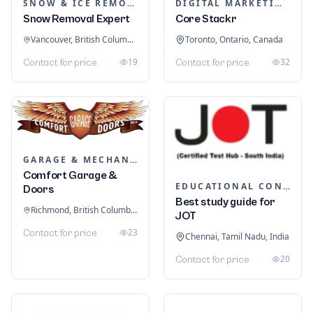
SNOW & ICE REMOVAL SERVICES
DIGITAL MARKETING
Snow Removal Expert
Core Stackr
Vancouver, British Columbia, Canada
Toronto, Ontario, Canada
19
32
Contact for price
Contact for price
GARAGE & MECHANIC SERVICES
Comfort Garage &
EDUCATIONAL CONSULTANTS
Doors
Best study guide for
Richmond, British Columbia, Canada
JOT
23
Contact for price
Chennai, Tamil Nadu, India
20
Contact for price