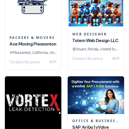
WEB DESIGNER
PACKERS & MOVERS
Tatem Web Design LLC
Ace Moving Pleasanton
Stuart, Florida, United States
Pleasanton, California, United States
25
Contact for price
31
Contact for price
OFFICE & BUSINESS SOFTWARE
SAP Ariba | vVolve