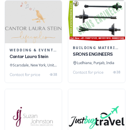
BUILDING MATERIALS
WEDDING & EVENT PLANNING
SRONS ENGINEERS
Cantor Laura Stein
Ludhiana, Punjab, India
Scarsdale, New York, United States
38
Contact for price
38
Contact for price