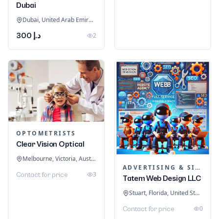
Dubai
Dubai, United Arab Emirates
د.إ 300
2
OPTOMETRISTS
Clear Vision Optical
Melbourne, Victoria, Australia
ADVERTISING & SIGNAGE
3
Contact for price
Tatem Web Design LLC
Stuart, Florida, United States
0
Contact for price