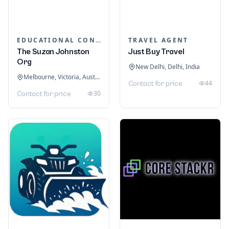
EDUCATIONAL CONSULTANTS
TRAVEL AGENT
The Suzan Johnston
Just Buy Travel
Org
New Delhi, Delhi, India
Melbourne, Victoria, Australia
44
Contact for price
30
Contact for price