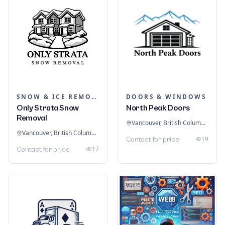
SNOW & ICE REMOVAL SERVICES
DOORS & WINDOWS
Only Strata Snow
North Peak Doors
Removal
Vancouver, British Columbia, Canada
Vancouver, British Columbia, Canada
19
Contact for price
17
Contact for price