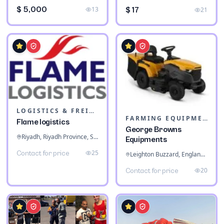
$ 5,000
13
$ 17
21
LOGISTICS & FREIGHT
FARMING EQUIPMENT
Flame logistics
George Browns
Riyadh, Riyadh Province, Saudi Arabia
Equipments
25
Contact for price
Leighton Buzzard, England, United Kingdom
20
Contact for price