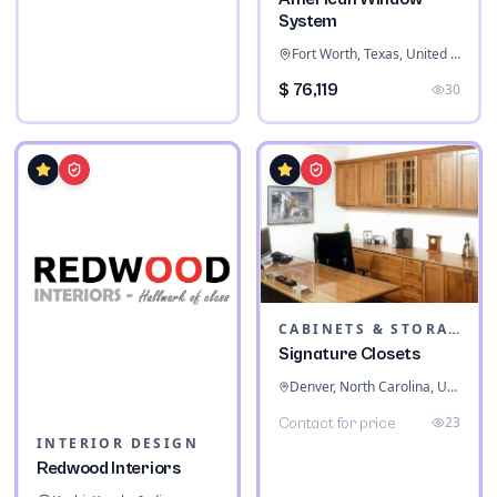
System
Fort Worth, Texas, United States
$ 76,119
30
CABINETS & STORAGE
Signature Closets
Denver, North Carolina, United States
23
Contact for price
INTERIOR DESIGN
Redwood Interiors