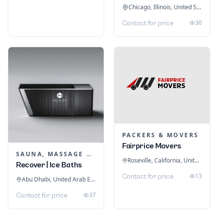
Chicago, Illinois, United States
30
Contact for price
PACKERS & MOVERS
Fairprice Movers
SAUNA, MASSAGE & ICE BATH EQUIPMENT
Roseville, California, United States
Recover | Ice Baths
13
Contact for price
Abu Dhabi, United Arab Emirates
37
Contact for price