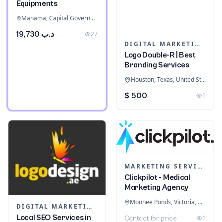
Equipments
Manama, Capital Governorate, Bahrain
د.ب 19,730
27
DIGITAL MARKETING
Logo Double-R | Best
Branding Services
Houston, Texas, United States
$ 500
1
MARKETING SERVICES & CONSULTANTS
Clickpilot - Medical
Marketing Agency
Moonee Ponds, Victoria, Australia
DIGITAL MARKETING
Local SEO Services in
1
Contact for price