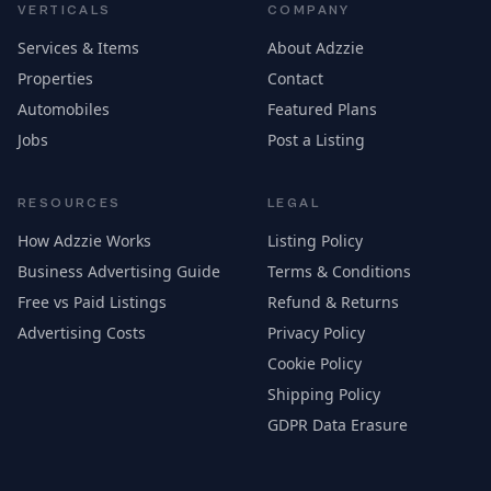
VERTICALS
COMPANY
Services & Items
About Adzzie
Properties
Contact
Automobiles
Featured Plans
Jobs
Post a Listing
RESOURCES
LEGAL
How Adzzie Works
Listing Policy
Business Advertising Guide
Terms & Conditions
Free vs Paid Listings
Refund & Returns
Advertising Costs
Privacy Policy
Cookie Policy
Shipping Policy
GDPR Data Erasure