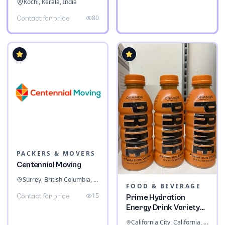
Kochi, Kerala, India
80
Contact for price
PACKERS & MOVERS
Centennial Moving
Surrey, British Columbia, Canada
FOOD & BEVERAGE
15
Contact for price
Prime Hydration
Energy Drink Variety
Pack
California City, California, United States