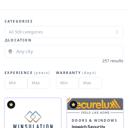
CATEGORIES
All 509 categories
LOCATION
257 results
EXPERIENCE
(
years
)
WARRANTY
(
days
)
DOORS & WINDOWS
Ipswich Security