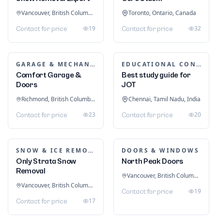
Dubai
Dubai, United Arab Emirates
د.إ 300
2
OPTOMETRISTS
Clear Vision Optical
Melbourne, Victoria, Australia
ADVERTISING & SIGNAGE
3
Contact for price
Tatem Web Design LLC
Stuart, Florida, United States
0
Contact for price