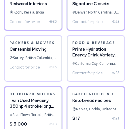
System
Fort Worth, Texas, United States
$ 76,119
30
CABINETS & STORAGE
Signature Closets
Denver, North Carolina, United States
23
Contact for price
INTERIOR DESIGN
Redwood Interiors