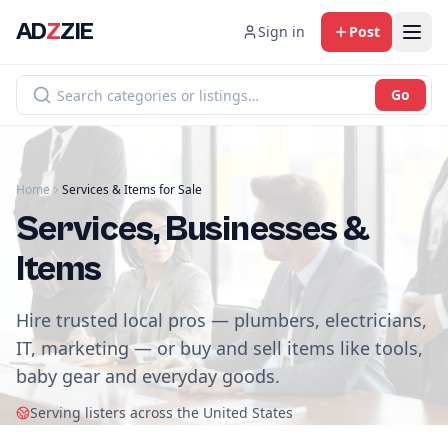
AD
Z
ZIE
Sign in
Post
Go
Home
Services & Items for Sale
Services, Businesses &
Items
Hire trusted local pros — plumbers, electricians,
IT, marketing — or buy and sell items like tools,
baby gear and everyday goods.
Serving listers across the United States