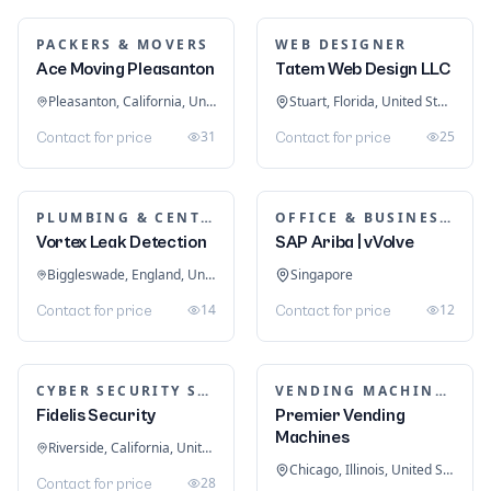
WATER TANKS
SPRAY PAINTING
All Oz Tanks
JH Car Spray Painting
Dandenong South, Victoria, Australia
Sydney, New South Wales, Australia
32
24
Contact for price
Contact for price