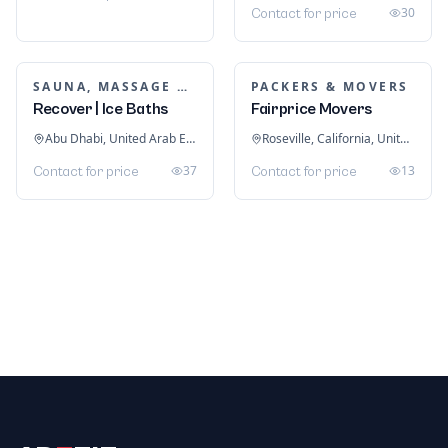
INTERIOR DESIGN
Redwood Interiors
Kochi, Kerala, India
PUMP CONTRACTOR
24
Contact for price
Pump Contractor in
Singapore
Singapore
49
Contact for price