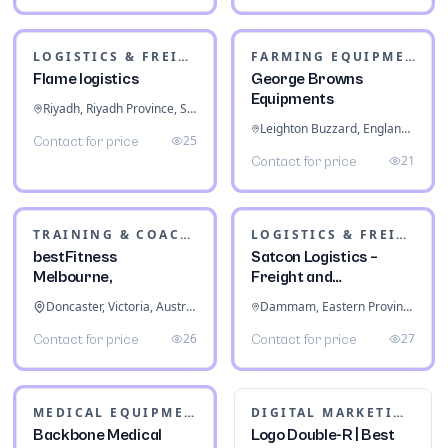
Kochi, Kerala, India
80
Contact for price
PACKERS & MOVERS
Centennial Moving
Surrey, British Columbia, Canada
FOOD & BEVERAGE
15
Contact for price
Prime Hydration
Energy Drink Variety
Pack
California City, California, United States