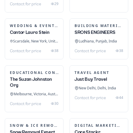
Equipments
Manama, Capital Governorate, Bahrain
د.ب 19,730
27
DIGITAL MARKETING
Logo Double-R | Best
Branding Services
Houston, Texas, United States
$ 500
1
MARKETING SERVICES & CONSULTANTS
Clickpilot - Medical
Marketing Agency
Moonee Ponds, Victoria, Australia
DIGITAL MARKETING
Local SEO Services in
1
Contact for price