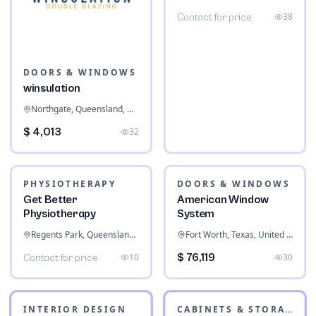
Screens
Ripley, Queensland, Australia
38
Contact for price
DOORS & WINDOWS
winsulation
Northgate, Queensland, Australia
$ 4,013
32
PHYSIOTHERAPY
Get Better
Physiotherapy
Regents Park, Queensland, Australia
DOORS & WINDOWS
10
Contact for price
American Window