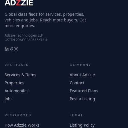
MOVING SERVICES
Movers from $60/hr
per mover
GENERATORS
Power Systems
Oshawa, Ontario, Canada
Australia
$ 60
26
Laverton North, Victoria, Australia
30
Contact for price
SNOW & ICE REMOVAL SERVICES
Limitless Snow
Removal