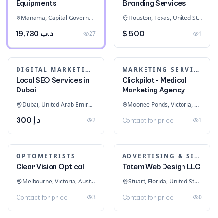
28
Contact for price
OUTBOARD MOTORS
BAKED GOODS & CONFECTIONERY
Twin Used Mercury
350hp 4 stroke long
Keto bread recipes
shaft
Road Town, Tortola, British Virgin Islands
Naples, Florida, United States