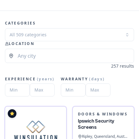
CATEGORIES
All 509 categories
LOCATION
257 results
EXPERIENCE
(
years
)
WARRANTY
(
days
)
DOORS & WINDOWS
Ipswich Security