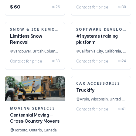
LOGISTICS & FREIGHT
Satcon Logistics –
Freight and
TRAINING & COACHING INSTITUTES
Warehousing
bestFitness
Dammam, Eastern Province, Saudi Arabia
Melbourne,
27
Contact for price
Doncaster, Victoria, Australia
26
Contact for price
MEDICAL EQUIPMENT
Backbone Medical