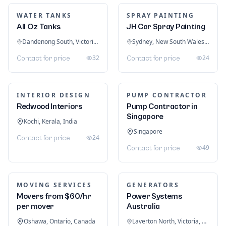
$ 5,000
13
$ 17
21
LOGISTICS & FREIGHT
FARMING EQUIPMENT
Flame logistics
George Browns
Riyadh, Riyadh Province, Saudi Arabia
Equipments
25
Contact for price
Leighton Buzzard, England, United Kingdom
21
Contact for price