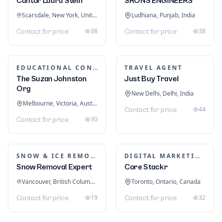
Cantor Laura Stein
SRONS ENGINEERS
Scarsdale, New York, United States
Ludhiana, Punjab, India
38
38
Contact for price
Contact for price
EDUCATIONAL CONSULTANTS
TRAVEL AGENT
The Suzan Johnston
Just Buy Travel
Org
New Delhi, Delhi, India
Melbourne, Victoria, Australia
44
Contact for price
30
Contact for price
SNOW & ICE REMOVAL SERVICES
DIGITAL MARKETING
Snow Removal Expert
Core Stackr
Vancouver, British Columbia, Canada
Toronto, Ontario, Canada
19
32
Contact for price
Contact for price