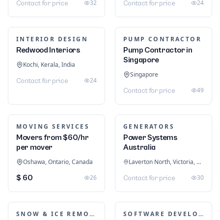
32
24
Contact for price
Contact for price
INTERIOR DESIGN
PUMP CONTRACTOR
Redwood Interiors
Pump Contractor in
Singapore
Kochi, Kerala, India
Singapore
24
Contact for price
49
Contact for price
MOVING SERVICES
GENERATORS
Movers from $60/hr
Power Systems
per mover
Australia
Oshawa, Ontario, Canada
Laverton North, Victoria, Australia
$ 60
26
30
Contact for price
SNOW & ICE REMOVAL SERVICES
SOFTWARE DEVELOPMENT