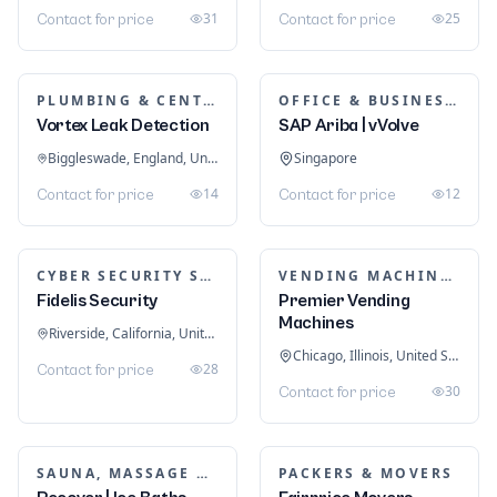
31
25
Contact for price
Contact for price
PLUMBING & CENTRAL HEATING
OFFICE & BUSINESS SOFTWARE
Vortex Leak Detection
SAP Ariba | vVolve
Biggleswade, England, United Kingdom
Singapore
14
12
Contact for price
Contact for price
CYBER SECURITY SERVICES
VENDING MACHINES
Fidelis Security
Premier Vending
Machines
Riverside, California, United States
Chicago, Illinois, United States
28
Contact for price
30
Contact for price
SAUNA, MASSAGE & ICE BATH EQUIPMENT
PACKERS & MOVERS