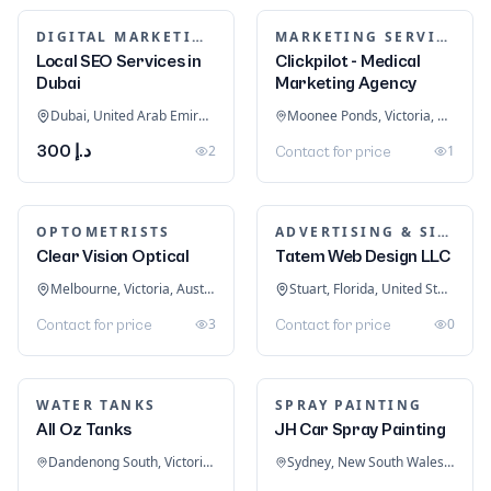
DIGITAL MARKETING
MARKETING SERVICES & CONSULTANTS
Local SEO Services in
Clickpilot - Medical
Dubai
Marketing Agency
Dubai, United Arab Emirates
Moonee Ponds, Victoria, Australia
د.إ 300
2
1
Contact for price
OPTOMETRISTS
ADVERTISING & SIGNAGE
Clear Vision Optical
Tatem Web Design LLC
Melbourne, Victoria, Australia
Stuart, Florida, United States
3
0
Contact for price
Contact for price
WATER TANKS
SPRAY PAINTING
All Oz Tanks
JH Car Spray Painting
Dandenong South, Victoria, Australia
Sydney, New South Wales, Australia