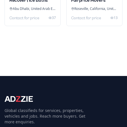
Recover | Ice Baths
Fairprice Movers
Abu Dhabi, United Arab Emirates
Roseville, California, United States
37
13
Contact for price
Contact for price
AD
Z
ZIE
Global classifieds for services, properties,
vehicles and jobs. Reach more buyers. Get
more enquiries.