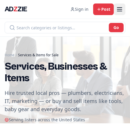
AD
Z
ZIE
Sign in
Post
Go
Home
Services & Items for Sale
Services, Businesses &
Items
Hire trusted local pros — plumbers, electricians,
IT, marketing — or buy and sell items like tools,
baby gear and everyday goods.
Serving listers across the United States