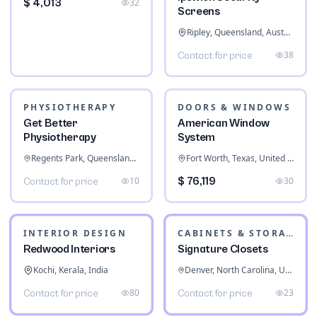
$ 4,013
32
Screens
Ripley, Queensland, Australia
38
Contact for price
PHYSIOTHERAPY
DOORS & WINDOWS
Get Better
American Window
Physiotherapy
System
Regents Park, Queensland, Australia
Fort Worth, Texas, United States
10
$ 76,119
30
Contact for price
INTERIOR DESIGN
CABINETS & STORAGE
Redwood Interiors
Signature Closets
Kochi, Kerala, India
Denver, North Carolina, United States
80
23
Contact for price
Contact for price