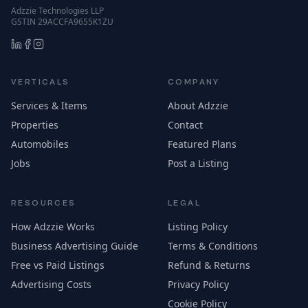
Adzzie Technologies LLP
GSTIN 29ACCFA9655K1ZU
VERTICALS
COMPANY
Services & Items
About Adzzie
Properties
Contact
Automobiles
Featured Plans
Jobs
Post a Listing
RESOURCES
LEGAL
How Adzzie Works
Listing Policy
Business Advertising Guide
Terms & Conditions
Free vs Paid Listings
Refund & Returns
Advertising Costs
Privacy Policy
Cookie Policy