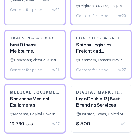
Leighton Buzzard, England, United Kingdom
25
Contact for price
20
Contact for price
TRAINING & COACHING INSTITUTES
LOGISTICS & FREIGHT
bestFitness
Satcon Logistics –
Melbourne,
Freight and
Warehousing
Doncaster, Victoria, Australia
Dammam, Eastern Province, Saudi Arabia
26
27
Contact for price
Contact for price
MEDICAL EQUIPMENT
DIGITAL MARKETING
Backbone Medical
Logo Double-R | Best
Equipments
Branding Services
Manama, Capital Governorate, Bahrain
Houston, Texas, United States
د.ب 19,730
27
$ 500
1