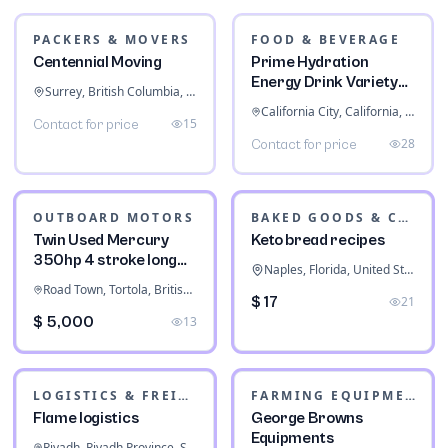
PACKERS & MOVERS
FOOD & BEVERAGE
Centennial Moving
Prime Hydration
Energy Drink Variety
Surrey, British Columbia, Canada
Pack
California City, California, United States
15
Contact for price
28
Contact for price
OUTBOARD MOTORS
BAKED GOODS & CONFECTIONERY
Twin Used Mercury
Keto bread recipes
350hp 4 stroke long
Naples, Florida, United States
shaft
Road Town, Tortola, British Virgin Islands
$ 17
21
$ 5,000
13
LOGISTICS & FREIGHT
FARMING EQUIPMENT
Flame logistics
George Browns
Equipments
Riyadh, Riyadh Province, Saudi Arabia