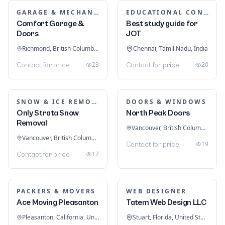
GARAGE & MECHANIC SERVICES
EDUCATIONAL CONSULTANTS
Comfort Garage &
Best study guide for
Doors
JOT
Richmond, British Columbia, Canada
Chennai, Tamil Nadu, India
23
20
Contact for price
Contact for price
SNOW & ICE REMOVAL SERVICES
DOORS & WINDOWS
Only Strata Snow
North Peak Doors
Removal
Vancouver, British Columbia, Canada
Vancouver, British Columbia, Canada
19
Contact for price
17
Contact for price
PACKERS & MOVERS
WEB DESIGNER
Ace Moving Pleasanton
Tatem Web Design LLC
Pleasanton, California, United States
Stuart, Florida, United States