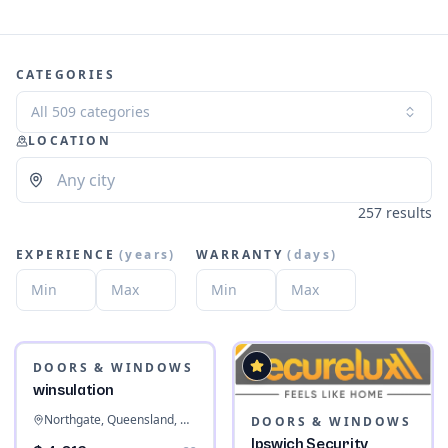
CATEGORIES
All 509 categories
LOCATION
257 results
EXPERIENCE
(
years
)
WARRANTY
(
days
)
DOORS & WINDOWS
winsulation
Northgate, Queensland, Australia
DOORS & WINDOWS
Ipswich Security