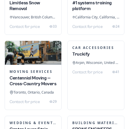
Limitless Snow
#1 systems training
Removal
platform
Vancouver, British Columbia, Canada
California City, California, United States
33
24
Contact for price
Contact for price
CAR ACCESSORIES
Truckify
Arpin, Wisconsin, United States
MOVING SERVICES
41
Contact for price
Centennial Moving —
Cross-Country Movers
Toronto, Ontario, Canada
29
Contact for price
WEDDING & EVENT PLANNING
BUILDING MATERIALS