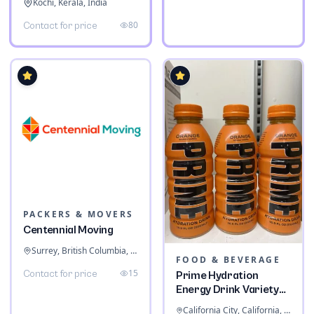
Kochi, Kerala, India
80
Contact for price
PACKERS & MOVERS
Centennial Moving
Surrey, British Columbia, Canada
FOOD & BEVERAGE
15
Contact for price
Prime Hydration
Energy Drink Variety
Pack
California City, California, United States