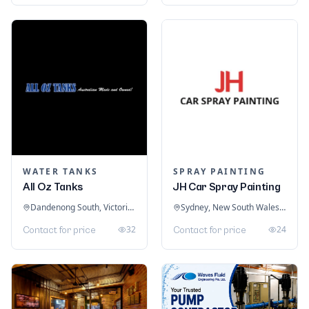
WATER TANKS
SPRAY PAINTING
All Oz Tanks
JH Car Spray Painting
Dandenong South, Victoria, Australia
Sydney, New South Wales, Australia
32
24
Contact for price
Contact for price