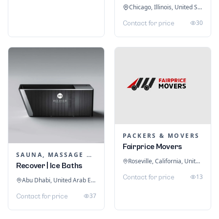
Chicago, Illinois, United States
30
Contact for price
PACKERS & MOVERS
Fairprice Movers
SAUNA, MASSAGE & ICE BATH EQUIPMENT
Roseville, California, United States
Recover | Ice Baths
13
Contact for price
Abu Dhabi, United Arab Emirates
37
Contact for price