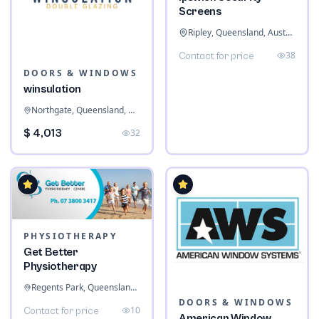
Screens
Ripley, Queensland, Australia
38
Contact for price
DOORS & WINDOWS
winsulation
Northgate, Queensland, Australia
$ 4,013
32
PHYSIOTHERAPY
Get Better
Physiotherapy
Regents Park, Queensland, Australia
DOORS & WINDOWS
10
Contact for price
American Window