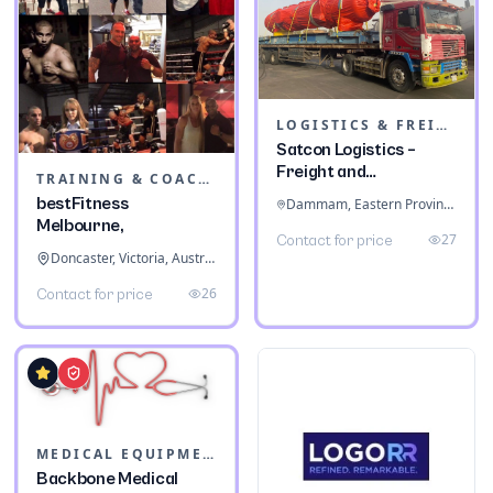
LOGISTICS & FREIGHT
Satcon Logistics –
Freight and
TRAINING & COACHING INSTITUTES
Warehousing
bestFitness
Dammam, Eastern Province, Saudi Arabia
Melbourne,
27
Contact for price
Doncaster, Victoria, Australia
26
Contact for price
MEDICAL EQUIPMENT
Backbone Medical