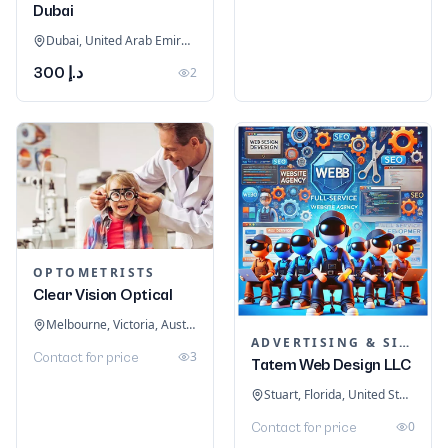
Dubai
Dubai, United Arab Emirates
د.إ 300
2
OPTOMETRISTS
Clear Vision Optical
Melbourne, Victoria, Australia
ADVERTISING & SIGNAGE
3
Contact for price
Tatem Web Design LLC
Stuart, Florida, United States
0
Contact for price