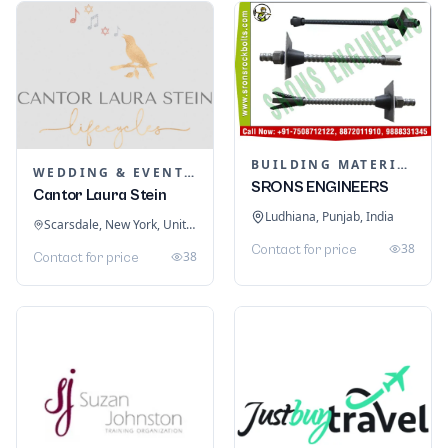
BUILDING MATERIALS
WEDDING & EVENT PLANNING
SRONS ENGINEERS
Cantor Laura Stein
Ludhiana, Punjab, India
Scarsdale, New York, United States
38
Contact for price
38
Contact for price