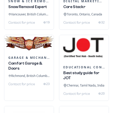
SNOW & ICE REMOVAL SERVICES
DIGITAL MARKETING
Snow Removal Expert
Core Stackr
Vancouver, British Columbia, Canada
Toronto, Ontario, Canada
19
32
Contact for price
Contact for price
GARAGE & MECHANIC SERVICES
Comfort Garage &
EDUCATIONAL CONSULTANTS
Doors
Best study guide for
Richmond, British Columbia, Canada
JOT
23
Contact for price
Chennai, Tamil Nadu, India
20
Contact for price