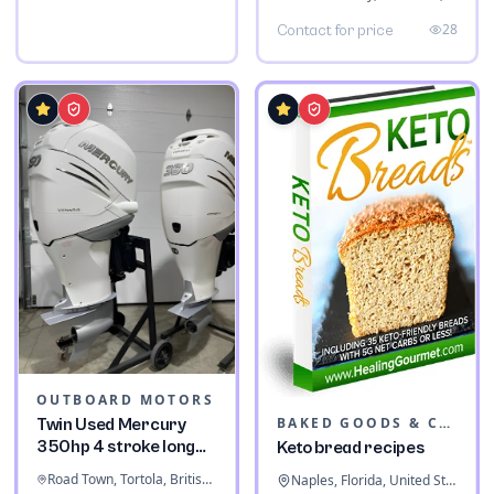
28
Contact for price
OUTBOARD MOTORS
BAKED GOODS & CONFECTIONERY
Twin Used Mercury
350hp 4 stroke long
Keto bread recipes
shaft
Road Town, Tortola, British Virgin Islands
Naples, Florida, United States