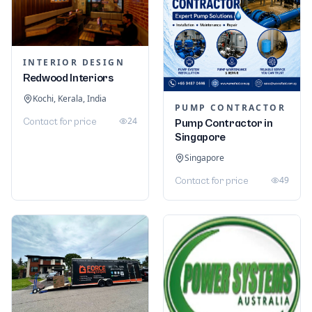
INTERIOR DESIGN
Redwood Interiors
Kochi, Kerala, India
PUMP CONTRACTOR
24
Contact for price
Pump Contractor in
Singapore
Singapore
49
Contact for price