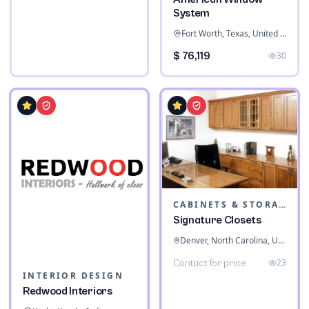
System
Fort Worth, Texas, United States
$ 76,119
30
CABINETS & STORAGE
Signature Closets
Denver, North Carolina, United States
23
Contact for price
INTERIOR DESIGN
Redwood Interiors