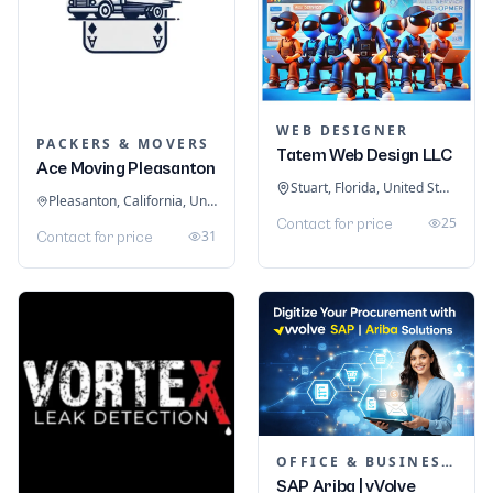
WEB DESIGNER
PACKERS & MOVERS
Tatem Web Design LLC
Ace Moving Pleasanton
Stuart, Florida, United States
Pleasanton, California, United States
25
Contact for price
31
Contact for price
OFFICE & BUSINESS SOFTWARE
SAP Ariba | vVolve