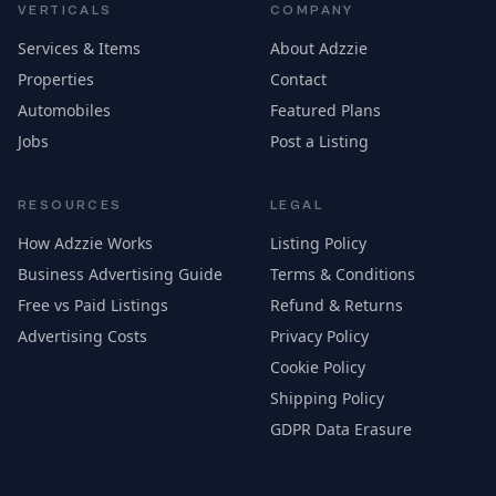
VERTICALS
COMPANY
Services & Items
About Adzzie
Properties
Contact
Automobiles
Featured Plans
Jobs
Post a Listing
RESOURCES
LEGAL
How Adzzie Works
Listing Policy
Business Advertising Guide
Terms & Conditions
Free vs Paid Listings
Refund & Returns
Advertising Costs
Privacy Policy
Cookie Policy
Shipping Policy
GDPR Data Erasure