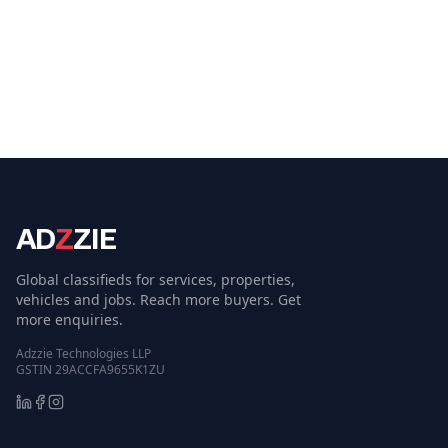
AD
Z
ZIE
Global classifieds for services, properties,
vehicles and jobs. Reach more buyers. Get
more enquiries.
Adzzie Technologies LLP
GSTIN 29ACCFA9655K1ZU