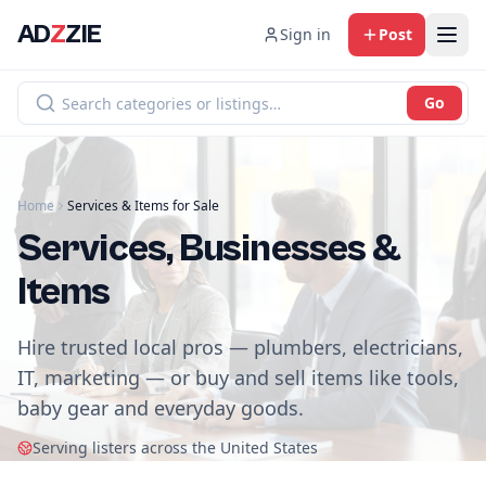
AD
Z
ZIE
Sign in
Post
Go
Home
Services & Items for Sale
Services, Businesses &
Items
Hire trusted local pros — plumbers, electricians,
IT, marketing — or buy and sell items like tools,
baby gear and everyday goods.
Serving listers across the United States