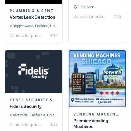
Singapore
PLUMBING & CENTRAL HEATING
12
Contact for price
Vortex Leak Detection
Biggleswade, England, United Kingdom
14
Contact for price
CYBER SECURITY SERVICES
Fidelis Security
VENDING MACHINES
Riverside, California, United States
Premier Vending
29
Contact for price
Machines