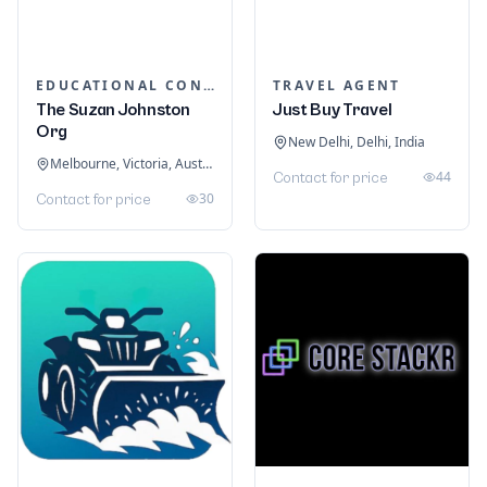
EDUCATIONAL CONSULTANTS
TRAVEL AGENT
The Suzan Johnston
Just Buy Travel
Org
New Delhi, Delhi, India
Melbourne, Victoria, Australia
44
Contact for price
30
Contact for price