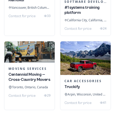
SOFTWARE DEVELOPMENT
#1 systems training
Vancouver, British Columbia, Canada
platform
33
Contact for price
California City, California, United States
24
Contact for price
MOVING SERVICES
Centennial Moving —
Cross-Country Movers
CAR ACCESSORIES
Truckify
Toronto, Ontario, Canada
Arpin, Wisconsin, United States
29
Contact for price
41
Contact for price