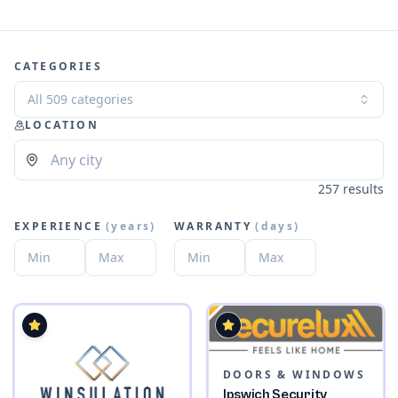
CATEGORIES
All 509 categories
LOCATION
257 results
EXPERIENCE
(
years
)
WARRANTY
(
days
)
DOORS & WINDOWS
Ipswich Security