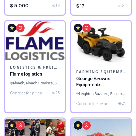
$ 5,000
14
$ 17
21
LOGISTICS & FREIGHT
FARMING EQUIPMENT
Flame logistics
George Browns
Riyadh, Riyadh Province, Saudi Arabia
Equipments
25
Contact for price
Leighton Buzzard, England, United Kingdom
21
Contact for price