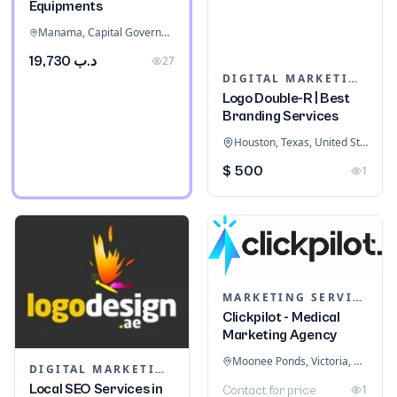
Equipments
Manama, Capital Governorate, Bahrain
د.ب 19,730
27
DIGITAL MARKETING
Logo Double-R | Best
Branding Services
Houston, Texas, United States
$ 500
1
MARKETING SERVICES & CONSULTANTS
Clickpilot - Medical
Marketing Agency
Moonee Ponds, Victoria, Australia
DIGITAL MARKETING
Local SEO Services in
1
Contact for price