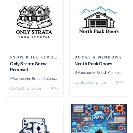
SNOW & ICE REMOVAL SERVICES
DOORS & WINDOWS
Only Strata Snow
North Peak Doors
Removal
Vancouver, British Columbia, Canada
Vancouver, British Columbia, Canada
19
Contact for price
17
Contact for price