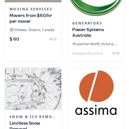
MOVING SERVICES
Movers from $60/hr
per mover
GENERATORS
Power Systems
Oshawa, Ontario, Canada
Australia
$ 60
26
Laverton North, Victoria, Australia
30
Contact for price
SNOW & ICE REMOVAL SERVICES
Limitless Snow
Removal