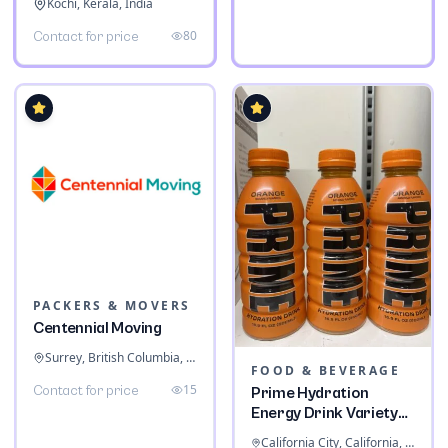
Kochi, Kerala, India
80
Contact for price
PACKERS & MOVERS
Centennial Moving
Surrey, British Columbia, Canada
FOOD & BEVERAGE
15
Contact for price
Prime Hydration
Energy Drink Variety
Pack
California City, California, United States