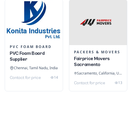
PVC FOAM BOARD
PACKERS & MOVERS
PVC Foam Board
Fairprice Movers
Supplier
Sacramento
Chennai, Tamil Nadu, India
Sacramento, California, United States
14
Contact for price
13
Contact for price