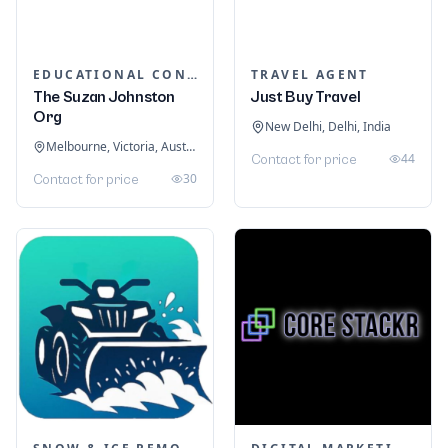
EDUCATIONAL CONSULTANTS
TRAVEL AGENT
The Suzan Johnston
Just Buy Travel
Org
New Delhi, Delhi, India
Melbourne, Victoria, Australia
44
Contact for price
30
Contact for price