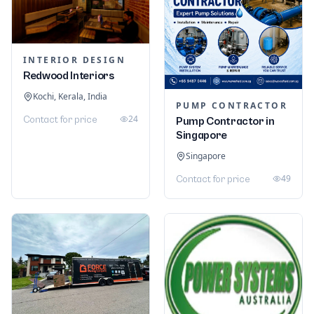
INTERIOR DESIGN
Redwood Interiors
Kochi, Kerala, India
PUMP CONTRACTOR
24
Contact for price
Pump Contractor in
Singapore
Singapore
49
Contact for price