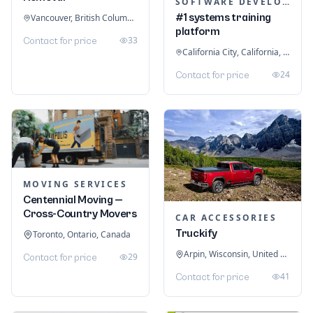
SOFTWARE DEVELOPMENT
#1 systems training
Vancouver, British Columbia, Canada
platform
33
Contact for price
California City, California, United States
24
Contact for price
MOVING SERVICES
Centennial Moving —
Cross-Country Movers
CAR ACCESSORIES
Truckify
Toronto, Ontario, Canada
Arpin, Wisconsin, United States
29
Contact for price
41
Contact for price