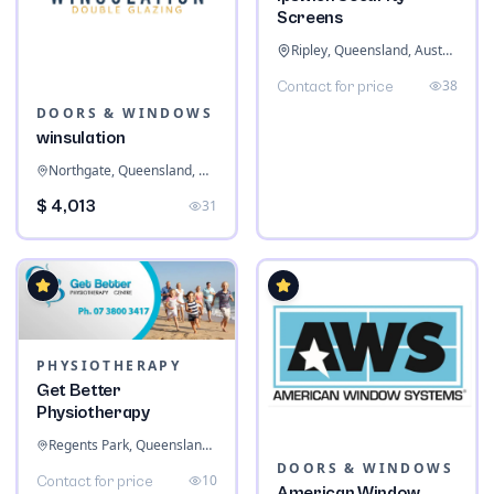
Screens
Ripley, Queensland, Australia
38
Contact for price
DOORS & WINDOWS
winsulation
Northgate, Queensland, Australia
$ 4,013
31
PHYSIOTHERAPY
Get Better
Physiotherapy
Regents Park, Queensland, Australia
DOORS & WINDOWS
10
Contact for price
American Window