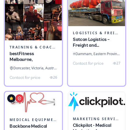
LOGISTICS & FREIGHT
Satcon Logistics –
Freight and
TRAINING & COACHING INSTITUTES
Warehousing
bestFitness
Dammam, Eastern Province, Saudi Arabia
Melbourne,
27
Contact for price
Doncaster, Victoria, Australia
26
Contact for price
MARKETING SERVICES & CONSULTANTS
MEDICAL EQUIPMENT
Clickpilot - Medical
Backbone Medical