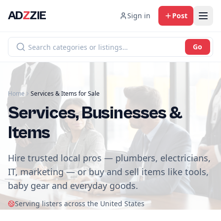
AD
Z
ZIE
Sign in
Post
Go
Home
Services & Items for Sale
Services, Businesses &
Items
Hire trusted local pros — plumbers, electricians,
IT, marketing — or buy and sell items like tools,
baby gear and everyday goods.
Serving listers across the United States