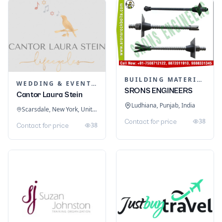
BUILDING MATERIALS
WEDDING & EVENT PLANNING
SRONS ENGINEERS
Cantor Laura Stein
Ludhiana, Punjab, India
Scarsdale, New York, United States
38
Contact for price
38
Contact for price