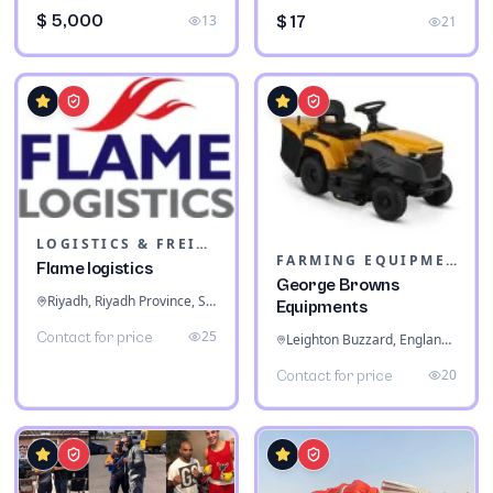
$ 5,000
13
$ 17
21
LOGISTICS & FREIGHT
FARMING EQUIPMENT
Flame logistics
George Browns
Riyadh, Riyadh Province, Saudi Arabia
Equipments
25
Contact for price
Leighton Buzzard, England, United Kingdom
20
Contact for price