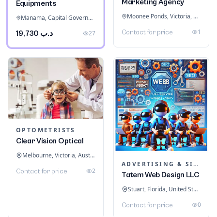
Marketing Agency
Equipments
Moonee Ponds, Victoria, Australia
Manama, Capital Governorate, Bahrain
1
Contact for price
د.ب 19,730
27
OPTOMETRISTS
Clear Vision Optical
Melbourne, Victoria, Australia
ADVERTISING & SIGNAGE
2
Contact for price
Tatem Web Design LLC
Stuart, Florida, United States
0
Contact for price