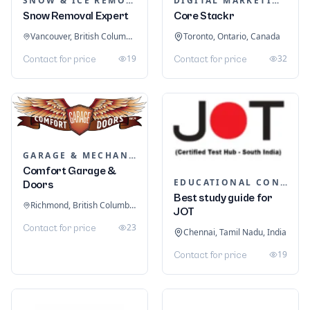
SNOW & ICE REMOVAL SERVICES
DIGITAL MARKETING
Snow Removal Expert
Core Stackr
Vancouver, British Columbia, Canada
Toronto, Ontario, Canada
19
32
Contact for price
Contact for price
GARAGE & MECHANIC SERVICES
Comfort Garage &
EDUCATIONAL CONSULTANTS
Doors
Best study guide for
Richmond, British Columbia, Canada
JOT
23
Contact for price
Chennai, Tamil Nadu, India
19
Contact for price