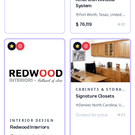
System
Fort Worth, Texas, United States
$ 76,119
30
CABINETS & STORAGE
Signature Closets
Denver, North Carolina, United States
23
Contact for price
INTERIOR DESIGN
Redwood Interiors