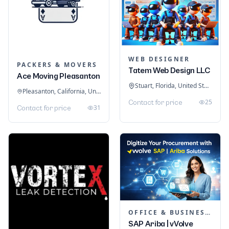
WEB DESIGNER
PACKERS & MOVERS
Tatem Web Design LLC
Ace Moving Pleasanton
Stuart, Florida, United States
Pleasanton, California, United States
25
Contact for price
31
Contact for price
OFFICE & BUSINESS SOFTWARE
SAP Ariba | vVolve