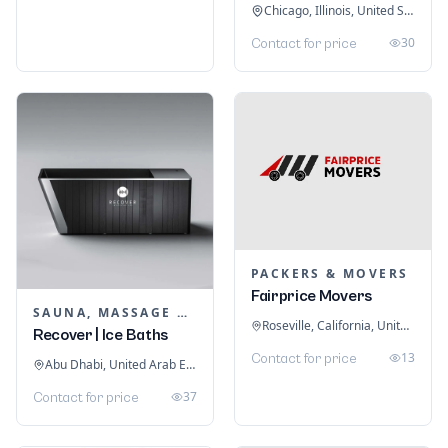
Chicago, Illinois, United States
30
Contact for price
PACKERS & MOVERS
Fairprice Movers
SAUNA, MASSAGE & ICE BATH EQUIPMENT
Roseville, California, United States
Recover | Ice Baths
13
Contact for price
Abu Dhabi, United Arab Emirates
37
Contact for price