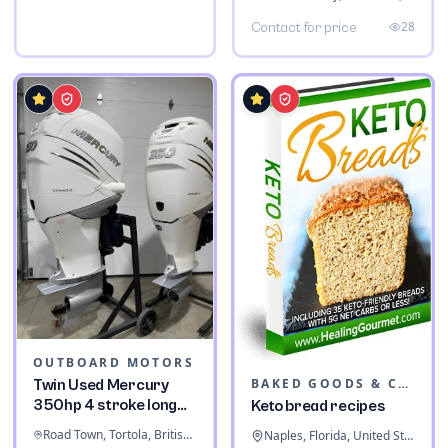
28
Contact for price
OUTBOARD MOTORS
BAKED GOODS & CONFECTIONERY
Twin Used Mercury
350hp 4 stroke long
Keto bread recipes
shaft
Road Town, Tortola, British Virgin Islands
Naples, Florida, United States