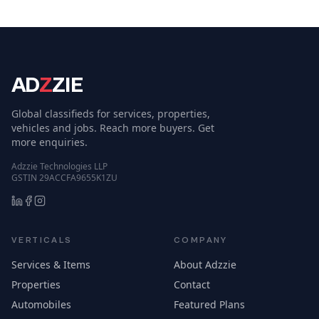
AD
Z
ZIE
Global classifieds for services, properties,
vehicles and jobs. Reach more buyers. Get
more enquiries.
Adzzie Technologies LLP
GSTIN 29ACCFA9655K1ZU
VERTICALS
COMPANY
Services & Items
About Adzzie
Properties
Contact
Automobiles
Featured Plans