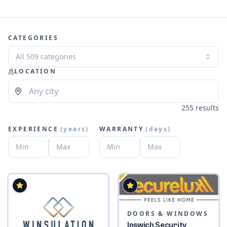
CATEGORIES
All 509 categories
LOCATION
255 results
EXPERIENCE
(
years
)
WARRANTY
(
days
)
DOORS & WINDOWS
Ipswich Security