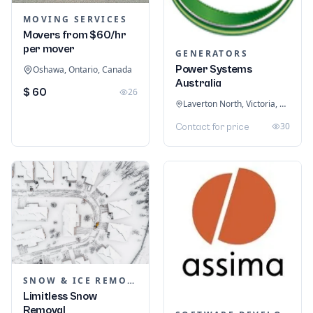
MOVING SERVICES
Movers from $60/hr
per mover
GENERATORS
Power Systems
Oshawa, Ontario, Canada
Australia
$ 60
26
Laverton North, Victoria, Australia
30
Contact for price
SNOW & ICE REMOVAL SERVICES
Limitless Snow
Removal