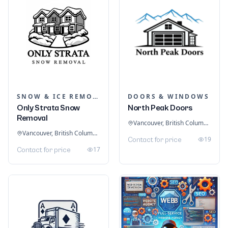
SNOW & ICE REMOVAL SERVICES
DOORS & WINDOWS
Only Strata Snow
North Peak Doors
Removal
Vancouver, British Columbia, Canada
Vancouver, British Columbia, Canada
19
Contact for price
17
Contact for price