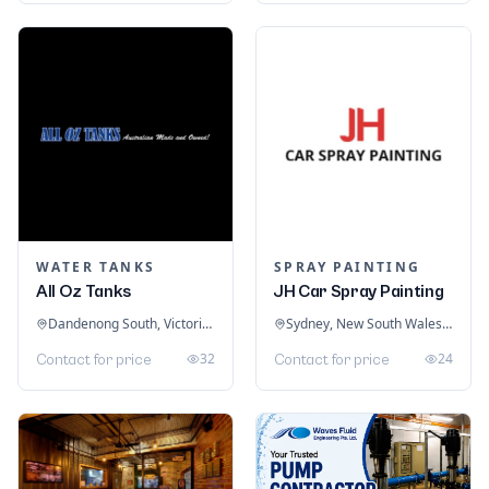
WATER TANKS
SPRAY PAINTING
All Oz Tanks
JH Car Spray Painting
Dandenong South, Victoria, Australia
Sydney, New South Wales, Australia
32
24
Contact for price
Contact for price