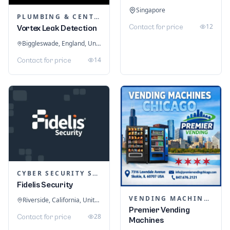
Singapore
PLUMBING & CENTRAL HEATING
12
Contact for price
Vortex Leak Detection
Biggleswade, England, United Kingdom
14
Contact for price
CYBER SECURITY SERVICES
Fidelis Security
VENDING MACHINES
Riverside, California, United States
Premier Vending
28
Contact for price
Machines