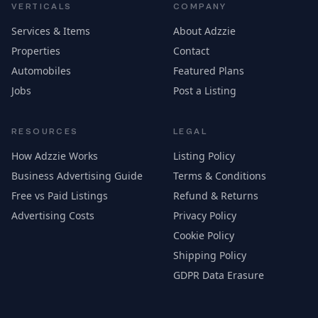
VERTICALS
COMPANY
Services & Items
About Adzzie
Properties
Contact
Automobiles
Featured Plans
Jobs
Post a Listing
RESOURCES
LEGAL
How Adzzie Works
Listing Policy
Business Advertising Guide
Terms & Conditions
Free vs Paid Listings
Refund & Returns
Advertising Costs
Privacy Policy
Cookie Policy
Shipping Policy
GDPR Data Erasure