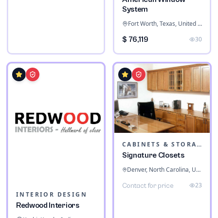
System
Fort Worth, Texas, United States
$ 76,119
30
CABINETS & STORAGE
Signature Closets
Denver, North Carolina, United States
23
Contact for price
INTERIOR DESIGN
Redwood Interiors