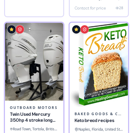
28
Contact for price
OUTBOARD MOTORS
BAKED GOODS & CONFECTIONERY
Twin Used Mercury
350hp 4 stroke long
Keto bread recipes
shaft
Road Town, Tortola, British Virgin Islands
Naples, Florida, United States