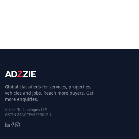
AD
Z
ZIE
Global classifieds for services, properties,
vehicles and jobs. Reach more buyers. Get
more enquiries.
Adzzie Technologies LLP
GSTIN 29ACCFA9655K1ZU