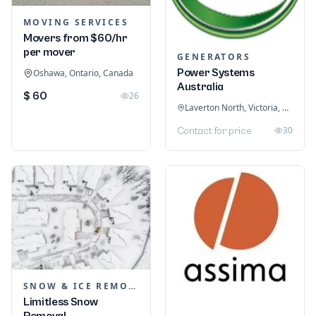
MOVING SERVICES
Movers from $60/hr
per mover
GENERATORS
Power Systems
Oshawa, Ontario, Canada
Australia
$ 60
26
Laverton North, Victoria, Australia
30
Contact for price
SNOW & ICE REMOVAL SERVICES
Limitless Snow
Removal