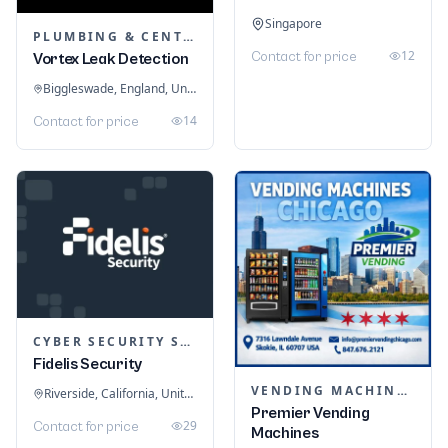
Singapore
PLUMBING & CENTRAL HEATING
12
Contact for price
Vortex Leak Detection
Biggleswade, England, United Kingdom
14
Contact for price
CYBER SECURITY SERVICES
Fidelis Security
VENDING MACHINES
Riverside, California, United States
Premier Vending
29
Contact for price
Machines