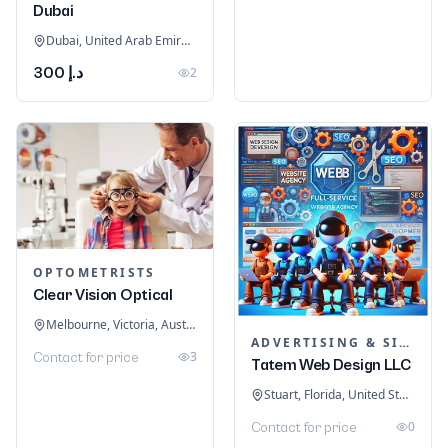
Dubai
Dubai, United Arab Emirates
د.إ 300
2
OPTOMETRISTS
Clear Vision Optical
Melbourne, Victoria, Australia
ADVERTISING & SIGNAGE
3
Contact for price
Tatem Web Design LLC
Stuart, Florida, United States
0
Contact for price