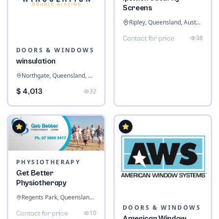
Screens
Ripley, Queensland, Australia
38
Contact for price
DOORS & WINDOWS
winsulation
Northgate, Queensland, Australia
$ 4,013
32
PHYSIOTHERAPY
Get Better
Physiotherapy
Regents Park, Queensland, Australia
DOORS & WINDOWS
10
Contact for price
American Window