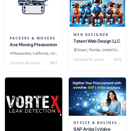
WEB DESIGNER
PACKERS & MOVERS
Tatem Web Design LLC
Ace Moving Pleasanton
Stuart, Florida, United States
Pleasanton, California, United States
25
Contact for price
31
Contact for price
OFFICE & BUSINESS SOFTWARE
SAP Ariba | vVolve