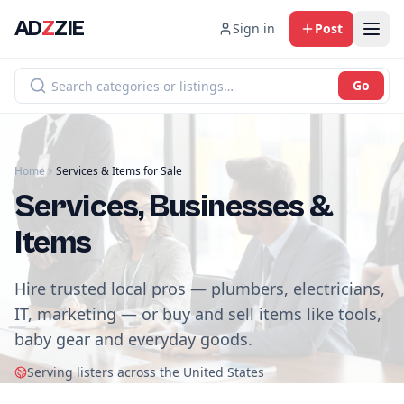
AD
Z
ZIE
Sign in
Post
Go
Home
Services & Items for Sale
Services, Businesses &
Items
Hire trusted local pros — plumbers, electricians,
IT, marketing — or buy and sell items like tools,
baby gear and everyday goods.
Serving listers across the United States