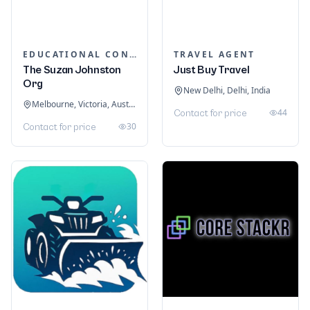
EDUCATIONAL CONSULTANTS
TRAVEL AGENT
The Suzan Johnston
Just Buy Travel
Org
New Delhi, Delhi, India
Melbourne, Victoria, Australia
44
Contact for price
30
Contact for price