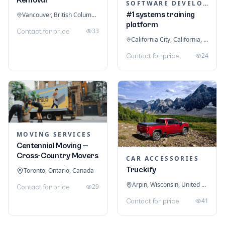
SOFTWARE DEVELOPMENT
#1 systems training
Vancouver, British Columbia, Canada
platform
33
Contact for price
California City, California, United States
24
Contact for price
MOVING SERVICES
Centennial Moving —
Cross-Country Movers
CAR ACCESSORIES
Truckify
Toronto, Ontario, Canada
Arpin, Wisconsin, United States
29
Contact for price
41
Contact for price