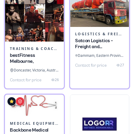
LOGISTICS & FREIGHT
Satcon Logistics –
Freight and
TRAINING & COACHING INSTITUTES
Warehousing
bestFitness
Dammam, Eastern Province, Saudi Arabia
Melbourne,
27
Contact for price
Doncaster, Victoria, Australia
26
Contact for price
MEDICAL EQUIPMENT
Backbone Medical