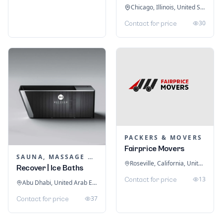
Chicago, Illinois, United States
30
Contact for price
PACKERS & MOVERS
Fairprice Movers
SAUNA, MASSAGE & ICE BATH EQUIPMENT
Roseville, California, United States
Recover | Ice Baths
13
Contact for price
Abu Dhabi, United Arab Emirates
37
Contact for price