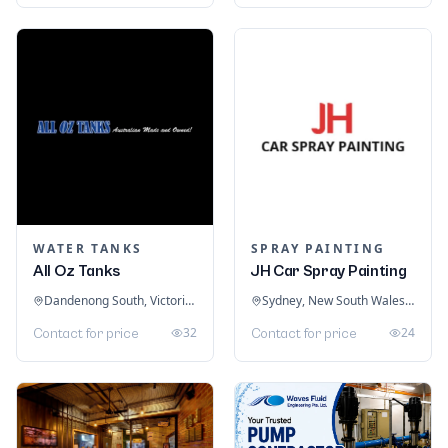
WATER TANKS
SPRAY PAINTING
All Oz Tanks
JH Car Spray Painting
Dandenong South, Victoria, Australia
Sydney, New South Wales, Australia
32
24
Contact for price
Contact for price