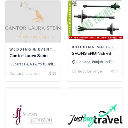
BUILDING MATERIALS
WEDDING & EVENT PLANNING
SRONS ENGINEERS
Cantor Laura Stein
Ludhiana, Punjab, India
Scarsdale, New York, United States
38
Contact for price
38
Contact for price