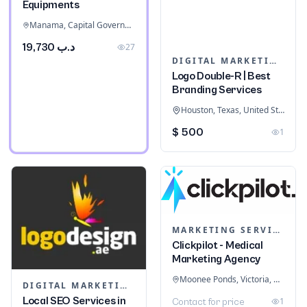
Equipments
Manama, Capital Governorate, Bahrain
د.ب 19,730
27
DIGITAL MARKETING
Logo Double-R | Best
Branding Services
Houston, Texas, United States
$ 500
1
MARKETING SERVICES & CONSULTANTS
Clickpilot - Medical
Marketing Agency
Moonee Ponds, Victoria, Australia
DIGITAL MARKETING
Local SEO Services in
1
Contact for price