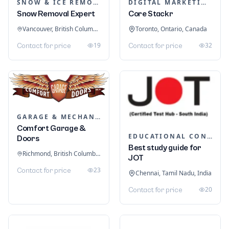
SNOW & ICE REMOVAL SERVICES
DIGITAL MARKETING
Snow Removal Expert
Core Stackr
Vancouver, British Columbia, Canada
Toronto, Ontario, Canada
19
32
Contact for price
Contact for price
GARAGE & MECHANIC SERVICES
Comfort Garage &
EDUCATIONAL CONSULTANTS
Doors
Best study guide for
Richmond, British Columbia, Canada
JOT
23
Contact for price
Chennai, Tamil Nadu, India
20
Contact for price