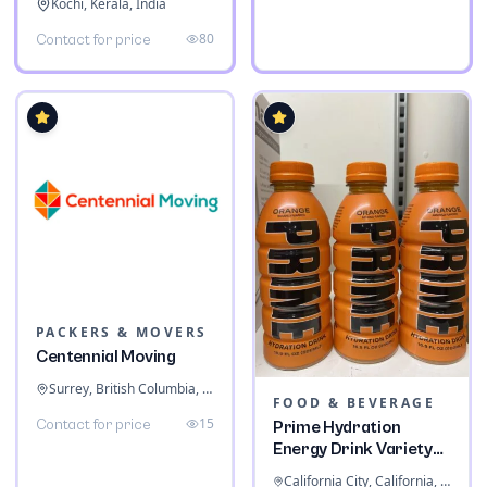
Kochi, Kerala, India
80
Contact for price
PACKERS & MOVERS
Centennial Moving
Surrey, British Columbia, Canada
FOOD & BEVERAGE
15
Contact for price
Prime Hydration
Energy Drink Variety
Pack
California City, California, United States