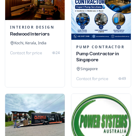
INTERIOR DESIGN
Redwood Interiors
Kochi, Kerala, India
PUMP CONTRACTOR
24
Contact for price
Pump Contractor in
Singapore
Singapore
49
Contact for price