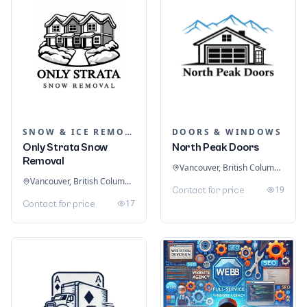
SNOW & ICE REMOVAL SERVICES
DOORS & WINDOWS
Only Strata Snow
North Peak Doors
Removal
Vancouver, British Columbia, Canada
Vancouver, British Columbia, Canada
19
Contact for price
17
Contact for price