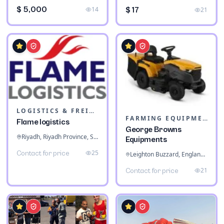
$ 5,000
14
$ 17
21
LOGISTICS & FREIGHT
FARMING EQUIPMENT
Flame logistics
George Browns
Riyadh, Riyadh Province, Saudi Arabia
Equipments
25
Contact for price
Leighton Buzzard, England, United Kingdom
21
Contact for price