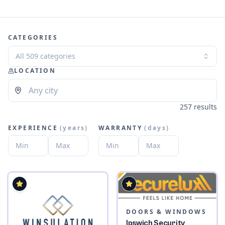
CATEGORIES
All 509 categories
LOCATION
257 results
EXPERIENCE
(
years
)
WARRANTY
(
days
)
DOORS & WINDOWS
Ipswich Security