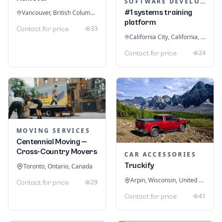
SOFTWARE DEVELOPMENT
#1 systems training
Vancouver, British Columbia, Canada
platform
33
Contact for price
California City, California, United States
24
Contact for price
MOVING SERVICES
Centennial Moving —
Cross-Country Movers
CAR ACCESSORIES
Truckify
Toronto, Ontario, Canada
Arpin, Wisconsin, United States
29
Contact for price
41
Contact for price