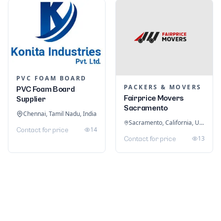
PVC FOAM BOARD
PACKERS & MOVERS
PVC Foam Board
Fairprice Movers
Supplier
Sacramento
Chennai, Tamil Nadu, India
Sacramento, California, United States
14
Contact for price
13
Contact for price