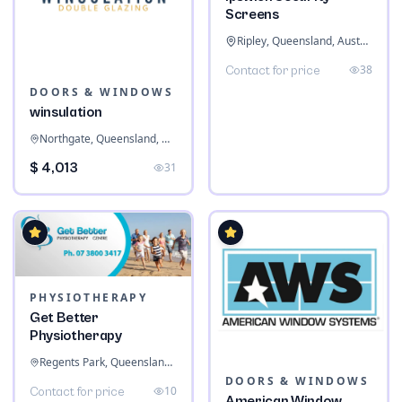
Screens
Ripley, Queensland, Australia
38
Contact for price
DOORS & WINDOWS
winsulation
Northgate, Queensland, Australia
$ 4,013
31
PHYSIOTHERAPY
Get Better
Physiotherapy
Regents Park, Queensland, Australia
DOORS & WINDOWS
10
Contact for price
American Window