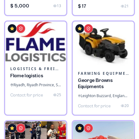
$ 5,000
13
$ 17
21
LOGISTICS & FREIGHT
FARMING EQUIPMENT
Flame logistics
George Browns
Riyadh, Riyadh Province, Saudi Arabia
Equipments
25
Contact for price
Leighton Buzzard, England, United Kingdom
20
Contact for price