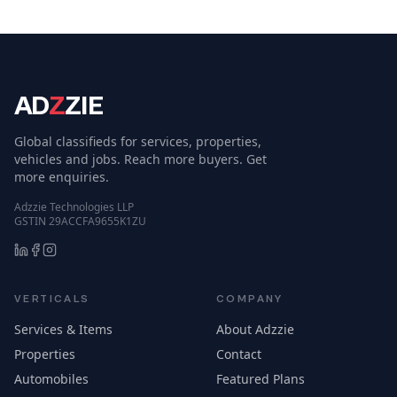
AD
Z
ZIE
Global classifieds for services, properties,
vehicles and jobs. Reach more buyers. Get
more enquiries.
Adzzie Technologies LLP
GSTIN 29ACCFA9655K1ZU
VERTICALS
COMPANY
Services & Items
About Adzzie
Properties
Contact
Automobiles
Featured Plans