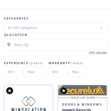
CATEGORIES
All 509 categories
LOCATION
255 results
EXPERIENCE
(
years
)
WARRANTY
(
days
)
DOORS & WINDOWS
Ipswich Security