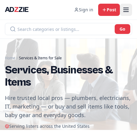
AD
Z
ZIE
Sign in
Post
Go
Home
Services & Items for Sale
Services, Businesses &
Items
Hire trusted local pros — plumbers, electricians,
IT, marketing — or buy and sell items like tools,
baby gear and everyday goods.
Serving listers across the United States