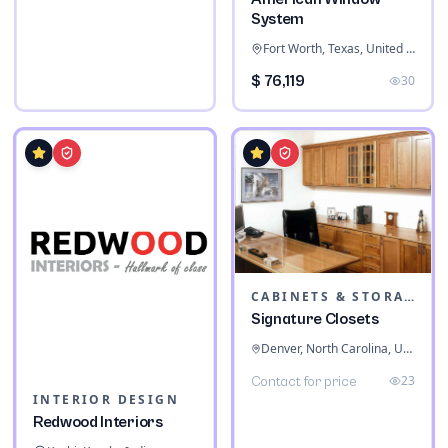
System
Fort Worth, Texas, United States
$ 76,119
30
CABINETS & STORAGE
Signature Closets
Denver, North Carolina, United States
23
Contact for price
INTERIOR DESIGN
Redwood Interiors