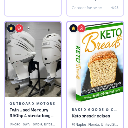
28
Contact for price
OUTBOARD MOTORS
BAKED GOODS & CONFECTIONERY
Twin Used Mercury
350hp 4 stroke long
Keto bread recipes
shaft
Road Town, Tortola, British Virgin Islands
Naples, Florida, United States