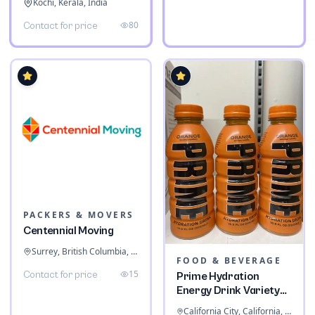
Kochi, Kerala, India
80
Contact for price
PACKERS & MOVERS
Centennial Moving
Surrey, British Columbia, Canada
FOOD & BEVERAGE
15
Contact for price
Prime Hydration
Energy Drink Variety
Pack
California City, California, United States