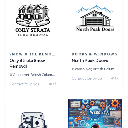
SNOW & ICE REMOVAL SERVICES
DOORS & WINDOWS
Only Strata Snow
North Peak Doors
Removal
Vancouver, British Columbia, Canada
Vancouver, British Columbia, Canada
19
Contact for price
17
Contact for price