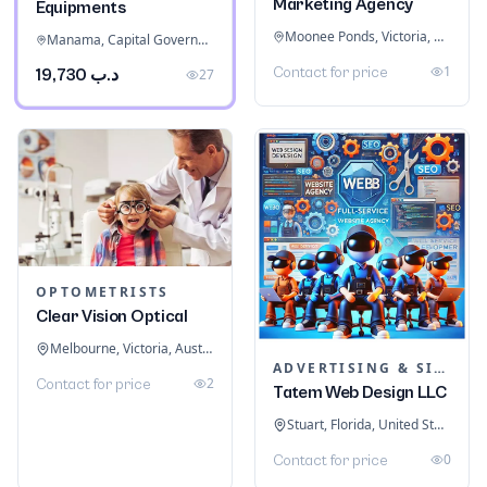
Marketing Agency
Equipments
Moonee Ponds, Victoria, Australia
Manama, Capital Governorate, Bahrain
1
Contact for price
د.ب 19,730
27
OPTOMETRISTS
Clear Vision Optical
Melbourne, Victoria, Australia
ADVERTISING & SIGNAGE
2
Contact for price
Tatem Web Design LLC
Stuart, Florida, United States
0
Contact for price