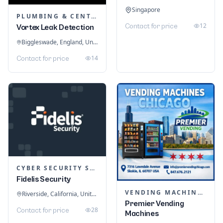
Singapore
PLUMBING & CENTRAL HEATING
12
Contact for price
Vortex Leak Detection
Biggleswade, England, United Kingdom
14
Contact for price
CYBER SECURITY SERVICES
Fidelis Security
VENDING MACHINES
Riverside, California, United States
Premier Vending
28
Contact for price
Machines