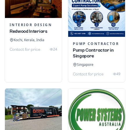
INTERIOR DESIGN
Redwood Interiors
Kochi, Kerala, India
PUMP CONTRACTOR
24
Contact for price
Pump Contractor in
Singapore
Singapore
49
Contact for price