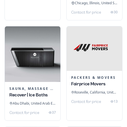
Chicago, Illinois, United States
30
Contact for price
PACKERS & MOVERS
Fairprice Movers
SAUNA, MASSAGE & ICE BATH EQUIPMENT
Roseville, California, United States
Recover | Ice Baths
13
Contact for price
Abu Dhabi, United Arab Emirates
37
Contact for price