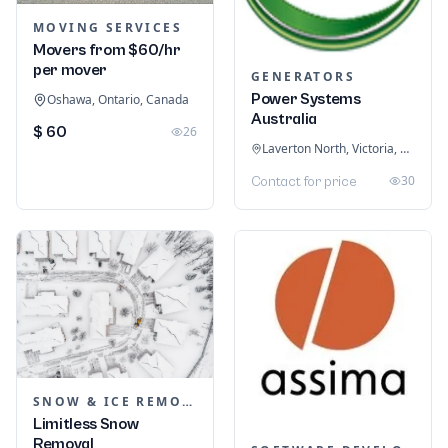
MOVING SERVICES
Movers from $60/hr
per mover
GENERATORS
Power Systems
Oshawa, Ontario, Canada
Australia
$ 60
26
Laverton North, Victoria, Australia
30
Contact for price
SNOW & ICE REMOVAL SERVICES
Limitless Snow
Removal