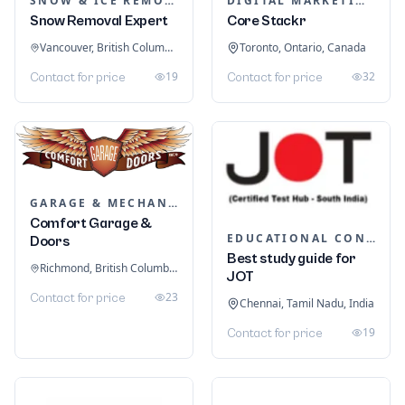
SNOW & ICE REMOVAL SERVICES
DIGITAL MARKETING
Snow Removal Expert
Core Stackr
Vancouver, British Columbia, Canada
Toronto, Ontario, Canada
19
32
Contact for price
Contact for price
GARAGE & MECHANIC SERVICES
Comfort Garage &
EDUCATIONAL CONSULTANTS
Doors
Best study guide for
Richmond, British Columbia, Canada
JOT
23
Contact for price
Chennai, Tamil Nadu, India
19
Contact for price