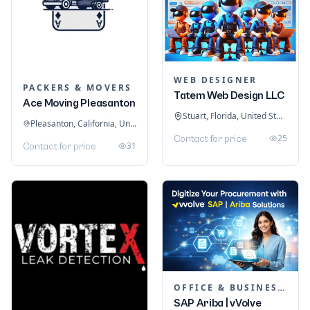
WEB DESIGNER
PACKERS & MOVERS
Tatem Web Design LLC
Ace Moving Pleasanton
Stuart, Florida, United States
Pleasanton, California, United States
25
Contact for price
31
Contact for price
OFFICE & BUSINESS SOFTWARE
SAP Ariba | vVolve