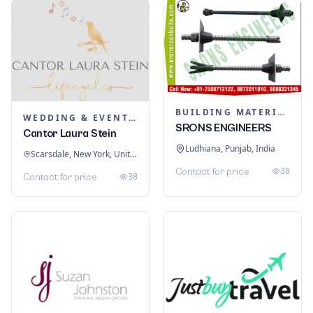
BUILDING MATERIALS
WEDDING & EVENT PLANNING
SRONS ENGINEERS
Cantor Laura Stein
Ludhiana, Punjab, India
Scarsdale, New York, United States
38
Contact for price
38
Contact for price