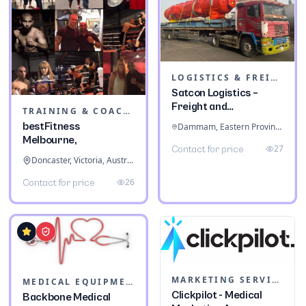
LOGISTICS & FREIGHT
Satcon Logistics –
Freight and
TRAINING & COACHING INSTITUTES
Warehousing
bestFitness
Dammam, Eastern Province, Saudi Arabia
Melbourne,
27
Contact for price
Doncaster, Victoria, Australia
26
Contact for price
MARKETING SERVICES & CONSULTANTS
MEDICAL EQUIPMENT
Clickpilot - Medical
Backbone Medical