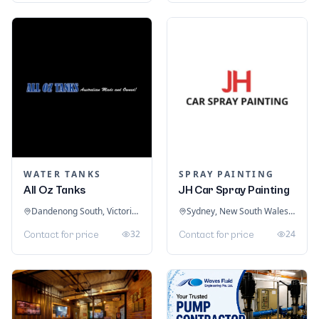
WATER TANKS
SPRAY PAINTING
All Oz Tanks
JH Car Spray Painting
Dandenong South, Victoria, Australia
Sydney, New South Wales, Australia
32
24
Contact for price
Contact for price