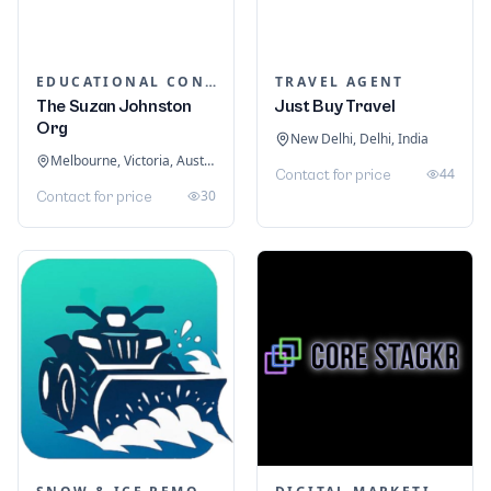
EDUCATIONAL CONSULTANTS
TRAVEL AGENT
The Suzan Johnston
Just Buy Travel
Org
New Delhi, Delhi, India
Melbourne, Victoria, Australia
44
Contact for price
30
Contact for price