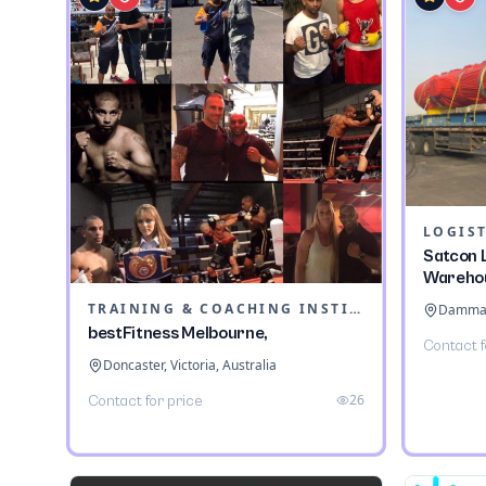
LOGIST
Satcon L
Wareho
TRAINING & COACHING INSTITUTES
Dammam,
bestFitness Melbourne,
Contact f
Doncaster, Victoria, Australia
26
Contact for price