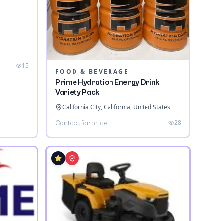
a
15
FOOD & BEVERAGE
Prime Hydration Energy Drink
Variety Pack
California City, California, United States
28
Contact for price