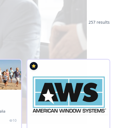
257 results
alia
10