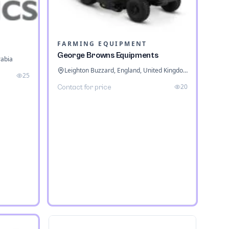
FARMING EQUIPMENT
George Browns Equipments
rabia
Leighton Buzzard, England, United Kingdom
25
20
Contact for price