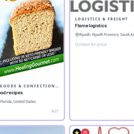
LOGISTICS & FREIGHT
Flame logistics
Riyadh, Riyadh Province, Saudi A
Contact for price
BAKED GOODS & CONFECTIONERY
ead recipes
Florida, United States
21