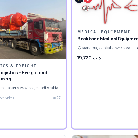
MEDICAL EQUIPMENT
Backbone Medical Equipme
Manama, Capital Governorate, B
د.ب 19,730
ICS & FREIGHT
ogistics – Freight and
using
 Eastern Province, Saudi Arabia
27
or price