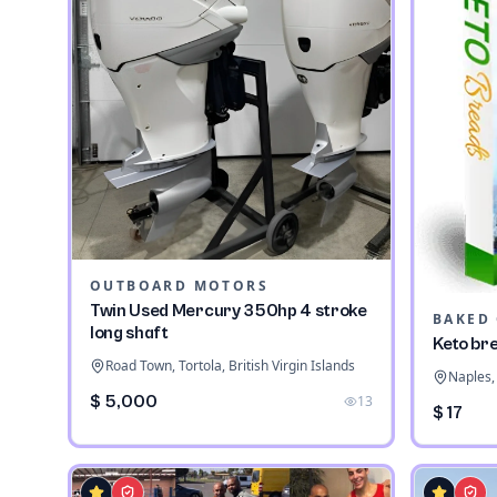
OUTBOARD MOTORS
Twin Used Mercury 350hp 4 stroke
long shaft
Keto br
Road Town, Tortola, British Virgin Islands
Naples, 
$ 5,000
13
$ 17