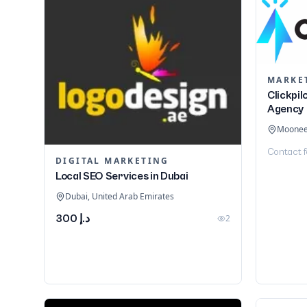
Clickpil
Agency
Moonee 
Contact f
DIGITAL MARKETING
Local SEO Services in Dubai
Dubai, United Arab Emirates
د.إ 300
2