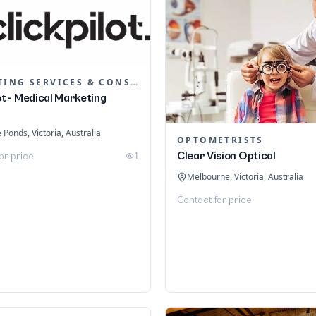
MARKETING SERVICES & CONSULTANTS
ot - Medical Marketing
Ponds, Victoria, Australia
OPTOMETRISTS
1
Clear Vision Optical
or price
Melbourne, Victoria, Australia
Contact for price