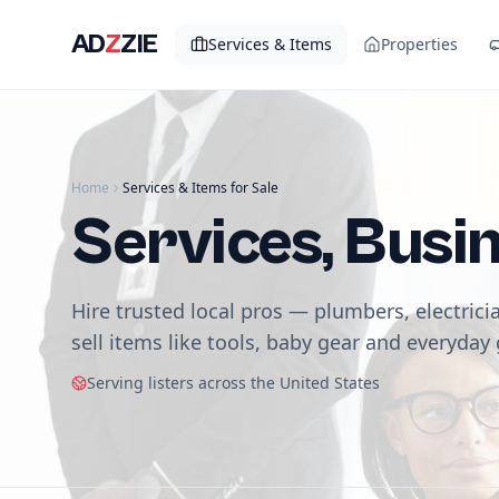
AD
Z
ZIE
Services & Items
Properties
Home
Services & Items for Sale
Services, Busi
Hire trusted local pros — plumbers, electrici
sell items like tools, baby gear and everyday
Serving listers across the United States