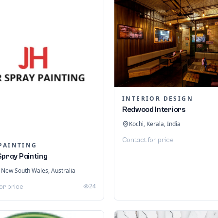
INTERIOR DESIGN
Redwood Interiors
Kochi, Kerala, India
Contact for price
PAINTING
Spray Painting
 New South Wales, Australia
24
or price