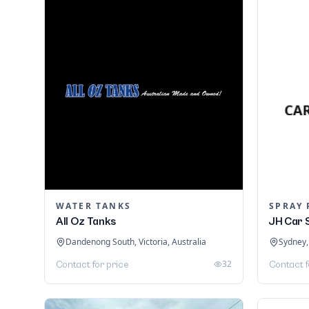
WATER TANKS
SPRAY 
All Oz Tanks
JH Car 
Dandenong South, Victoria, Australia
Sydney,
32
Contact for price
Contact f