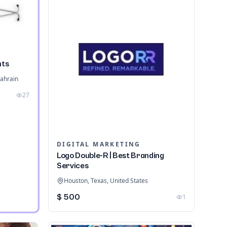
nts
ahrain
27
DIGITAL MARKETING
Logo Double-R | Best Branding
Services
Houston, Texas, United States
$ 500
1