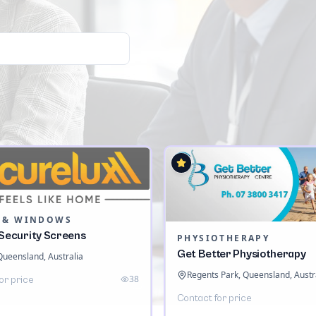
 & WINDOWS
 Security Screens
PHYSIOTHERAPY
Get Better Physiotherapy
 Queensland, Australia
Regents Park, Queensland, Austr
38
or price
Contact for price