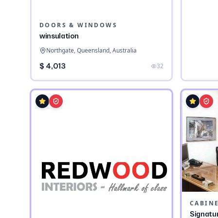
DOORS & WINDOWS
winsulation
Northgate, Queensland, Australia
$ 4,013
32
CABIN
Signatu