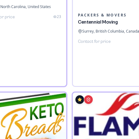
 North Carolina, United States
PACKERS & MOVERS
23
or price
Centennial Moving
Surrey, British Columbia, Canad
Contact for price