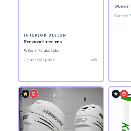
Denver,
Contact f
INTERIOR DESIGN
Redwood Interiors
Kochi, Kerala, India
80
Contact for price