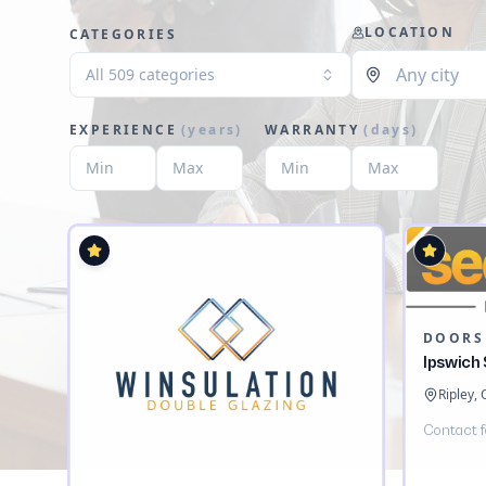
LOCATION
CATEGORIES
All 509 categories
EXPERIENCE
(
years
)
WARRANTY
(
days
)
DOORS
Ipswich
Ripley,
Contact f