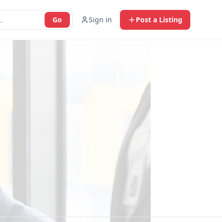
Go
Sign in
Post a Listing