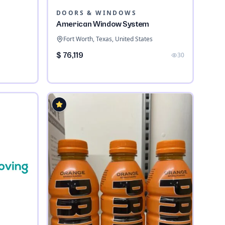
DOORS & WINDOWS
American Window System
Fort Worth, Texas, United States
$ 76,119
30