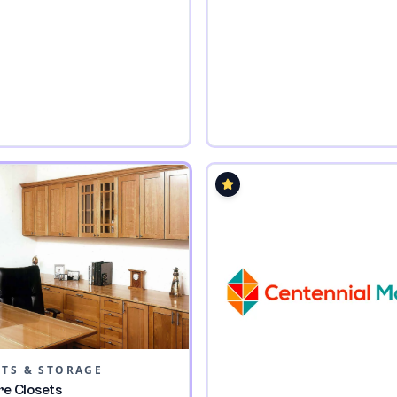
ETS & STORAGE
re Closets