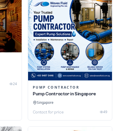
24
PUMP CONTRACTOR
Pump Contractor in Singapore
Singapore
49
Contact for price