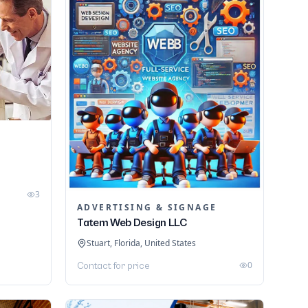
3
ADVERTISING & SIGNAGE
Tatem Web Design LLC
Stuart, Florida, United States
0
Contact for price