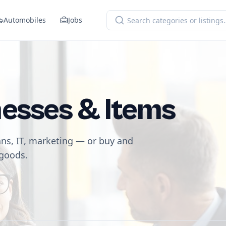
Automobiles
Jobs
nesses & Items
ans, IT, marketing — or buy and
 goods.