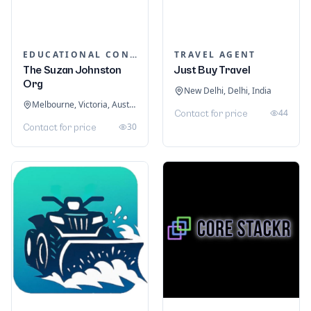
EDUCATIONAL CONSULTANTS
TRAVEL AGENT
The Suzan Johnston
Just Buy Travel
Org
New Delhi, Delhi, India
Melbourne, Victoria, Australia
44
Contact for price
30
Contact for price