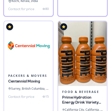
Kochi, Kerala, India
80
Contact for price
PACKERS & MOVERS
Centennial Moving
Surrey, British Columbia, Canada
FOOD & BEVERAGE
15
Contact for price
Prime Hydration
Energy Drink Variety
Pack
California City, California, United States