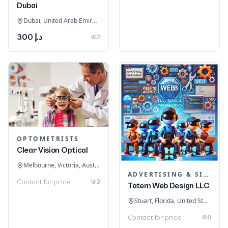
Dubai
Dubai, United Arab Emirates
د.إ 300
2
OPTOMETRISTS
Clear Vision Optical
Melbourne, Victoria, Australia
ADVERTISING & SIGNAGE
3
Contact for price
Tatem Web Design LLC
Stuart, Florida, United States
0
Contact for price