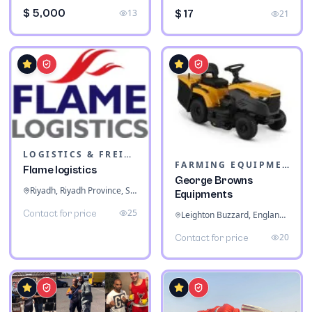
$ 5,000
13
$ 17
21
LOGISTICS & FREIGHT
FARMING EQUIPMENT
Flame logistics
George Browns
Riyadh, Riyadh Province, Saudi Arabia
Equipments
25
Contact for price
Leighton Buzzard, England, United Kingdom
20
Contact for price