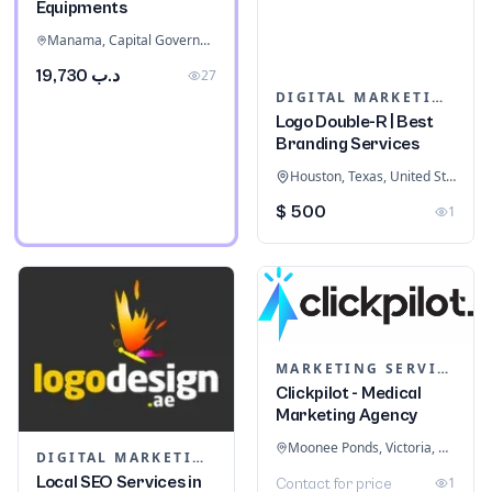
Equipments
Manama, Capital Governorate, Bahrain
د.ب 19,730
27
DIGITAL MARKETING
Logo Double-R | Best
Branding Services
Houston, Texas, United States
$ 500
1
MARKETING SERVICES & CONSULTANTS
Clickpilot - Medical
Marketing Agency
Moonee Ponds, Victoria, Australia
DIGITAL MARKETING
Local SEO Services in
1
Contact for price