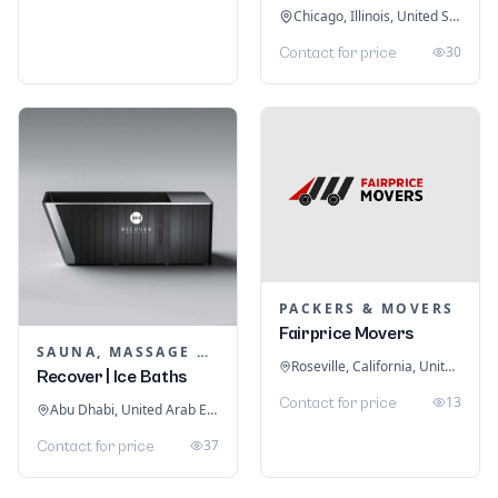
Chicago, Illinois, United States
30
Contact for price
PACKERS & MOVERS
Fairprice Movers
SAUNA, MASSAGE & ICE BATH EQUIPMENT
Roseville, California, United States
Recover | Ice Baths
13
Contact for price
Abu Dhabi, United Arab Emirates
37
Contact for price