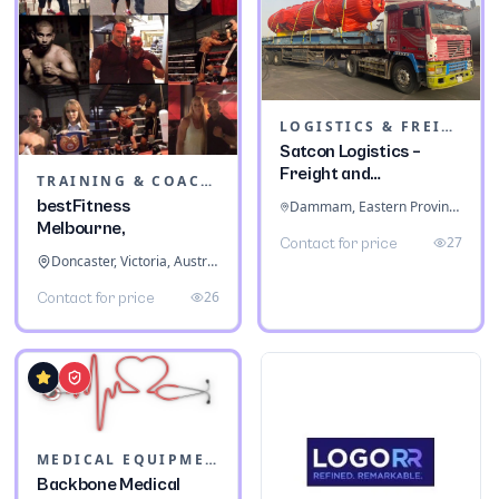
LOGISTICS & FREIGHT
Satcon Logistics –
Freight and
TRAINING & COACHING INSTITUTES
Warehousing
bestFitness
Dammam, Eastern Province, Saudi Arabia
Melbourne,
27
Contact for price
Doncaster, Victoria, Australia
26
Contact for price
MEDICAL EQUIPMENT
Backbone Medical