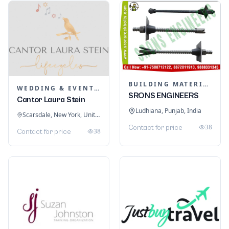
BUILDING MATERIALS
WEDDING & EVENT PLANNING
SRONS ENGINEERS
Cantor Laura Stein
Ludhiana, Punjab, India
Scarsdale, New York, United States
38
Contact for price
38
Contact for price