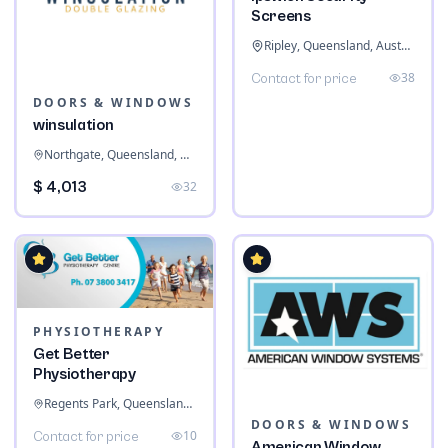
Screens
Ripley, Queensland, Australia
38
Contact for price
DOORS & WINDOWS
winsulation
Northgate, Queensland, Australia
$ 4,013
32
PHYSIOTHERAPY
Get Better
Physiotherapy
Regents Park, Queensland, Australia
DOORS & WINDOWS
10
Contact for price
American Window