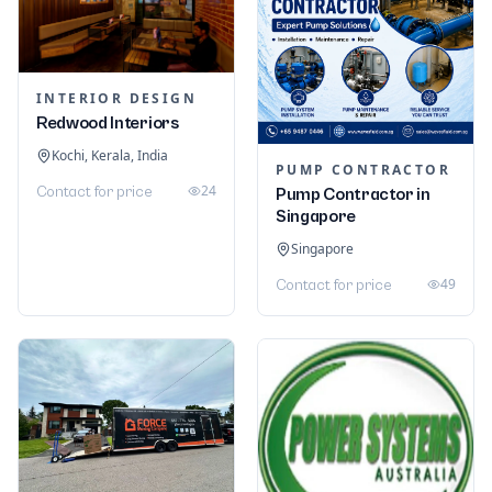
INTERIOR DESIGN
Redwood Interiors
Kochi, Kerala, India
PUMP CONTRACTOR
24
Contact for price
Pump Contractor in
Singapore
Singapore
49
Contact for price