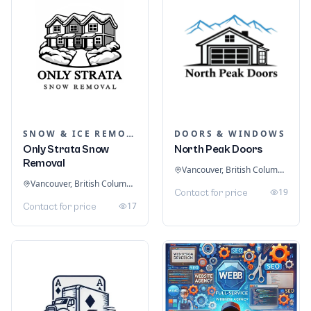
SNOW & ICE REMOVAL SERVICES
DOORS & WINDOWS
Only Strata Snow
North Peak Doors
Removal
Vancouver, British Columbia, Canada
Vancouver, British Columbia, Canada
19
Contact for price
17
Contact for price