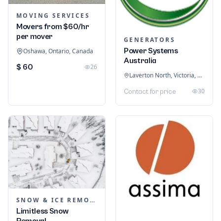
MOVING SERVICES
Movers from $60/hr
per mover
GENERATORS
Power Systems
Oshawa, Ontario, Canada
Australia
$ 60
26
Laverton North, Victoria, Australia
30
Contact for price
SNOW & ICE REMOVAL SERVICES
Limitless Snow
Removal