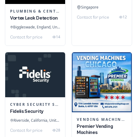
Singapore
PLUMBING & CENTRAL HEATING
12
Contact for price
Vortex Leak Detection
Biggleswade, England, United Kingdom
14
Contact for price
CYBER SECURITY SERVICES
Fidelis Security
VENDING MACHINES
Riverside, California, United States
Premier Vending
28
Contact for price
Machines