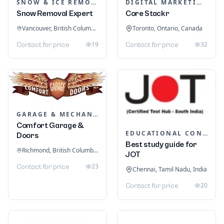
SNOW & ICE REMOVAL SERVICES
DIGITAL MARKETING
Snow Removal Expert
Core Stackr
Vancouver, British Columbia, Canada
Toronto, Ontario, Canada
19
32
Contact for price
Contact for price
GARAGE & MECHANIC SERVICES
Comfort Garage &
EDUCATIONAL CONSULTANTS
Doors
Best study guide for
Richmond, British Columbia, Canada
JOT
23
Contact for price
Chennai, Tamil Nadu, India
20
Contact for price