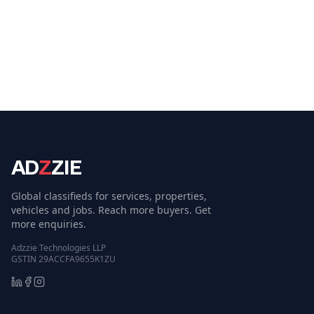
AD
Z
ZIE
Global classifieds for services, properties,
vehicles and jobs. Reach more buyers. Get
more enquiries.
Adzzie Technologies LLP
GSTIN 29ACCFA9655K1ZU