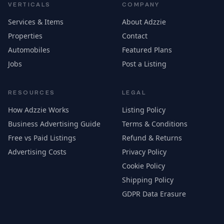
VERTICALS
COMPANY
Services & Items
About Adzzie
Properties
Contact
Automobiles
Featured Plans
Jobs
Post a Listing
RESOURCES
LEGAL
How Adzzie Works
Listing Policy
Business Advertising Guide
Terms & Conditions
Free vs Paid Listings
Refund & Returns
Advertising Costs
Privacy Policy
Cookie Policy
Shipping Policy
GDPR Data Erasure