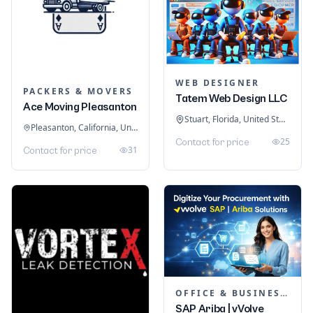
WEB DESIGNER
PACKERS & MOVERS
Tatem Web Design LLC
Ace Moving Pleasanton
Stuart, Florida, United States
Pleasanton, California, United States
25
Contact for price
31
Contact for price
OFFICE & BUSINESS SOFTWARE
SAP Ariba | vVolve