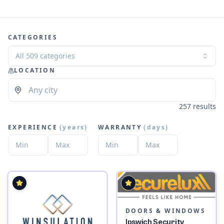
CATEGORIES
All 509 categories
LOCATION
257 results
EXPERIENCE
(
years
)
WARRANTY
(
days
)
DOORS & WINDOWS
Ipswich Security