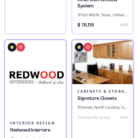
System
Fort Worth, Texas, United States
$ 76,119
30
CABINETS & STORAGE
Signature Closets
Denver, North Carolina, United States
23
Contact for price
INTERIOR DESIGN
Redwood Interiors