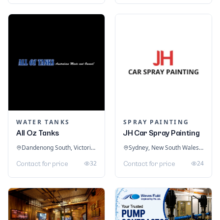
WATER TANKS
SPRAY PAINTING
All Oz Tanks
JH Car Spray Painting
Dandenong South, Victoria, Australia
Sydney, New South Wales, Australia
32
24
Contact for price
Contact for price