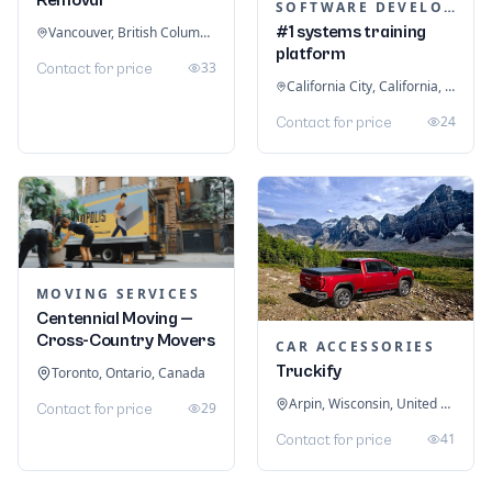
SOFTWARE DEVELOPMENT
#1 systems training
Vancouver, British Columbia, Canada
platform
33
Contact for price
California City, California, United States
24
Contact for price
MOVING SERVICES
Centennial Moving —
Cross-Country Movers
CAR ACCESSORIES
Truckify
Toronto, Ontario, Canada
Arpin, Wisconsin, United States
29
Contact for price
41
Contact for price