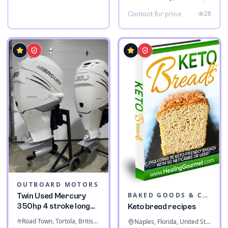
28
Contact for price
OUTBOARD MOTORS
BAKED GOODS & CONFECTIONERY
Twin Used Mercury
350hp 4 stroke long
Keto bread recipes
shaft
Road Town, Tortola, British Virgin Islands
Naples, Florida, United States