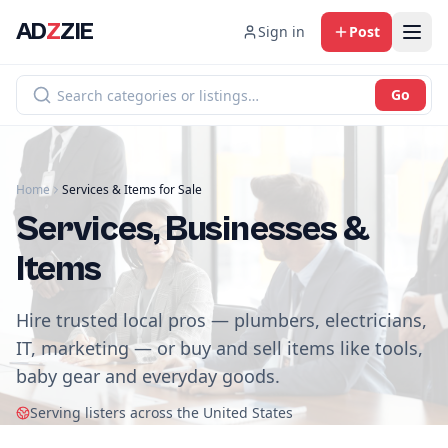
AD
Z
ZIE
Sign in
Post
Go
Home
Services & Items for Sale
Services, Businesses &
Items
Hire trusted local pros — plumbers, electricians,
IT, marketing — or buy and sell items like tools,
baby gear and everyday goods.
Serving listers across the United States