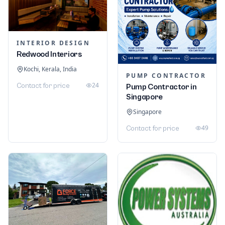
INTERIOR DESIGN
Redwood Interiors
Kochi, Kerala, India
PUMP CONTRACTOR
24
Contact for price
Pump Contractor in
Singapore
Singapore
49
Contact for price