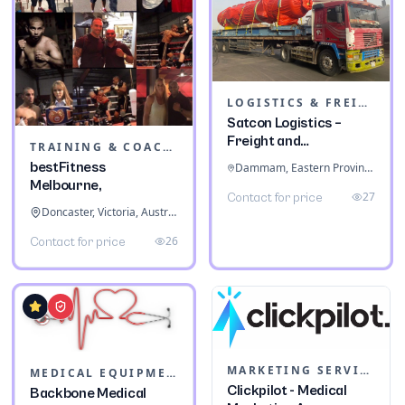
LOGISTICS & FREIGHT
Satcon Logistics –
Freight and
TRAINING & COACHING INSTITUTES
Warehousing
bestFitness
Dammam, Eastern Province, Saudi Arabia
Melbourne,
27
Contact for price
Doncaster, Victoria, Australia
26
Contact for price
MARKETING SERVICES & CONSULTANTS
MEDICAL EQUIPMENT
Clickpilot - Medical
Backbone Medical