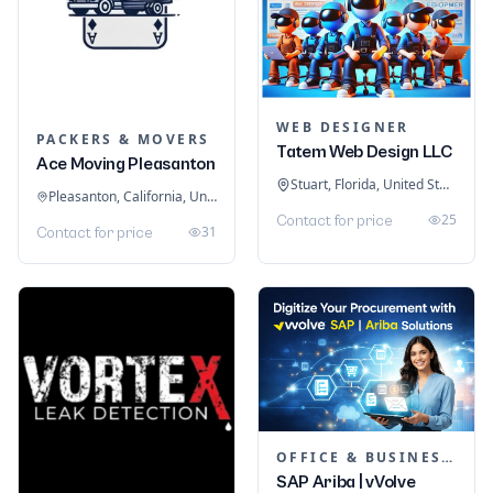
WEB DESIGNER
PACKERS & MOVERS
Tatem Web Design LLC
Ace Moving Pleasanton
Stuart, Florida, United States
Pleasanton, California, United States
25
Contact for price
31
Contact for price
OFFICE & BUSINESS SOFTWARE
SAP Ariba | vVolve