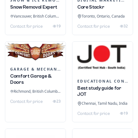
SNOW & ICE REMOVAL SERVICES
DIGITAL MARKETING
Snow Removal Expert
Core Stackr
Vancouver, British Columbia, Canada
Toronto, Ontario, Canada
19
32
Contact for price
Contact for price
GARAGE & MECHANIC SERVICES
Comfort Garage &
EDUCATIONAL CONSULTANTS
Doors
Best study guide for
Richmond, British Columbia, Canada
JOT
23
Contact for price
Chennai, Tamil Nadu, India
19
Contact for price