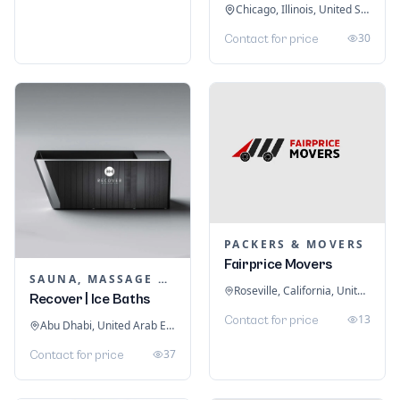
Chicago, Illinois, United States
30
Contact for price
PACKERS & MOVERS
Fairprice Movers
SAUNA, MASSAGE & ICE BATH EQUIPMENT
Roseville, California, United States
Recover | Ice Baths
13
Contact for price
Abu Dhabi, United Arab Emirates
37
Contact for price