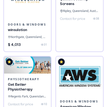
Screens
Ripley, Queensland, Australia
38
Contact for price
DOORS & WINDOWS
winsulation
Northgate, Queensland, Australia
$ 4,013
31
PHYSIOTHERAPY
Get Better
Physiotherapy
Regents Park, Queensland, Australia
DOORS & WINDOWS
10
Contact for price
American Window