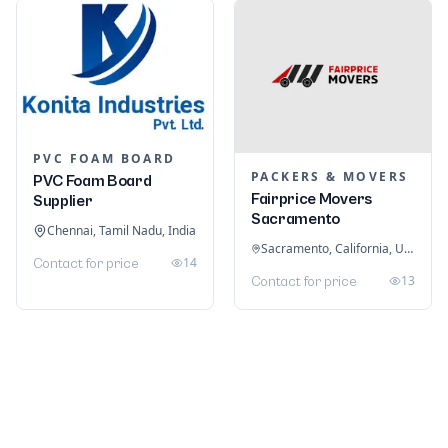
PVC FOAM BOARD
PACKERS & MOVERS
PVC Foam Board
Fairprice Movers
Supplier
Sacramento
Chennai, Tamil Nadu, India
Sacramento, California, United States
14
Contact for price
13
Contact for price