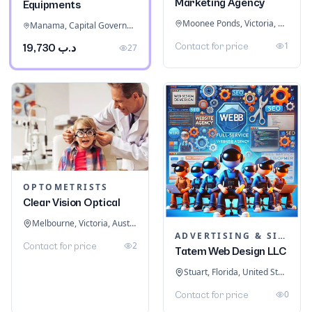
Marketing Agency
Equipments
Moonee Ponds, Victoria, Australia
Manama, Capital Governorate, Bahrain
1
Contact for price
د.ب 19,730
27
OPTOMETRISTS
Clear Vision Optical
Melbourne, Victoria, Australia
ADVERTISING & SIGNAGE
2
Contact for price
Tatem Web Design LLC
Stuart, Florida, United States
0
Contact for price