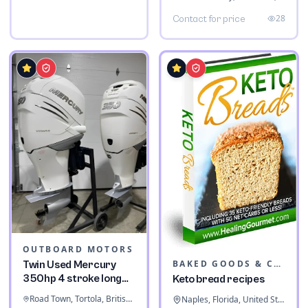
28
Contact for price
OUTBOARD MOTORS
BAKED GOODS & CONFECTIONERY
Twin Used Mercury
350hp 4 stroke long
Keto bread recipes
shaft
Road Town, Tortola, British Virgin Islands
Naples, Florida, United States