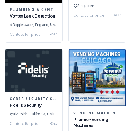
Singapore
PLUMBING & CENTRAL HEATING
12
Contact for price
Vortex Leak Detection
Biggleswade, England, United Kingdom
14
Contact for price
CYBER SECURITY SERVICES
Fidelis Security
VENDING MACHINES
Riverside, California, United States
Premier Vending
28
Contact for price
Machines