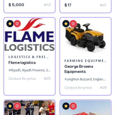
$ 5,000
13
$ 17
21
LOGISTICS & FREIGHT
FARMING EQUIPMENT
Flame logistics
George Browns
Riyadh, Riyadh Province, Saudi Arabia
Equipments
25
Contact for price
Leighton Buzzard, England, United Kingdom
20
Contact for price