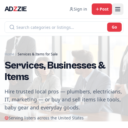
AD
Z
ZIE
Sign in
Post
Go
Home
Services & Items for Sale
Services, Businesses &
Items
Hire trusted local pros — plumbers, electricians,
IT, marketing — or buy and sell items like tools,
baby gear and everyday goods.
Serving listers across the United States