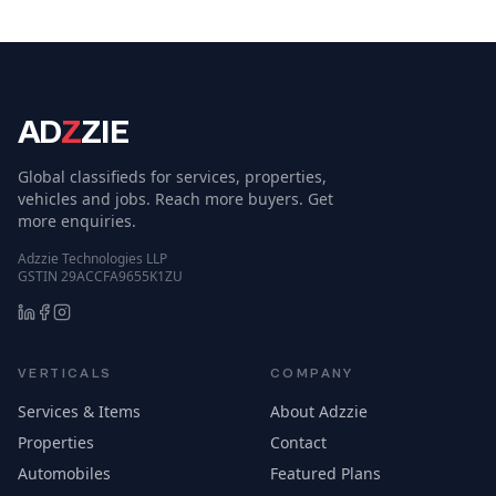
AD
Z
ZIE
Global classifieds for services, properties,
vehicles and jobs. Reach more buyers. Get
more enquiries.
Adzzie Technologies LLP
GSTIN 29ACCFA9655K1ZU
VERTICALS
COMPANY
Services & Items
About Adzzie
Properties
Contact
Automobiles
Featured Plans