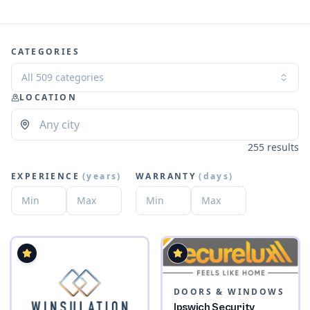
CATEGORIES
All 509 categories
LOCATION
255 results
EXPERIENCE
(
years
)
WARRANTY
(
days
)
DOORS & WINDOWS
Ipswich Security