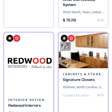
System
Fort Worth, Texas, United States
$ 76,119
30
CABINETS & STORAGE
Signature Closets
Denver, North Carolina, United States
23
Contact for price
INTERIOR DESIGN
Redwood Interiors