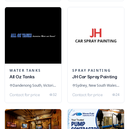
WATER TANKS
SPRAY PAINTING
All Oz Tanks
JH Car Spray Painting
Dandenong South, Victoria, Australia
Sydney, New South Wales, Australia
32
24
Contact for price
Contact for price