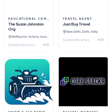
EDUCATIONAL CONSULTANTS
TRAVEL AGENT
The Suzan Johnston
Just Buy Travel
Org
New Delhi, Delhi, India
Melbourne, Victoria, Australia
44
Contact for price
30
Contact for price