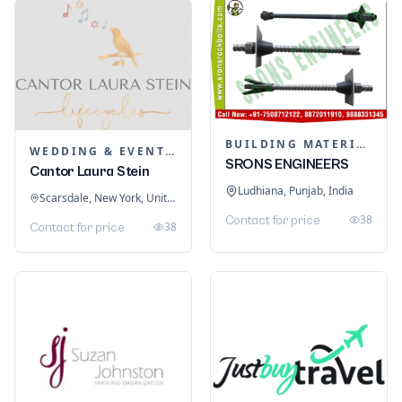
BUILDING MATERIALS
WEDDING & EVENT PLANNING
SRONS ENGINEERS
Cantor Laura Stein
Ludhiana, Punjab, India
Scarsdale, New York, United States
38
Contact for price
38
Contact for price