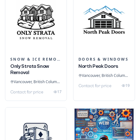
SNOW & ICE REMOVAL SERVICES
DOORS & WINDOWS
Only Strata Snow
North Peak Doors
Removal
Vancouver, British Columbia, Canada
Vancouver, British Columbia, Canada
19
Contact for price
17
Contact for price