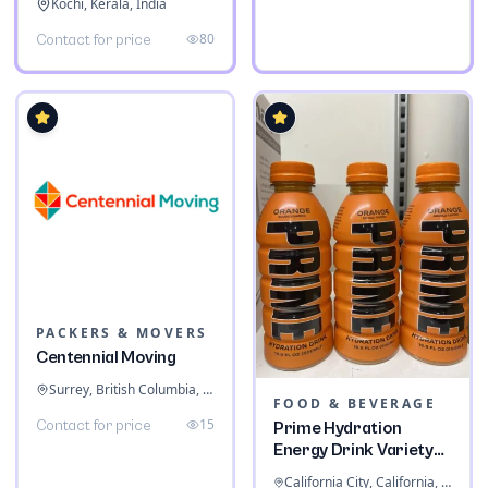
Kochi, Kerala, India
80
Contact for price
PACKERS & MOVERS
Centennial Moving
Surrey, British Columbia, Canada
FOOD & BEVERAGE
15
Contact for price
Prime Hydration
Energy Drink Variety
Pack
California City, California, United States