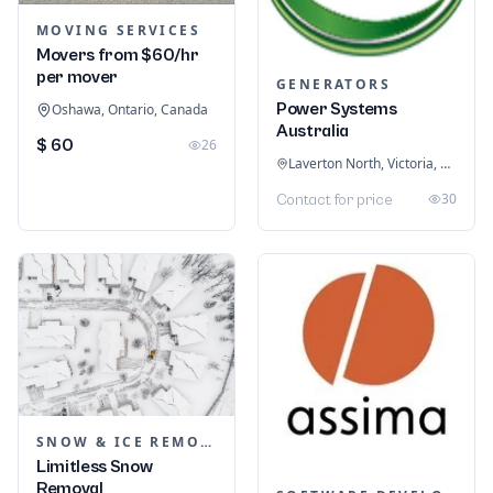
MOVING SERVICES
Movers from $60/hr
per mover
GENERATORS
Power Systems
Oshawa, Ontario, Canada
Australia
$ 60
26
Laverton North, Victoria, Australia
30
Contact for price
SNOW & ICE REMOVAL SERVICES
Limitless Snow
Removal