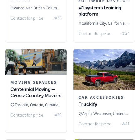
SOFTWARE DEVELOPMENT
#1 systems training
Vancouver, British Columbia, Canada
platform
33
Contact for price
California City, California, United States
24
Contact for price
MOVING SERVICES
Centennial Moving —
Cross-Country Movers
CAR ACCESSORIES
Truckify
Toronto, Ontario, Canada
Arpin, Wisconsin, United States
29
Contact for price
41
Contact for price