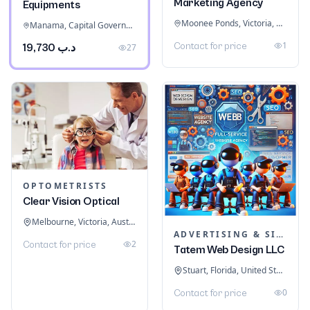
Marketing Agency
Equipments
Moonee Ponds, Victoria, Australia
Manama, Capital Governorate, Bahrain
1
Contact for price
د.ب 19,730
27
OPTOMETRISTS
Clear Vision Optical
Melbourne, Victoria, Australia
ADVERTISING & SIGNAGE
2
Contact for price
Tatem Web Design LLC
Stuart, Florida, United States
0
Contact for price