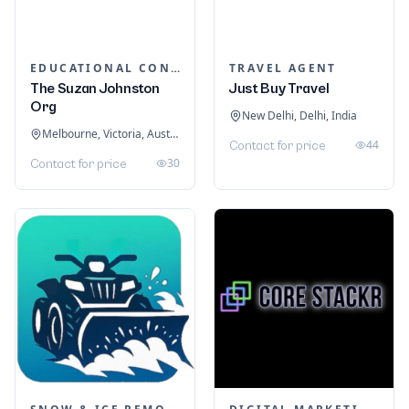
EDUCATIONAL CONSULTANTS
TRAVEL AGENT
The Suzan Johnston
Just Buy Travel
Org
New Delhi, Delhi, India
Melbourne, Victoria, Australia
44
Contact for price
30
Contact for price