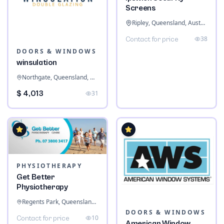
Screens
Ripley, Queensland, Australia
38
Contact for price
DOORS & WINDOWS
winsulation
Northgate, Queensland, Australia
$ 4,013
31
PHYSIOTHERAPY
Get Better
Physiotherapy
Regents Park, Queensland, Australia
DOORS & WINDOWS
10
Contact for price
American Window