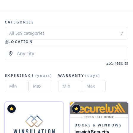
CATEGORIES
All 509 categories
LOCATION
255 results
EXPERIENCE
(
years
)
WARRANTY
(
days
)
DOORS & WINDOWS
Ipswich Security