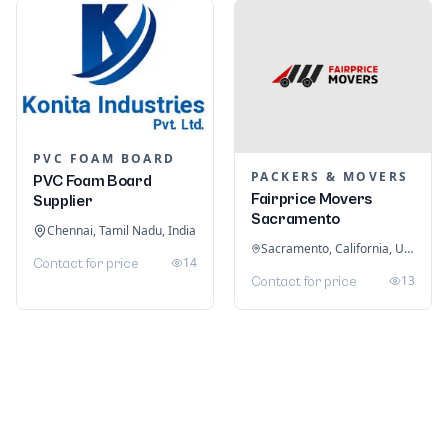
PVC FOAM BOARD
PACKERS & MOVERS
PVC Foam Board
Fairprice Movers
Supplier
Sacramento
Chennai, Tamil Nadu, India
Sacramento, California, United States
14
Contact for price
13
Contact for price