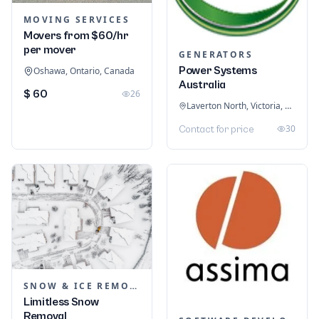
MOVING SERVICES
Movers from $60/hr
per mover
GENERATORS
Power Systems
Oshawa, Ontario, Canada
Australia
$ 60
26
Laverton North, Victoria, Australia
30
Contact for price
SNOW & ICE REMOVAL SERVICES
Limitless Snow
Removal