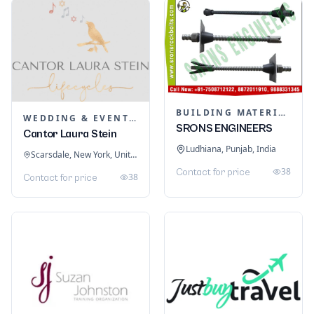
BUILDING MATERIALS
WEDDING & EVENT PLANNING
SRONS ENGINEERS
Cantor Laura Stein
Ludhiana, Punjab, India
Scarsdale, New York, United States
38
Contact for price
38
Contact for price