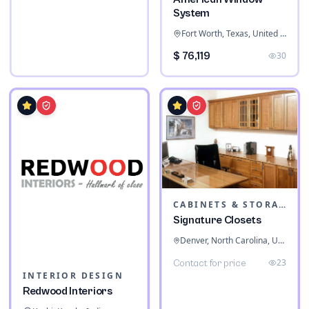
System
Fort Worth, Texas, United States
$ 76,119
30
CABINETS & STORAGE
Signature Closets
Denver, North Carolina, United States
23
Contact for price
INTERIOR DESIGN
Redwood Interiors