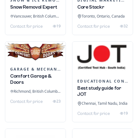
SNOW & ICE REMOVAL SERVICES
DIGITAL MARKETING
Snow Removal Expert
Core Stackr
Vancouver, British Columbia, Canada
Toronto, Ontario, Canada
19
32
Contact for price
Contact for price
GARAGE & MECHANIC SERVICES
Comfort Garage &
EDUCATIONAL CONSULTANTS
Doors
Best study guide for
Richmond, British Columbia, Canada
JOT
23
Contact for price
Chennai, Tamil Nadu, India
19
Contact for price