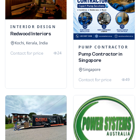
INTERIOR DESIGN
Redwood Interiors
Kochi, Kerala, India
PUMP CONTRACTOR
24
Contact for price
Pump Contractor in
Singapore
Singapore
49
Contact for price