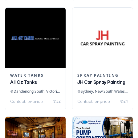
WATER TANKS
SPRAY PAINTING
All Oz Tanks
JH Car Spray Painting
Dandenong South, Victoria, Australia
Sydney, New South Wales, Australia
32
24
Contact for price
Contact for price