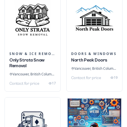
SNOW & ICE REMOVAL SERVICES
DOORS & WINDOWS
Only Strata Snow
North Peak Doors
Removal
Vancouver, British Columbia, Canada
Vancouver, British Columbia, Canada
19
Contact for price
17
Contact for price