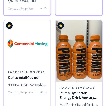
Kochi, Kerala, India
80
Contact for price
PACKERS & MOVERS
Centennial Moving
Surrey, British Columbia, Canada
FOOD & BEVERAGE
15
Contact for price
Prime Hydration
Energy Drink Variety
Pack
California City, California, United States