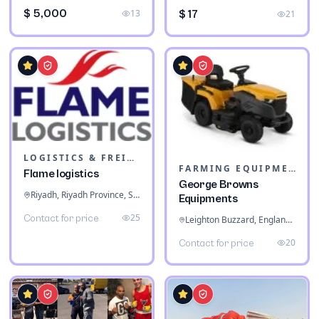
$ 5,000
13
$ 17
21
LOGISTICS & FREIGHT
FARMING EQUIPMENT
Flame logistics
George Browns
Riyadh, Riyadh Province, Saudi Arabia
Equipments
25
Contact for price
Leighton Buzzard, England, United Kingdom
20
Contact for price