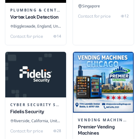
Singapore
PLUMBING & CENTRAL HEATING
12
Contact for price
Vortex Leak Detection
Biggleswade, England, United Kingdom
14
Contact for price
CYBER SECURITY SERVICES
Fidelis Security
VENDING MACHINES
Riverside, California, United States
Premier Vending
28
Contact for price
Machines