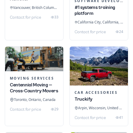
SOFTWARE DEVELOPMENT
#1 systems training
Vancouver, British Columbia, Canada
platform
33
Contact for price
California City, California, United States
24
Contact for price
MOVING SERVICES
Centennial Moving —
Cross-Country Movers
CAR ACCESSORIES
Truckify
Toronto, Ontario, Canada
Arpin, Wisconsin, United States
29
Contact for price
41
Contact for price