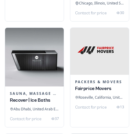
Chicago, Illinois, United States
30
Contact for price
PACKERS & MOVERS
Fairprice Movers
SAUNA, MASSAGE & ICE BATH EQUIPMENT
Roseville, California, United States
Recover | Ice Baths
13
Contact for price
Abu Dhabi, United Arab Emirates
37
Contact for price