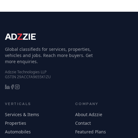
AD
Z
ZIE
Global classifieds for services, properties,
vehicles and jobs. Reach more buyers. Get
more enquiries.
Adzzie Technologies LLP
GSTIN 29ACCFA9655K1ZU
VERTICALS
COMPANY
Services & Items
About Adzzie
Properties
Contact
Automobiles
Featured Plans