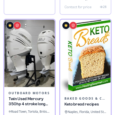
28
Contact for price
OUTBOARD MOTORS
BAKED GOODS & CONFECTIONERY
Twin Used Mercury
350hp 4 stroke long
Keto bread recipes
shaft
Road Town, Tortola, British Virgin Islands
Naples, Florida, United States