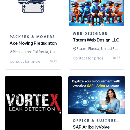
WEB DESIGNER
PACKERS & MOVERS
Tatem Web Design LLC
Ace Moving Pleasanton
Stuart, Florida, United States
Pleasanton, California, United States
25
Contact for price
31
Contact for price
OFFICE & BUSINESS SOFTWARE
SAP Ariba | vVolve