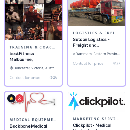
LOGISTICS & FREIGHT
Satcon Logistics –
Freight and
TRAINING & COACHING INSTITUTES
Warehousing
bestFitness
Dammam, Eastern Province, Saudi Arabia
Melbourne,
27
Contact for price
Doncaster, Victoria, Australia
26
Contact for price
MARKETING SERVICES & CONSULTANTS
MEDICAL EQUIPMENT
Clickpilot - Medical
Backbone Medical