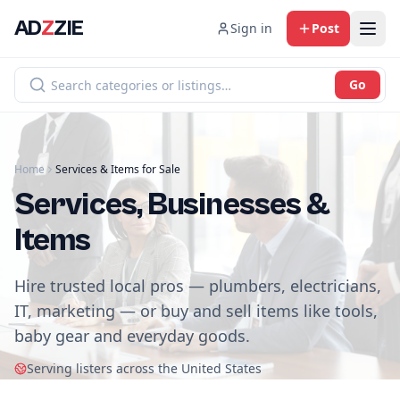
AD
Z
ZIE
Sign in
Post
Go
Home
Services & Items for Sale
Services, Businesses &
Items
Hire trusted local pros — plumbers, electricians,
IT, marketing — or buy and sell items like tools,
baby gear and everyday goods.
Serving listers across the United States