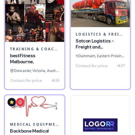
LOGISTICS & FREIGHT
Satcon Logistics –
Freight and
TRAINING & COACHING INSTITUTES
Warehousing
bestFitness
Dammam, Eastern Province, Saudi Arabia
Melbourne,
27
Contact for price
Doncaster, Victoria, Australia
26
Contact for price
MEDICAL EQUIPMENT
Backbone Medical