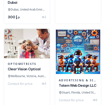
Dubai
Dubai, United Arab Emirates
د.إ 300
2
OPTOMETRISTS
Clear Vision Optical
Melbourne, Victoria, Australia
ADVERTISING & SIGNAGE
3
Contact for price
Tatem Web Design LLC
Stuart, Florida, United States
0
Contact for price