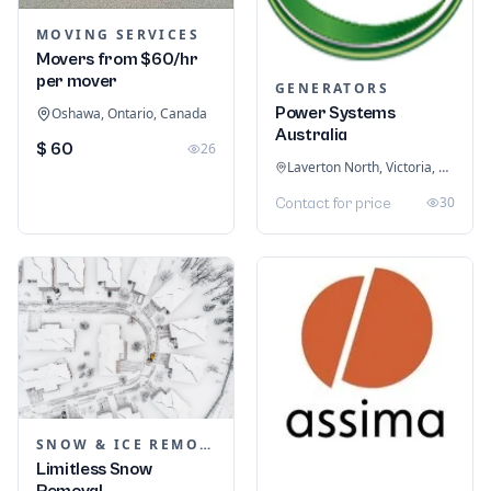
MOVING SERVICES
Movers from $60/hr
per mover
GENERATORS
Power Systems
Oshawa, Ontario, Canada
Australia
$ 60
26
Laverton North, Victoria, Australia
30
Contact for price
SNOW & ICE REMOVAL SERVICES
Limitless Snow
Removal