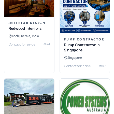
INTERIOR DESIGN
Redwood Interiors
Kochi, Kerala, India
PUMP CONTRACTOR
24
Contact for price
Pump Contractor in
Singapore
Singapore
49
Contact for price