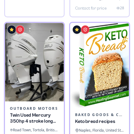
28
Contact for price
OUTBOARD MOTORS
BAKED GOODS & CONFECTIONERY
Twin Used Mercury
350hp 4 stroke long
Keto bread recipes
shaft
Road Town, Tortola, British Virgin Islands
Naples, Florida, United States