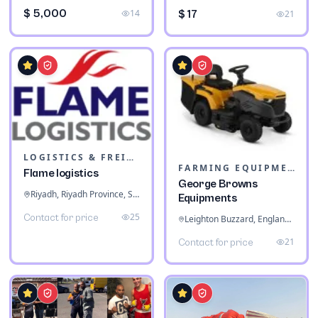
$ 5,000
14
$ 17
21
LOGISTICS & FREIGHT
FARMING EQUIPMENT
Flame logistics
George Browns
Riyadh, Riyadh Province, Saudi Arabia
Equipments
25
Contact for price
Leighton Buzzard, England, United Kingdom
21
Contact for price