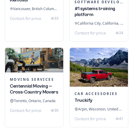
SOFTWARE DEVELOPMENT
#1 systems training
Vancouver, British Columbia, Canada
platform
33
Contact for price
California City, California, United States
24
Contact for price
MOVING SERVICES
Centennial Moving —
Cross-Country Movers
CAR ACCESSORIES
Truckify
Toronto, Ontario, Canada
Arpin, Wisconsin, United States
30
Contact for price
41
Contact for price