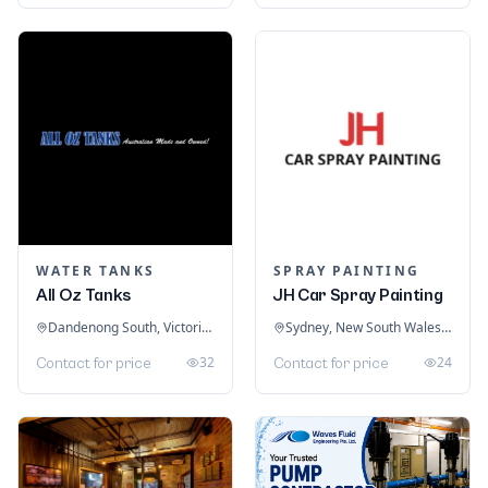
WATER TANKS
SPRAY PAINTING
All Oz Tanks
JH Car Spray Painting
Dandenong South, Victoria, Australia
Sydney, New South Wales, Australia
32
24
Contact for price
Contact for price