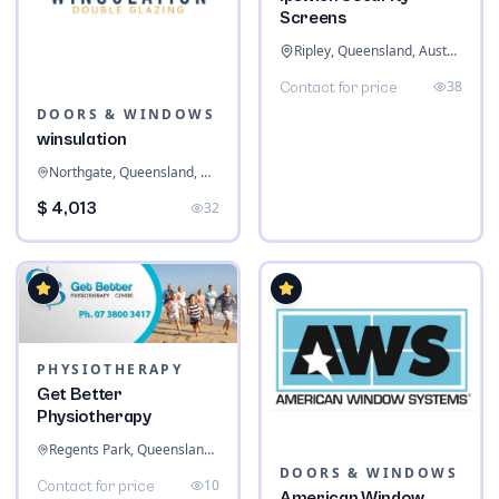
Screens
Ripley, Queensland, Australia
38
Contact for price
DOORS & WINDOWS
winsulation
Northgate, Queensland, Australia
$ 4,013
32
PHYSIOTHERAPY
Get Better
Physiotherapy
Regents Park, Queensland, Australia
DOORS & WINDOWS
10
Contact for price
American Window