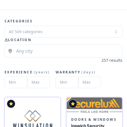
CATEGORIES
All 509 categories
LOCATION
257 results
EXPERIENCE
(
years
)
WARRANTY
(
days
)
DOORS & WINDOWS
Ipswich Security