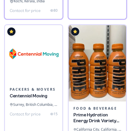
Kochi, Kerala, India
80
Contact for price
PACKERS & MOVERS
Centennial Moving
Surrey, British Columbia, Canada
FOOD & BEVERAGE
15
Contact for price
Prime Hydration
Energy Drink Variety
Pack
California City, California, United States