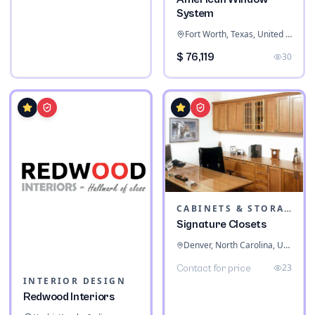
System
Fort Worth, Texas, United States
$ 76,119
30
CABINETS & STORAGE
Signature Closets
Denver, North Carolina, United States
23
Contact for price
INTERIOR DESIGN
Redwood Interiors