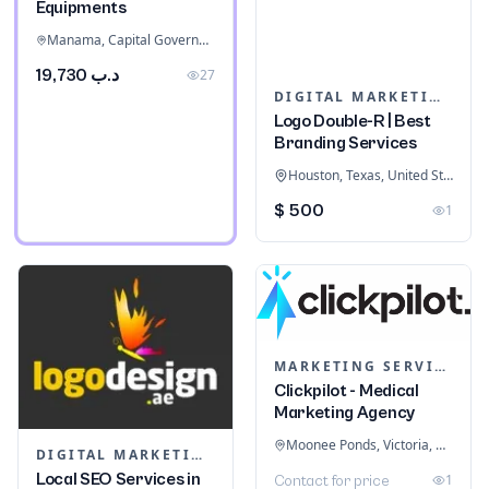
Equipments
Manama, Capital Governorate, Bahrain
د.ب 19,730
27
DIGITAL MARKETING
Logo Double-R | Best
Branding Services
Houston, Texas, United States
$ 500
1
MARKETING SERVICES & CONSULTANTS
Clickpilot - Medical
Marketing Agency
Moonee Ponds, Victoria, Australia
DIGITAL MARKETING
Local SEO Services in
1
Contact for price