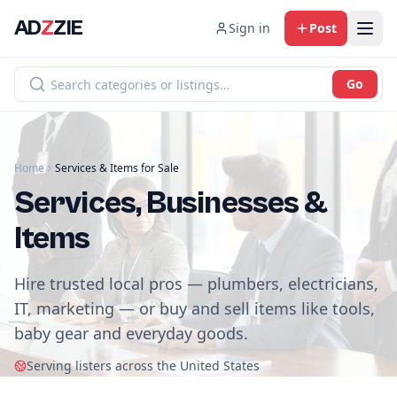
AD
Z
ZIE
Sign in
Post
Go
Home
Services & Items for Sale
Services, Businesses &
Items
Hire trusted local pros — plumbers, electricians,
IT, marketing — or buy and sell items like tools,
baby gear and everyday goods.
Serving listers across the United States