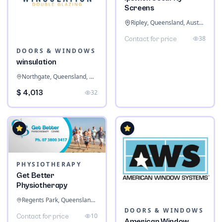
Screens
Ripley, Queensland, Australia
38
Contact for price
DOORS & WINDOWS
winsulation
Northgate, Queensland, Australia
$ 4,013
32
PHYSIOTHERAPY
Get Better
Physiotherapy
Regents Park, Queensland, Australia
DOORS & WINDOWS
10
Contact for price
American Window