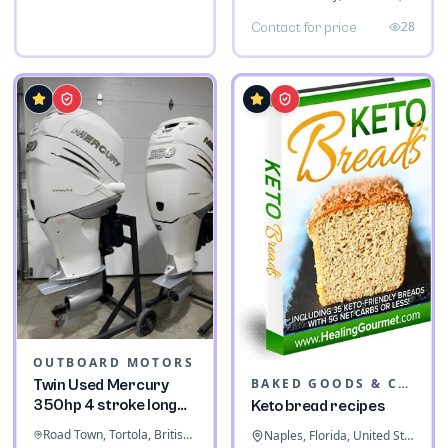
28
Contact for price
OUTBOARD MOTORS
BAKED GOODS & CONFECTIONERY
Twin Used Mercury
350hp 4 stroke long
Keto bread recipes
shaft
Road Town, Tortola, British Virgin Islands
Naples, Florida, United States