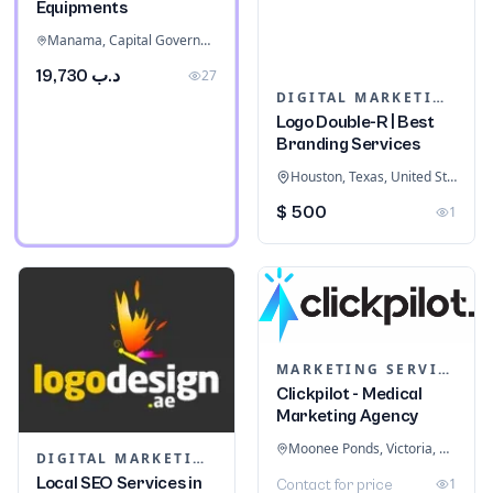
Equipments
Manama, Capital Governorate, Bahrain
د.ب 19,730
27
DIGITAL MARKETING
Logo Double-R | Best
Branding Services
Houston, Texas, United States
$ 500
1
MARKETING SERVICES & CONSULTANTS
Clickpilot - Medical
Marketing Agency
Moonee Ponds, Victoria, Australia
DIGITAL MARKETING
Local SEO Services in
1
Contact for price