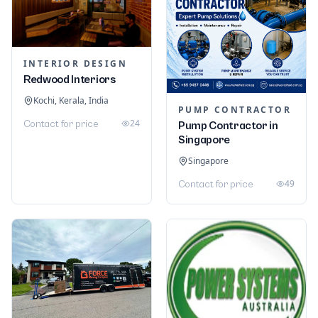
INTERIOR DESIGN
Redwood Interiors
Kochi, Kerala, India
PUMP CONTRACTOR
24
Contact for price
Pump Contractor in
Singapore
Singapore
49
Contact for price