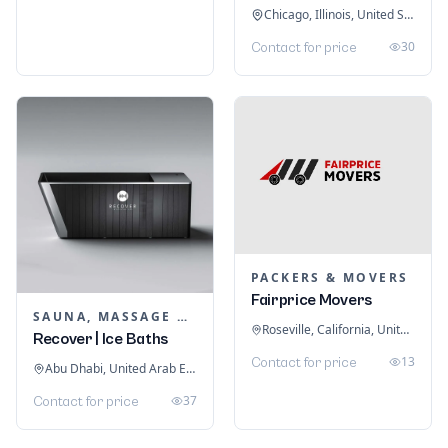
Chicago, Illinois, United States
30
Contact for price
PACKERS & MOVERS
Fairprice Movers
SAUNA, MASSAGE & ICE BATH EQUIPMENT
Roseville, California, United States
Recover | Ice Baths
13
Contact for price
Abu Dhabi, United Arab Emirates
37
Contact for price