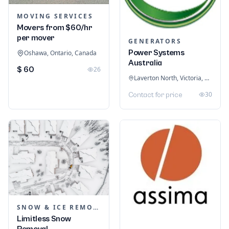
MOVING SERVICES
Movers from $60/hr
per mover
GENERATORS
Power Systems
Oshawa, Ontario, Canada
Australia
$ 60
26
Laverton North, Victoria, Australia
30
Contact for price
SNOW & ICE REMOVAL SERVICES
Limitless Snow
Removal