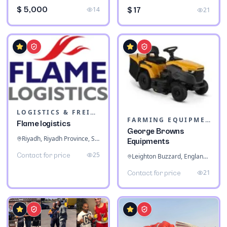
$ 5,000
14
$ 17
21
LOGISTICS & FREIGHT
FARMING EQUIPMENT
Flame logistics
George Browns
Riyadh, Riyadh Province, Saudi Arabia
Equipments
25
Contact for price
Leighton Buzzard, England, United Kingdom
21
Contact for price