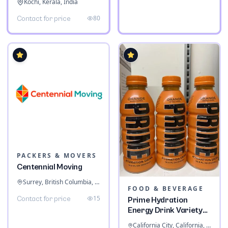
Kochi, Kerala, India
80
Contact for price
PACKERS & MOVERS
Centennial Moving
Surrey, British Columbia, Canada
FOOD & BEVERAGE
15
Contact for price
Prime Hydration
Energy Drink Variety
Pack
California City, California, United States