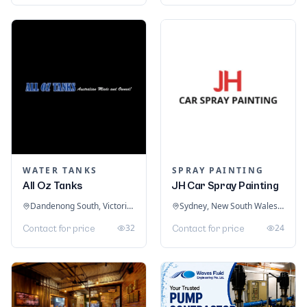
WATER TANKS
SPRAY PAINTING
All Oz Tanks
JH Car Spray Painting
Dandenong South, Victoria, Australia
Sydney, New South Wales, Australia
32
24
Contact for price
Contact for price