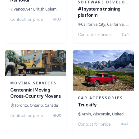
SOFTWARE DEVELOPMENT
#1 systems training
Vancouver, British Columbia, Canada
platform
33
Contact for price
California City, California, United States
24
Contact for price
MOVING SERVICES
Centennial Moving —
Cross-Country Movers
CAR ACCESSORIES
Truckify
Toronto, Ontario, Canada
Arpin, Wisconsin, United States
30
Contact for price
41
Contact for price