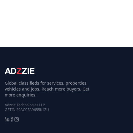
AD
Z
ZIE
Global classifieds for services, properties,
vehicles and jobs. Reach more buyers. Get
more enquiries.
Adzzie Technologies LLP
GSTIN 29ACCFA9655K1ZU