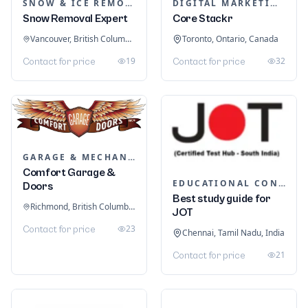
SNOW & ICE REMOVAL SERVICES
DIGITAL MARKETING
Snow Removal Expert
Core Stackr
Vancouver, British Columbia, Canada
Toronto, Ontario, Canada
19
32
Contact for price
Contact for price
GARAGE & MECHANIC SERVICES
Comfort Garage &
EDUCATIONAL CONSULTANTS
Doors
Best study guide for
Richmond, British Columbia, Canada
JOT
23
Contact for price
Chennai, Tamil Nadu, India
21
Contact for price