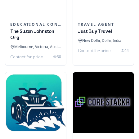
EDUCATIONAL CONSULTANTS
TRAVEL AGENT
The Suzan Johnston
Just Buy Travel
Org
New Delhi, Delhi, India
Melbourne, Victoria, Australia
44
Contact for price
30
Contact for price