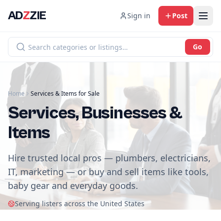
AD
Z
ZIE
Sign in
Post
Go
Home
Services & Items for Sale
Services, Businesses &
Items
Hire trusted local pros — plumbers, electricians,
IT, marketing — or buy and sell items like tools,
baby gear and everyday goods.
Serving listers across the United States