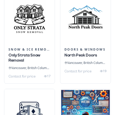
SNOW & ICE REMOVAL SERVICES
DOORS & WINDOWS
Only Strata Snow
North Peak Doors
Removal
Vancouver, British Columbia, Canada
Vancouver, British Columbia, Canada
19
Contact for price
17
Contact for price