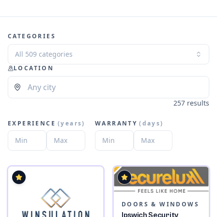
CATEGORIES
All 509 categories
LOCATION
257 results
EXPERIENCE
(
years
)
WARRANTY
(
days
)
DOORS & WINDOWS
Ipswich Security