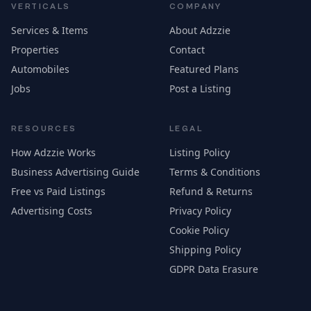
VERTICALS
COMPANY
Services & Items
About Adzzie
Properties
Contact
Automobiles
Featured Plans
Jobs
Post a Listing
RESOURCES
LEGAL
How Adzzie Works
Listing Policy
Business Advertising Guide
Terms & Conditions
Free vs Paid Listings
Refund & Returns
Advertising Costs
Privacy Policy
Cookie Policy
Shipping Policy
GDPR Data Erasure