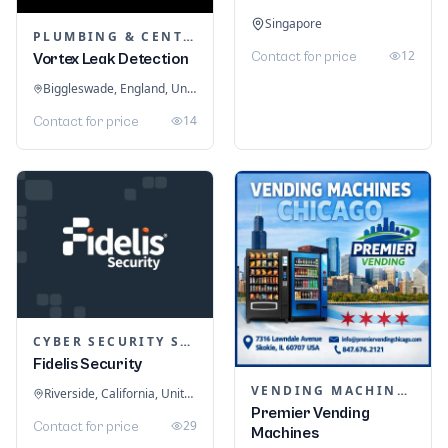
Singapore
PLUMBING & CENTRAL HEATING
12
Contact for price
Vortex Leak Detection
Biggleswade, England, United Kingdom
14
Contact for price
CYBER SECURITY SERVICES
Fidelis Security
VENDING MACHINES
Riverside, California, United States
Premier Vending
29
Contact for price
Machines