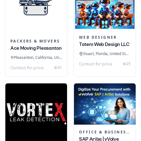
WEB DESIGNER
PACKERS & MOVERS
Tatem Web Design LLC
Ace Moving Pleasanton
Stuart, Florida, United States
Pleasanton, California, United States
25
Contact for price
31
Contact for price
OFFICE & BUSINESS SOFTWARE
SAP Ariba | vVolve