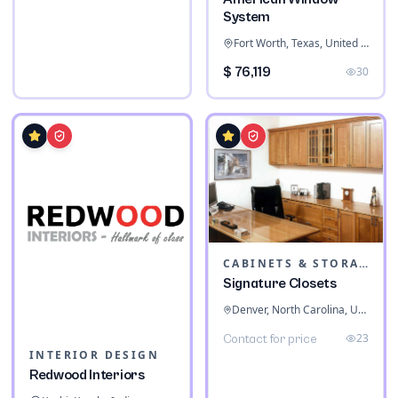
System
Fort Worth, Texas, United States
$ 76,119
30
CABINETS & STORAGE
Signature Closets
Denver, North Carolina, United States
23
Contact for price
INTERIOR DESIGN
Redwood Interiors