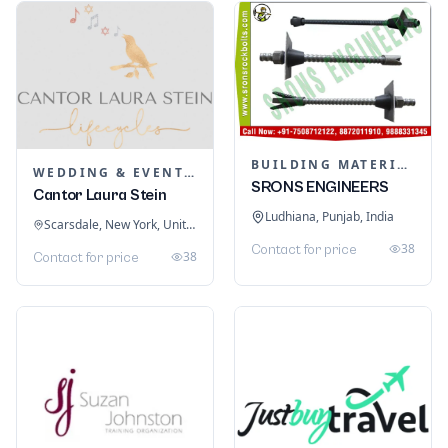
BUILDING MATERIALS
WEDDING & EVENT PLANNING
SRONS ENGINEERS
Cantor Laura Stein
Ludhiana, Punjab, India
Scarsdale, New York, United States
38
Contact for price
38
Contact for price