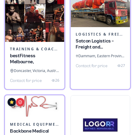
LOGISTICS & FREIGHT
Satcon Logistics –
Freight and
TRAINING & COACHING INSTITUTES
Warehousing
bestFitness
Dammam, Eastern Province, Saudi Arabia
Melbourne,
27
Contact for price
Doncaster, Victoria, Australia
26
Contact for price
MEDICAL EQUIPMENT
Backbone Medical