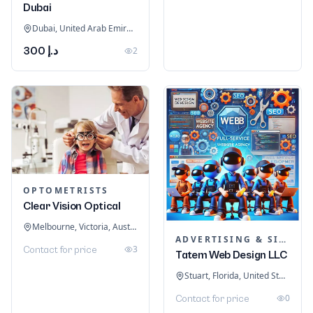
Dubai
Dubai, United Arab Emirates
د.إ 300
2
OPTOMETRISTS
Clear Vision Optical
Melbourne, Victoria, Australia
ADVERTISING & SIGNAGE
3
Contact for price
Tatem Web Design LLC
Stuart, Florida, United States
0
Contact for price