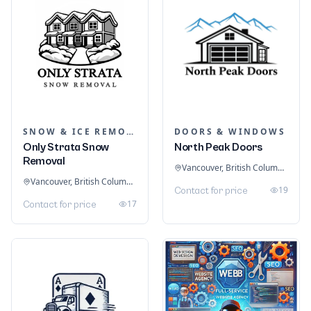
SNOW & ICE REMOVAL SERVICES
DOORS & WINDOWS
Only Strata Snow
North Peak Doors
Removal
Vancouver, British Columbia, Canada
Vancouver, British Columbia, Canada
19
Contact for price
17
Contact for price