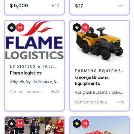
$ 5,000
13
$ 17
21
LOGISTICS & FREIGHT
FARMING EQUIPMENT
Flame logistics
George Browns
Riyadh, Riyadh Province, Saudi Arabia
Equipments
25
Contact for price
Leighton Buzzard, England, United Kingdom
20
Contact for price