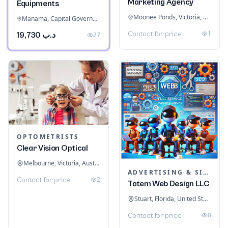
Marketing Agency
Equipments
Moonee Ponds, Victoria, Australia
Manama, Capital Governorate, Bahrain
1
Contact for price
د.ب 19,730
27
OPTOMETRISTS
Clear Vision Optical
Melbourne, Victoria, Australia
ADVERTISING & SIGNAGE
2
Contact for price
Tatem Web Design LLC
Stuart, Florida, United States
0
Contact for price