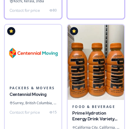
Kochi, Kerala, India
80
Contact for price
PACKERS & MOVERS
Centennial Moving
Surrey, British Columbia, Canada
FOOD & BEVERAGE
15
Contact for price
Prime Hydration
Energy Drink Variety
Pack
California City, California, United States