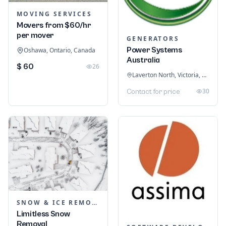
MOVING SERVICES
Movers from $60/hr
per mover
GENERATORS
Power Systems
Oshawa, Ontario, Canada
Australia
$ 60
26
Laverton North, Victoria, Australia
30
Contact for price
SNOW & ICE REMOVAL SERVICES
Limitless Snow
Removal