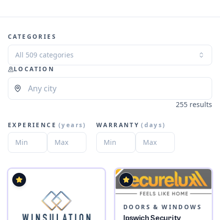
CATEGORIES
All 509 categories
LOCATION
255 results
EXPERIENCE
(
years
)
WARRANTY
(
days
)
DOORS & WINDOWS
Ipswich Security