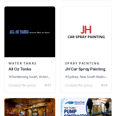
WATER TANKS
SPRAY PAINTING
All Oz Tanks
JH Car Spray Painting
Dandenong South, Victoria, Australia
Sydney, New South Wales, Australia
32
24
Contact for price
Contact for price