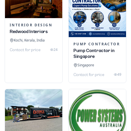
INTERIOR DESIGN
Redwood Interiors
Kochi, Kerala, India
PUMP CONTRACTOR
24
Contact for price
Pump Contractor in
Singapore
Singapore
49
Contact for price