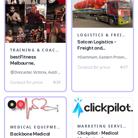
LOGISTICS & FREIGHT
Satcon Logistics –
Freight and
TRAINING & COACHING INSTITUTES
Warehousing
bestFitness
Dammam, Eastern Province, Saudi Arabia
Melbourne,
27
Contact for price
Doncaster, Victoria, Australia
26
Contact for price
MARKETING SERVICES & CONSULTANTS
MEDICAL EQUIPMENT
Clickpilot - Medical
Backbone Medical