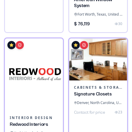
System
Fort Worth, Texas, United States
$ 76,119
30
CABINETS & STORAGE
Signature Closets
Denver, North Carolina, United States
23
Contact for price
INTERIOR DESIGN
Redwood Interiors