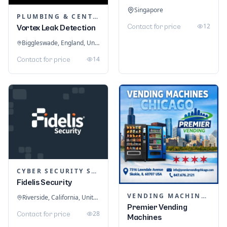
Singapore
PLUMBING & CENTRAL HEATING
12
Contact for price
Vortex Leak Detection
Biggleswade, England, United Kingdom
14
Contact for price
CYBER SECURITY SERVICES
Fidelis Security
VENDING MACHINES
Riverside, California, United States
Premier Vending
28
Contact for price
Machines