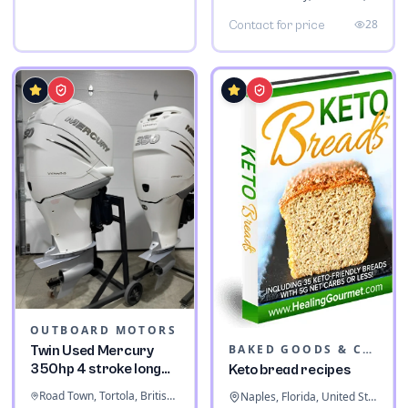
28
Contact for price
OUTBOARD MOTORS
BAKED GOODS & CONFECTIONERY
Twin Used Mercury
350hp 4 stroke long
Keto bread recipes
shaft
Road Town, Tortola, British Virgin Islands
Naples, Florida, United States