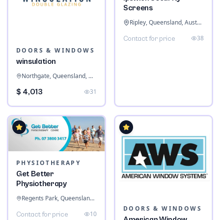
Screens
Ripley, Queensland, Australia
38
Contact for price
DOORS & WINDOWS
winsulation
Northgate, Queensland, Australia
$ 4,013
31
PHYSIOTHERAPY
Get Better
Physiotherapy
Regents Park, Queensland, Australia
DOORS & WINDOWS
10
Contact for price
American Window