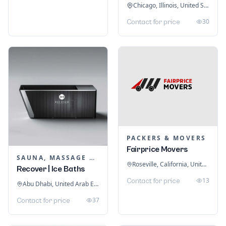
Chicago, Illinois, United States
30
Contact for price
PACKERS & MOVERS
Fairprice Movers
SAUNA, MASSAGE & ICE BATH EQUIPMENT
Roseville, California, United States
Recover | Ice Baths
13
Contact for price
Abu Dhabi, United Arab Emirates
37
Contact for price