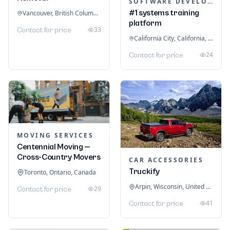
SOFTWARE DEVELOPMENT
#1 systems training
Vancouver, British Columbia, Canada
platform
33
Contact for price
California City, California, United States
24
Contact for price
MOVING SERVICES
Centennial Moving —
Cross-Country Movers
CAR ACCESSORIES
Truckify
Toronto, Ontario, Canada
Arpin, Wisconsin, United States
29
Contact for price
41
Contact for price