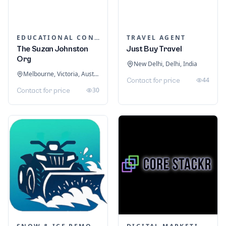
EDUCATIONAL CONSULTANTS
TRAVEL AGENT
The Suzan Johnston
Just Buy Travel
Org
New Delhi, Delhi, India
Melbourne, Victoria, Australia
44
Contact for price
30
Contact for price