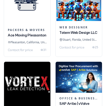
WEB DESIGNER
PACKERS & MOVERS
Tatem Web Design LLC
Ace Moving Pleasanton
Stuart, Florida, United States
Pleasanton, California, United States
25
Contact for price
31
Contact for price
OFFICE & BUSINESS SOFTWARE
SAP Ariba | vVolve