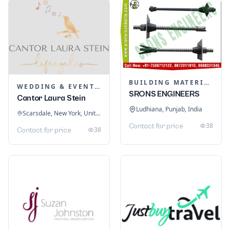
BUILDING MATERIALS
WEDDING & EVENT PLANNING
SRONS ENGINEERS
Cantor Laura Stein
Ludhiana, Punjab, India
Scarsdale, New York, United States
38
Contact for price
38
Contact for price