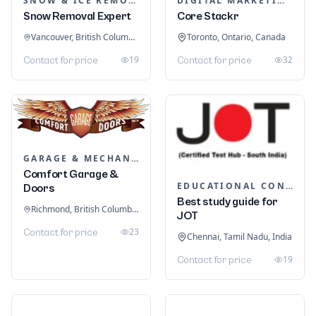
SNOW & ICE REMOVAL SERVICES
DIGITAL MARKETING
Snow Removal Expert
Core Stackr
Vancouver, British Columbia, Canada
Toronto, Ontario, Canada
19
32
Contact for price
Contact for price
GARAGE & MECHANIC SERVICES
Comfort Garage &
EDUCATIONAL CONSULTANTS
Doors
Best study guide for
Richmond, British Columbia, Canada
JOT
23
Contact for price
Chennai, Tamil Nadu, India
19
Contact for price