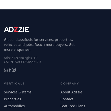
AD
Z
ZIE
Global classifieds for services, properties,
vehicles and jobs. Reach more buyers. Get
more enquiries.
Adzzie Technologies LLP
GSTIN 29ACCFA9655K1ZU
VERTICALS
COMPANY
Services & Items
About Adzzie
Properties
Contact
Automobiles
Featured Plans