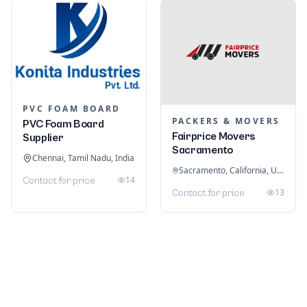
PVC FOAM BOARD
PACKERS & MOVERS
PVC Foam Board
Fairprice Movers
Supplier
Sacramento
Chennai, Tamil Nadu, India
Sacramento, California, United States
14
Contact for price
13
Contact for price