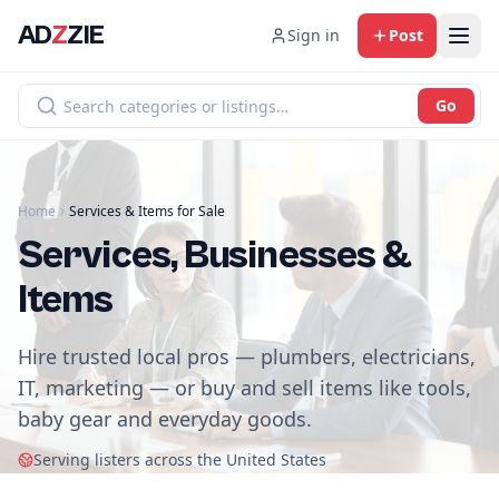
AD
Z
ZIE
Sign in
Post
Go
Home
Services & Items for Sale
Services, Businesses &
Items
Hire trusted local pros — plumbers, electricians,
IT, marketing — or buy and sell items like tools,
baby gear and everyday goods.
Serving listers across the United States