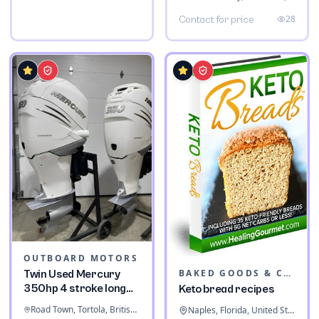
28
Contact for price
OUTBOARD MOTORS
BAKED GOODS & CONFECTIONERY
Twin Used Mercury
350hp 4 stroke long
Keto bread recipes
shaft
Road Town, Tortola, British Virgin Islands
Naples, Florida, United States