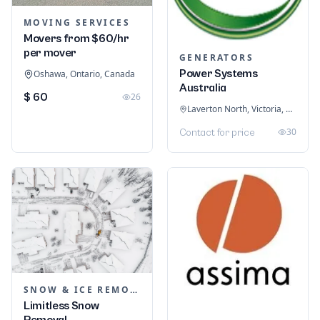
MOVING SERVICES
Movers from $60/hr
per mover
GENERATORS
Power Systems
Oshawa, Ontario, Canada
Australia
$ 60
26
Laverton North, Victoria, Australia
30
Contact for price
SNOW & ICE REMOVAL SERVICES
Limitless Snow
Removal