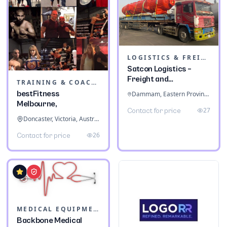
LOGISTICS & FREIGHT
Satcon Logistics –
Freight and
TRAINING & COACHING INSTITUTES
Warehousing
bestFitness
Dammam, Eastern Province, Saudi Arabia
Melbourne,
27
Contact for price
Doncaster, Victoria, Australia
26
Contact for price
MEDICAL EQUIPMENT
Backbone Medical