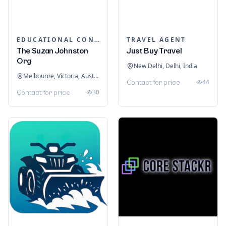
EDUCATIONAL CONSULTANTS
TRAVEL AGENT
The Suzan Johnston
Just Buy Travel
Org
New Delhi, Delhi, India
Melbourne, Victoria, Australia
44
Contact for price
30
Contact for price