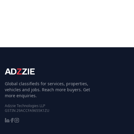
AD
Z
ZIE
Global classifieds for services, properties,
vehicles and jobs. Reach more buyers. Get
more enquiries.
Adzzie Technologies LLP
GSTIN 29ACCFA9655K1ZU