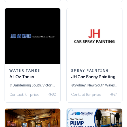
WATER TANKS
SPRAY PAINTING
All Oz Tanks
JH Car Spray Painting
Dandenong South, Victoria, Australia
Sydney, New South Wales, Australia
32
24
Contact for price
Contact for price