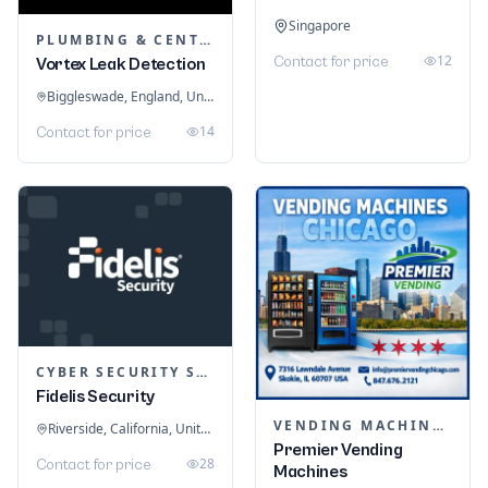
Singapore
PLUMBING & CENTRAL HEATING
12
Contact for price
Vortex Leak Detection
Biggleswade, England, United Kingdom
14
Contact for price
CYBER SECURITY SERVICES
Fidelis Security
VENDING MACHINES
Riverside, California, United States
Premier Vending
28
Contact for price
Machines