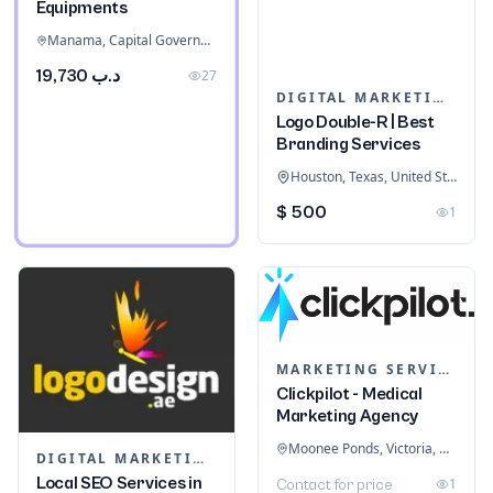
Equipments
Manama, Capital Governorate, Bahrain
د.ب 19,730
27
DIGITAL MARKETING
Logo Double-R | Best
Branding Services
Houston, Texas, United States
$ 500
1
MARKETING SERVICES & CONSULTANTS
Clickpilot - Medical
Marketing Agency
Moonee Ponds, Victoria, Australia
DIGITAL MARKETING
Local SEO Services in
1
Contact for price