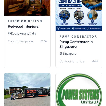
INTERIOR DESIGN
Redwood Interiors
Kochi, Kerala, India
PUMP CONTRACTOR
24
Contact for price
Pump Contractor in
Singapore
Singapore
49
Contact for price