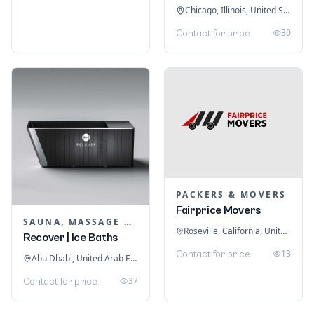
Chicago, Illinois, United States
30
Contact for price
PACKERS & MOVERS
Fairprice Movers
SAUNA, MASSAGE & ICE BATH EQUIPMENT
Roseville, California, United States
Recover | Ice Baths
13
Contact for price
Abu Dhabi, United Arab Emirates
37
Contact for price