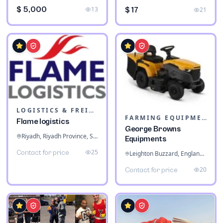
$ 5,000
13
$ 17
21
LOGISTICS & FREIGHT
FARMING EQUIPMENT
Flame logistics
George Browns
Riyadh, Riyadh Province, Saudi Arabia
Equipments
25
Contact for price
Leighton Buzzard, England, United Kingdom
20
Contact for price