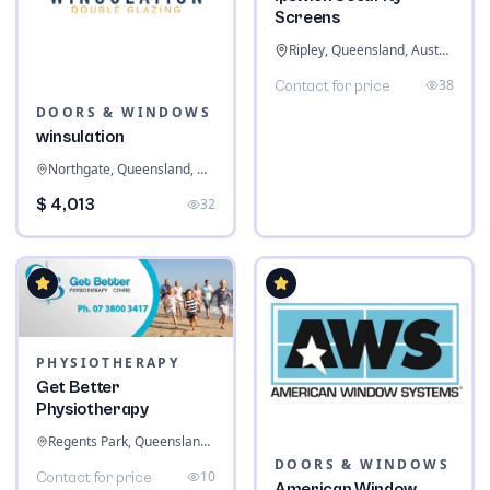
Screens
Ripley, Queensland, Australia
38
Contact for price
DOORS & WINDOWS
winsulation
Northgate, Queensland, Australia
$ 4,013
32
PHYSIOTHERAPY
Get Better
Physiotherapy
Regents Park, Queensland, Australia
DOORS & WINDOWS
10
Contact for price
American Window