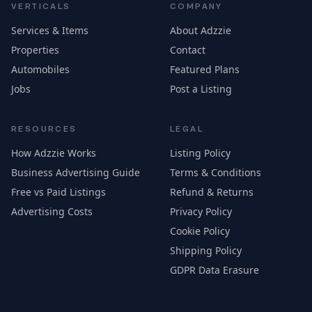
VERTICALS
COMPANY
Services & Items
About Adzzie
Properties
Contact
Automobiles
Featured Plans
Jobs
Post a Listing
RESOURCES
LEGAL
How Adzzie Works
Listing Policy
Business Advertising Guide
Terms & Conditions
Free vs Paid Listings
Refund & Returns
Advertising Costs
Privacy Policy
Cookie Policy
Shipping Policy
GDPR Data Erasure