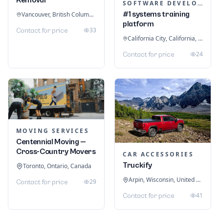
SOFTWARE DEVELOPMENT
#1 systems training
Vancouver, British Columbia, Canada
platform
33
Contact for price
California City, California, United States
24
Contact for price
MOVING SERVICES
Centennial Moving —
Cross-Country Movers
CAR ACCESSORIES
Truckify
Toronto, Ontario, Canada
Arpin, Wisconsin, United States
29
Contact for price
41
Contact for price