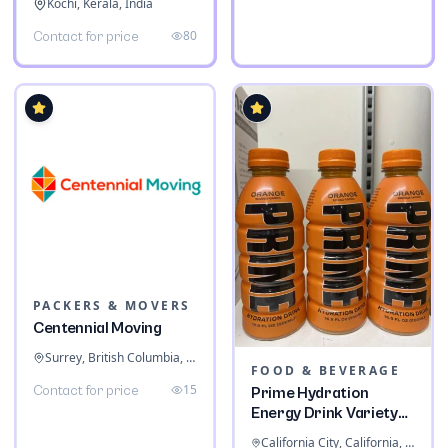
Kochi, Kerala, India
80
Contact for price
PACKERS & MOVERS
Centennial Moving
Surrey, British Columbia, Canada
FOOD & BEVERAGE
15
Contact for price
Prime Hydration
Energy Drink Variety
Pack
California City, California, United States