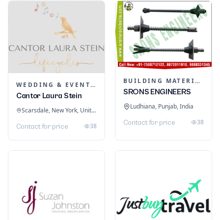
BUILDING MATERIALS
WEDDING & EVENT PLANNING
SRONS ENGINEERS
Cantor Laura Stein
Ludhiana, Punjab, India
Scarsdale, New York, United States
38
Contact for price
38
Contact for price