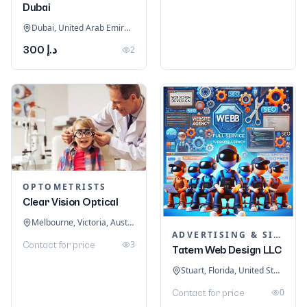
Dubai
Dubai, United Arab Emirates
د.إ 300
2
OPTOMETRISTS
Clear Vision Optical
Melbourne, Victoria, Australia
ADVERTISING & SIGNAGE
3
Contact for price
Tatem Web Design LLC
Stuart, Florida, United States
0
Contact for price