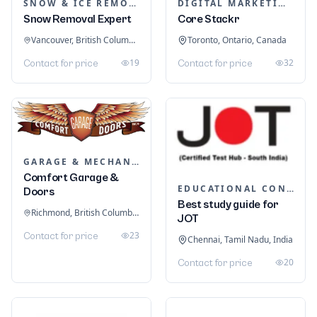
SNOW & ICE REMOVAL SERVICES
DIGITAL MARKETING
Snow Removal Expert
Core Stackr
Vancouver, British Columbia, Canada
Toronto, Ontario, Canada
19
32
Contact for price
Contact for price
GARAGE & MECHANIC SERVICES
Comfort Garage &
EDUCATIONAL CONSULTANTS
Doors
Best study guide for
Richmond, British Columbia, Canada
JOT
23
Contact for price
Chennai, Tamil Nadu, India
20
Contact for price