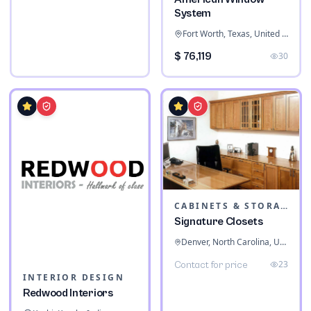
System
Fort Worth, Texas, United States
$ 76,119
30
CABINETS & STORAGE
Signature Closets
Denver, North Carolina, United States
23
Contact for price
INTERIOR DESIGN
Redwood Interiors