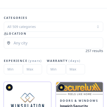
CATEGORIES
All 509 categories
LOCATION
257 results
EXPERIENCE
(
years
)
WARRANTY
(
days
)
DOORS & WINDOWS
Ipswich Security