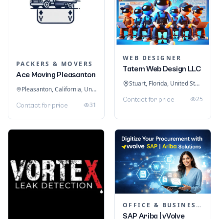
WEB DESIGNER
PACKERS & MOVERS
Tatem Web Design LLC
Ace Moving Pleasanton
Stuart, Florida, United States
Pleasanton, California, United States
25
Contact for price
31
Contact for price
OFFICE & BUSINESS SOFTWARE
SAP Ariba | vVolve