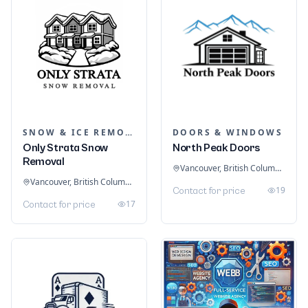
SNOW & ICE REMOVAL SERVICES
DOORS & WINDOWS
Only Strata Snow
North Peak Doors
Removal
Vancouver, British Columbia, Canada
Vancouver, British Columbia, Canada
19
Contact for price
17
Contact for price