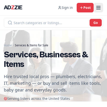
AD
Z
ZIE
Sign in
Post
Go
Home
Services & Items for Sale
Services, Businesses &
Items
Hire trusted local pros — plumbers, electricians,
IT, marketing — or buy and sell items like tools,
baby gear and everyday goods.
Serving listers across the United States