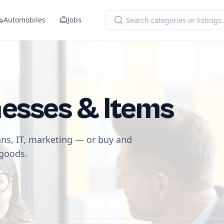
Automobiles
Jobs
nesses & Items
ans, IT, marketing — or buy and
 goods.