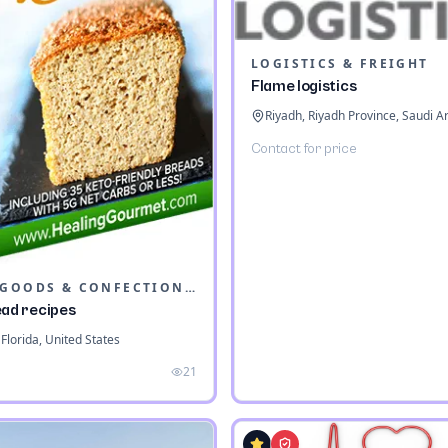
LOGISTICS & FREIGHT
Flame logistics
Riyadh, Riyadh Province, Saudi A
Contact for price
BAKED GOODS & CONFECTIONERY
ead recipes
Florida, United States
21