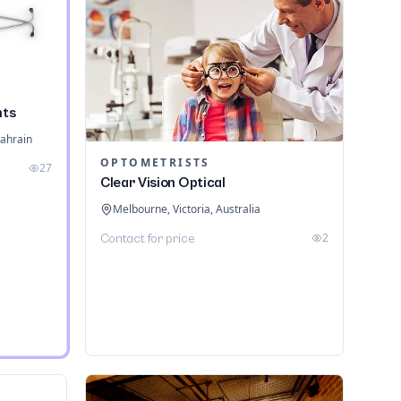
nts
ahrain
OPTOMETRISTS
27
Clear Vision Optical
Melbourne, Victoria, Australia
2
Contact for price