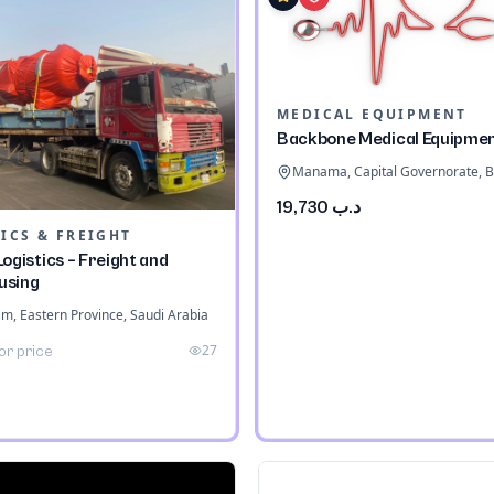
MEDICAL EQUIPMENT
Backbone Medical Equipme
Manama, Capital Governorate, B
د.ب 19,730
ICS & FREIGHT
ogistics – Freight and
using
 Eastern Province, Saudi Arabia
27
or price