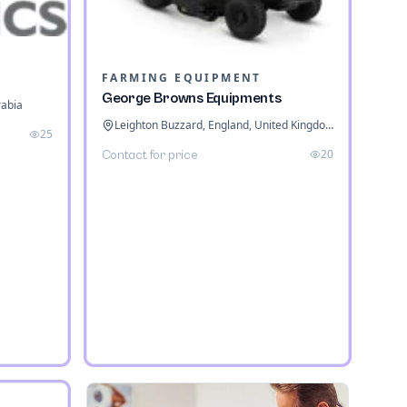
FARMING EQUIPMENT
George Browns Equipments
rabia
Leighton Buzzard, England, United Kingdom
25
20
Contact for price