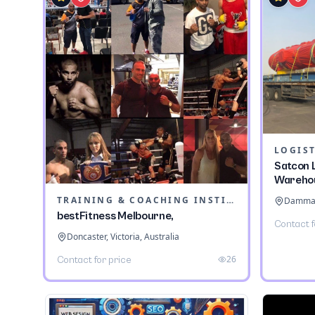
LOGIST
Satcon L
Wareho
TRAINING & COACHING INSTITUTES
Dammam,
bestFitness Melbourne,
Contact f
Doncaster, Victoria, Australia
26
Contact for price