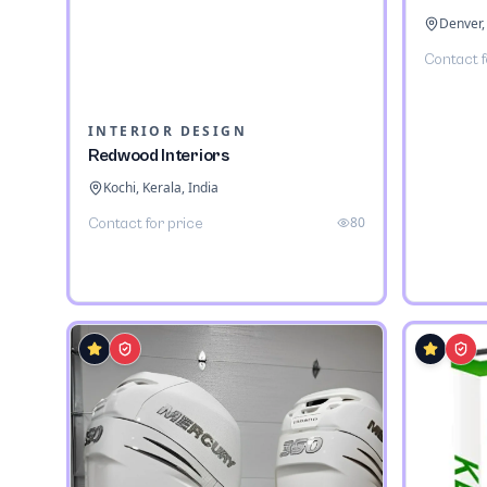
Denver,
Contact f
INTERIOR DESIGN
Redwood Interiors
Kochi, Kerala, India
80
Contact for price