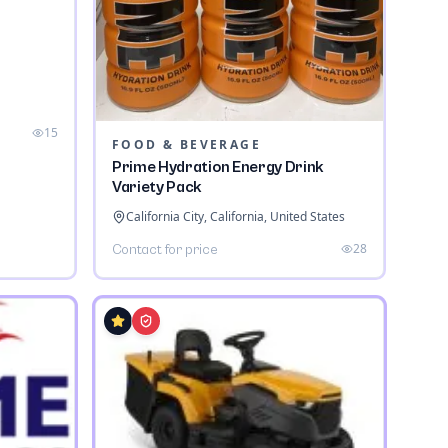
a
15
FOOD & BEVERAGE
Prime Hydration Energy Drink
Variety Pack
California City, California, United States
28
Contact for price