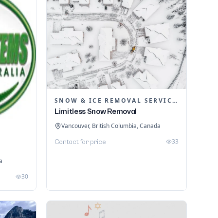
SNOW & ICE REMOVAL SERVICES
Limitless Snow Removal
Vancouver, British Columbia, Canada
33
Contact for price
a
30