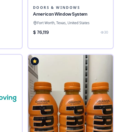
DOORS & WINDOWS
American Window System
Fort Worth, Texas, United States
$ 76,119
30