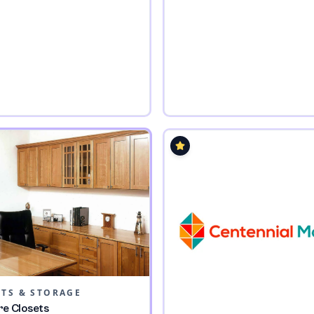
ETS & STORAGE
re Closets