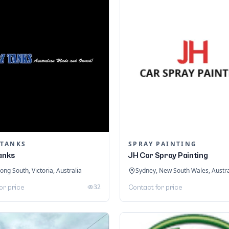
 TANKS
SPRAY PAINTING
Tanks
JH Car Spray Painting
ng South, Victoria, Australia
Sydney, New South Wales, Austra
32
or price
Contact for price