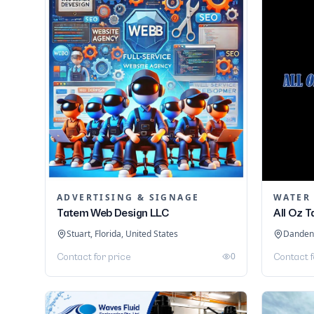
ADVERTISING & SIGNAGE
WATER
Tatem Web Design LLC
All Oz 
Stuart, Florida, United States
Dandeno
0
Contact for price
Contact f