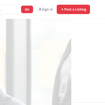
Go
Sign in
Post a Listing