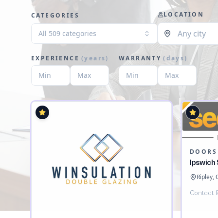
LOCATION
CATEGORIES
All 509 categories
EXPERIENCE
(
years
)
WARRANTY
(
days
)
DOORS
Ipswich
Ripley,
Contact f