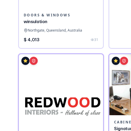
DOORS & WINDOWS
winsulation
Northgate, Queensland, Australia
$ 4,013
31
CABIN
Signatu