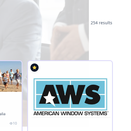
254 results
alia
10