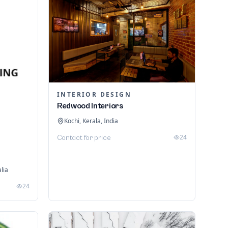
INTERIOR DESIGN
Redwood Interiors
Kochi, Kerala, India
24
Contact for price
lia
24