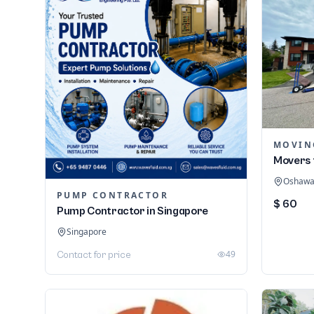
MOVIN
Movers 
Oshawa,
PUMP CONTRACTOR
$ 60
Pump Contractor in Singapore
Singapore
49
Contact for price