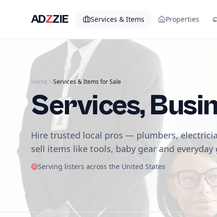
AD
Z
ZIE
Services & Items
Properties
Home
Services & Items for Sale
Services, Busi
Hire trusted local pros — plumbers, electrici
sell items like tools, baby gear and everyday
Serving listers across the United States