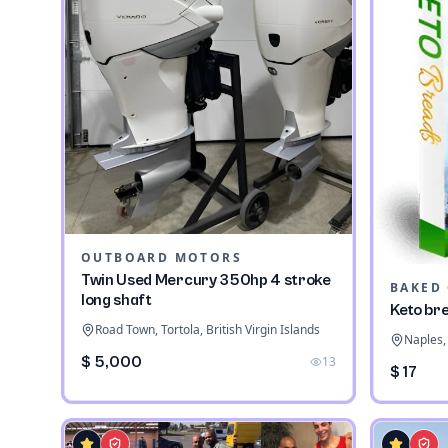
OUTBOARD MOTORS
Twin Used Mercury 350hp 4 stroke
long shaft
Keto br
Road Town, Tortola, British Virgin Islands
Naples, 
$ 5,000
13
$ 17