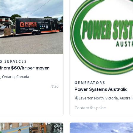
G SERVICES
from $60/hr per mover
 Ontario, Canada
GENERATORS
26
Power Systems Australia
Laverton North, Victoria, Australi
Contact for price