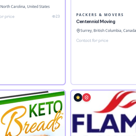
 North Carolina, United States
PACKERS & MOVERS
23
or price
Centennial Moving
Surrey, British Columbia, Canad
Contact for price