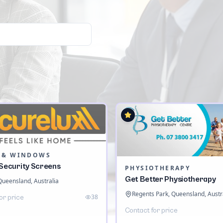
 & WINDOWS
 Security Screens
PHYSIOTHERAPY
Get Better Physiotherapy
 Queensland, Australia
Regents Park, Queensland, Austr
38
or price
Contact for price