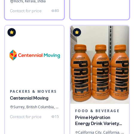
Kochi, Kerala, India
80
Contact for price
PACKERS & MOVERS
Centennial Moving
Surrey, British Columbia, Canada
FOOD & BEVERAGE
15
Contact for price
Prime Hydration
Energy Drink Variety
Pack
California City, California, United States