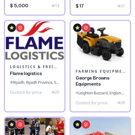
$ 5,000
13
$ 17
21
LOGISTICS & FREIGHT
FARMING EQUIPMENT
Flame logistics
George Browns
Riyadh, Riyadh Province, Saudi Arabia
Equipments
25
Contact for price
Leighton Buzzard, England, United Kingdom
20
Contact for price