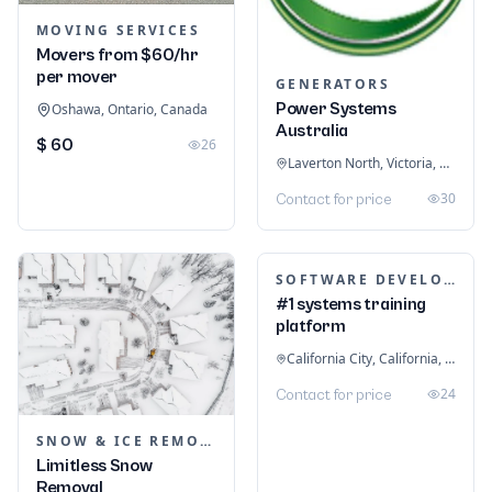
MOVING SERVICES
Movers from $60/hr
per mover
GENERATORS
Power Systems
Oshawa, Ontario, Canada
Australia
$ 60
26
Laverton North, Victoria, Australia
30
Contact for price
SOFTWARE DEVELOPMENT
#1 systems training
platform
California City, California, United States
24
Contact for price
SNOW & ICE REMOVAL SERVICES
Limitless Snow
Removal