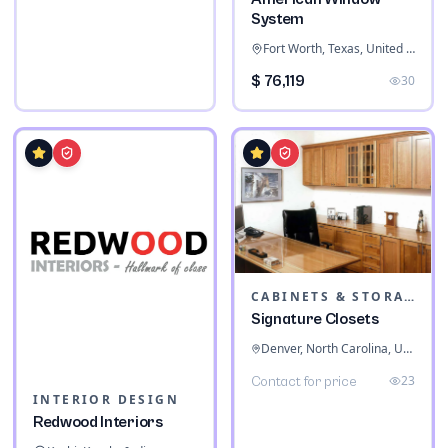
System
Fort Worth, Texas, United States
$ 76,119
30
CABINETS & STORAGE
Signature Closets
Denver, North Carolina, United States
23
Contact for price
INTERIOR DESIGN
Redwood Interiors