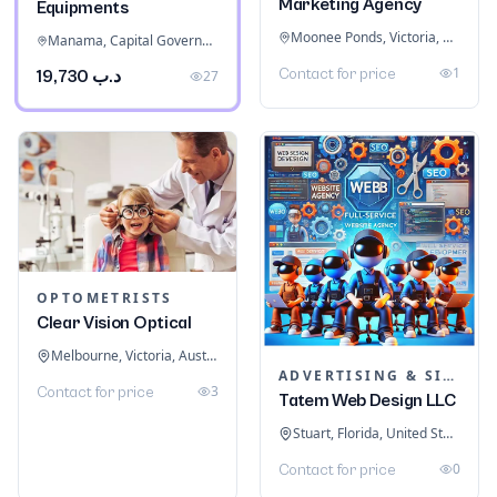
Marketing Agency
Equipments
Moonee Ponds, Victoria, Australia
Manama, Capital Governorate, Bahrain
1
Contact for price
د.ب 19,730
27
OPTOMETRISTS
Clear Vision Optical
Melbourne, Victoria, Australia
ADVERTISING & SIGNAGE
3
Contact for price
Tatem Web Design LLC
Stuart, Florida, United States
0
Contact for price