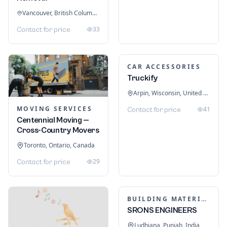
Vancouver, British Columbia, Canada
33
Contact for price
CAR ACCESSORIES
Truckify
Arpin, Wisconsin, United States
MOVING SERVICES
41
Contact for price
Centennial Moving —
Cross-Country Movers
Toronto, Ontario, Canada
29
Contact for price
BUILDING MATERIALS
SRONS ENGINEERS
Ludhiana, Punjab, India