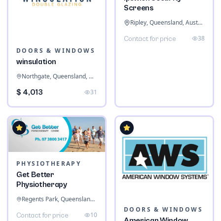
Screens
Ripley, Queensland, Australia
38
Contact for price
DOORS & WINDOWS
winsulation
Northgate, Queensland, Australia
$ 4,013
31
PHYSIOTHERAPY
Get Better
Physiotherapy
Regents Park, Queensland, Australia
DOORS & WINDOWS
10
Contact for price
American Window