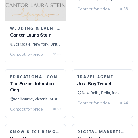
38
Contact for price
WEDDING & EVENT PLANNING
Cantor Laura Stein
Scarsdale, New York, United States
38
Contact for price
EDUCATIONAL CONSULTANTS
TRAVEL AGENT
The Suzan Johnston
Just Buy Travel
Org
New Delhi, Delhi, India
Melbourne, Victoria, Australia
44
Contact for price
30
Contact for price
SNOW & ICE REMOVAL SERVICES
DIGITAL MARKETING