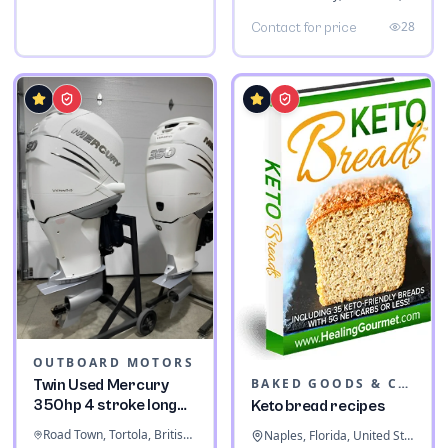
28
Contact for price
OUTBOARD MOTORS
BAKED GOODS & CONFECTIONERY
Twin Used Mercury
350hp 4 stroke long
Keto bread recipes
shaft
Road Town, Tortola, British Virgin Islands
Naples, Florida, United States