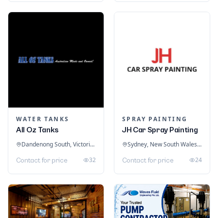
WATER TANKS
SPRAY PAINTING
All Oz Tanks
JH Car Spray Painting
Dandenong South, Victoria, Australia
Sydney, New South Wales, Australia
32
24
Contact for price
Contact for price