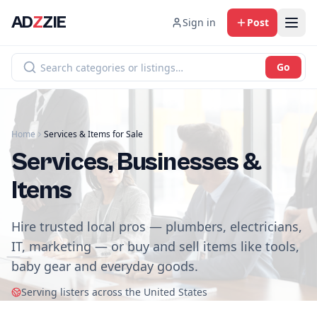
AD
Z
ZIE
Sign in
Post
Go
Home
Services & Items for Sale
Services, Businesses &
Items
Hire trusted local pros — plumbers, electricians,
IT, marketing — or buy and sell items like tools,
baby gear and everyday goods.
Serving listers across the United States