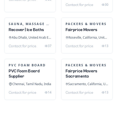
30
Contact for price
SAUNA, MASSAGE & ICE BATH EQUIPMENT
PACKERS & MOVERS
Recover | Ice Baths
Fairprice Movers
Abu Dhabi, United Arab Emirates
Roseville, California, United States
37
13
Contact for price
Contact for price
PVC FOAM BOARD
PACKERS & MOVERS
PVC Foam Board
Fairprice Movers
Supplier
Sacramento
Chennai, Tamil Nadu, India
Sacramento, California, United States
14
13
Contact for price
Contact for price