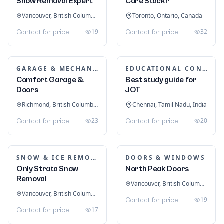
Snow Removal Expert
Core Stackr
Vancouver, British Columbia, Canada
Toronto, Ontario, Canada
19
32
Contact for price
Contact for price
GARAGE & MECHANIC SERVICES
EDUCATIONAL CONSULTANTS
Comfort Garage &
Best study guide for
Doors
JOT
Richmond, British Columbia, Canada
Chennai, Tamil Nadu, India
23
20
Contact for price
Contact for price
SNOW & ICE REMOVAL SERVICES
DOORS & WINDOWS
Only Strata Snow
North Peak Doors
Removal
Vancouver, British Columbia, Canada
Vancouver, British Columbia, Canada
19
Contact for price
17
Contact for price