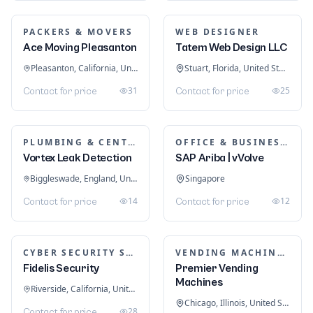
PACKERS & MOVERS
WEB DESIGNER
Ace Moving Pleasanton
Tatem Web Design LLC
Pleasanton, California, United States
Stuart, Florida, United States
31
25
Contact for price
Contact for price
PLUMBING & CENTRAL HEATING
OFFICE & BUSINESS SOFTWARE
Vortex Leak Detection
SAP Ariba | vVolve
Biggleswade, England, United Kingdom
Singapore
14
12
Contact for price
Contact for price
CYBER SECURITY SERVICES
VENDING MACHINES
Fidelis Security
Premier Vending
Machines
Riverside, California, United States
Chicago, Illinois, United States
28
Contact for price