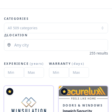
CATEGORIES
All 509 categories
LOCATION
255 results
EXPERIENCE
(
years
)
WARRANTY
(
days
)
DOORS & WINDOWS
Ipswich Security