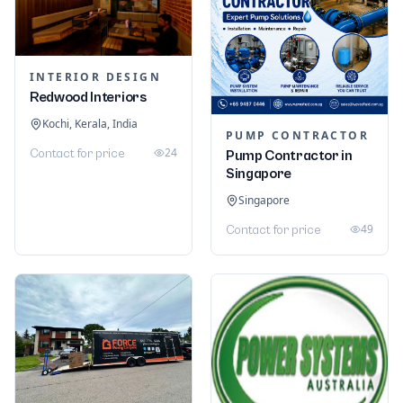
INTERIOR DESIGN
Redwood Interiors
Kochi, Kerala, India
PUMP CONTRACTOR
24
Contact for price
Pump Contractor in
Singapore
Singapore
49
Contact for price