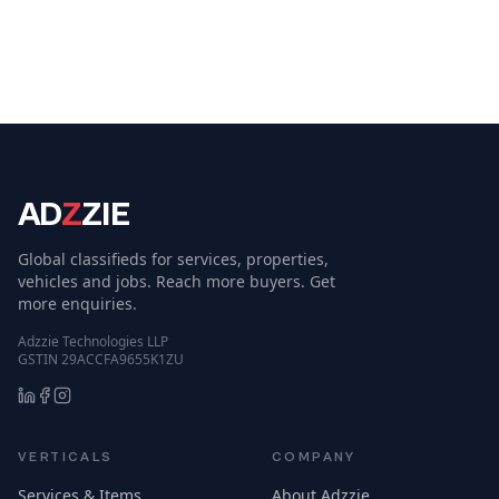
AD
Z
ZIE
Global classifieds for services, properties,
vehicles and jobs. Reach more buyers. Get
more enquiries.
Adzzie Technologies LLP
GSTIN 29ACCFA9655K1ZU
VERTICALS
COMPANY
Services & Items
About Adzzie