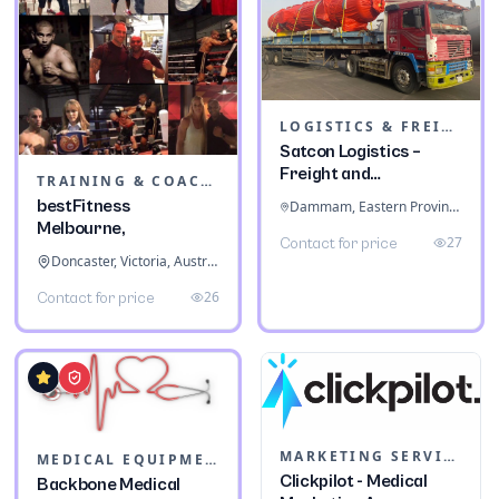
LOGISTICS & FREIGHT
Satcon Logistics –
Freight and
TRAINING & COACHING INSTITUTES
Warehousing
bestFitness
Dammam, Eastern Province, Saudi Arabia
Melbourne,
27
Contact for price
Doncaster, Victoria, Australia
26
Contact for price
MARKETING SERVICES & CONSULTANTS
MEDICAL EQUIPMENT
Clickpilot - Medical
Backbone Medical