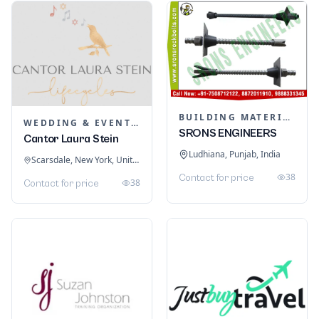
BUILDING MATERIALS
WEDDING & EVENT PLANNING
SRONS ENGINEERS
Cantor Laura Stein
Ludhiana, Punjab, India
Scarsdale, New York, United States
38
Contact for price
38
Contact for price