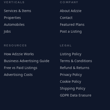
VERTICALS
COMPANY
Services & Items
About Adzzie
Properties
Contact
Automobiles
Featured Plans
Jobs
Post a Listing
RESOURCES
LEGAL
How Adzzie Works
Listing Policy
Business Advertising Guide
Terms & Conditions
Free vs Paid Listings
Refund & Returns
Advertising Costs
Privacy Policy
Cookie Policy
Shipping Policy
GDPR Data Erasure