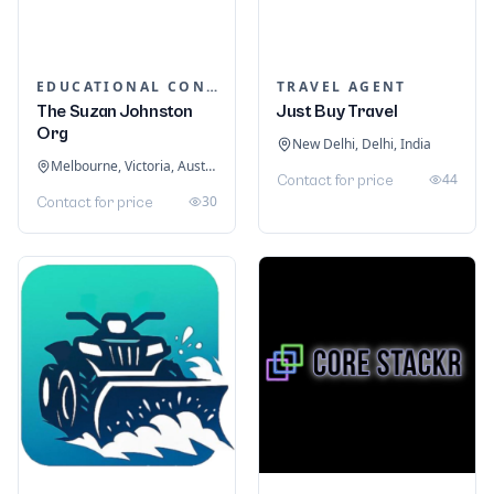
EDUCATIONAL CONSULTANTS
TRAVEL AGENT
The Suzan Johnston
Just Buy Travel
Org
New Delhi, Delhi, India
Melbourne, Victoria, Australia
44
Contact for price
30
Contact for price