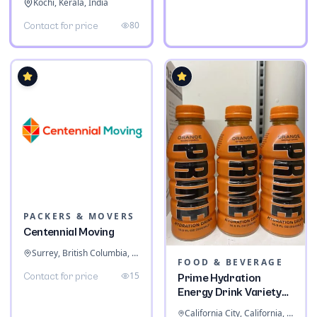
Kochi, Kerala, India
80
Contact for price
PACKERS & MOVERS
Centennial Moving
Surrey, British Columbia, Canada
FOOD & BEVERAGE
15
Contact for price
Prime Hydration
Energy Drink Variety
Pack
California City, California, United States