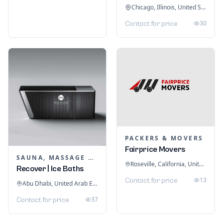
Chicago, Illinois, United States
30
Contact for price
PACKERS & MOVERS
Fairprice Movers
SAUNA, MASSAGE & ICE BATH EQUIPMENT
Roseville, California, United States
Recover | Ice Baths
13
Contact for price
Abu Dhabi, United Arab Emirates
37
Contact for price