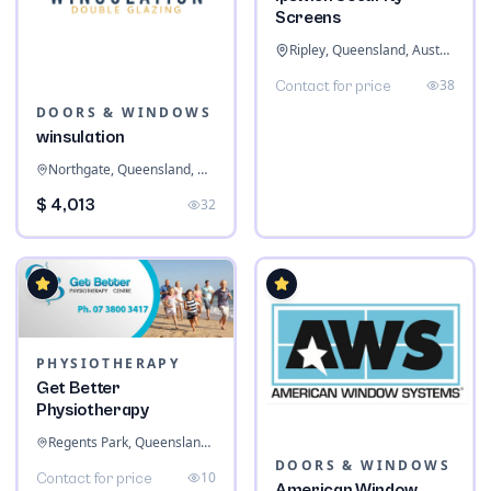
Screens
Ripley, Queensland, Australia
38
Contact for price
DOORS & WINDOWS
winsulation
Northgate, Queensland, Australia
$ 4,013
32
PHYSIOTHERAPY
Get Better
Physiotherapy
Regents Park, Queensland, Australia
DOORS & WINDOWS
10
Contact for price
American Window