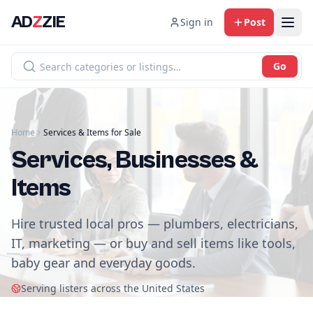
AD
Z
ZIE
Sign in
Post
Go
Home
Services & Items for Sale
Services, Businesses &
Items
Hire trusted local pros — plumbers, electricians,
IT, marketing — or buy and sell items like tools,
baby gear and everyday goods.
Serving listers across the United States