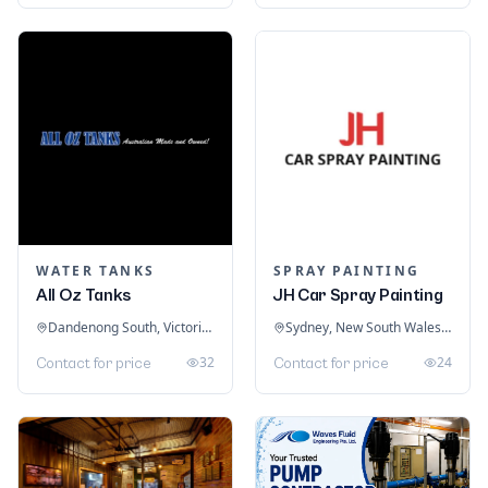
WATER TANKS
SPRAY PAINTING
All Oz Tanks
JH Car Spray Painting
Dandenong South, Victoria, Australia
Sydney, New South Wales, Australia
32
24
Contact for price
Contact for price