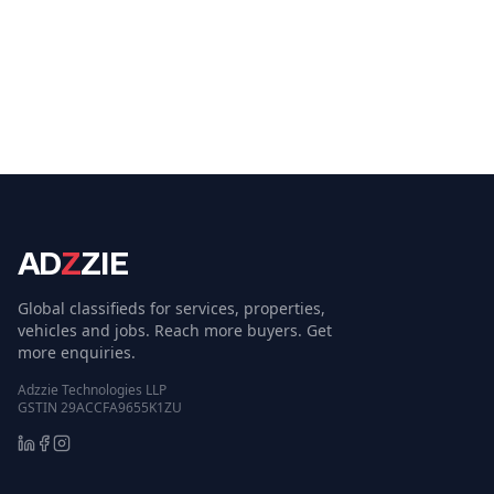
AD
Z
ZIE
Global classifieds for services, properties,
vehicles and jobs. Reach more buyers. Get
more enquiries.
Adzzie Technologies LLP
GSTIN 29ACCFA9655K1ZU