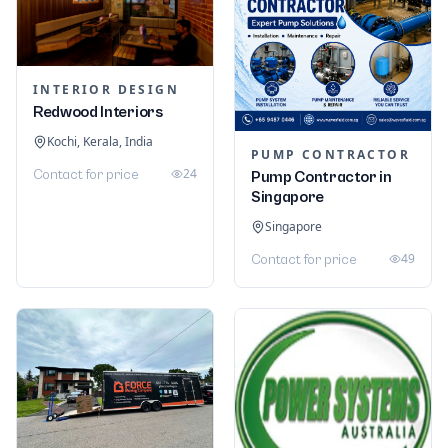
INTERIOR DESIGN
Redwood Interiors
Kochi, Kerala, India
PUMP CONTRACTOR
24
Contact for price
Pump Contractor in
Singapore
Singapore
49
Contact for price