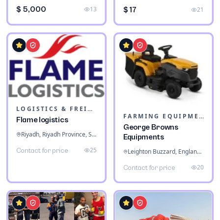
$ 5,000
13
$ 17
21
LOGISTICS & FREIGHT
FARMING EQUIPMENT
Flame logistics
George Browns
Riyadh, Riyadh Province, Saudi Arabia
Equipments
25
Contact for price
Leighton Buzzard, England, United Kingdom
20
Contact for price