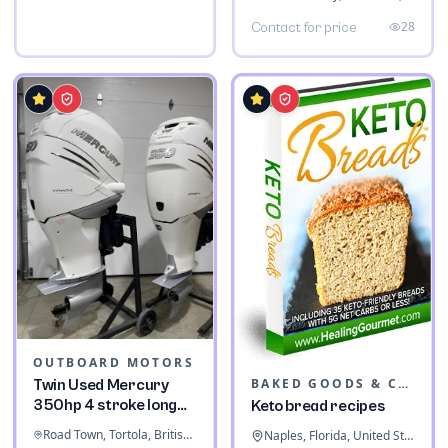
28
Contact for price
OUTBOARD MOTORS
BAKED GOODS & CONFECTIONERY
Twin Used Mercury
350hp 4 stroke long
Keto bread recipes
shaft
Road Town, Tortola, British Virgin Islands
Naples, Florida, United States