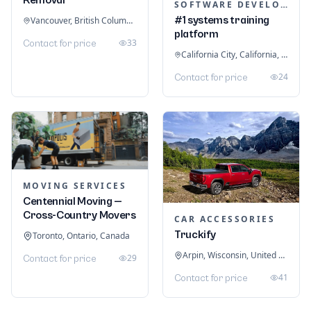
SOFTWARE DEVELOPMENT
#1 systems training
Vancouver, British Columbia, Canada
platform
33
Contact for price
California City, California, United States
24
Contact for price
MOVING SERVICES
Centennial Moving —
Cross-Country Movers
CAR ACCESSORIES
Truckify
Toronto, Ontario, Canada
Arpin, Wisconsin, United States
29
Contact for price
41
Contact for price