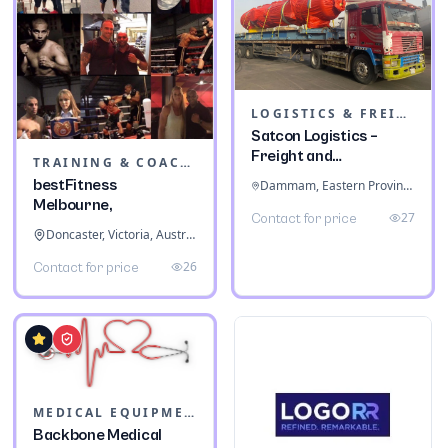
LOGISTICS & FREIGHT
Satcon Logistics –
Freight and
TRAINING & COACHING INSTITUTES
Warehousing
bestFitness
Dammam, Eastern Province, Saudi Arabia
Melbourne,
27
Contact for price
Doncaster, Victoria, Australia
26
Contact for price
MEDICAL EQUIPMENT
Backbone Medical