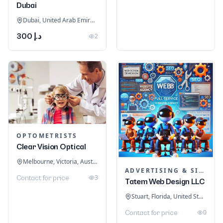
Dubai
Dubai, United Arab Emirates
د.إ 300
2
OPTOMETRISTS
Clear Vision Optical
Melbourne, Victoria, Australia
ADVERTISING & SIGNAGE
3
Contact for price
Tatem Web Design LLC
Stuart, Florida, United States
0
Contact for price