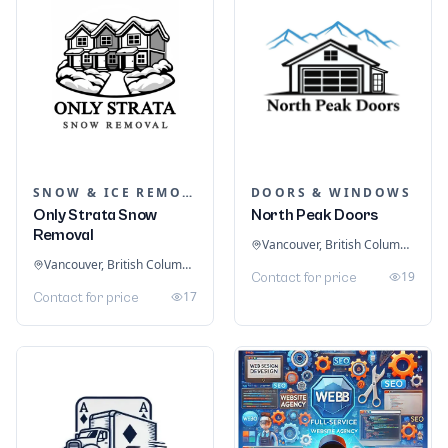
SNOW & ICE REMOVAL SERVICES
DOORS & WINDOWS
Only Strata Snow
North Peak Doors
Removal
Vancouver, British Columbia, Canada
Vancouver, British Columbia, Canada
19
Contact for price
17
Contact for price