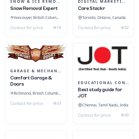
SNOW & ICE REMOVAL SERVICES
DIGITAL MARKETING
Snow Removal Expert
Core Stackr
Vancouver, British Columbia, Canada
Toronto, Ontario, Canada
19
32
Contact for price
Contact for price
GARAGE & MECHANIC SERVICES
Comfort Garage &
EDUCATIONAL CONSULTANTS
Doors
Best study guide for
Richmond, British Columbia, Canada
JOT
23
Contact for price
Chennai, Tamil Nadu, India
20
Contact for price