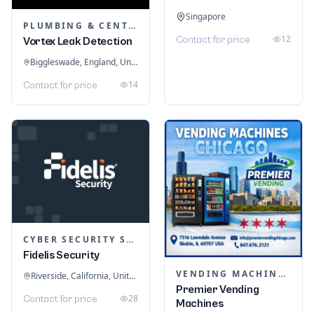
Singapore
PLUMBING & CENTRAL HEATING
12
Contact for price
Vortex Leak Detection
Biggleswade, England, United Kingdom
14
Contact for price
CYBER SECURITY SERVICES
Fidelis Security
VENDING MACHINES
Riverside, California, United States
Premier Vending
28
Contact for price
Machines