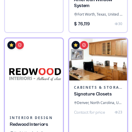
System
Fort Worth, Texas, United States
$ 76,119
30
CABINETS & STORAGE
Signature Closets
Denver, North Carolina, United States
23
Contact for price
INTERIOR DESIGN
Redwood Interiors