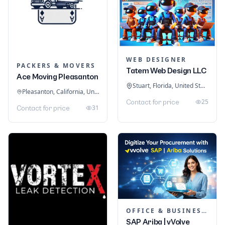
WEB DESIGNER
PACKERS & MOVERS
Tatem Web Design LLC
Ace Moving Pleasanton
Stuart, Florida, United States
Pleasanton, California, United States
25
Contact for price
31
Contact for price
OFFICE & BUSINESS SOFTWARE
SAP Ariba | vVolve