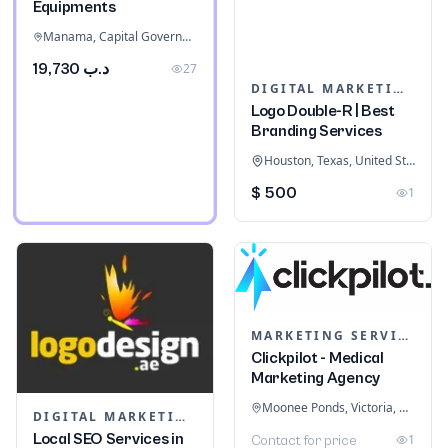
Equipments
Manama, Capital Governorate, Bahrain
د.ب 19,730
27
DIGITAL MARKETING
Logo Double-R | Best
Branding Services
Houston, Texas, United States
$ 500
1
MARKETING SERVICES & CONSULTANTS
Clickpilot - Medical
Marketing Agency
Moonee Ponds, Victoria, Australia
DIGITAL MARKETING
Local SEO Services in
1
Contact for price