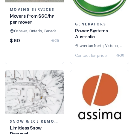
MOVING SERVICES
Movers from $60/hr
per mover
GENERATORS
Power Systems
Oshawa, Ontario, Canada
Australia
$ 60
26
Laverton North, Victoria, Australia
30
Contact for price
SNOW & ICE REMOVAL SERVICES
Limitless Snow
Removal