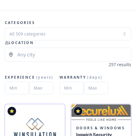
CATEGORIES
All 509 categories
LOCATION
257 results
EXPERIENCE
(
years
)
WARRANTY
(
days
)
DOORS & WINDOWS
Ipswich Security