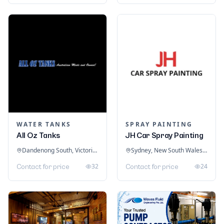
WATER TANKS
SPRAY PAINTING
All Oz Tanks
JH Car Spray Painting
Dandenong South, Victoria, Australia
Sydney, New South Wales, Australia
32
24
Contact for price
Contact for price