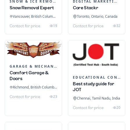
SNOW & ICE REMOVAL SERVICES
DIGITAL MARKETING
Snow Removal Expert
Core Stackr
Vancouver, British Columbia, Canada
Toronto, Ontario, Canada
19
32
Contact for price
Contact for price
GARAGE & MECHANIC SERVICES
Comfort Garage &
EDUCATIONAL CONSULTANTS
Doors
Best study guide for
Richmond, British Columbia, Canada
JOT
23
Contact for price
Chennai, Tamil Nadu, India
20
Contact for price