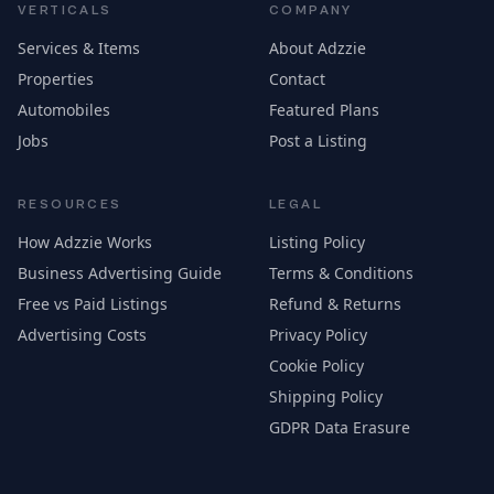
VERTICALS
COMPANY
Services & Items
About Adzzie
Properties
Contact
Automobiles
Featured Plans
Jobs
Post a Listing
RESOURCES
LEGAL
How Adzzie Works
Listing Policy
Business Advertising Guide
Terms & Conditions
Free vs Paid Listings
Refund & Returns
Advertising Costs
Privacy Policy
Cookie Policy
Shipping Policy
GDPR Data Erasure