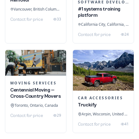
SOFTWARE DEVELOPMENT
#1 systems training
Vancouver, British Columbia, Canada
platform
33
Contact for price
California City, California, United States
24
Contact for price
MOVING SERVICES
Centennial Moving —
Cross-Country Movers
CAR ACCESSORIES
Truckify
Toronto, Ontario, Canada
Arpin, Wisconsin, United States
29
Contact for price
41
Contact for price