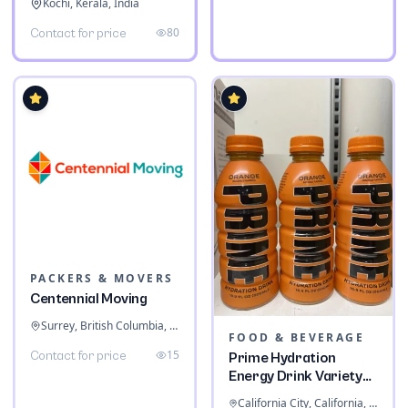
Kochi, Kerala, India
80
Contact for price
PACKERS & MOVERS
Centennial Moving
Surrey, British Columbia, Canada
FOOD & BEVERAGE
15
Contact for price
Prime Hydration
Energy Drink Variety
Pack
California City, California, United States