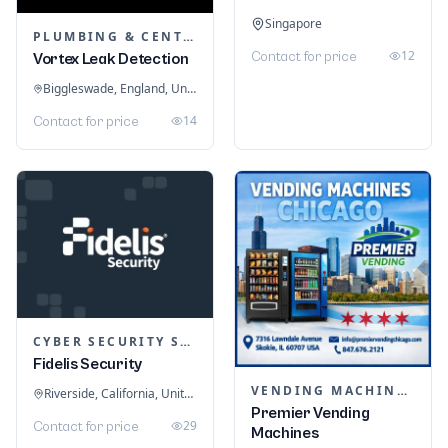
Singapore
PLUMBING & CENTRAL HEATING
12
Contact for price
Vortex Leak Detection
Biggleswade, England, United Kingdom
14
Contact for price
CYBER SECURITY SERVICES
Fidelis Security
VENDING MACHINES
Riverside, California, United States
Premier Vending
29
Contact for price
Machines