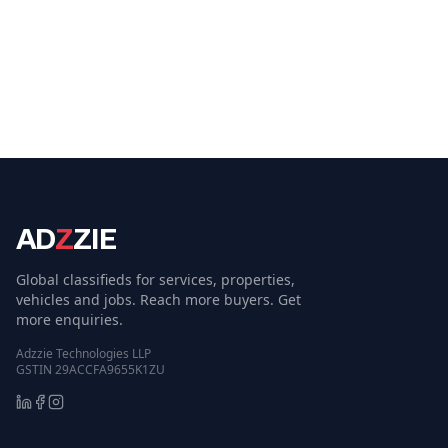
AD
Z
ZIE
Global classifieds for services, properties,
vehicles and jobs. Reach more buyers. Get
more enquiries.
Adzzie Technologies LLP
GSTIN 29ACCFA9655K1ZU