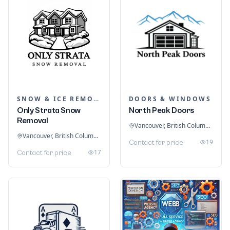
SNOW & ICE REMOVAL SERVICES
DOORS & WINDOWS
Only Strata Snow
North Peak Doors
Removal
Vancouver, British Columbia, Canada
Vancouver, British Columbia, Canada
19
Contact for price
17
Contact for price