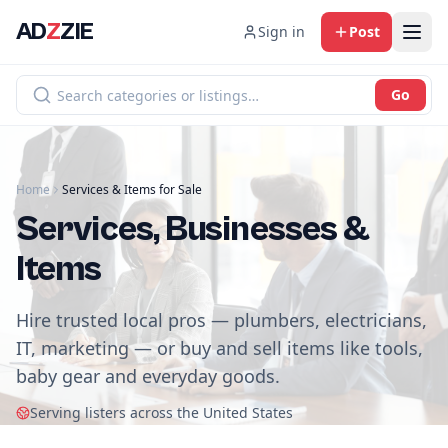
AD
Z
ZIE
Sign in
Post
Go
Home
Services & Items for Sale
Services, Businesses &
Items
Hire trusted local pros — plumbers, electricians,
IT, marketing — or buy and sell items like tools,
baby gear and everyday goods.
Serving listers across the United States