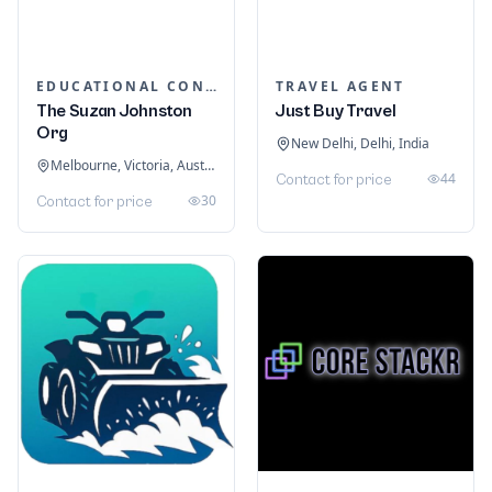
EDUCATIONAL CONSULTANTS
TRAVEL AGENT
The Suzan Johnston
Just Buy Travel
Org
New Delhi, Delhi, India
Melbourne, Victoria, Australia
44
Contact for price
30
Contact for price