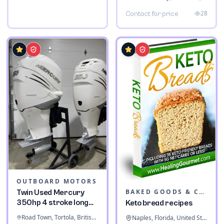
28
Contact for price
OUTBOARD MOTORS
BAKED GOODS & CONFECTIONERY
Twin Used Mercury
350hp 4 stroke long
Keto bread recipes
shaft
Road Town, Tortola, British Virgin Islands
Naples, Florida, United States