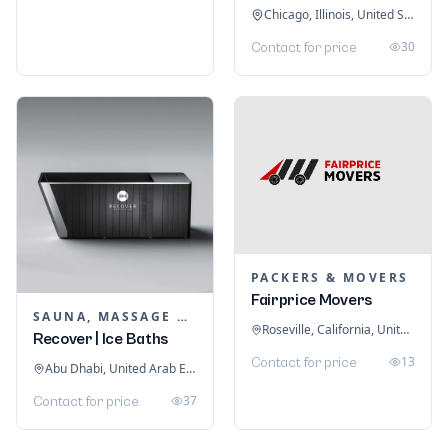
Chicago, Illinois, United States
30
Contact for price
PACKERS & MOVERS
Fairprice Movers
SAUNA, MASSAGE & ICE BATH EQUIPMENT
Roseville, California, United States
Recover | Ice Baths
13
Contact for price
Abu Dhabi, United Arab Emirates
37
Contact for price