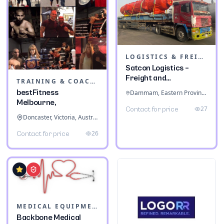
LOGISTICS & FREIGHT
Satcon Logistics –
Freight and
TRAINING & COACHING INSTITUTES
Warehousing
bestFitness
Dammam, Eastern Province, Saudi Arabia
Melbourne,
27
Contact for price
Doncaster, Victoria, Australia
26
Contact for price
MEDICAL EQUIPMENT
Backbone Medical