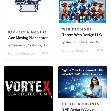
WEB DESIGNER
PACKERS & MOVERS
Tatem Web Design LLC
Ace Moving Pleasanton
Stuart, Florida, United States
Pleasanton, California, United States
25
Contact for price
31
Contact for price
OFFICE & BUSINESS SOFTWARE
SAP Ariba | vVolve