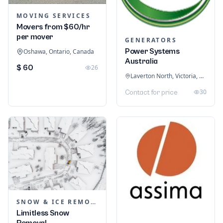
MOVING SERVICES
Movers from $60/hr
per mover
GENERATORS
Power Systems
Oshawa, Ontario, Canada
Australia
$ 60
26
Laverton North, Victoria, Australia
30
Contact for price
SNOW & ICE REMOVAL SERVICES
Limitless Snow
Removal