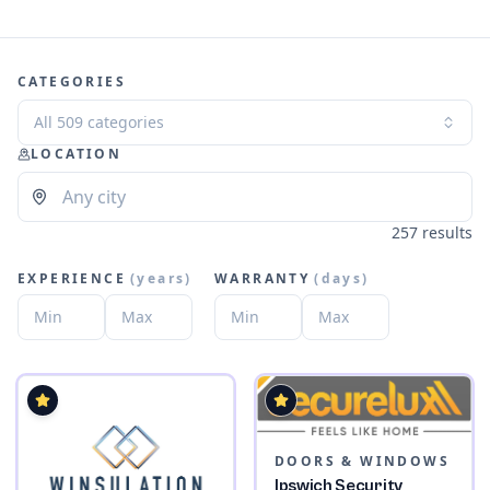
CATEGORIES
All 509 categories
LOCATION
257 results
EXPERIENCE
(
years
)
WARRANTY
(
days
)
DOORS & WINDOWS
Ipswich Security