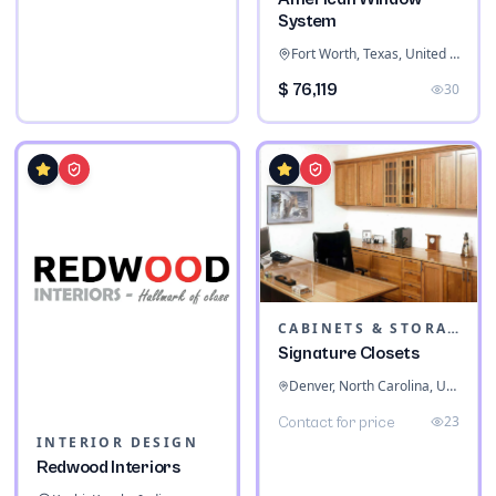
System
Fort Worth, Texas, United States
$ 76,119
30
CABINETS & STORAGE
Signature Closets
Denver, North Carolina, United States
23
Contact for price
INTERIOR DESIGN
Redwood Interiors