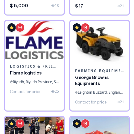
$ 5,000
13
$ 17
21
LOGISTICS & FREIGHT
FARMING EQUIPMENT
Flame logistics
George Browns
Riyadh, Riyadh Province, Saudi Arabia
Equipments
25
Contact for price
Leighton Buzzard, England, United Kingdom
21
Contact for price