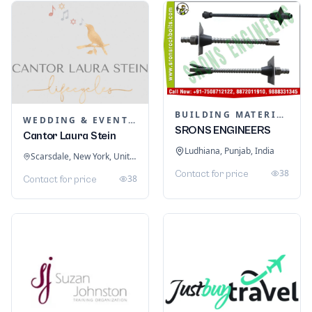
BUILDING MATERIALS
WEDDING & EVENT PLANNING
SRONS ENGINEERS
Cantor Laura Stein
Ludhiana, Punjab, India
Scarsdale, New York, United States
38
Contact for price
38
Contact for price