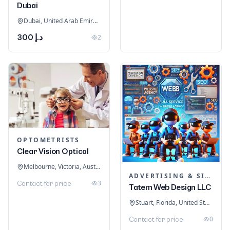
Dubai
Dubai, United Arab Emirates
د.إ 300
2
OPTOMETRISTS
Clear Vision Optical
Melbourne, Victoria, Australia
ADVERTISING & SIGNAGE
3
Contact for price
Tatem Web Design LLC
Stuart, Florida, United States
0
Contact for price