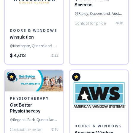
Screens
Ripley, Queensland, Australia
38
Contact for price
DOORS & WINDOWS
winsulation
Northgate, Queensland, Australia
$ 4,013
32
PHYSIOTHERAPY
Get Better
Physiotherapy
Regents Park, Queensland, Australia
DOORS & WINDOWS
10
Contact for price
American Window