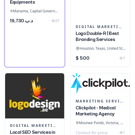
Equipments
Manama, Capital Governorate, Bahrain
د.ب 19,730
27
DIGITAL MARKETING
Logo Double-R | Best
Branding Services
Houston, Texas, United States
$ 500
1
MARKETING SERVICES & CONSULTANTS
Clickpilot - Medical
Marketing Agency
Moonee Ponds, Victoria, Australia
DIGITAL MARKETING
Local SEO Services in
1
Contact for price