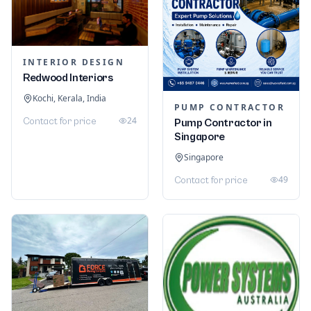
INTERIOR DESIGN
Redwood Interiors
Kochi, Kerala, India
PUMP CONTRACTOR
24
Contact for price
Pump Contractor in
Singapore
Singapore
49
Contact for price