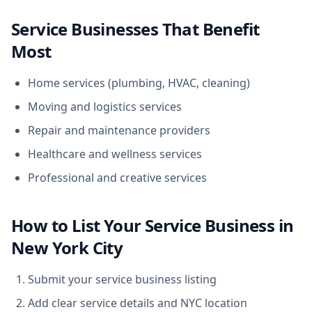
Service Businesses That Benefit
Most
Home services (plumbing, HVAC, cleaning)
Moving and logistics services
Repair and maintenance providers
Healthcare and wellness services
Professional and creative services
How to List Your Service Business in
New York City
Submit your service business listing
Add clear service details and NYC location