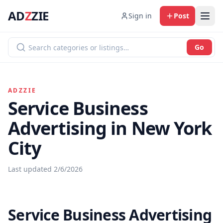
AD
Z
ZIE
Sign in
Post
Go
ADZZIE
Service Business
Advertising in New York
City
Last updated
2/6/2026
Service Business Advertising