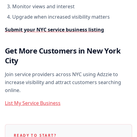
Monitor views and interest
Upgrade when increased visibility matters
Submit your NYC service business listing
Get More Customers in New York
City
Join service providers across NYC using Adzzie to
increase visibility and attract customers searching
online.
List My Service Business
READY TO START?