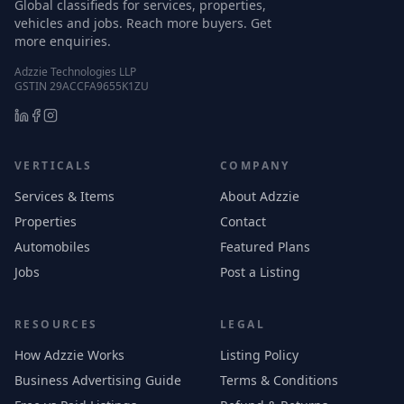
Global classifieds for services, properties,
vehicles and jobs. Reach more buyers. Get
more enquiries.
Adzzie Technologies LLP
GSTIN 29ACCFA9655K1ZU
VERTICALS
COMPANY
Services & Items
About Adzzie
Properties
Contact
Automobiles
Featured Plans
Jobs
Post a Listing
RESOURCES
LEGAL
How Adzzie Works
Listing Policy
Business Advertising Guide
Terms & Conditions