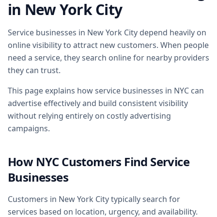
in New York City
Service businesses in New York City depend heavily on
online visibility to attract new customers. When people
need a service, they search online for nearby providers
they can trust.
This page explains how service businesses in NYC can
advertise effectively and build consistent visibility
without relying entirely on costly advertising
campaigns.
How NYC Customers Find Service
Businesses
Customers in New York City typically search for
services based on location, urgency, and availability.