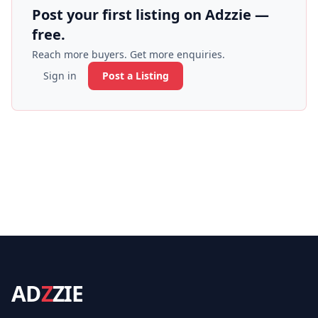
Post your first listing on Adzzie —
free.
Reach more buyers. Get more enquiries.
Sign in
Post a Listing
AD
Z
ZIE