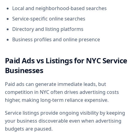
Local and neighborhood-based searches
Service-specific online searches
Directory and listing platforms
Business profiles and online presence
Paid Ads vs Listings for NYC Service
Businesses
Paid ads can generate immediate leads, but
competition in NYC often drives advertising costs
higher, making long-term reliance expensive.
Service listings provide ongoing visibility by keeping
your business discoverable even when advertising
budgets are paused.